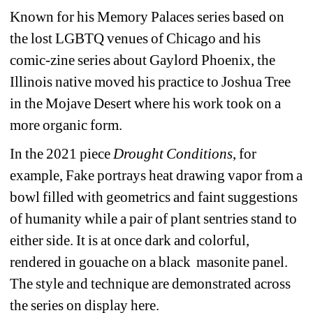
Known for his Memory Palaces series based on 
the lost LGBTQ venues of Chicago and his 
comic-zine series about Gaylord Phoenix, the 
Illinois native moved his practice to Joshua Tree 
in the Mojave Desert where his work took on a 
more organic form.
In the 2021 piece 
Drought Conditions
, for 
example, Fake portrays heat drawing vapor from a 
bowl filled with geometrics and faint suggestions 
of humanity while a pair of plant sentries stand to 
either side. It is at once dark and colorful, 
rendered in gouache on a black masonite panel. 
The style and technique are demonstrated across 
the series on display here.