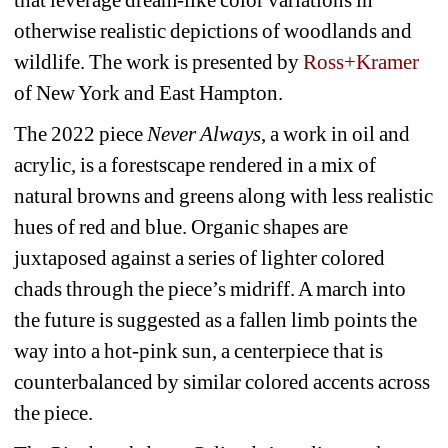
otherwise realistic depictions of woodlands and 
wildlife. The work is presented by 
Ross+Kramer
of New York and East Hampton.
The 2022 piece
Never Always
, a work in oil and 
acrylic, is a forestscape rendered in a mix of 
natural browns and greens along with less realistic 
hues of red and blue. Organic shapes are 
juxtaposed against a series of lighter colored 
chads through the piece’s midriff. A march into 
the future is suggested as a fallen limb points the 
way into a hot-pink sun, a centerpiece that is 
counterbalanced by similar colored accents across 
the piece.