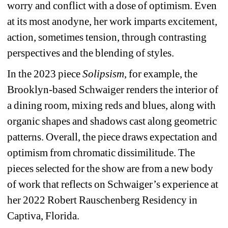
worry and conflict with a dose of optimism. Even 
at its most anodyne, her work imparts excitement, 
action, sometimes tension, through contrasting 
perspectives and the blending of styles.
In the 2023 piece 
Solipsism
, for example, the 
Brooklyn-based Schwaiger renders the interior of 
a dining room, mixing reds and blues, along with 
organic shapes and shadows ca
st along geometric 
patterns. Overall, the piece draws expectation and 
optimism from chromatic dissimilitude. The 
pieces selected for the show are from a new body 
of work that reflects on Schwaiger’s experience at 
her 2022 Robert Rauschenberg Residency in 
Captiva, Florida.