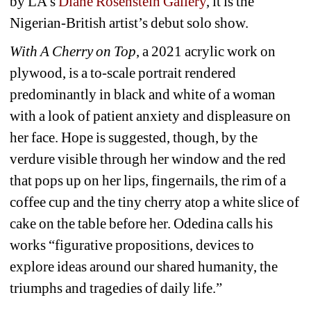
by LA’s 
Diane Rosenstein Gallery
, it is the 
Nigerian-British artist’s debut solo show.
With A Cherry on Top
, a 2021 acrylic work on 
plywood, is a to-scale portrait rendered 
predominantly in black and white of a woman 
with a look of patient anxiety and displeasure on 
her face. Hope is suggested, though, by the 
verdure visible through her window and the red 
that pops up on her lips, fingernails, the rim of a 
coffee cup and the tiny cherry atop a white slice of 
cake on the table before her. Odedina calls his 
works “figurative propositions, devices to 
explore ideas around our shared humanity, the 
triumphs and tragedies of daily life.”