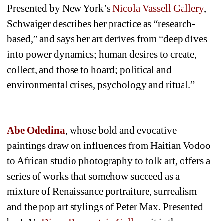
Presented by New York’s 
Nicola Vassell Gallery
, 
Schwaiger describes her practice as “research-
based,” and says her art derives from “deep dives 
into power dynamics; human desires to create, 
collect, and those to hoard; political and 
environmental crises, psychology and ritual.”
Abe Odedina
, whose bold and evocative 
paintings draw on influences from Haitian Vodoo 
to African studio photography to folk art, offers a 
series of works that somehow succeed as a 
mixture of Renaissance portraiture, surrealism 
and the pop art stylings of Peter Max. Presented 