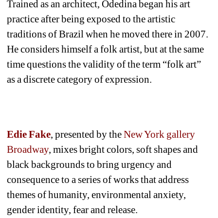
Trained as an architect, Odedina began his art 
practice after being exposed to the artistic 
traditions of Brazil when he moved there in 2007. 
He considers himself a folk artist, but at the same 
time questions the validity of the term “folk art” 
as a discrete category of expression. 
Edie Fake
, presented by the 
New York gallery 
Broadway
, mixes bright colors, soft shapes and 
black backgrounds to bring urgency and 
consequence to a series of works that address 
themes of humanity, environmental anxiety, 
gender identity, fear and release. 