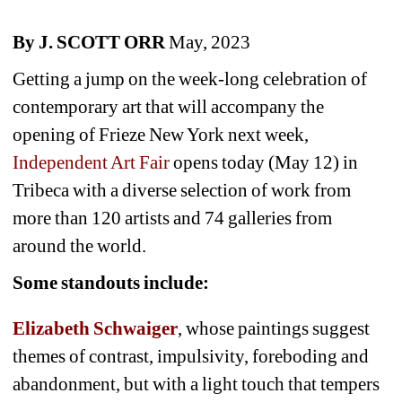
By J. SCOTT ORR
May, 2023
Getting a jump on the week-long celebration of 
contemporary art that will accompany the 
opening of Frieze New York next week, 
Independent Art Fair
opens today (May 12) in 
Tribeca with a diverse selection of work from 
more than 120 artists and 74 galleries from 
around the world. 
Some standouts include:
Elizabeth Schwaiger
, whose paintings suggest 
themes of contrast, impulsivity, foreboding and 
abandonment, but with a light touch that tempers 