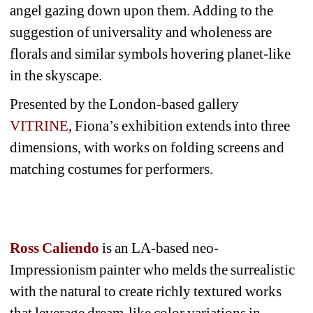
angel gazing down upon them. Adding to the 
suggestion of universality and wholeness are 
florals and similar symbols hovering planet-like 
in the skyscape. 
Presented by the London-based gallery 
VITRINE
, Fiona’s exhibition extends into three 
dimensions, with works on folding screens and 
matching costumes for performers.
Ross Caliendo
is an LA-based neo-
Impressionism painter who melds the surrealistic 
with the natural to create richly textured works 
that leverage dream-like color variations in 