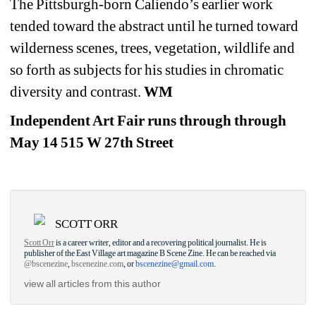
The Pittsburgh-born Caliendo’s earlier work 
tended toward the abstract until he turned toward 
wilderness scenes, trees, vegetation, wildlife and 
so forth as subjects for his studies in chromatic 
diversity and contrast. 
WM
Independent Art Fair runs through through 
May 14 515 W 27th Street
SCOTT ORR
Scott Orr
is a career writer, editor and a recovering political journalist. He is 
publisher of the East Village art magazine B Scene Zine. He can be reached via 
@bscenezine
, 
bscenezine.com
, or 
bscenezine@gmail.com
.
view all articles from this author