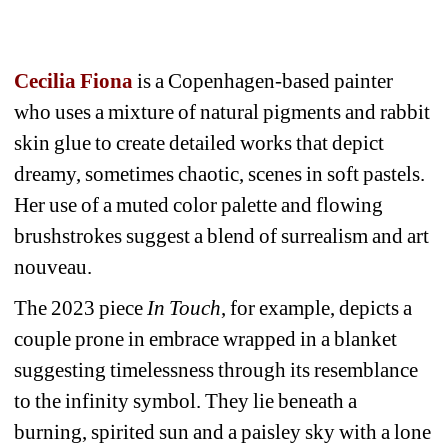
Cecilia Fiona
is a Copenhagen-based painter 
who uses a mixture of natural pigments and rabbit 
skin glue to create detailed works that depict 
dreamy, sometimes chaotic, scenes in soft pastels. 
Her use of a muted color palette and flowing 
brushstrokes suggest a blend of surrealism and art 
nouveau.
The 2023 piece 
In Touch
, for example, depicts a 
couple prone in embrace wrapped in a blanket 
suggesting timelessness through its resemblance 
to the infinity symbol. They lie beneath a 
burning, spirited sun and a paisley sky with a lone 