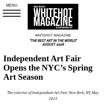
MENU
WHITEHOT MAGAZINE
"THE BEST ART IN THE WORLD"
AUGUST 2026
Independent Art Fair 
Opens the NYC’s Spring 
Art Season
The exterior of Independant Art Fair, New York, NY, May 
2023