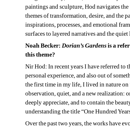
paintings and sculpture, Hod navigates the
themes of transformation, desire, and the pas
inspirations, processes, and emotional fra
surfaces to layered narratives and the quiet
Noah Becker:
Dorian’s Gardens
is a refe
this theme?
Nir Hod: In recent years I have referred to t
personal experience, and also out of somet
the first time in my life, I lived in nature on
observation, quiet, and a new realization: o
deeply appreciate, and to contain the beauty
understanding the title “One Hundred Year
Over the past two years, the works have ev