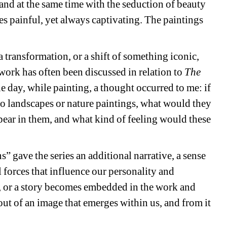
and at the same time with the seduction of beauty 
s painful, yet always captivating. The paintings 
a transformation, or a shift of something iconic, 
 work has often been discussed in relation to 
The 
 day, while painting, a thought occurred to me: if 
to landscapes or nature paintings, what would they 
ear in them, and what kind of feeling would these 
” gave the series an additional narrative, a sense 
 forces that influence our personality and 
 or a story becomes embedded in the work and 
out of an image that emerges within us, and from it 