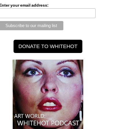
Enter your email address: