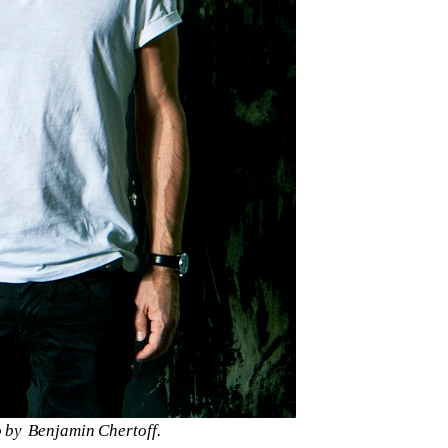
 by 
Benjamin Chertoff.