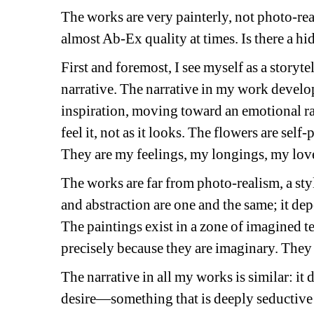
The works are very painterly, not photo-real
almost Ab-Ex quality at times. Is there a hi
First and foremost, I see myself as a storytell
narrative. The narrative in my work develop
inspiration, moving toward an emotional rath
feel it, not as it looks. The flowers are sel
They are my feelings, my longings, my lov
The works are far from photo-realism, a style
and abstraction are one and the same; it de
The paintings exist in a zone of imagined t
precisely because they are imaginary. They a
The narrative in all my works is similar: it
desire—something that is deeply seductive y