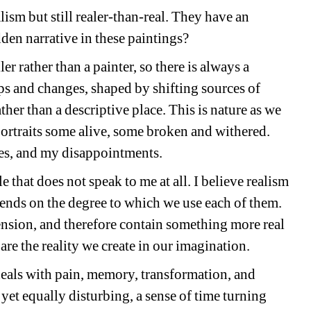
ism but still realer-than-real. They have an 
dden narrative in these paintings?
er rather than a painter, so there is always a 
s and changes, shaped by shifting sources of 
er than a descriptive place. This is nature as we 
f-portraits some alive, some broken and withered. 
es, and my disappointments.
 that does not speak to me at all. I believe realism 
pends on the degree to which we use each of them. 
ension, and therefore contain something more real 
re the reality we create in our imagination.
 deals with pain, memory, transformation, and 
et equally disturbing, a sense of time turning 