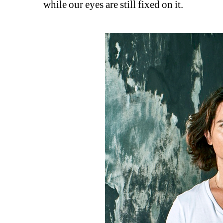
while our eyes are still fixed on it.