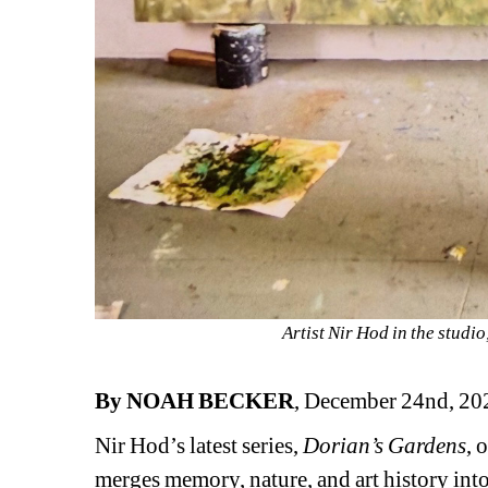
Artist Nir Hod in the studi
By NOAH BECKER
, December 24nd, 20
Nir Hod’s latest series, 
Dorian’s Gardens
, 
merges memory, nature, and art history int