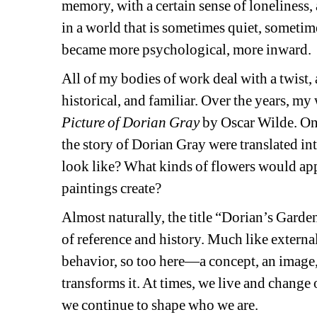
memory, with a certain sense of loneliness, 
in a world that is sometimes quiet, sometime
became more psychological, more inward.
All of my bodies of work deal with a twist, 
historical, and familiar. Over the years, my
Picture of Dorian Gray
by Oscar Wilde. One
the story of Dorian Gray were translated in
look like? What kinds of flowers would app
paintings create?
Almost naturally, the title “Dorian’s Gardens
of reference and history. Much like external
behavior, so too here—a concept, an image,
transforms it. At times, we live and change 
we continue to shape who we are.