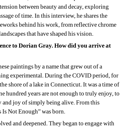
 tension between beauty and decay, exploring 
sage of time. In this interview, he shares the 
meworks behind his work, from reflective chrome 
 landscapes that have shaped his vision.
rence to Dorian Gray. How did you arrive at 
hese paintings by a name that grew out of a 
hing experimental. During the COVID period, for 
 the shore of a lake in Connecticut. It was a time of 
ne hundred years are not enough to truly enjoy, to 
 and joy of simply being alive. From this 
s Is Not Enough” was born.
olved and deepened. They began to engage with 