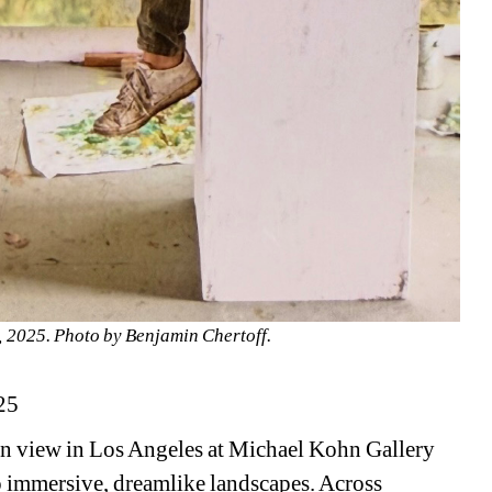
o, 2025. Photo by Benjamin Chertoff.
25
on view in Los Angeles at Michael Kohn Gallery 
o immersive, dreamlike landscapes. Across 