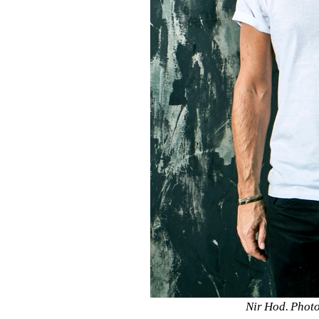
Nir Hod. Photo