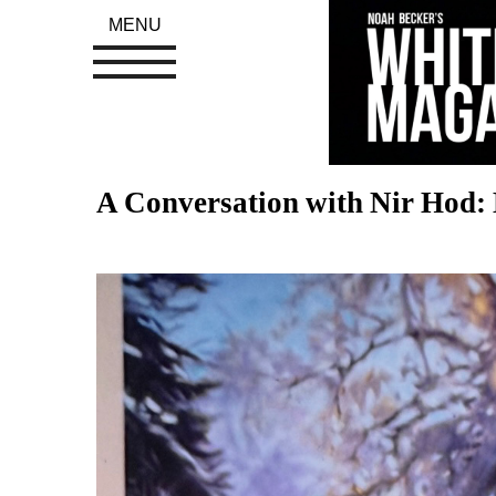
MENU
A Conversation with Nir Hod: