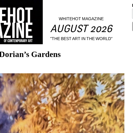
WHITEHOT MAGAZINE
AUGUST 2026
"THE BEST ART IN THE WORLD"
 Dorian’s Gardens