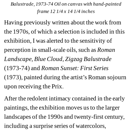
Balustrade
, 1973-74 Oil on canvas with hand-painted 
frame 12 1/4 x 14 1/4 inches
Having previously written about the work from 
the 1970s, of which a selection is included in this 
exhibition, I was alerted to the sensitivity of 
perception in small-scale oils, such as 
Roman 
Landscape, Blue Cloud, Zigzag Balustrade 
(1973-74) and 
Roman Sunset: First Series
(1973), painted during the artist’s Roman sojourn 
upon receiving the Prix.
After the redolent intimacy contained in the early 
paintings, the exhibition moves us to the larger 
landscapes of the 1990s and twenty-first century, 
including a surprise series of watercolors, 