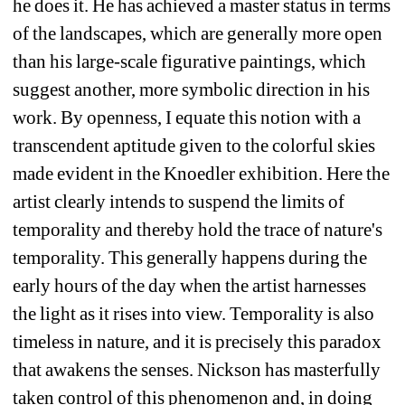
he does it. He has achieved a master status in terms 
of the landscapes, which are generally more open 
than his large-scale figurative paintings, which 
suggest another, more symbolic direction in his 
work. By openness, I equate this notion with a 
transcendent aptitude given to the colorful skies 
made evident in the Knoedler exhibition. Here the 
artist clearly intends to suspend the limits of 
temporality and thereby hold the trace of nature's 
temporality. This generally happens during the 
early hours of the day when the artist harnesses 
the light as it rises into view. Temporality is also 
timeless in nature, and it is precisely this paradox 
that awakens the senses. Nickson has masterfully 
taken control of this phenomenon and, in doing 