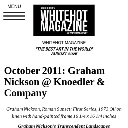
MENU
WHITEHOT MAGAZINE
"THE BEST ART IN THE WORLD"
AUGUST 2026
October 2011: Graham 
Nickson @ Knoedler & 
Company
Graham Nickson, Roman Sunset: First Series
, 1973 Oil on 
linen with hand-painted frame 16 1/4 x 16 1/4 inches
Graham Nickson's Transcendent Landscapes