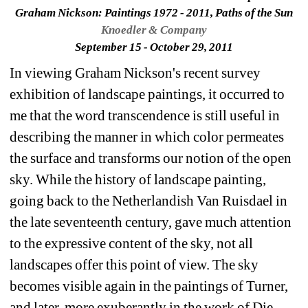
Graham Nickson: Paintings 1972 - 2011, Paths of the Sun
Knoedler & Company
September 15 - October 29, 2011
In viewing Graham Nickson's recent survey 
exhibition of landscape paintings, it occurred to 
me that the word transcendence is still useful in 
describing the manner in which color permeates 
the surface and transforms our notion of the open 
sky. While the history of landscape painting, 
going back to the Netherlandish Van Ruisdael in 
the late seventeenth century, gave much attention 
to the expressive content of the sky, not all 
landscapes offer this point of view. The sky 
becomes visible again in the paintings of Turner, 
and later, more exuberantly in the work of Die 