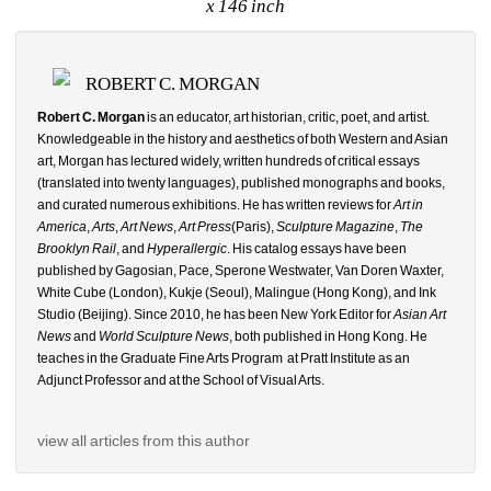
x 146 inch
ROBERT C. MORGAN
Robert C. Morgan
is an educator, art historian, critic, poet, and artist. 
Knowledgeable in the history and aesthetics of both Western and Asian 
art, Morgan has lectured widely, written hundreds of critical essays 
(translated into twenty languages), published monographs and books, 
and curated numerous exhibitions. He has written reviews for 
Art in 
America
, 
Arts
, 
Art News
, 
Art Press
(Paris), 
Sculpture Magazine
, 
The 
Brooklyn Rail
, and 
Hyperallergic
. His catalog essays have been 
published by Gagosian, Pace, Sperone Westwater, Van Doren Waxter, 
White Cube (London), Kukje (Seoul), Malingue (Hong Kong), and Ink 
Studio (Beijing). Since 2010, he has been New York Editor for 
Asian Art 
News
and 
World Sculpture News
, both published in Hong Kong. He 
teaches in the Graduate Fine Arts Program
at Pratt Institute as an 
Adjunct Professor and at the School of Visual Arts.
view all articles from this author