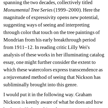
spanning the two decades, collectively titled 
Monumental Tree Series 
(1999–2000). Here the 
magnitude of expressivity opens new potential, 
suggesting ways of seeing and interpreting 
through color that touch on the tree paintings of 
Mondrian from his early breakthrough period 
from 1911–12. In reading critic Lilly Wei's 
analysis of these works in her illuminating catalog 
essay, one might further consider the extent to 
which these watercolors express transcendence as 
a rejuvenated method of seeing that Nickson has 
subliminally brought into this genre.
I would put it in the following way. Graham 
Nickson is keenly aware of what he does and how 