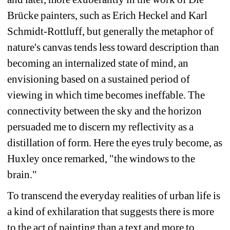
Brücke painters, such as Erich Heckel and Karl 
Schmidt-Rottluff, but generally the metaphor of 
nature's canvas tends less toward description than 
becoming an internalized state of mind, an 
envisioning based on a sustained period of 
viewing in which time becomes ineffable. The 
connectivity between the sky and the horizon 
persuaded me to discern my reflectivity as a 
distillation of form. Here the eyes truly become, as 
Huxley once remarked, "the windows to the 
brain."
To transcend the everyday realities of urban life is 
a kind of exhilaration that suggests there is more 
to the act of painting than a text and more to 