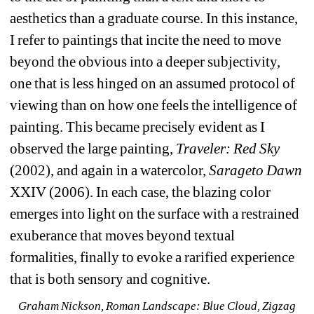
aesthetics than a graduate course. In this instance, 
I refer to paintings that incite the need to move 
beyond the obvious into a deeper subjectivity, 
one that is less hinged on an assumed protocol of 
viewing than on how one feels the intelligence of 
painting. This became precisely evident as I 
observed the large painting,
Traveler: Red Sky
(2002), and again in a watercolor, 
Sarageto Dawn
XXIV (2006). In each case, the blazing color 
emerges into light on the surface with a restrained 
exuberance that moves beyond textual 
formalities, finally to evoke a rarified experience 
that is both sensory and cognitive.
Graham Nickson, 
Roman Landscape: Blue Cloud, Zigzag 