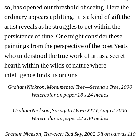
so, has opened our threshold of seeing. Here the 
ordinary appears uplifting. It is a kind of gift the 
artist reveals as he struggles to get within the 
persistence of time. One might consider these 
paintings from the perspective of the poet Yeats 
who understood the true work of art as a secret 
hearth within the wilds of nature where 
intelligence finds its origins.
Graham Nickson, 
Monumental Tree—Serena's Tree
, 2000 
Watercolor on paper 18 x 24 inches
Graham Nickson, 
Sarageto Dawn XXIV
, August 2006 
Watercolor on paper 22 x 30 inches
Graham Nickson, 
Traveler: Red Sky,
2002 Oil on canvas 110 