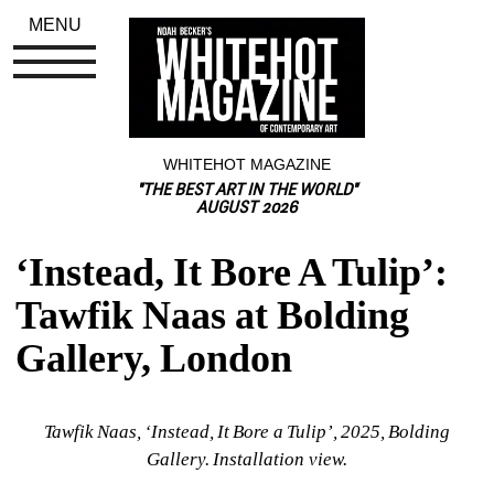
MENU
WHITEHOT MAGAZINE
"THE BEST ART IN THE WORLD"
AUGUST 2026
‘Instead, It Bore A Tulip’: 
Tawfik Naas at Bolding 
Gallery, London
Tawfik Naas, ‘Instead, It Bore a Tulip’, 2025, Bolding 
Gallery. Installation view.