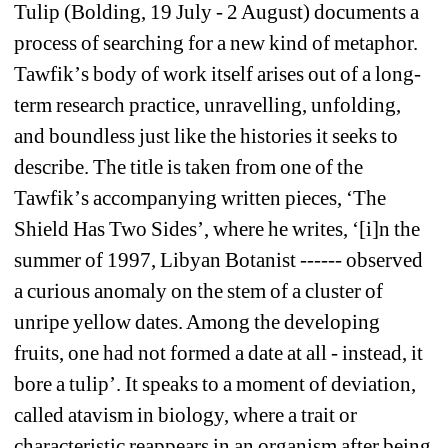
Tulip (Bolding, 19 July - 2 August) documents a 
process of searching for a new kind of metaphor. 
Tawfik
’
s body of work itself arises out of a long-
term research practice, unravelling, unfolding, 
and boundless just like the histories it seeks to 
describe. The title is taken from one of the 
Tawfik
’
s accompanying written pieces, 
‘
The 
Shield Has Two Sides
’
, where he writes, 
‘
[i]n the 
summer of 1997, Libyan Botanist ------ observed 
a curious anomaly on the stem of a cluster of 
unripe yellow dates. Among the developing 
fruits, one had not formed a date at all - instead, it 
bore a tulip
’
. It speaks to a moment of deviation, 
called atavism in biology, where a trait or 
characteristic reappears in an organism after being 