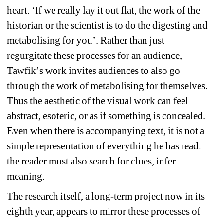
heart. 
‘
If we really lay it out flat, the work of the 
historian or the scientist is to do the digesting and 
metabolising for you
’
. Rather than just 
regurgitate these processes for an audience, 
Tawfik
’
s work invites audiences to also go 
through the work of metabolising for themselves. 
Thus the aesthetic of the visual work can feel 
abstract, esoteric, or as if something is concealed. 
Even when there is accompanying text, it is not a 
simple representation of everything he has read: 
the reader must also search for clues, infer 
meaning.
The research itself, a long-term project now in its 
eighth year, appears to mirror these processes of 