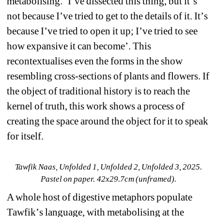
metabolising. 
‘
I’ve dissected this thing, but it
’
s 
not because I’ve tried to get to the details of it. It
’
s 
because I’ve tried to open it up; I’ve tried to see 
how expansive it can become
’
. This 
recontextualises even the forms in the show 
resembling cross-sections of plants and flowers. If 
the object of traditional history is to reach the 
kernel of truth, this work shows a process of 
creating the space around the object for it to speak 
for itself. 
Tawfik Naas, Unfolded 1, Unfolded 2, Unfolded 3, 2025. 
Pastel on paper. 42x29.7cm (unframed).
A whole host of digestive metaphors populate 
Tawfik
’
s language, with metabolising at the 