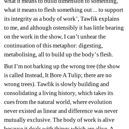
what it means to build dimension to something, 
what it means to flesh something out ... to support 
its integrity as a body of work
’
, Tawfik explains 
to me, and although ostensibly it has little bearing 
on the work in the show, I can
’
t unhear the 
continuation of this metaphor: digesting, 
metabolising, all to build up the body
’
s flesh.
But I
’
m not barking up the wrong tree (the show 
is called Instead, It Bore A Tulip; there are no 
wrong trees). Tawfik is slowly building and 
consolidating a living history, which takes its 
cues from the natural world, where evolution 
never existed as linear and difference was never 
mutually exclusive. The body of work is alive 
because it deals with things which are alive. A 