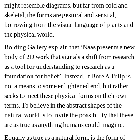
might resemble diagrams, but far from cold and 
skeletal, the forms are gestural and sensual, 
borrowing from the visual language of plants and 
the physical world. 
Bolding Gallery explain that 
‘
Naas presents a new 
body of 2D work that signals a shift from research 
as a tool for understanding to research as a 
foundation for belief
’
. Instead, It Bore A Tulip is 
not a means to some enlightened end, but rather 
seeks to meet these physical forms on their own 
terms. To believe in the abstract shapes of the 
natural world is to invite the possibility that these 
are as true as anything humans could imagine.
Equally as true as a natural form, is the form of 