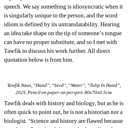
speech. We say something is idiosyncratic when it 
is singularly unique to the person, and the word 
idiom is defined by its untranslatability. Hearing 
an idea take shape on the tip of someone
’
s tongue 
can have no proper substitute, and so I met with 
Tawfik to discuss his work further. All direct 
quotation below is from him.
Tawfik Naas, 
“Hand”, “Seed”, “Water”, “Tulip In Hand”
, 
2025. Pencil on paper on perspex. 80x70x0.5cm.
Tawfik deals with history and biology, but as he is 
often quick to point out, he is not a historian nor a 
biologist. 
‘
Science and history are flawed because 