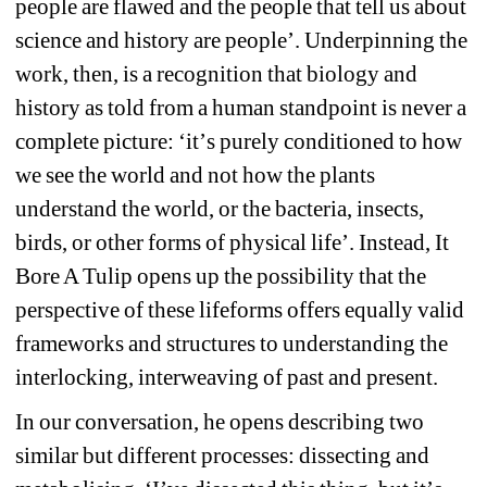
people are flawed and the people that tell us about 
science and history are people
’
. Underpinning the 
work, then, is a recognition that biology and 
history as told from a human standpoint is never a 
complete picture: 
‘
it
’
s purely conditioned to how 
we see the world and not how the plants 
understand the world, or the bacteria, insects, 
birds, or other forms of physical life
’
. Instead, It 
Bore A Tulip opens up the possibility that the 
perspective of these lifeforms offers equally valid 
frameworks and structures to understanding the 
interlocking, interweaving of past and present.
In our conversation, he opens describing two 
similar but different processes: dissecting and 