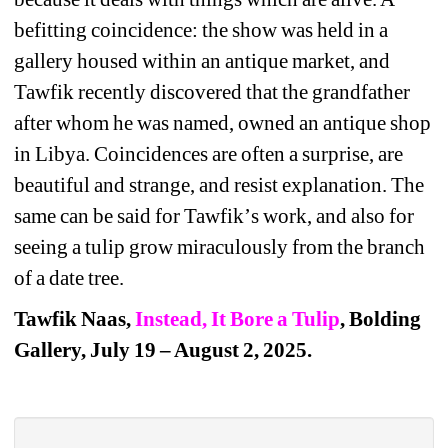
befitting coincidence: the show was held in a 
gallery housed within an antique market, and 
Tawfik recently discovered that the grandfather 
after whom he was named, owned an antique shop 
in Libya. Coincidences are often a surprise, are 
beautiful and strange, and resist explanation. The 
same can be said for Tawfik
’
s work, and also for 
seeing a tulip grow miraculously from the branch 
of a date tree.
Tawfik Naas, 
Instead, It Bore a Tulip
, Bolding 
Gallery, July 19 – August 2, 2025. 