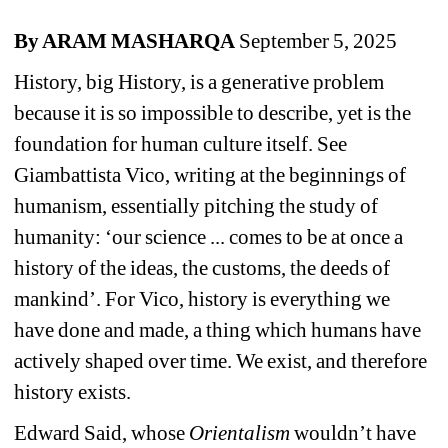
By ARAM MASHARQA 
September 5, 2025
History, big History, is a generative problem 
because it is so impossible to describe, yet is the 
foundation for human culture itself. See 
Giambattista Vico, writing at the beginnings of 
humanism, essentially pitching the study of 
humanity: 
‘
our science ... comes to be at once a 
history of the ideas, the customs, the deeds of 
mankind
’
. For Vico, history is everything we 
have done and made, a thing which humans have 
actively shaped over time. We exist, and therefore 
history exists.
Edward Said, whose 
Orientalism
wouldn’t have 