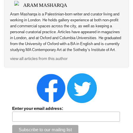
ARAM MASHARQA
Aram Masharqa is a Palestinian-born writer and curator living and 
working in London. He holds gallery experience at both non-profit 
and commercial spaces across the city, as well as keeping a 
personal curatorial practice. Articles have appeared in magazines 
in London, and at Oxford and Columbia Universities. He graduated 
from the University of Oxford with a BA in English and is currently 
studying MA Contemporary Art at the Sotheby’s Institute of Art.
view all articles from this author
Enter your email address: