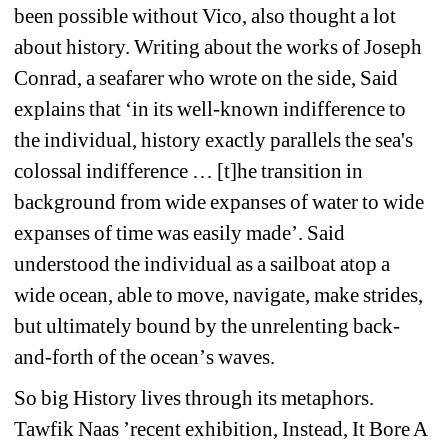
been possible without Vico, also thought a lot 
about history. Writing about the works of Joseph 
Conrad, a seafarer who wrote on the side, Said 
explains that 
‘
in its well-known indifference to 
the individual, history exactly parallels the sea's 
colossal indifference … [t]he transition in 
background from wide expanses of water to wide 
expanses of time was easily made
’
. Said 
understood the individual as a sailboat atop a 
wide ocean, able to move, navigate, make strides, 
but ultimately bound by the unrelenting back-
and-forth of the ocean
’
s waves.
So big History lives through its metaphors. 
Tawfik Naas
’ 
recent exhibition, Instead, It Bore A 