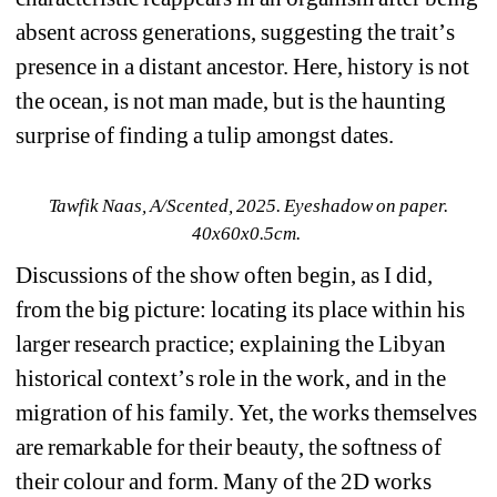
absent across generations, suggesting the trait
’
s 
presence in a distant ancestor. Here, history is not 
the ocean, is not man made, but is the haunting 
surprise of finding a tulip amongst dates.
Tawfik Naas, 
A/Scented
, 2025. Eyeshadow on paper. 
40x60x0.5cm.
Discussions of the show often begin, as I did, 
from the big picture: locating its place within his 
larger research practice; explaining the Libyan 
historical context
’
s role in the work, and in the 
migration of his family. Yet, the works themselves 
are remarkable for their beauty, the softness of 
their colour and form. Many of the 2D works 