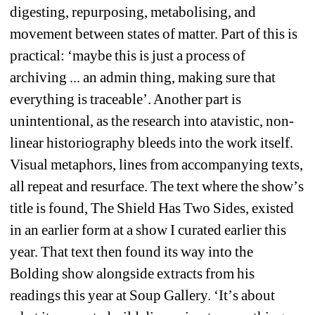
digesting, repurposing, metabolising, and 
movement between states of matter. Part of this is 
practical: 
‘
maybe this is just a process of 
archiving ... an admin thing, making sure that 
everything is traceable
’
. Another part is 
unintentional, as the research into atavistic, non-
linear historiography bleeds into the work itself. 
Visual metaphors, lines from accompanying texts, 
all repeat and resurface. The text where the show
’
s 
title is found, The Shield Has Two Sides, existed 
in an earlier form at a show I curated earlier this 
year. That text then found its way into the 
Bolding show alongside extracts from his 
readings this year at Soup Gallery. 
‘
It
’
s about 