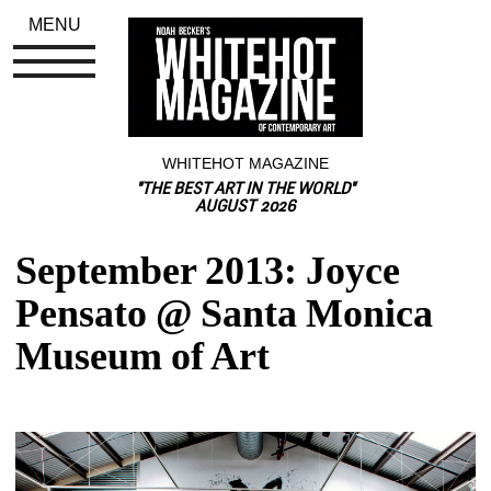
MENU
WHITEHOT MAGAZINE
"THE BEST ART IN THE WORLD"
AUGUST 2026
September 2013: Joyce 
Pensato @ Santa Monica 
Museum of Art