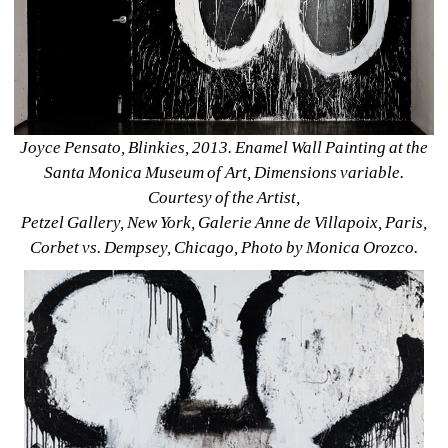
Joyce Pensato, Blinkies, 2013. Enamel Wall Painting at the 
Santa Monica Museum of Art, Dimensions variable. 
Courtesy of the Artist, 
Petzel Gallery, New York, Galerie Anne de Villapoix, Paris, 
Corbet vs. Dempsey, Chicago, Photo by Monica Orozco.