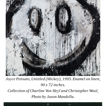
Joyce Pensato, Untitled (Mickey), 1995. Enamel on linen, 
90 x 72 inches. 
Collection of Charline Von Heyl and Christopher Wool, 
Photo by Jason Mandella.