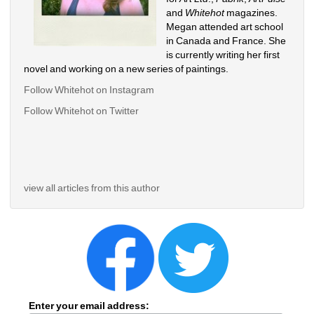
and 
Whitehot
magazines. 
Megan attended art school 
in Canada and France. She 
is currently writing her first 
novel and working on a new series of paintings. 
Follow Whitehot on Instagram
Follow Whitehot on Twitter
view all articles from this author
Enter your email address: