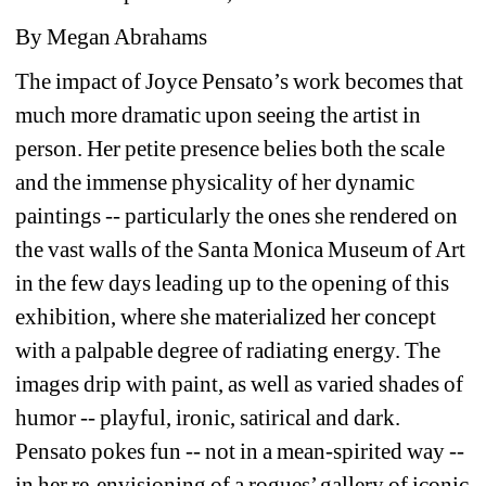
By Megan Abrahams
The impact of Joyce Pensato’s work becomes that 
much more dramatic upon seeing the artist in 
person. Her petite presence belies both the scale 
and the immense physicality of her dynamic 
paintings -- particularly the ones she rendered on 
the vast walls of the Santa Monica Museum of Art 
in the few days leading up to the opening of this 
exhibition, where she materialized her concept 
with a palpable degree of radiating energy. The 
images drip with paint, as well as varied shades of 
humor -- playful, ironic, satirical and dark. 
Pensato pokes fun -- not in a mean-spirited way -- 
in her re-envisioning of a rogues’ gallery of iconic 