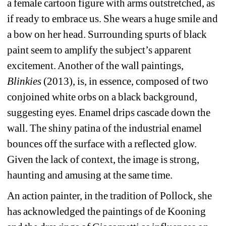
a female cartoon figure with arms outstretched, as 
if ready to embrace us. She wears a huge smile and 
a bow on her head. Surrounding spurts of black 
paint seem to amplify the subject’s apparent 
excitement. Another of the wall paintings,
Blinkies
(2013), is, in essence, composed of two 
conjoined white orbs on a black background, 
suggesting eyes. Enamel drips cascade down the 
wall. The shiny patina of the industrial enamel 
bounces off the surface with a reflected glow. 
Given the lack of context, the image is strong, 
haunting and amusing at the same time.
An action painter, in the tradition of Pollock, she 
has acknowledged the paintings of de Kooning 