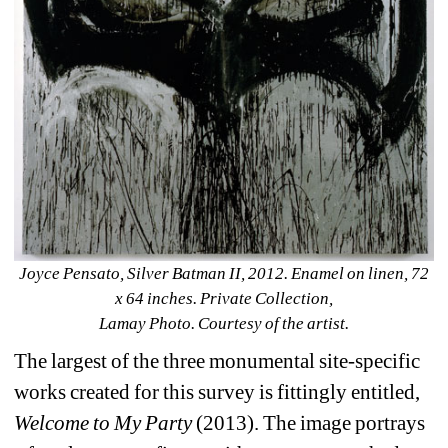
Joyce Pensato, Silver Batman II, 2012. Enamel on linen, 72 
x 64 inches. Private Collection,
Lamay Photo. Courtesy of the artist.
The largest of the three monumental site-specific 
works created for this survey is fittingly entitled, 
Welcome to My Party
(2013). The image portrays 