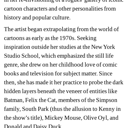
cartoon characters and other personalities from 
history and popular culture.
The artist began extrapolating from the world of 
cartoons as early as the 1970s. Seeking 
inspiration outside her studies at the New York 
Studio School, which emphasized the still life 
genre, she drew on her childhood love of comic 
books and television for subject matter. Since 
then, she has made it her practice to probe the dark 
hidden layers beneath the veneer of entities like 
Batman, Felix the Cat, members of the Simpson 
family, South Park (thus the allusion to Kenny in 
the show’s title), Mickey Mouse, Olive Oyl, and 
Donald and Daisy Duck.