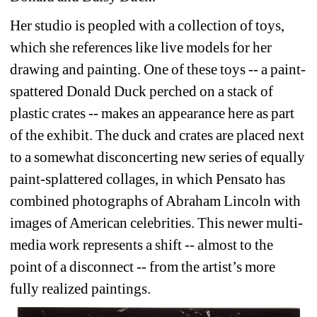
Her studio is peopled with a collection of toys, 
which she references like live models for her 
drawing and painting. One of these toys -- a paint-
spattered Donald Duck perched on a stack of 
plastic crates -- makes an appearance here as part 
of the exhibit. The duck and crates are placed next 
to a somewhat disconcerting new series of equally 
paint-splattered collages, in which Pensato has 
combined photographs of Abraham Lincoln with 
images of American celebrities. This newer multi-
media work represents a shift -- almost to the 
point of a disconnect -- from the artist’s more 
fully realized paintings.