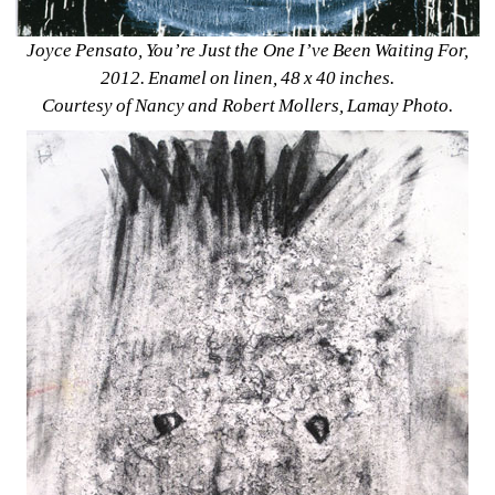
Joyce Pensato, You’re Just the One I’ve Been Waiting For, 
2012. Enamel on linen, 48 x 40 inches. 
Courtesy of Nancy and Robert Mollers, Lamay Photo.