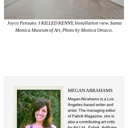
Joyce Pensato: I KILLED KENNY, Installation view. Santa 
Monica Museum of Art, Photo by Monica Orozco.
MEGAN ABRAHAMS
Megan Abrahams is a Los 
Angeles-based writer and 
artist. The managing editor 
of 
Fabrik Magazine
, she is 
also a contributing art critic 
for
Art Ltd
., 
Fabrik
, 
ArtPulse