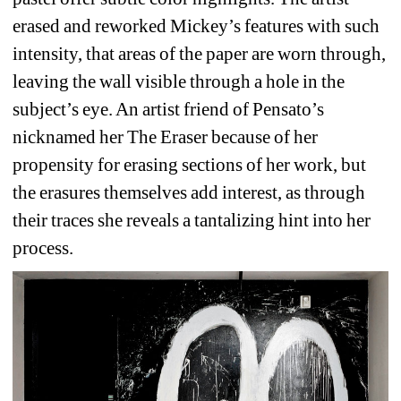
erased and reworked Mickey’s features with such 
intensity, that areas of the paper are worn through, 
leaving the wall visible through a hole in the 
subject’s eye. An artist friend of Pensato’s 
nicknamed her The Eraser because of her 
propensity for erasing sections of her work, but 
the erasures themselves add interest, as through 
their traces she reveals a tantalizing hint into her 
process.