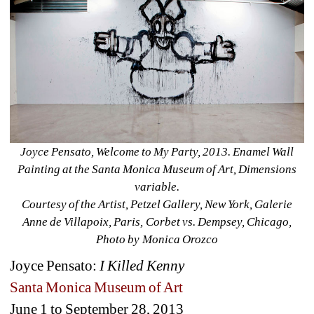
Joyce Pensato, Welcome to My Party, 2013. Enamel Wall 
Painting at the Santa Monica Museum of Art, Dimensions 
variable.
Courtesy of the Artist, Petzel Gallery, New York, Galerie 
Anne de Villapoix, Paris, Corbet vs. Dempsey, Chicago, 
Photo by Monica Orozco
Joyce Pensato: 
I Killed Kenny
Santa Monica Museum of Art
June 1 to September 28, 2013