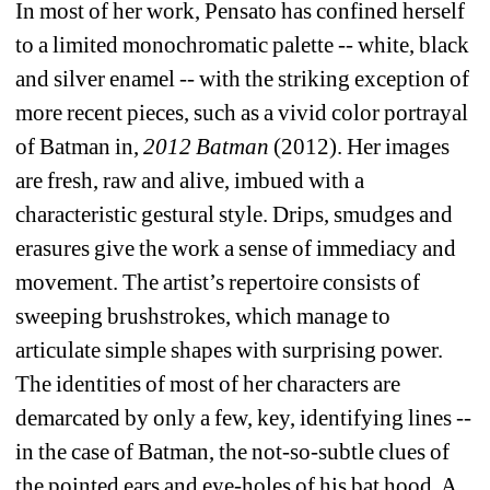
In most of her work, Pensato has confined herself 
to a limited monochromatic palette -- white, black 
and silver enamel -- with the striking exception of 
more recent pieces, such as a vivid color portrayal 
of Batman in, 
2012 Batman
(2012). Her images 
are fresh, raw and alive, imbued with a 
characteristic gestural style. Drips, smudges and 
erasures give the work a sense of immediacy and 
movement. The artist’s repertoire consists of 
sweeping brushstrokes, which manage to 
articulate simple shapes with surprising power. 
The identities of most of her characters are 
demarcated by only a few, key, identifying lines -- 
in the case of Batman, the not-so-subtle clues of 
the pointed ears and eye-holes of his bat hood. A 