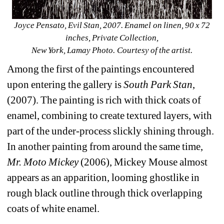
Joyce Pensato, Evil Stan, 2007. Enamel on linen, 90 x 72 
inches, Private Collection, 
New York, Lamay Photo. Courtesy of the artist.
Among the first of the paintings encountered 
upon entering the gallery is 
South Park Stan
, 
(2007). The painting is rich with thick coats of 
enamel, combining to create textured layers, with 
part of the under-process slickly shining through. 
In another painting from around the same time, 
Mr. Moto Mickey
(2006), Mickey Mouse almost 
appears as an apparition, looming ghostlike in 
rough black outline through thick overlapping 
coats of white enamel.