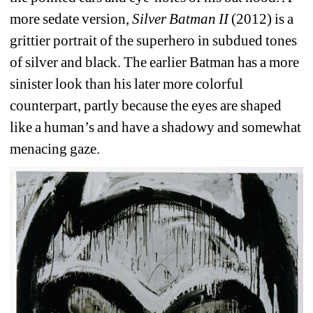
more sedate version, 
Silver Batman II
(2012) is a 
grittier portrait of the superhero in subdued tones 
of silver and black. The earlier Batman has a more 
sinister look than his later more colorful 
counterpart, partly because the eyes are shaped 
like a human’s and have a shadowy and somewhat 
menacing gaze.