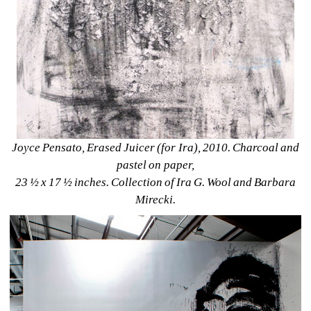
Joyce Pensato, Erased Juicer (for Ira), 2010. Charcoal and 
pastel on paper, 
23 ½ x 17 ½ inches. Collection of Ira G. Wool and Barbara 
Mirecki.