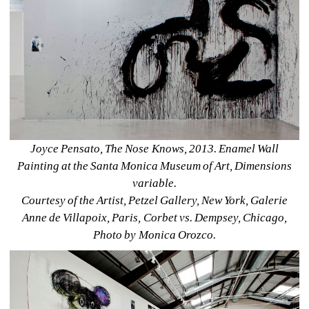
Joyce Pensato, The Nose Knows, 2013. Enamel Wall 
Painting at the Santa Monica Museum of Art, Dimensions 
variable. 
Courtesy of the Artist, Petzel Gallery, New York, Galerie 
Anne de Villapoix, Paris, Corbet vs. Dempsey, Chicago, 
Photo by Monica Orozco.