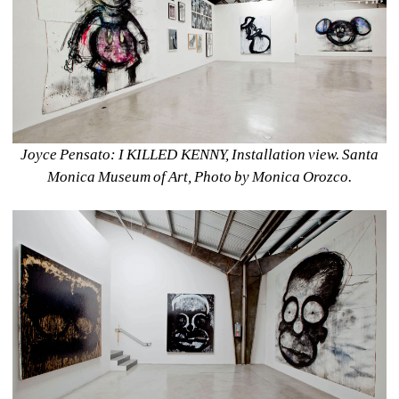
Joyce Pensato: I KILLED KENNY, Installation view. Santa 
Monica Museum of Art, Photo by Monica Orozco.