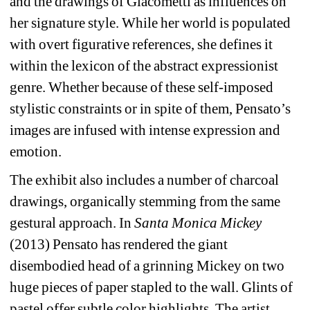
and the drawings of Giacometti as influences on 
her signature style. While her world is populated 
with overt figurative references, she defines it 
within the lexicon of the abstract expressionist 
genre. Whether because of these self-imposed 
stylistic constraints or in spite of them, Pensato’s 
images are infused with intense expression and 
emotion.
The exhibit also includes a number of charcoal 
drawings, organically stemming from the same 
gestural approach. In 
Santa Monica Mickey
(2013) Pensato has rendered the giant 
disembodied head of a grinning Mickey on two 
huge pieces of paper stapled to the wall. Glints of 
pastel offer subtle color highlights. The artist 