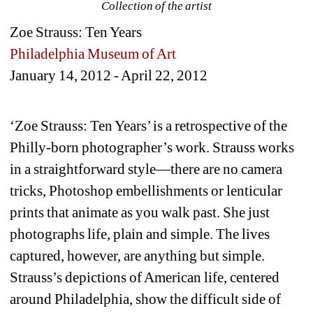
Collection of the artist
Zoe Strauss: Ten Years
Philadelphia Museum of Art
January 14, 2012 - April 22, 2012
‘Zoe Strauss: Ten Years’ is a retrospective of the 
Philly-born photographer’s work. Strauss works 
in a straightforward style—there are no camera 
tricks, Photoshop embellishments or lenticular 
prints that animate as you walk past. She just 
photographs life, plain and simple. The lives 
captured, however, are anything but simple. 
Strauss’s depictions of American life, centered 
around Philadelphia, show the difficult side of 