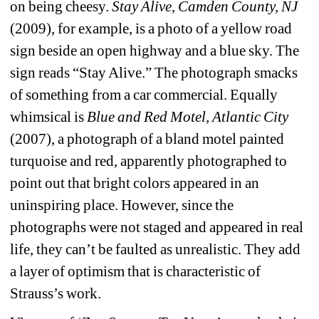
on being cheesy. 
Stay Alive, 
Camden County, NJ 
(2009), for example, is a photo of a yellow road 
sign beside an open highway and a blue sky. The 
sign reads “Stay Alive.” The photograph smacks 
of something from a car commercial. Equally 
whimsical is 
Blue and Red Motel, Atlantic City
(2007), a photograph of a bland motel painted 
turquoise and red, apparently photographed to 
point out that bright colors appeared in an 
uninspiring place. However, since the 
photographs were not staged and appeared in real 
life, they can’t be faulted as unrealistic. They add 
a layer of optimism that is characteristic of 
Strauss’s work.