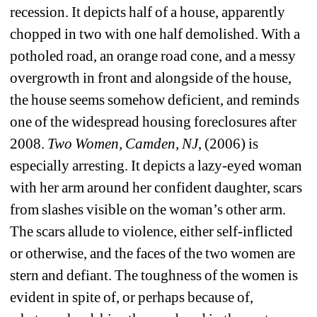
recession. It depicts half of a house, apparently 
chopped in two with one half demolished. With a 
potholed road, an orange road cone, and a messy 
overgrowth in front and alongside of the house, 
the house seems somehow deficient, and reminds 
one of the widespread housing foreclosures after 
2008. 
Two Women, Camden, NJ
, (2006) is 
especially arresting. It depicts a lazy-eyed woman 
with her arm around her confident daughter, scars 
from slashes visible on the woman’s other arm. 
The scars allude to violence, either self-inflicted 
or otherwise, and the faces of the two women are 
stern and defiant. The toughness of the women is 
evident in spite of, or perhaps because of, 