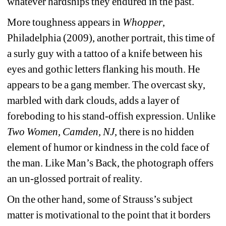
whatever hardships they endured in the past.
More toughness appears in 
Whopper
, 
Philadelphia (2009), another portrait, this time of 
a surly guy with a tattoo of a knife between his 
eyes and gothic letters flanking his mouth. He 
appears to be a gang member. The overcast sky, 
marbled with dark clouds, adds a layer of 
foreboding to his stand-offish expression. Unlike 
Two Women, Camden, NJ
, there is no hidden 
element of humor or kindness in the cold face of 
the man. Like Man’s Back, the photograph offers 
an un-glossed portrait of reality.
On the other hand, some of Strauss’s subject 
matter is motivational to the point that it borders 