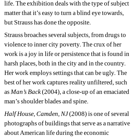
life. The exhibition deals with the type of subject 
matter that it’s easy to turn a blind eye towards, 
but Strauss has done the opposite.
Strauss broaches several subjects, from drugs to 
violence to inner city poverty. The crux of her 
work is a joy in life or persistence that is found in 
harsh places, both in the city and in the country. 
Her work employs settings that can be ugly. The 
best of her work captures reality unfiltered, such 
as 
Man’s Back
(2004), a close-up of an emaciated 
man’s shoulder blades and spine.
Half House, Camden, NJ 
(2008) is one of several 
photographs of buildings that serve as a narrative 
about American life during the economic 