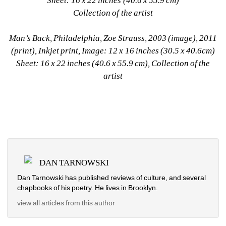
Sheet: 16 x 22 inches (40.6 x 55.9 cm)
Collection of the artist
Man’s Back, Philadelphia, Zoe Strauss, 2003 (image), 2011 
(print), Inkjet print, Image: 12 x 16 inches (30.5 x 40.6cm)
Sheet: 16 x 22 inches (40.6 x 55.9 cm), Collection of the 
artist
DAN TARNOWSKI
Dan Tarnowski has published reviews of culture, and several 
chapbooks of his poetry. He lives in Brooklyn.
view all articles from this author