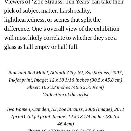
Viewers of ‘Zoe Strauss: Ten Years’ can take their 
pick of subject matter: harsh reality, 
lightheartedness, or scenes that split the 
difference. One’s overall view of the exhibition 
will most likely correlate to whether they see a 
glass as half empty or half full.
Blue and Red Motel, Atlantic City, NJ, Zoe Strauss, 2007, 
Inkjet print, Image: 12 x 18 1/16 inches (30.5 x 45.8 cm)
Sheet: 16 x 22 inches (40.6 x 55.9 cm)
Collection of the artist
Two Women, Camden, NJ, Zoe Strauss, 2006 (image), 2011 
(print), Inkjet print, Image: 12 x 18 1/4 inches (30.5 x 
46.4cm)