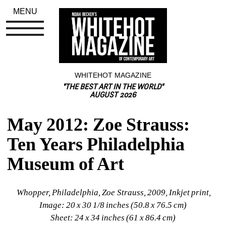
MENU
WHITEHOT MAGAZINE
"THE BEST ART IN THE WORLD"
AUGUST 2026
May 2012: Zoe Strauss: 
Ten Years Philadelphia 
Museum of Art
Whopper, Philadelphia, Zoe Strauss, 2009, Inkjet print, 
Image: 20 x 30 1/8 inches (50.8 x 76.5 cm)
Sheet: 24 x 34 inches (61 x 86.4 cm)