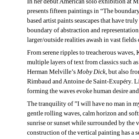
In her debut American solo exhibition at 
presents fifteen paintings in “The boundary
based artist paints seascapes that have truly 
boundary of abstraction and representation,
larger/outside realities awash in vast fields 
From serene ripples to treacherous waves, 
multiple layers of text from classics such 
Herman Melville’s 
Moby Dick
, but also fr
Rimbaud and Antoine de Saint-Exupéry. Like 
forming the waves evoke human desire and
The tranquility of ”I will have no man in my
gentle rolling waves, calm horizon and soft 
sunrise or sunset while surrounded by the v
construction of the vertical painting has a s