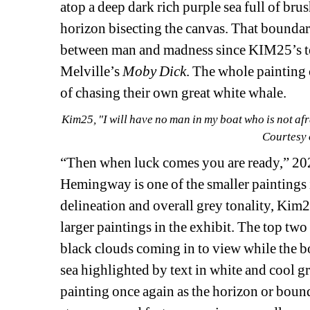
atop a deep dark rich purple sea full of bru
horizon bisecting the canvas. That boundary
between man and madness since KIM25’s tex
Melville’s 
Moby Dick
. The whole painting 
of chasing their own great white whale.
Kim25, "I will have no man in my boat who is not afra
Courtesy 
“Then when luck comes you are ready,” 20
Hemingway is one of the smaller paintings i
delineation and overall grey tonality, Kim2
larger paintings in the exhibit. The top two
black clouds coming in to view while the bott
sea highlighted by text in white and cool gre
painting once again as the horizon or bounda