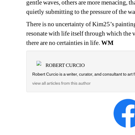
gentle waves, others are more menacing, tha
quietly submitting to the pressure of the wa
There is no uncertainty of Kim25’s painting 
resonate with life itself through which the
there are no certainties in life. 
WM
ROBERT CURCIO
Robert Curcio is a writer, curator, and consultant to art f
view all articles from this author