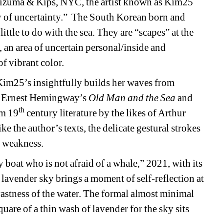
Mizuma & Kips, NYC, the artist known as Kim25 
 of uncertainty.”
The South Korean born and 
little to do with the sea. They are “scapes” at the 
 an area of uncertain personal/inside and 
of vibrant color.
Kim25’s insightfully builds her waves from 
as Ernest Hemingway’s 
Old Man and the Sea
and 
th
om 19
century literature by the likes of Arthur 
the author’s texts, the delicate gestural strokes 
 weakness.
 boat who is not afraid of a whale,” 2021, with its 
lavender sky brings a moment of self-reflection at 
astness of the water. The formal almost minimal 
quare of a thin wash of lavender for the sky sits 