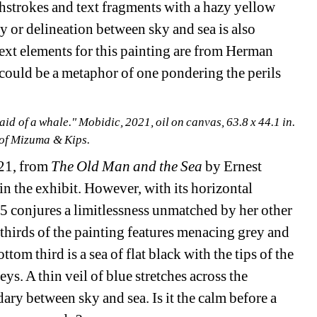
shstrokes and text fragments with a hazy yellow 
 or delineation between sky and sea is also 
t elements for this painting are from Herman 
could be a metaphor of one pondering the perils 
id of a whale." Mobidic, 2021, oil on canvas, 63.8 x 44.1 in. 
of Mizuma & Kips.
21, from 
The Old Man and the Sea 
by Ernest 
n the exhibit. However, with its horizontal 
5 conjures a limitlessness unmatched by her other 
 thirds of the painting features menacing grey and 
om third is a sea of flat black with the tips of the 
ys. A thin veil of blue stretches across the 
ry between sky and sea. Is it the calm before a 