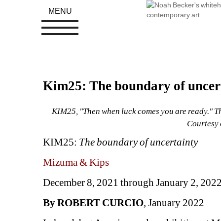
MENU
Kim25: The boundary of uncer
KIM25, "Then when luck comes you are ready." The 
Courtesy 
KIM25: 
The boundary of uncertainty
Mizuma & Kips
December 8, 2021 through January 2, 202
By ROBERT CURCIO
, January 2022