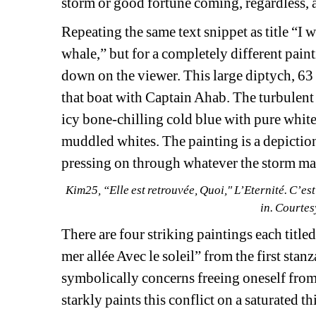
storm or good fortune coming, regardless, 
Repeating the same text snippet as title “I w
whale,” but for a completely different pain
down on the viewer. This large diptych, 63 
that boat with Captain Ahab. The turbulent 
icy bone-chilling cold blue with pure white 
muddled whites. The painting is a depiction 
pressing on through whatever the storm may
Kim25, “Elle est retrouvée, Quoi," L’Eternité. C’est 
in. Courte
There are four striking paintings each titled
mer allée Avec le soleil” from the first st
symbolically concerns freeing oneself from 
starkly paints this conflict on a saturated 