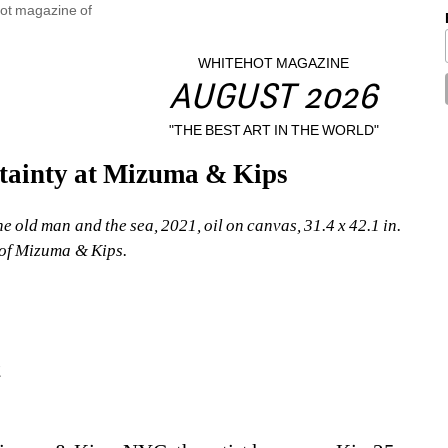
WHITEHOT MAGAZINE
AUGUST 2026
"THE BEST ART IN THE WORLD"
tainty at Mizuma & Kips
old man and the sea, 2021, oil on canvas, 31.4 x 42.1 in. 
of Mizuma & Kips.
2