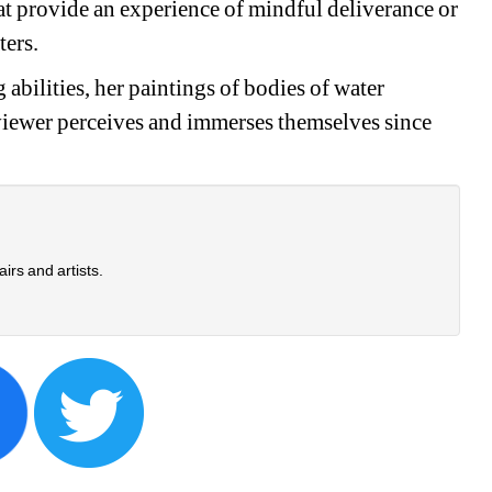
t provide an experience of mindful deliverance or 
ters.
abilities, her paintings of bodies of water 
 viewer perceives and immerses themselves since 
airs and artists.