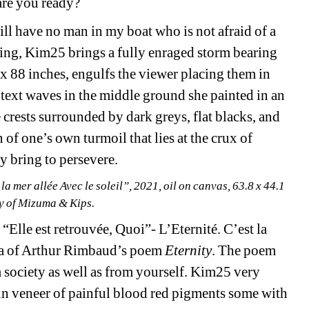
are you ready?
ill have no man in my boat who is not afraid of a 
ting, Kim25 brings a fully enraged storm bearing 
x 88 inches, engulfs the viewer placing them in 
text waves in the middle ground she painted in an 
crests surrounded by dark greys, flat blacks, and 
of one’s own turmoil that lies at the crux of 
 bring to persevere.
la mer allée Avec le soleil”, 2021, oil on canvas, 63.8 x 44.1 
sy of Mizuma & Kips.
 “Elle est retrouvée, Quoi”- L’Eternité. C’est la 
anza of Arthur Rimbaud’s poem
Eternity
. The poem 
society as well as from yourself. Kim25 very 
thin veneer of painful blood red pigments some with 