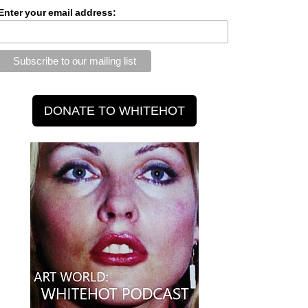
Enter your email address: