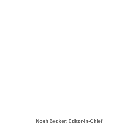
Noah Becker: Editor-in-Chief