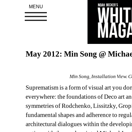
MENU
May 2012: Min Song @ Michae
Min Song, Installation View. 
Suprematism is a form of visual art you don't
everywhere: the foundations of Deco art and 
symmetries of Rodchenko, Lissitzky, Gropi
fundamental shapes and adherence to regula
architectural dialogues within the developi