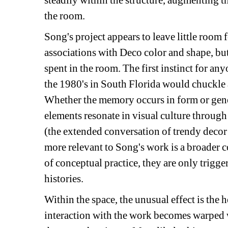
steadily within the structure, augmenting t
the room.
Song's project appears to leave little room
associations with Deco color and shape, b
spent in the room. The first instinct for a
the 1980's in South Florida would chuckle at
Whether the memory occurs in form or gener
elements resonate in visual culture throug
(the extended conversation of trendy decor 
more relevant to Song's work is a broader co
of conceptual practice, they are only trigge
histories.
Within the space, the unusual effect is the 
interaction with the work becomes warped