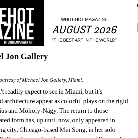
WHITEHOT MAGAZINE
AUGUST 2026
"THE BEST ART IN THE WORLD"
l Jon Gallery
Courtesy of Michael Jon Gallery, Miami.
 readily expect to see in Miami, but it's 
architecture appear as colorful plays on the rigid 
us and Móholy-Nágy. The return to those 
ted form has, up until now, only appeared in 
ng city. Chicago-based Min Song, in her solo 