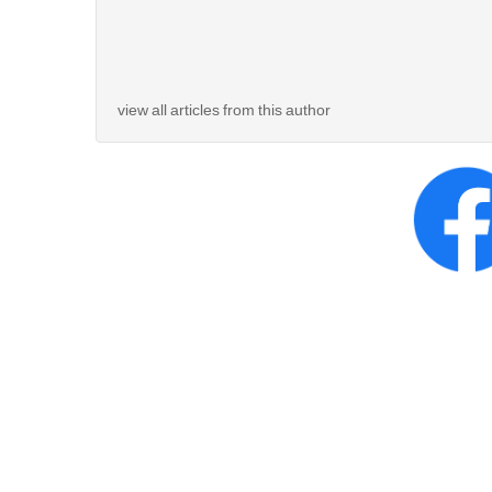
view all articles from this author