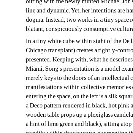
outing with the newly minted Michael Jon G
line and dynamic. Yet, her intentions are ha
dogma. Instead, two works in a tiny space rev
blatant, conspicuously consumptive cultur
In a tiny white cube within sight of the De 
Chicago transplant) creates a tightly-contr
presented. Keeping with, what he describes 
Miami, Song's presentation is a model examp
merely keys to the doors of an intellectual c
manifestations within collective memories o
entering the space, on the left is a silk squar
a Deco pattern rendered in black, hot pink a
wooden table props up a plexiglass candelab
a hint of lime green and black), sitting atop