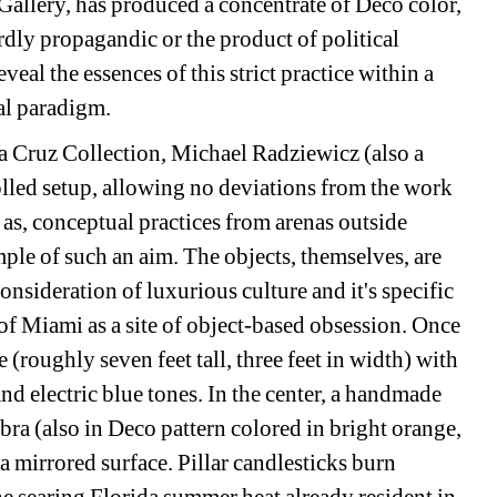
allery, has produced a concentrate of Deco color, 
rdly propagandic or the product of political 
eal the essences of this strict practice within a 
al paradigm.
la Cruz Collection, Michael Radziewicz (also a 
olled setup, allowing no deviations from the work 
as, conceptual practices from arenas outside 
le of such an aim. The objects, themselves, are 
onsideration of luxurious culture and it's specific 
f Miami as a site of object-based obsession. Once 
e (roughly seven feet tall, three feet in width) with 
nd electric blue tones. In the center, a handmade 
ra (also in Deco pattern colored in bright orange, 
 a mirrored surface. Pillar candlesticks burn 