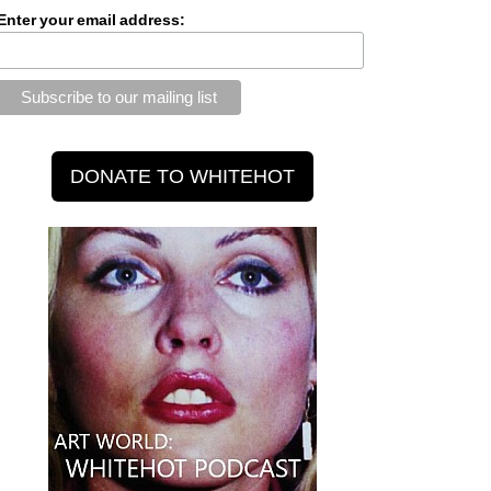
Enter your email address: