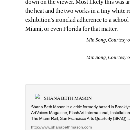
down on the viewer. Most likely this was an
the heat and the two works in a tiny white
exhibition's ironclad adherence to a school
Miami, or even Florida for that matter.
Min Song, Courtesy o
Min Song, Courtesy o
SHANA BETH MASON
Shana Beth Mason is a critic formerly based in Brooklyn
ArtVoices Magazine, FlashArt International, Installati
The Miami Rail, San Francisco Arts Quarterly (SFAQ), 
http://www.shanabethmason.com