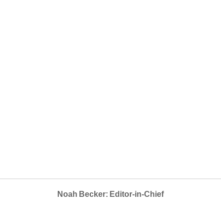
Noah Becker: Editor-in-Chief