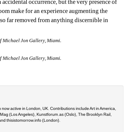
 accidental occurrence, but the very presence of 
 room make for an experience augmenting the 
 so far removed from anything discernible in 
f Michael Jon Gallery, Miami.
f Michael Jon Gallery, Miami.
 now active in London, UK. Contributions include Art in America, 
onMag (Los Angeles), Kunstforum.as (Oslo), The Brooklyn Rail, 
and thisistomorrow.info (London).