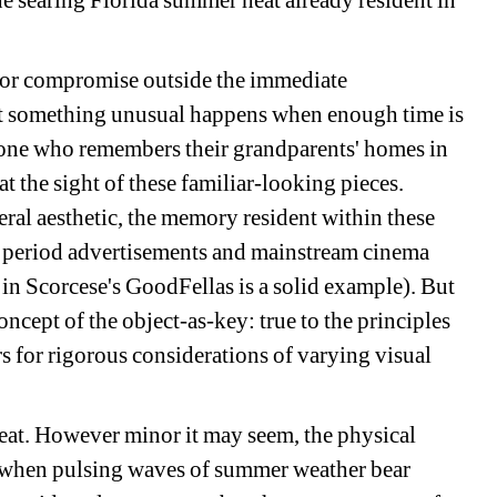
he searing Florida summer heat already resident in 
 for compromise outside the immediate 
ut something unusual happens when enough time is 
nyone who remembers their grandparents' homes in 
 the sight of these familiar-looking pieces. 
al aesthetic, the memory resident within these 
h period advertisements and mainstream cinema 
in Scorcese's GoodFellas is a solid example). But 
ncept of the object-as-key: true to the principles 
rs for rigorous considerations of varying visual 
heat. However minor it may seem, the physical 
 when pulsing waves of summer weather bear 