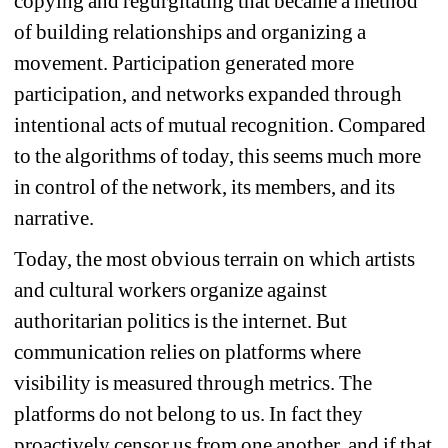
copying and regurgitating that became a method 
of building relationships and organizing a 
movement. Participation generated more 
participation, and networks expanded through 
intentional acts of mutual recognition. Compared 
to the algorithms of today, this seems much more 
in control of the network, its members, and its 
narrative.
Today, 
the most obvious terrain on which artists 
and cultural workers organize against 
authoritarian politics is the internet. But 
communication relies on platforms where 
v
isibility is measured through metrics. The 
platforms do not belong to us. In fact they 
proactively censor us from one another, and if that 