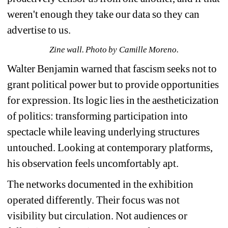
weren't enough they take our data so they can 
advertise to us.
Zine wall. Photo by Camille Moreno.
Walter Benjamin warned that fascism seeks not to 
grant political power but to provide opportunities 
for expression. Its logic lies in the aestheticization 
of politics: transforming participation into 
spectacle while leaving underlying structures 
untouched. Looking at contemporary platforms, 
his observation feels uncomfortably apt. 
The networks documented in the exhibition 
operated differently. Their focus was not 
visibility but circulation. Not audiences or 