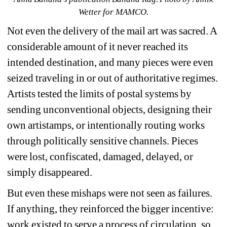
Wetter for MAMCO.
Not even the delivery of the mail art was sacred. 
A 
considerable amount of it never reached its 
intended destination, and many pieces were even 
seized traveling in or out of authoritative regimes. 
Artists tested the limits of postal systems by 
sending unconventional objects, designing their 
own artistamps, or intentionally routing works 
through politically sensitive channels. Pieces 
were lost, confiscated, damaged, delayed, or 
simply disappeared. 
But even these mishaps were not seen as failures. 
If anything, they reinforced the bigger incentive: 
work existed to serve a process of circulation, so 