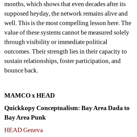
months, which shows that even decades after its 
supposed heyday, the network remains alive and 
well. 
This is the most compelling lesson here. The 
value of these systems cannot be measured solely 
through visibility or immediate political 
outcomes. Their strength lies in their capacity to 
sustain relationships, foster participation, and 
bounce back.
MAMCO x HEAD 
Quickkopy Conceptualism: Bay Area Dada to 
Bay Area Punk
HEAD Geneva