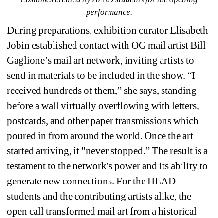
performance.
During preparations, exhibition curator Elisabeth 
Jobin established contact with OG mail artist Bill 
Gaglione’s mail art network, inviting artists to 
send in materials to be included in the show. “I 
received hundreds of them,” she says, standing 
before a wall virtually overflowing with letters, 
postcards, and other paper transmissions which 
poured in from around the world. Once the art 
started arriving, it "never stopped.” The result is a 
testament to the network's power and its ability to 
generate new connections. 
For the HEAD 
students and the contributing artists alike, the 
open call transformed mail art from a historical 