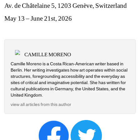
Av. de Châtelaine 5, 1203 Genève, 
Switzerland 
May 13 – June 21st, 2026
CAMILLE MORENO
Camille Moreno is a Costa Rican-American writer based in 
Berlin. Her writing investigates how art operates within social 
structures, foregrounding accessibility and the everyday as 
sites of critical and imaginative potential. She has written for 
cultural publications in Germany, the United States, and the 
United Kingdom.
view all articles from this author