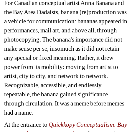
For Canadian conceptual artist Anna Banana and 
the Bay Area Dadaists, banana (re)production was 
a vehicle for communication: bananas appeared in 
performances, mail art, and above all, through 
photocopying. 
The banana's importance did not 
make sense per se, insomuch as it did not retain 
any special or fixed meaning. Rather, it drew 
power from its mobility: moving from artist to 
artist, city to city, and network to network. 
Recognizable, accessible, and endlessly 
repeatable, the banana gained significance 
through circulation. It was a meme before memes 
had a name.
At the entrance to 
Quickkopy Conceptualism: Bay 