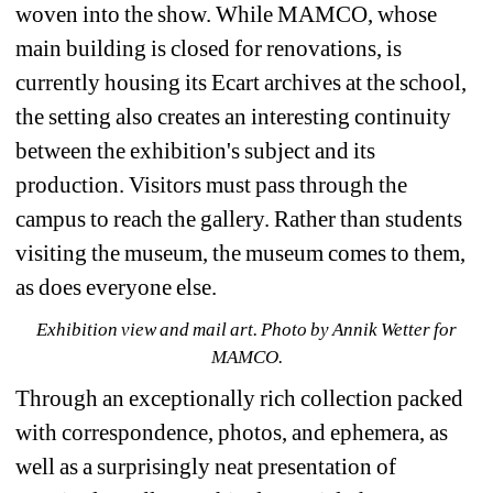
woven into the show. While MAMCO, whose 
main building is closed for renovations, is 
currently housing its Ecart archives at the school, 
the setting also creates an interesting continuity 
between the exhibition's subject and its 
production. Visitors must pass through the 
campus to reach the gallery. Rather than students 
visiting the museum, the museum comes to them, 
as does everyone else. 
Exhibition view and mail art. Photo by Annik Wetter for 
MAMCO.
Through an exceptionally rich collection packed 
with correspondence, photos, and ephemera, as 
well as a surprisingly neat presentation of 