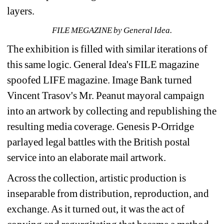
layers.
FILE MEGAZINE by General Idea.
The exhibition is filled with similar iterations of 
this same logic. General Idea's FILE magazine 
spoofed LIFE magazine. Image Bank turned 
Vincent Trasov's Mr. Peanut mayoral campaign 
into an artwork by collecting and republishing the 
resulting media coverage. Genesis P-Orridge 
parlayed legal battles with the British postal 
service into an elaborate mail artwork. 
Across the collection, artistic production is 
inseparable from distribution, reproduction, and 
exchange. As it turned out, it was the act of 