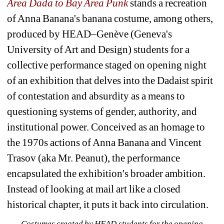
Area Dada to Bay Area Punk
stands a recreation 
of Anna Banana's banana costume, among others, 
produced by HEAD–Genève (Geneva's 
University of Art and Design) students for a 
collective performance staged on opening night 
of an exhibition that delves into the Dadaist spirit 
of contestation and absurdity as a means to 
questioning systems of gender, authority, and 
institutional power. Conceived as an homage to 
the 1970s actions of Anna Banana and Vincent 
Trasov (aka Mr. Peanut), the performance 
encapsulated the exhibition's broader ambition. 
Instead of looking at mail art like a closed 
historical chapter, it puts it back into circulation.
Costumes created by HEAD students for the opening 