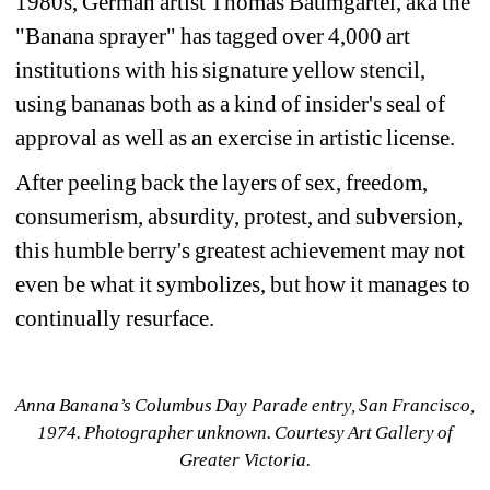
1980s, German artist Thomas Baumgärtel, aka the 
"Banana sprayer" has tagged over 4,000 art 
institutions with his signature yellow stencil, 
using bananas both as a kind of insider's seal of 
approval as well as an exercise in artistic license. 
After p
eeling back the layers of sex, freedom, 
consumerism, absurdity, protest, and subversion, 
this humble berry's greatest achievement may not 
even be what it symbolizes, but how it manages to 
continually resurface.
Anna Banana’s Columbus Day Parade entry, San Francisco, 
1974. Photographer unknown. Courtesy Art Gallery of 
Greater Victoria.