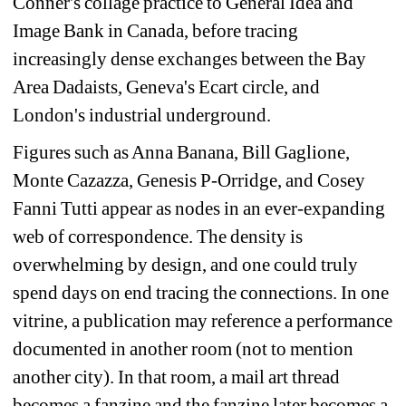
Conner's collage practice to General Idea and 
Image Bank in Canada, before tracing 
increasingly dense exchanges between the Bay 
Area Dadaists, Geneva's Ecart circle, and 
London's industrial underground. 
Figures such as Anna Banana, Bill Gaglione, 
Monte Cazazza, Genesis P-Orridge, and Cosey 
Fanni Tutti appear as nodes in an ever-expanding 
web of correspondence. 
The density is 
overwhelming by design, and one could truly 
spend days on end tracing the connections. In one 
vitrine, a publication may reference a performance 
documented in another room (not to mention 
another city). In that room, a mail art thread 
becomes a fanzine and the fanzine later becomes a 