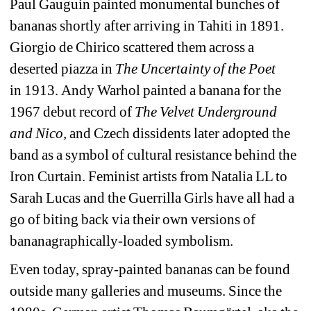
Paul Gauguin painted monumental bunches of 
bananas shortly after arriving in Tahiti in 1891. 
Giorgio de Chirico scattered them across a 
deserted piazza in 
The Uncertainty of the Poet 
in 1913. Andy Warhol painted a banana for the 
1967 debut record of 
The Velvet Underground 
and Nico,
and Czech dissidents later adopted the 
band as a symbol of cultural resistance behind the 
Iron Curtain. Feminist artists from Natalia LL to 
Sarah Lucas and the Guerrilla Girls have all had a 
go of biting back via their own versions of 
bananagraphically-loaded symbolism.
Even today, spray-painted bananas can be found 
outside many galleries and museums. Since the 