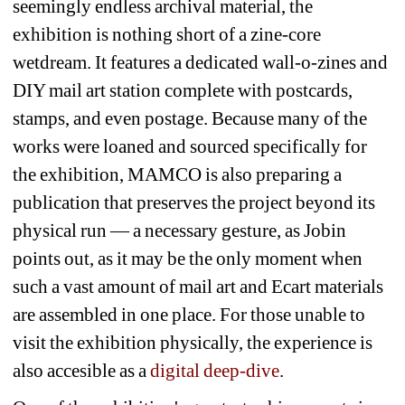
seemingly endless archival material, the 
exhibition is nothing short of a zine-core 
wetdream. It features a dedicated wall-o-zines and 
DIY mail art station complete with postcards, 
stamps, and even postage. 
Because many of the 
works were loaned and sourced specifically for 
the exhibition, MAMCO is also preparing a 
publication that preserves the project beyond its 
physical run — a necessary gesture, as Jobin 
points out, as it may be the only moment when 
such a vast amount of mail art and Ecart materials 
are assembled in one place.
For those unable to 
visit the exhibition physically, the experience is 
also accesible as a 
digital deep-dive
.