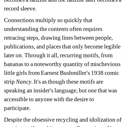
record sleeve. 
Connections multiply so quickly that 
understanding the contents often requires 
retracing steps, drawing lines between people, 
publications, and places that only become legible 
later on. Through it all, recurring motifs, from 
bananas to a noteworthy quantity of mischevious 
little girls from Earnest Bushmiller's 1938 comic 
strip 
Nancy
. It's as though these motifs are 
speaking an insider's language, but one that was 
accessible to anyone with the desire to 
participate. 
Despite 
the obsessive recycling and idolization of 