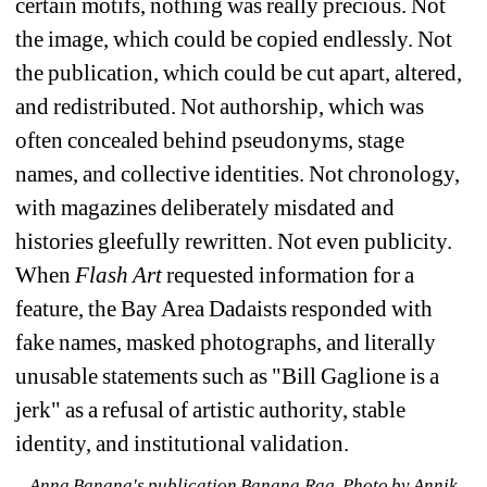
certain motifs, nothing was really precious. Not 
the image, which could be copied endlessly. Not 
the publication, which could be cut apart, altered, 
and redistributed.
Not authorship, which was 
often concealed behind pseudonyms, stage 
names, and collective identities. Not chronology, 
with magazines deliberately misdated and 
histories gleefully rewritten.
Not even publicity. 
When 
Flash Art
requested information for a 
feature, the Bay Area Dadaists responded with 
fake names, masked photographs, and literally 
unusable statements such as "Bill Gaglione is a 
jerk" as a refusal of artistic authority, stable 
identity, and institutional validation.
Anna Banana's publication Banana Rag. Photo by Annik 