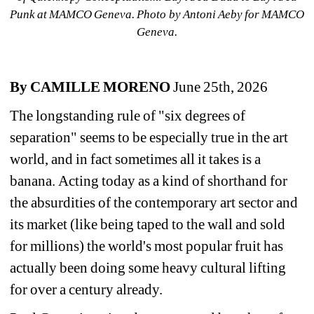
Punk
at MAMCO Geneva. Photo by Antoni Aeby for MAMCO 
Geneva.
By CAMILLE
MORENO
June 25th, 2026
The longstanding rule of "six degrees of 
separation" seems to be especially true in the art 
world, and in fact sometimes all it takes is a 
banana. 
Acting today as a kind of shorthand for 
the absurdities of the contemporary art sector and 
its market (like being taped to the wall and sold 
for millions) the world's most popular fruit has 
actually been doing some heavy cultural lifting 
for over a century already. 