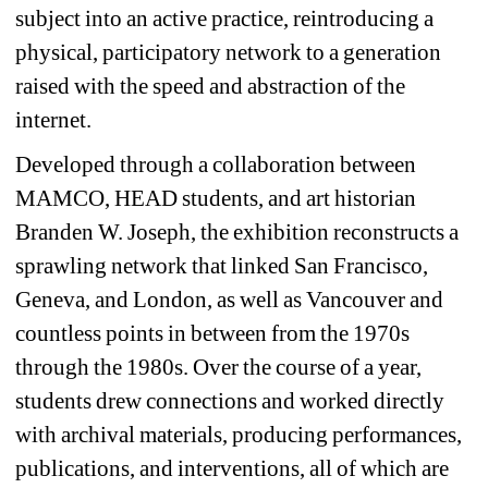
subject into an active practice, reintroducing a 
physical, participatory network to a generation 
raised with the speed and abstraction of the 
internet. 
Developed through a collaboration between 
MAMCO, HEAD
students, and art historian 
Branden W. Joseph, the exhibition reconstructs a 
sprawling network that linked San Francisco, 
Geneva, and London, as well as Vancouver and 
countless points in between from the 1970s 
through the 1980s. Over the course of a year, 
students drew connections and worked directly 
with archival materials, producing performances, 
publications, and interventions, all of which are 