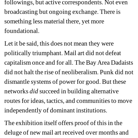
followings, but active correspondents. Not even 
broadcasting but ongoing exchange. There is 
something less material there, yet more 
foundational.
Let it be said, this does not mean they were 
politically triumphant. Mail art did not defeat 
capitalism once and for all. The Bay Area Dadaists 
did not halt the rise of neoliberalism. Punk did not 
dismantle systems of power for good. But these 
networks
did 
succeed in building alternative 
routes for ideas, tactics, and communities to move 
independently of dominant institutions.
The exhibition itself offers proof of this in the 
deluge of new mail art received over months and 