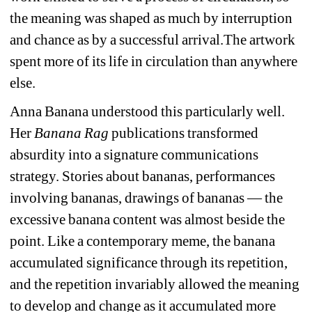
the meaning was shaped as much by interruption 
and chance as by a successful arrival.
The artwork 
spent more of its life in circulation than anywhere 
else. 
Anna Banana understood this particularly well. 
Her 
Banana Rag
publications transformed 
absurdity into a signature communications 
strategy. Stories about bananas, performances 
involving bananas, drawings of bananas — the 
excessive banana content was almost beside the 
point. Like a contemporary meme, the banana 
accumulated significance through its repetition, 
and the repetition invariably allowed the meaning 
to develop and change as it accumulated more 