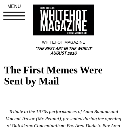
MENU
WHITEHOT MAGAZINE
"THE BEST ART IN THE WORLD"
AUGUST 2026
The First Memes Were 
Sent by Mail
Tribute to the 1970s performances of Anna Banana and 
Vincent Trasov (Mr. Peanut), presented during the opening 
of 
Quickkopy Conceptualism: Bay Area Dada to Bay Area 