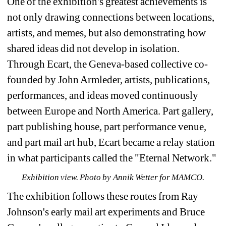
One of the exhibition's greatest achievements is 
not only drawing connections between locations, 
artists, and memes, but also demonstrating how 
shared ideas did not develop in isolation. 
Through Ecart, the Geneva-based collective co-
founded by John Armleder, artists, publications, 
performances, and ideas moved continuously 
between Europe and North America. 
Part gallery, 
part publishing house, part performance venue, 
and part mail art hub, Ecart became a relay station 
in what participants called the "Eternal Network." 
Exhibition view. Photo by Annik Wetter for MAMCO.
The exhibition follows these routes from Ray 
Johnson's early mail art experiments and Bruce 