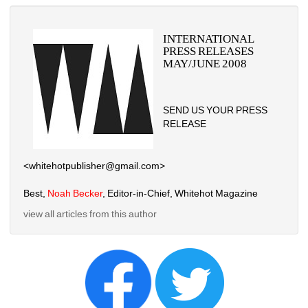
INTERNATIONAL 
PRESS RELEASES 
MAY/JUNE 2008
SEND US YOUR PRESS 
RELEASE
<whitehotpublisher@gmail.com>
Best, 
Noah Becker
, Editor-in-Chief, Whitehot Magazine
view all articles from this author