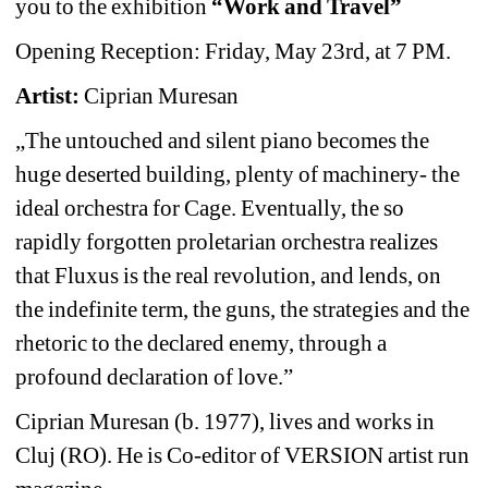
you to the exhibition 
“Work and Travel” 
Opening Reception: Friday, May 23rd, at 7 PM. 
Artist:
Ciprian Muresan
„The untouched and silent piano becomes the 
huge deserted building, plenty of machinery- the 
ideal orchestra for Cage. Eventually, the so 
rapidly forgotten proletarian orchestra realizes 
that Fluxus is the real revolution, and lends, on 
the indefinite term, the guns, the strategies and the 
rhetoric to the declared enemy, through a 
profound declaration of love.” 
Ciprian Muresan (b. 1977), lives and works in 
Cluj (RO). He is Co-editor of VERSION artist run 