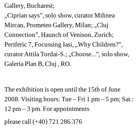
Gallery, Bucharest;
„Ciprian says”, solo show, curator Mihnea 
Mircan, Prometeo Gallery, Milan; „Cluj 
Connection”, Haunch of Venison, Zurich;
Periferic 7, Focussing Iasi, „Why Children?”, 
curator Attila Tordai-S.; „Choose...”, solo show, 
Galeria Plan B, Cluj , RO. 
The exhibition is open until the 15th of June 
2008. Visiting hours: Tue – Fri 1 pm – 5 pm; Sat.: 
12 pm – 3 pm. For appointments 
please call (+40) 721 286 376