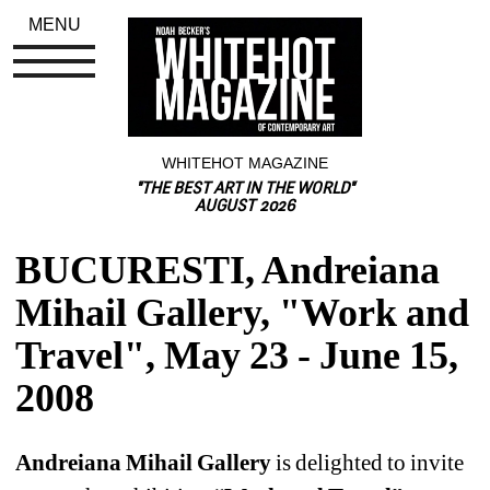
MENU
WHITEHOT MAGAZINE
"THE BEST ART IN THE WORLD"
AUGUST 2026
BUCURESTI, Andreiana 
Mihail Gallery, "Work and 
Travel", May 23 - June 15, 
2008
Andreiana Mihail Gallery
is delighted to invite 