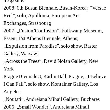
magazine.
2008: 6th Busan Biennale, Busan-Korea; “Vers le 
Reel”, solo, Apollonia, European Art 
Exchanges, Strasbourg
2007: „Fusion/Confusion”, Folkwang Museum, 
Essen; 1’st Athens Biennale, Athens; 
„Expulsion from Paradise”, solo show, Raster 
Gallery, Warsaw;
„Across the Trees”, David Nolan Gallery, New 
York
Prague Biennale 3, Karlin Hall, Prague; „I Believe 
I Can Fall”, solo show, Kontainer Gallery, Los 
Angeles;
„Noutati”, Andreiana Mihail Gallery, Buchares
2006: „Small Wonder”, Andreiana Mihail 