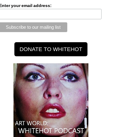
Enter your email address: