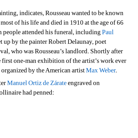
ainting, indicates, Rousseau wanted to be known 
most of his life and died in 1910 at the age of 66 
n people attended his funeral, including 
Paul 
set up by the painter Robert Delaunay, poet 
al, who was Rousseau’s landlord. Shortly after 
irst one-man exhibition of the artist’s work ever 
s organized by the American artist 
Max Weber
.
er 
Manuel Ortiz de Zárate
engraved on 
ollinaire had penned: