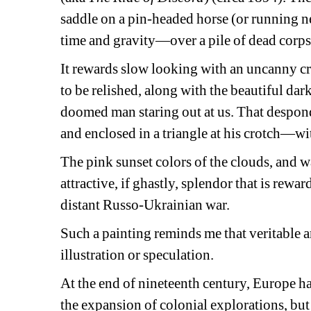
saddle on a pin-headed horse (or running ne
time and gravity—over a pile of dead corpse
It rewards slow looking with an uncanny cre
to be relished, along with the beautiful dark 
doomed man staring out at us. That desponde
and enclosed in a triangle at his crotch—wit
The pink sunset colors of the clouds, and w
attractive, if ghastly, splendor that is rewa
distant Russo-Ukrainian war.
Such a painting reminds me that veritable art
illustration or speculation.
At the end of nineteenth century, Europe had
the expansion of colonial explorations, bu