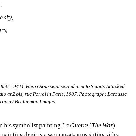
.
e sky,
rs,
59-1941), Henri Rousseau seated next to Scouts Attacked 
dio at 2 bis, rue Perrel in Paris, 1907. Photograph: Larousse 
 France/ Bridgeman Images
 his symbolist painting 
La Guerre 
(
The War
) 
e painting depicts a woman-at-arms sitting side-