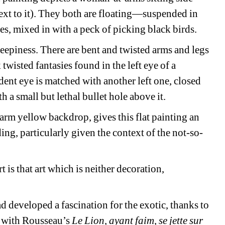
xt to it). They both are floating—suspended in 
s, mixed in with a peck of picking black birds.
epiness. There are bent and twisted arms and legs 
twisted fantasies found in the left eye of a 
nt eye is matched with another left one, closed 
h a small but lethal bullet hole above it.
arm yellow backdrop, gives this flat painting an 
rding, particularly given the context of the not-so-
 is that art which is neither decoration, 
 developed a fascination for the exotic, thanks to 
t with Rousseau’s 
Le Lion, ayant faim, se jette sur 