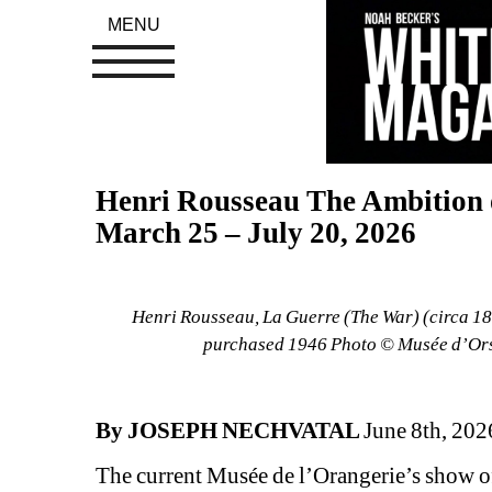
MENU
Henri Rousseau The Ambition of
March 25 – July 20, 2026
Henri Rousseau, La Guerre (The War) (circa 189
purchased 1946 Photo © Musée d’Orsa
By JOSEPH NECHVATAL 
June 8th, 202
The current Musée de l’Orangerie’s show o