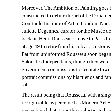
Moreover, The Ambition of Painting goes be
constructed to define the art of Le Douanie
Courtauld Institute of Art in London; Nancy
Juliette Degennes, curator for the Musée de
back on Henri Rousseau’s move to Paris fro
at age 49 to retire from his job as a customs
Far from uninformed Rousseau soon began se
Salon des Indépendants, though they were r
government commissions to decorate town hal
portrait commissions by his friends and fami
sale.
The result being that Rousseau, with a singu
recognizable, is perceived as Modern Art His
remembered that it was the sophisticated av