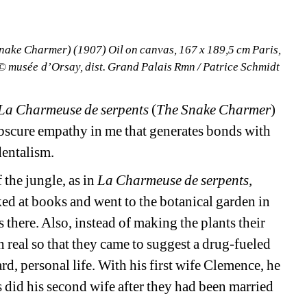
ake Charmer) (1907) Oil on canvas, 167 x 189,5 cm Paris, 
 musée d’Orsay, dist. Grand Palais Rmn / Patrice Schmidt
La Charmeuse de serpents 
(
The Snake Charmer
) 
bscure empathy in me that generates bonds with 
dentalism.
the jungle, as in 
La Charmeuse de serpents, 
ed at books and went to the botanical garden in 
 there. Also, instead of making the plants their 
 real so that they came to suggest a drug-fueled 
rd, personal life. With his first wife Clemence, he 
did his second wife after they had been married 