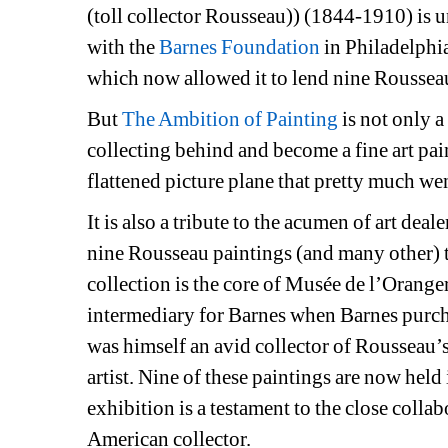
(toll collector Rousseau)) (1844-1910) is un
with the 
Barnes Foundation
in Philadelphia
which now allowed it to lend nine Rousseau
But 
The Ambition of Painting
is not only a
collecting behind and become a fine art painte
flattened picture plane that pretty much we
It is also a tribute to the acumen of art deale
nine Rousseau paintings (and many other) t
collection is the core of Musée de l’Oranger
intermediary for Barnes when Barnes purch
was himself an avid collector of Rousseau’s
artist. Nine of these paintings are now held
exhibition is a testament to the close collab
American collector.