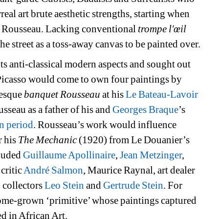
eal art brute aesthetic strengths, starting when 
y Rousseau. Lacking conventional 
trompe l'œil
the street as a toss-away canvas to be painted over.
its anti-classical modern aspects and sought out 
 Picasso would come to own four paintings by 
esque 
banquet Rousseau
at his 
Le Bateau-Lavoir
seau as a father of his and 
Georges Braque
’s 
n period
. Rousseau’s work would influence 
 his 
The Mechanic
(1920) from Le Douanier’s 
luded 
Guillaume Apollinaire
, 
Jean Metzinger
, 
 critic 
André Salmon
, Maurice Raynal, art dealer 
collectors 
Leo Stein
and 
Gertrude Stein
. For 
me-grown ‘primitive’ whose paintings captured 
d in African Art.