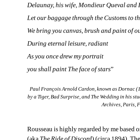
Delaunay, his wife, Mondieur Queval and I
Let our baggage through the Customs to th
We bring you canvas, brush and paint of ou
During eternal leisure, radiant
As you once drew my portrait
you shall paint The face of stars
”
Paul François Arnold Cardon, known as Dornac (18
by a Tiger, Bad Surprise, and The Wedding in his stu
Archives, Paris,
Rousseau is highly regarded by me based on
(aka 
The Ride of Discord
) (circa 1894). Th