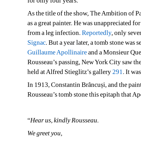
for only four years.
As the title of the show, The Ambition of P
as a great painter. He was unappreciated for 
from a leg infection. 
Reportedly
, only seve
Signac
. But a year later, a tomb stone was 
Guillaume Apollinaire
and a Monsieur Quev
Rousseau’s passing, New York City saw the f
held at Alfred Stieglitz’s gallery 
291
. It wa
In 1913, Constantin Brâncuși, and the paint
Rousseau’s tomb stone this epitaph that Ap
“
Hear us, kindly Rousseau.
We greet you,