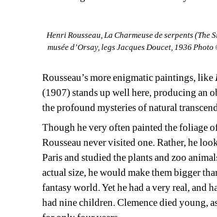
Henri Rousseau, La Charmeuse de serpents (The Sn
musée d’Orsay, legs Jacques Doucet, 1936 Photo ©
Rousseau’s more enigmatic paintings, like
(1907) stands up well here, producing an o
the profound mysteries of natural transcen
Though he very often painted the foliage of 
Rousseau never visited one. Rather, he look
Paris and studied the plants and zoo animals
actual size, he would make them bigger than
fantasy world. Yet he had a very real, and ha
had nine children. Clemence died young, as 