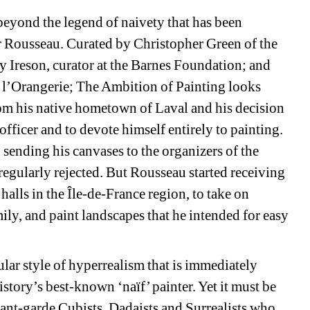
yond the legend of naivety that has been 
r Rousseau. Curated by Christopher Green of the 
 Ireson, curator at the Barnes Foundation; and 
 l’Orangerie; The Ambition of Painting looks 
m his native hometown of Laval and his decision 
 officer and to devote himself entirely to painting. 
nding his canvases to the organizers of the 
egularly rejected. But Rousseau started receiving 
ls in the Île-de-France region, to take on 
ly, and paint landscapes that he intended for easy 
lar style of hyperrealism that is immediately 
tory’s best-known ‘naïf’ painter. Yet it must be 
ant-garde Cubists, Dadaists and Surrealists who 