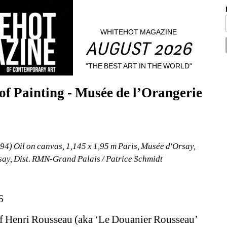
WHITEHOT MAGAZINE
AUGUST 2026
"THE BEST ART IN THE WORLD"
 Painting - Musée de l’Orangerie 
4) Oil on canvas, 1,145 x 1,95 m Paris, Musée d'Orsay, 
y, Dist. RMN-Grand Palais / Patrice Schmidt
6
f Henri Rousseau (aka ‘Le Douanier Rousseau’ 