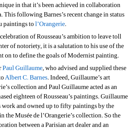
ique in that it’s been achieved in collaboration 
. This following Barnes’s recent change in status 
 paintings to 
l’Orangerie
.
 celebration of Rousseau’s ambition to leave toll 
r of notoriety, it is a salutation to his use of the 
nt on to define the goals of Modernist painting.
r 
Paul Guillaume
, who advised and supplied these 
o 
Albert C. Barnes
. Indeed, Guillaume’s art 
ie’s collection and Paul Guillaume acted as an 
ased eighteen of Rousseau’s paintings. Guillaume 
 work and owned up to fifty paintings by the 
 in the Musée de l’Orangerie’s collection. So the 
oration between a Parisian art dealer and an 