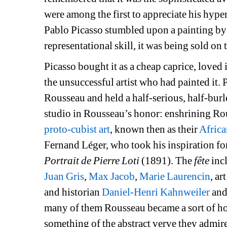
were among the first to appreciate his hyperr
Pablo Picasso stumbled upon a painting b
representational skill, it was being sold on 
Picasso bought it as a cheap caprice, loved 
the unsuccessful artist who had painted it.
Rousseau and held a half-serious, half-burl
studio in Rousseau’s honor: enshrining Rous
proto-cubist art
, known then as their 
Africa
Fernand Léger, who took his inspiration for
Portrait de Pierre Loti
(1891). The 
fête
inc
Juan Gris
, 
Max Jacob
, 
Marie Laurencin
, art
and historian 
Daniel-Henri Kahnweiler
and 
many of them Rousseau became a sort of ho
something of the abstract verve they admire