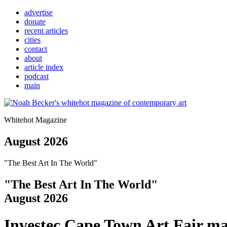
advertise
donate
recent articles
cities
contact
about
article index
podcast
main
Whitehot Magazine
August 2026
"The Best Art In The World"
"The Best Art In The World"
August 2026
Investec Cape Town Art Fair ma