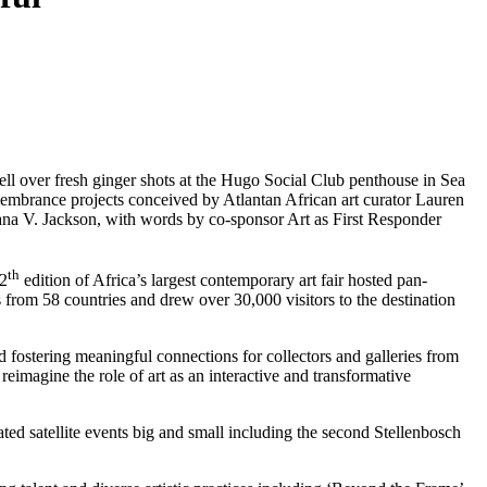
ll over fresh ginger shots at the Hugo Social Club penthouse in Sea 
membrance projects conceived by Atlantan African art curator Lauren 
na V. Jackson, with words by co-sponsor Art as First Responder 
th
12
edition of Africa’s largest contemporary art fair hosted pan-
 from 58 countries and drew over 30,000 visitors to the destination 
d fostering meaningful connections for collectors and galleries from 
eimagine the role of art as an interactive and transformative 
ted satellite events big and small including the second Stellenbosch 