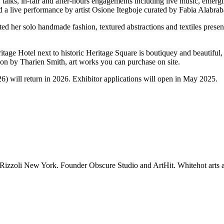
alks, in-fair and after-hours engagements including live music, 
emergin
 a live performance by artist Osione Itegboje curated by Fabia Alabrab
r solo handmade fashion, textured abstractions and textiles presented
itage Hotel next to historic Heritage Square is boutiquey and beautiful,
tion by Tharien Smith, art works you can purchase on site.
) will return in 2026. Exhibitor applications will open in May 2025.
 Rizzoli New York. Founder Obscure Studio and ArtHit. Whitehot arts a