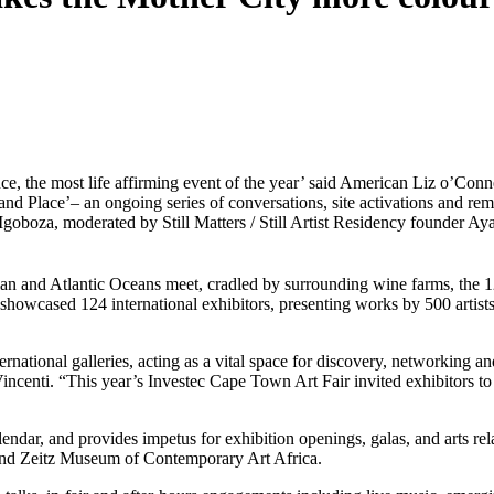
ce, the most life affirming event of the year’ said American Liz o’Conne
nd Place’– an ongoing series of conversations, site activations and re
oboza, moderated by Still Matters / Still Artist Residency
founder Aya
an and Atlantic Oceans meet, cradled by surrounding wine farms, the 
 showcased 124 international exhibitors, presenting works by 500 artists
rnational galleries, acting as a vital space for discovery, networking an
ncenti. “This year’s Investec Cape Town Art Fair invited exhibitors to r
ndar, and provides impetus for exhibition openings, galas, and arts rela
 and Zeitz Museum of Contemporary Art Africa. 