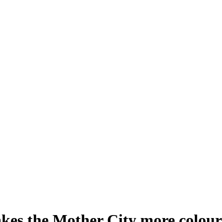
kes the Mother City more colour