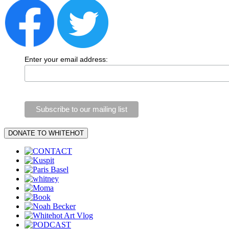
Enter your email address: