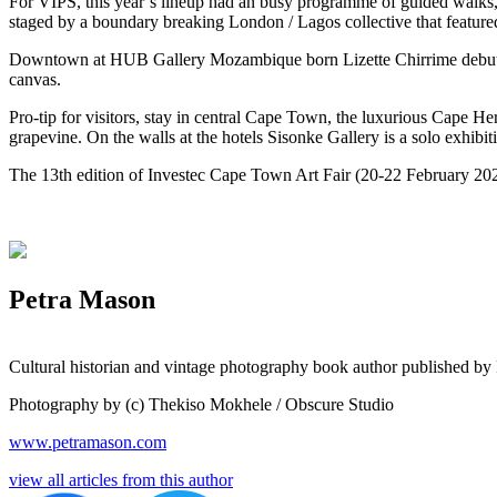
For VIPS, this year’s lineup had an busy programme of guided walks, t
staged by a boundary breaking London / Lagos collective that featured
D
owntown at HUB Gallery Mozambique born Lizette Chirrime debuted he
canvas. 
Pro-tip for visitors, stay in central Cape Town, the luxurious Cape Her
grapevine. On the walls at the hotels Sisonke Gallery is a solo exhibi
The 13th edition of Investec Cape Town Art Fair (20-22 February 2026
Petra Mason
Cultural historian and vintage photography book author published by
Photography by (c) Thekiso Mokhele / Obscure Studio
www.petramason.com
view all articles from this author