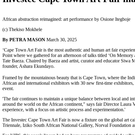
African abstraction reimagined: art performance by Osione Itegboje 
(c) Thekiso Mokhele 
By PETRA MASON
March 30, 2025 
‘Cape Town Art Fair is the most authentic and human art fair experien
Point where we gathered for an afternoon of talks titled ‘On Memory a
Tate Baeza. Chaired by Baeza and artist, curator and educator Siwa Mg
founder, Ashara Ekundayo.
Framed by the mountainous beauty that is Cape Town, where the Indi
African and international exhibitors with 30 new first-time exhibitors,
event.
'The fair continues to maintain a unique balance between local and inte
around the world on the African continent," says fair Director Laura Vi
experience, with a focus on artistic process and experimentation.'
The Investec Cape Town Art Fair is now a fixture on the global art cale
Triennale, Iziko South African National Gallery, Norval Foundation