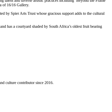
g talent and diverse artistic practices including ‘Beyond the Frame’ 
a of 16/16 Gallery.
 by Spier Arts Trust whose gracious support adds to the cultural 
 and has a courtyard shaded by South Africa’s oldest fruit bearing 
nd culture contributor since 2016.