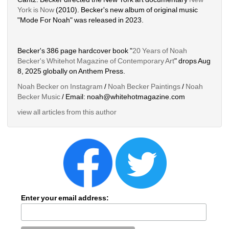
York is Now
(2010). Becker's new album of original music 
"Mode For Noah" was released in 2023. 
Becker's 386 page hardcover book "
20 Years of Noah 
Becker's Whitehot Magazine of Contemporary Art
" drops Aug 
8, 2025 globally on Anthem Press.
Noah Becker on Instagram
/ 
Noah Becker Paintings
/ 
Noah 
Becker Music
/ Email: noah@whitehotmagazine.com
view all articles from this author
Enter your email address: