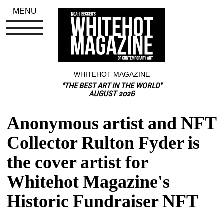
MENU
WHITEHOT MAGAZINE
"THE BEST ART IN THE WORLD"
AUGUST 2026
Anonymous artist and NFT 
Collector Rulton Fyder is 
the cover artist for 
Whitehot Magazine's 
Historic Fundraiser NFT