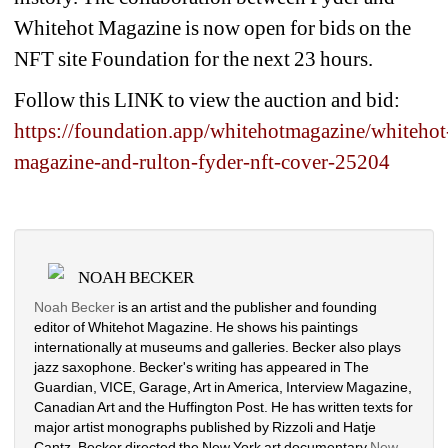
Whitehot Magazine is now open for bids on the 
NFT site Foundation for the next 23 hours.
Follow this LINK to view the auction and bid:
https://foundation.app/whitehotmagazine/whitehot
magazine-and-rulton-fyder-nft-cover-25204
NOAH BECKER
Noah Becker
is an artist and the publisher and founding 
editor of Whitehot Magazine. He shows his paintings 
internationally at museums and galleries. Becker also plays 
jazz saxophone. Becker's writing has appeared in The 
Guardian, VICE, Garage, Art in America, Interview Magazine, 
Canadian Art and the Huffington Post. He has written texts for 
major artist monographs published by Rizzoli and Hatje 
Cantz. Becker directed the New York art documentary 
New 