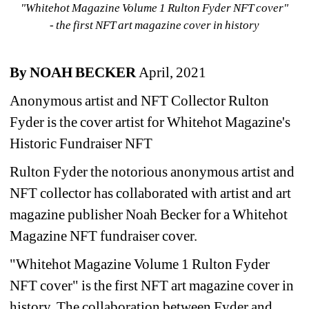
"Whitehot Magazine Volume 1 Rulton Fyder NFT cover"
- the first NFT art magazine cover in history
By NOAH BECKER 
April, 2021
Anonymous artist and NFT Collector Rulton 
Fyder is the cover artist for Whitehot Magazine's 
Historic Fundraiser NFT
Rulton Fyder the notorious anonymous artist and 
NFT collector has collaborated with artist and art 
magazine publisher Noah Becker for a Whitehot 
Magazine NFT fundraiser cover.
"Whitehot Magazine Volume 1 Rulton Fyder 
NFT cover" is the first NFT art magazine cover in 
history. The collaboration between Fyder and 