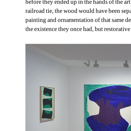
before they ended up in the hands of the arti
railroad tie, the wood would have been separ
painting and ornamentation of that same de
the existence they once had, but restorative