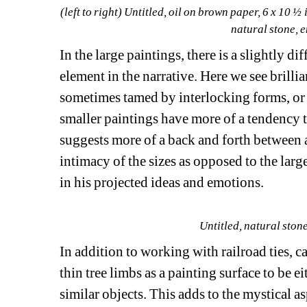
(left to right) 
Untitled
, oil on brown paper, 6 x 10 ½ 
natural stone, e
In the large paintings, there is a slightly d
element in the narrative. Here we see brilli
sometimes tamed by interlocking forms, or f
smaller paintings have more of a tendency t
suggests more of a back and forth between ar
intimacy of the sizes as opposed to the large
in his projected ideas and emotions.
Untitled
, natural ston
In addition to working with railroad ties, c
thin tree limbs as a painting surface to be ei
similar objects. This adds to the mystical a