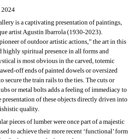
, 2024
ery is a captivating presentation of paintings, 
ue artist Agustín Ibarrola (1930-2023). 
neer of outdoor artistic actions,” the art in this 
highly spiritual presence in all forms and 
ystical is most obvious in the carved, totemic 
 sawed-off ends of painted dowels or oversized 
ecure the train rails to the ties. The cuts or 
bs or metal bolts adds a feeling of immediacy to 
e presentation of these objects directly driven into 
shistic quality.
ar pieces of lumber were once part of a majestic 
ssed to achieve their more recent ‘functional’ form 