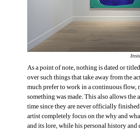
Inst
As a point of note, nothing is dated or titled
over such things that take away from the act
much prefer to work in a continuous flow,
something was made. This also allows the ar
time since they are never officially finished
artist completely focus on the why and what 
and its lore, while his personal history and