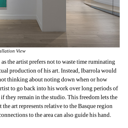
allation View
 as the artist prefers not to waste time ruminating 
ual production of his art. Instead, Ibarrola would 
 not thinking about noting down when or how 
tist to go back into his work over long periods of 
 if they remain in the studio. This freedom lets the 
the art represents relative to the Basque region 
 connections to the area can also guide his hand.