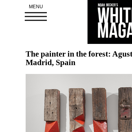
MENU
The painter in the forest: Agus
Madrid, Spain