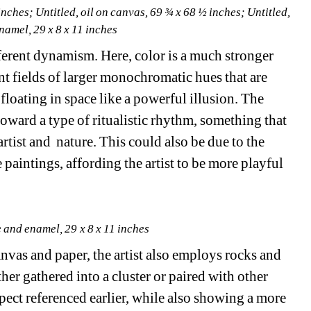
inches; 
Untitled
, oil on canvas, 69 ¾ x 68 ½ inches; 
Untitled
, 
namel, 29 x 8 x 11 inches
ifferent dynamism. Here, color is a much stronger 
ant fields of larger monochromatic hues that are 
loating in space like a powerful illusion. The 
oward a type of ritualistic rhythm, something that 
tist and nature. This could also be due to the 
 paintings, affording the artist to be more playful 
e and enamel, 29 x 8 x 11 inches
anvas and paper, the artist also employs rocks and 
ther gathered into a cluster or paired with other 
spect referenced earlier, while also showing a more 