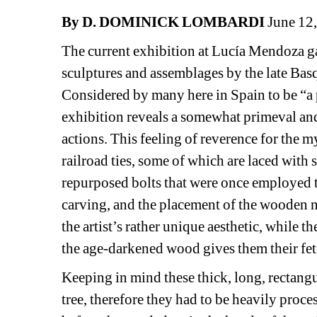
By D. DOMINICK LOMBARDI
June 12
The current exhibition at Lucía Mendoza gall
sculptures and assemblages by the late Basq
Considered by many here in Spain to be “a pio
exhibition reveals a somewhat primeval and 
actions. This feeling of reverence for the m
railroad ties, some of which are laced with
repurposed bolts that were once employed to s
carving, and the placement of the wooden nu
the artist’s rather unique aesthetic, while th
the age-darkened wood gives them their feti
Keeping in mind these thick, long, rectangul
tree, therefore they had to be heavily proce