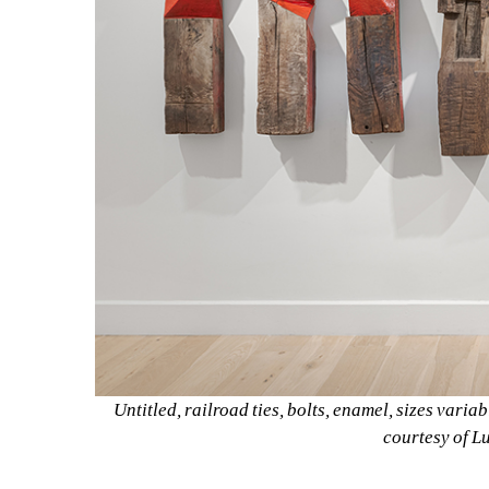
Untitled, railroad ties, bolts, enamel, sizes variab
courtesy of L