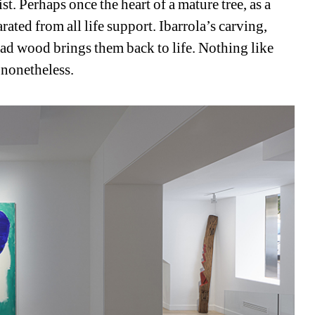
st. Perhaps once the heart of a mature tree, as a 
ated from all life support. Ibarrola’s carving, 
ad wood brings them back to life. Nothing like 
 nonetheless.