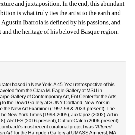
exture and juxtaposition. In the end, this abundant 
tion is what truly ties the artist to the earth and 
 Agustín Ibarrola is defined by his passions, and 
t and the heritage of his beloved Basque region. 
urator based in New York. A 45-Year retrospective of his 
raveled from the Clara M. Eagle Gallery at MSU in 
pe Gallery of Contemporary Art, Ent Center for the Arts, 
 to the Dowd Gallery at SUNY Cortland, New York in 
ude the New Art Examiner (1997-98 & 2023-present), The 
he New York Times (1998-2005), Juxtapoz (2002), Art in 
8), ARTES (2016-present), CultureCatch (2006-present), 
Lombardi’s most recent curatorial project was 
“Altered 
on Art
” for the Hampden Gallery at UMASS Amherst, MA, 