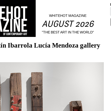
WHITEHOT MAGAZINE
AUGUST 2026
"THE BEST ART IN THE WORLD"
tín Ibarrola Lucía Mendoza gallery 