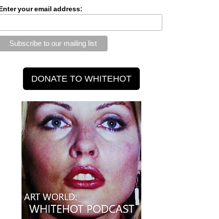
Enter your email address: