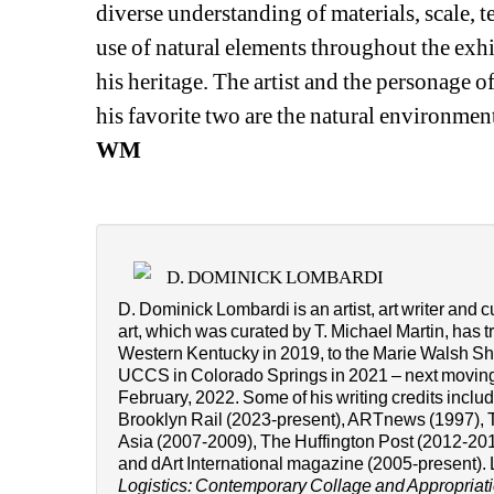
diverse understanding of materials, scale, t
use of natural elements throughout the exhibi
his heritage. The artist and the personage of
his favorite two are the natural environmen
WM
D. DOMINICK LOMBARDI
D. Dominick Lombardi is an artist, art writer and c
art, which was curated by T. Michael Martin, has t
Western Kentucky in 2019, to the Marie Walsh Shar
UCCS in Colorado Springs in 2021 – next moving
February, 2022. Some of his writing credits incl
Brooklyn Rail (2023-present), ARTnews (1997), T
Asia (2007-2009), The Huffington Post (2012-201
and dArt International magazine (2005-present). 
Logistics: Contemporary Collage and Appropriati