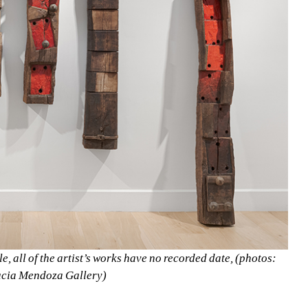
le, all of the artist’s works have no recorded date, (photos: 
ucia Mendoza Gallery)