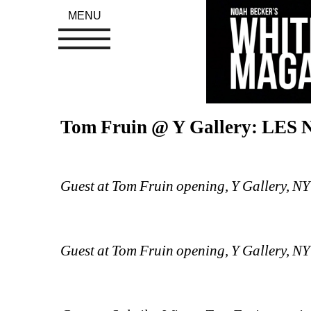
MENU
Tom Fruin @ Y Gallery: LES
Guest at Tom Fruin opening, Y Gallery, N
Guest at Tom Fruin opening, Y Gallery, N