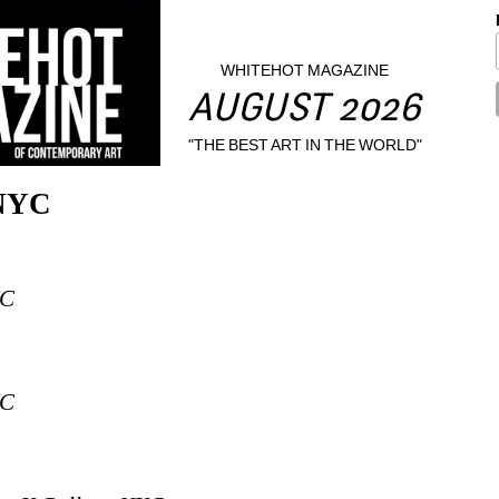
WHITEHOT MAGAZINE
AUGUST 2026
"THE BEST ART IN THE WORLD"
 NYC
YC
YC