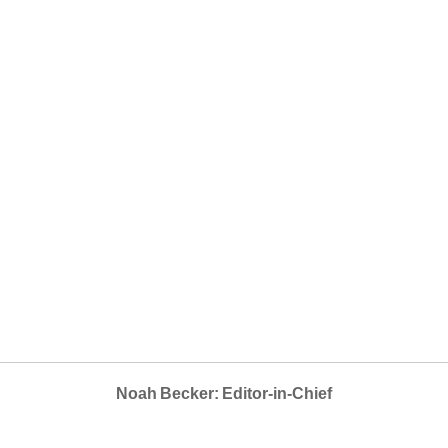
Noah Becker: Editor-in-Chief