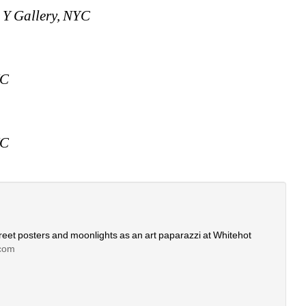
 Y Gallery, NYC
YC
YC
eet posters and moonlights as an art paparazzi at Whitehot 
com