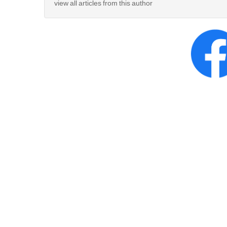
view all articles from this author