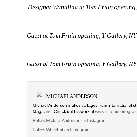
Designer Wandjina at Tom Fruin opening,
Guest at Tom Fruin opening, Y Gallery, N
Guest at Tom Fruin opening, Y Gallery, N
MICHAEL ANDERSON
Michael Anderson makes collages from international str
Magazine. Check out his work at
www.chamuconegro.
Follow Michael Anderson on Instagram
Follow Whitehot on Instagram