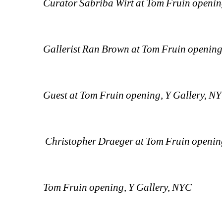
Curator Sabriba Wirt at Tom Fruin openin
Gallerist Ran Brown at Tom Fruin opening
Guest at Tom Fruin opening, Y Gallery, N
Christopher Draeger at Tom Fruin openin
Tom Fruin opening, Y Gallery, NYC