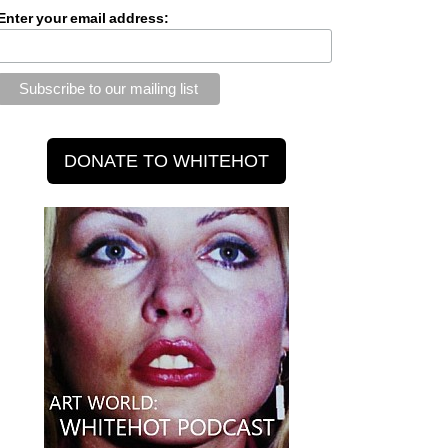
Enter your email address: