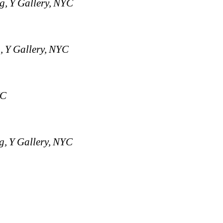
g, Y Gallery, NYC
, Y Gallery, NYC
YC
g, Y Gallery, NYC