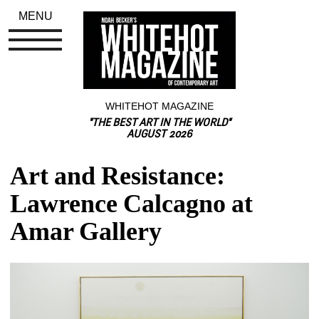
MENU
WHITEHOT MAGAZINE
"THE BEST ART IN THE WORLD"
AUGUST 2026
Art and Resistance: 
Lawrence Calcagno at 
Amar Gallery