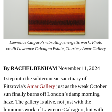
Lawrence Calgaro's vibrating, energetic work: Photo 
credit Lawrence Calcagno Estate, Courtesy Amar Gallery
By RACHEL BENHAM
November 11, 2024
I step into the subterranean sanctuary of 
Fitzrovia's 
Amar Gallery
just as the weak October 
sun finally burns off London’s damp morning 
haze. The gallery is alive, not just with the 
luminous work of Lawrence Calcagno, but with 