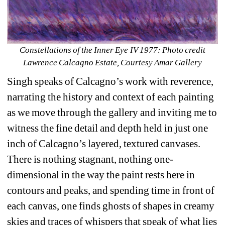
Constellations of the Inner Eye IV 1977: Photo credit 
Lawrence Calcagno Estate, Courtesy Amar Gallery
Singh speaks of Calcagno’s work with reverence, 
narrating the history and context of each painting 
as we move through the gallery and inviting me to 
witness the fine detail and depth held in just one 
inch of Calcagno’s layered, textured canvases. 
There is nothing stagnant, nothing one-
dimensional in the way the paint rests here in 
contours and peaks, and spending time in front of 
each canvas, one finds ghosts of shapes in creamy 
skies and traces of whispers that speak of what lies 