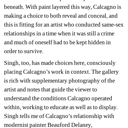
beneath. With paint layered this way, Calcagno is 
making a choice to both reveal and conceal, and 
this is fitting for an artist who conducted same-sex 
relationships in a time when it was still a crime 
and much of oneself had to be kept hidden in 
order to survive.
Singh, too, has made choices here, consciously 
placing Calcagno’s work in context. The gallery 
is rich with supplementary photography of the 
artist and notes that guide the viewer to 
understand the conditions Calcagno operated 
within, working to educate as well as to display. 
Singh tells me of Calcagno’s relationship with 
modernist painter Beauford Delaney, 