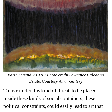
Earth Legend V 1978: Photo credit Lawrence Calcagno 
Estate, Courtesy Amar Gallery
To live under this kind of threat, to be placed 
inside these kinds of social containers, these 
political constraints, could easily lead to art that 