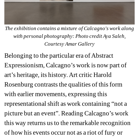
The exhibition contains a mixture of Calcagno's work along 
with personal photography: Photo credit Aya Saleh, 
Courtesy Amar Gallery
Belonging to the particular era of Abstract 
Expressionism, Calcagno’s work is now part of 
art’s heritage, its history. Art critic Harold 
Rosenburg contrasts the qualities of this form 
with earlier movements, expressing this 
representational shift as work containing “not a 
picture but an event”. Reading Calcagno’s work 
this way returns us to the remarkable recognition 
of how his events occur not as a riot of fury or 