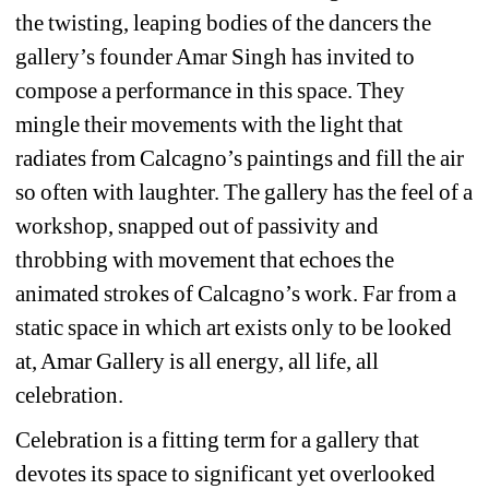
the twisting, leaping bodies of the dancers the 
gallery’s founder Amar Singh has invited to 
compose a performance in this space. They 
mingle their movements with the light that 
radiates from Calcagno’s paintings and fill the air 
so often with laughter. The gallery has the feel of a 
workshop, snapped out of passivity and 
throbbing with movement that echoes the 
animated strokes of Calcagno’s work. Far from a 
static space in which art exists only to be looked 
at, Amar Gallery is all energy, all life, all 
celebration.
Celebration is a fitting term for a gallery that 
devotes its space to significant yet overlooked 