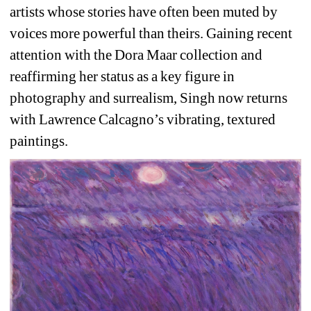
artists whose stories have often been muted by 
voices more powerful than theirs. Gaining recent 
attention with the Dora Maar collection and 
reaffirming her status as a key figure in 
photography and surrealism, Singh now returns 
with Lawrence Calcagno’s vibrating, textured 
paintings.