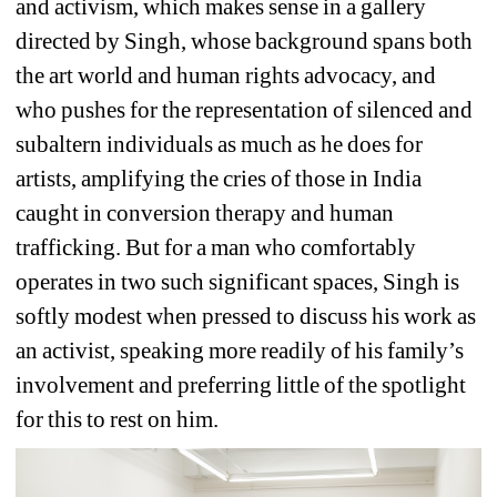
and activism, which makes sense in a gallery 
directed by Singh, whose background spans both 
the art world and human rights advocacy, and 
who pushes for the representation of silenced and 
subaltern individuals as much as he does for 
artists, amplifying the cries of those in India 
caught in conversion therapy and human 
trafficking. But for a man who comfortably 
operates in two such significant spaces, Singh is 
softly modest when pressed to discuss his work as 
an activist, speaking more readily of his family’s 
involvement and preferring little of the spotlight 
for this to rest on him.