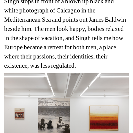
Singh stops in front of a blown up black and 
white photograph of Calcagno in the 
Mediterranean Sea and points out James Baldwin 
beside him. The men look happy, bodies relaxed 
in the shape of vacation, and Singh tells me how 
Europe became a retreat for both men, a place 
where their passions, their identities, their 
existence, was less regulated.