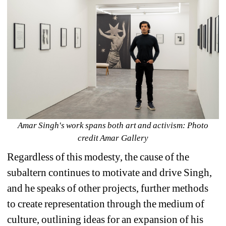
Amar Singh's work spans both art and activism: Photo 
credit Amar Gallery
Regardless of this modesty, the cause of the 
subaltern continues to motivate and drive Singh, 
and he speaks of other projects, further methods 
to create representation through the medium of 
culture, outlining ideas for an expansion of his 