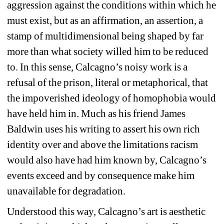
aggression against the conditions within which he 
must exist, but as an affirmation, an assertion, a 
stamp of multidimensional being shaped by far 
more than what society willed him to be reduced 
to. In this sense, Calcagno’s noisy work is a 
refusal of the prison, literal or metaphorical, that 
the impoverished ideology of homophobia would 
have held him in. Much as his friend James 
Baldwin uses his writing to assert his own rich 
identity over and above the limitations racism 
would also have had him known by, Calcagno’s 
events exceed and by consequence make him 
unavailable for degradation.
Understood this way, Calcagno’s art is aesthetic 