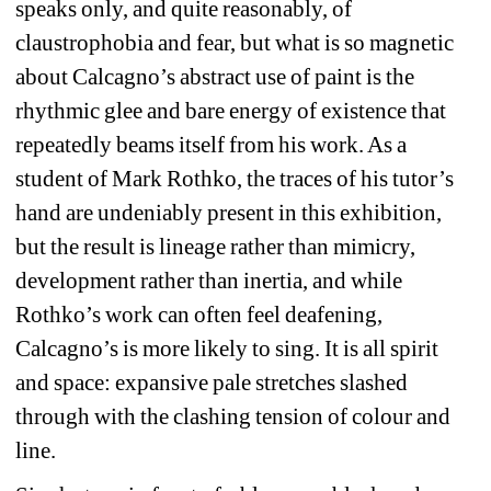
speaks only, and quite reasonably, of 
claustrophobia and fear, but what is so magnetic 
about Calcagno’s abstract use of paint is the 
rhythmic glee and bare energy of existence that 
repeatedly beams itself from his work. As a 
student of Mark Rothko, the traces of his tutor’s 
hand are undeniably present in this exhibition, 
but the result is lineage rather than mimicry, 
development rather than inertia, and while 
Rothko’s work can often feel deafening, 
Calcagno’s is more likely to sing. It is all spirit 
and space: expansive pale stretches slashed 
through with the clashing tension of colour and 
line.