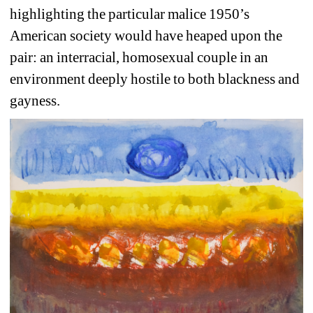
highlighting the particular malice 1950’s 
American society would have heaped upon the 
pair: an interracial, homosexual couple in an 
environment deeply hostile to both blackness and 
gayness.