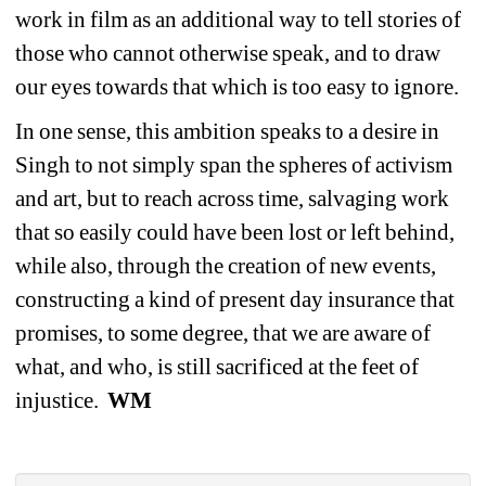
work in film as an additional way to tell stories of 
those who cannot otherwise speak, and to draw 
our eyes towards that which is too easy to ignore.
In one sense, this ambition speaks to a desire in 
Singh to not simply span the spheres of activism 
and art, but to reach across time, salvaging work 
that so easily could have been lost or left behind, 
while also, through the creation of new events, 
constructing a kind of present day insurance that 
promises, to some degree, that we are aware of 
what, and who, is still sacrificed at the feet of 
injustice. 
WM