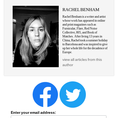
RACHEL BENHAM
Rachel Benham is a writer and artist 
whose work has appeared in online 
and print magazines such as 
Furnicular, Flare, Red Noise 
Collective, 805, and Book of 
Matches. After living 13 years in 
China, Rachel took a summer holiday 
to Barcelona and was inspired to give 
up her whole life for the decadence of 
Europe.
view all articles from this 
author
Enter your email address: