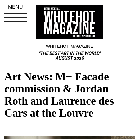
MENU
WHITEHOT MAGAZINE
"THE BEST ART IN THE WORLD"
AUGUST 2026
Art News: M+ Facade 
commission & Jordan 
Roth and Laurence des 
Cars at the Louvre