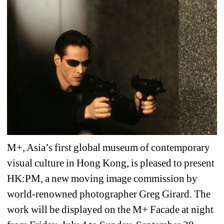
M+, Asia’s first global museum of contemporary 
visual culture in Hong Kong, is pleased to present 
HK:PM, a new moving image commission by 
world-renowned photographer Greg Girard. The 
work will be displayed on the M+ Facade at night 