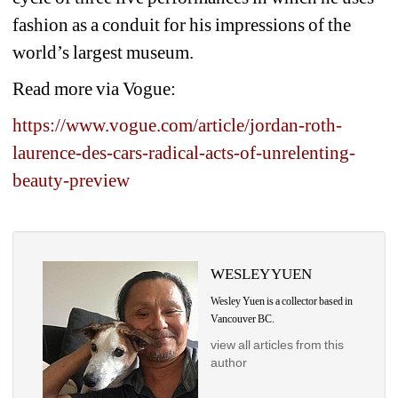
fashion as a conduit for his impressions of the 
world’s largest museum.
Read more via Vogue:
https://www.vogue.com/article/jordan-roth-
laurence-des-cars-radical-acts-of-unrelenting-
beauty-preview
WESLEY YUEN
Wesley Yuen is a collector based in 
Vancouver BC.
view all articles from this 
author