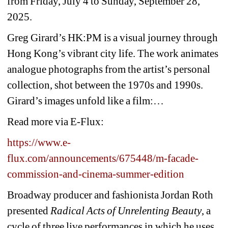
from Friday, July 4 to Sunday, September 28, 
2025.
Greg Girard’s HK:PM is a visual journey through 
Hong Kong’s vibrant city life. The work animates 
analogue photographs from the artist’s personal 
collection, shot between the 1970s and 1990s. 
Girard’s images unfold like a film:…
Read more via E-Flux:
https://www.e-
flux.com/announcements/675448/m-facade-
commission-and-cinema-summer-edition
Broadway producer and fashionista Jordan Roth 
presented 
Radical Acts of Unrelenting Beauty
, a 
cycle of three live performances in which he uses 