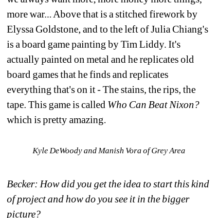
more war... Above that is a stitched firework by 
Elyssa Goldstone, and to the left of Julia Chiang's 
is a board game painting by Tim Liddy. It's 
actually painted on metal and he replicates old 
board games that he finds and replicates 
everything that's on it - The stains, the rips, the 
tape. This game is called 
Who Can Beat Nixon? 
which is pretty amazing.
Kyle DeWoody and Manish Vora of Grey Area
Becker: How did you get the idea to start this kind 
of project and how do you see it in the bigger 
picture?