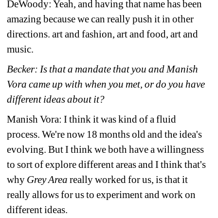
DeWoody: Yeah, and having that name has been 
amazing because we can really push it in other 
directions. art and fashion, art and food, art and 
music.
Becker: Is that a mandate that you and Manish 
Vora came up with when you met, or do you have 
different ideas about it?
Manish Vora: I think it was kind of a fluid 
process. We're now 18 months old and the idea's 
evolving. But I think we both have a willingness 
to sort of explore different areas and I think that's 
why
Grey Area
really worked for us, is that it 
really allows for us to experiment and work on 
different ideas.