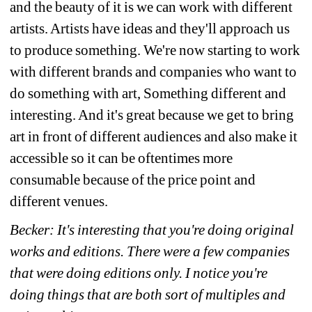
and the beauty of it is we can work with different 
artists. Artists have ideas and they'll approach us 
to produce something. We're now starting to work 
with different brands and companies who want to 
do something with art, Something different and 
interesting. And it's great because we get to bring 
art in front of different audiences and also make it 
accessible so it can be oftentimes more 
consumable because of the price point and 
different venues.
Becker: It's interesting that you're doing original 
works and editions. There were a few companies 
that were doing editions only. I notice you're 
doing things that are both sort of multiples and 