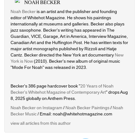
NOAH BECKER
Noah Becker
is an artist and the publisher and founding 
editor of Whitehot Magazine. He shows his paintings 
internationally at museums and galleries. Becker also plays 
jazz saxophone. Becker's writing has appeared in The 
Guardian, VICE, Garage, Art in America, Interview Magazine, 
Canadian Art and the Huffington Post. He has written texts for 
major artist monographs published by Rizzoli and Hatje 
Cantz. Becker directed the New York art documentary 
New 
York is Now
(2010). Becker's new album of original music 
"Mode For Noah" was released in 2023. 
Becker's 386 page hardcover book "
20 Years of Noah 
Becker's Whitehot Magazine of Contemporary Art
" drops Aug 
8, 2025 globally on Anthem Press.
Noah Becker on Instagram
/ 
Noah Becker Paintings
/ 
Noah 
Becker Music
/ Email: noah@whitehotmagazine.com
view all articles from this author