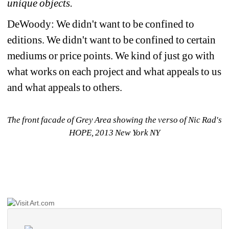
unique objects.
DeWoody: We didn't want to be confined to 
editions. We didn't want to be confined to certain 
mediums or price points. We kind of just go with 
what works on each project and what appeals to us 
and what appeals to others.
The front facade of Grey Area showing the verso of Nic Rad's 
HOPE, 2013 New York NY