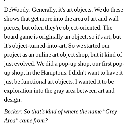
DeWoody: Generally, it's art objects. We do these 
shows that get more into the area of art and wall 
pieces, but often they're object-oriented. The 
board game is originally an object, so it's art, but 
it's object-turned-into-art. So we started our 
project as an online art object shop, but it kind of 
just evolved. We did a pop-up shop, our first pop-
up shop, in the Hamptons. I didn't want to have it 
just be functional art objects. I wanted it to be 
exploration into the gray area between art and 
design.
Becker: So that's kind of where the name "Grey 
Area" came from?