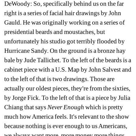
DeWoody: So, specifically behind us on the far 
right is a series of facial hair drawings by John 
Gauld. He was originally working on a series of 
presidential beards and moustaches, but 
unfortunately his studio got terribly flooded by 
Hurricane Sandy. On the ground is a bronze hay 
bale by Jude Tallichet. To the left of the beards is a 
cabinet piece with a U.S. Map by John Salvest and 
to the left of that is two drawings. Those are 
actually our oldest pieces, they're from the sixties, 
by Jorge Fick. To the left of that is a piece by Julia 
Chiang that says 
Never Enough
which is pretty 
much how America feels. It's relevant to the show 
because nothing is ever enough to us Americans, 
we always want more, more money more things, 