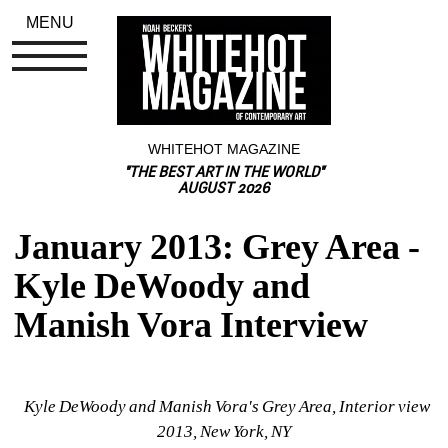
MENU
WHITEHOT MAGAZINE
"THE BEST ART IN THE WORLD"
AUGUST 2026
January 2013: Grey Area - 
Kyle DeWoody and 
Manish Vora Interview
Kyle DeWoody and Manish Vora's Grey Area, Interior view 
2013, New York, NY