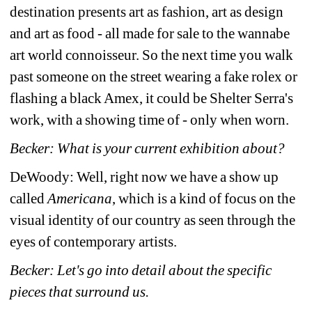
destination presents art as fashion, art as design 
and art as food - all made for sale to the wannabe 
art world connoisseur. So the next time you walk 
past someone on the street wearing a fake rolex or 
flashing a black Amex, it could be Shelter Serra's 
work, with a showing time of - only when worn.
Becker: What is your current exhibition about?
DeWoody: Well, right now we have a show up 
called 
Americana
, which is a kind of focus on the 
visual identity of our country as seen through the 
eyes of contemporary artists.
Becker: Let's go into detail about the specific 
pieces that surround us.