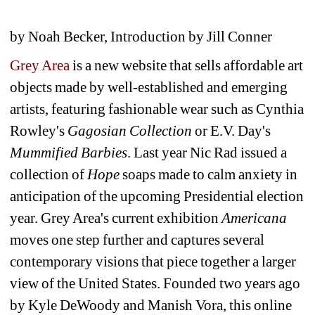
by Noah Becker, Introduction by Jill Conner
Grey Area
is a new website that sells affordable art 
objects made by well-established and emerging 
artists, featuring fashionable wear such as Cynthia 
Rowley's 
Gagosian Collection
or E.V. Day's 
Mummified Barbies
. Last year Nic Rad issued a 
collection of 
Hope
soaps made to calm anxiety in 
anticipation of the upcoming Presidential election 
year. Grey Area's current exhibition 
Americana
moves one step further and captures several 
contemporary visions that piece together a larger 
view of the United States. Founded two years ago 
by Kyle DeWoody and Manish Vora, this online 