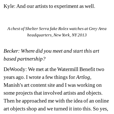
Kyle: And our artists to experiment as well.
A chest of Shelter Serra fake Rolex watches at Grey Area 
headquarters, New York, NY 2013
Becker: Where did you meet and start this art 
based partnership?
DeWoody: We met at the Watermill Benefit two 
years ago. I wrote a few things for 
Artlog
, 
Manish's art content site and I was working on 
some projects that involved artists and objects. 
Then he approached me with the idea of an online 
art objects shop and we turned it into this. So yes, 