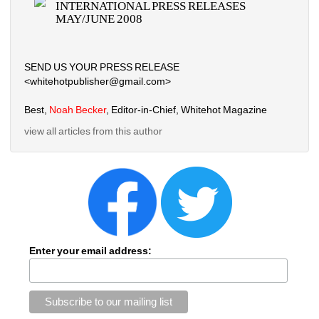
INTERNATIONAL PRESS RELEASES 
MAY/JUNE 2008
SEND US YOUR PRESS RELEASE
<whitehotpublisher@gmail.com>
Best, 
Noah Becker
, Editor-in-Chief, Whitehot Magazine
view all articles from this author
Enter your email address: