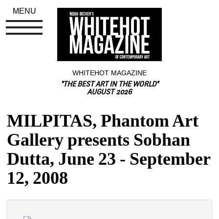
MENU
WHITEHOT MAGAZINE
"THE BEST ART IN THE WORLD"
AUGUST 2026
MILPITAS, Phantom Art 
Gallery presents Sobhan 
Dutta, June 23 - September 
12, 2008