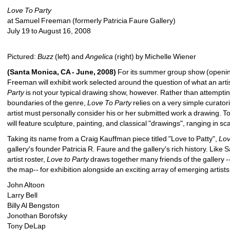
Love To Party
at Samuel Freeman (formerly Patricia Faure Gallery)
July 19 to August 16, 2008
Pictured: 
Buzz
(left) and 
Angelica
(right) by Michelle Wiener 
(Santa Monica, CA - June, 2008)
For its summer group show (opening
Freeman will exhibit work selected around the question of what an artis
Party
is not your typical drawing show, however. Rather than attemptin
boundaries of the genre, 
Love To Party
relies on a very simple curatoria
artist must personally consider his or her submitted work a drawing. To 
will feature sculpture, painting, and classical "drawings", ranging in sca
Taking its name from a Craig Kauffman piece titled "Love to Patty", 
Lov
gallery's founder Patricia R. Faure and the gallery's rich history. Like
artist roster, 
Love to Party
draws together many friends of the gallery --t
the map-- for exhibition alongside an exciting array of emerging artists,
John Altoon
Larry Bell
Billy Al Bengston
Jonothan Borofsky
Tony DeLap