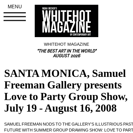
MENU
WHITEHOT MAGAZINE
"THE BEST ART IN THE WORLD"
AUGUST 2026
SANTA MONICA, Samuel 
Freeman Gallery presents 
Love to Party Group Show, 
July 19 - August 16, 2008
SAMUEL FREEMAN NODS TO THE GALLERY'S ILLUSTRIOUS PAST
FUTURE WITH SUMMER GROUP DRAWING SHOW: LOVE TO PAR