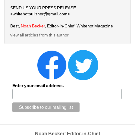
SEND US YOUR PRESS RELEASE
<whitehotpulisher@gmail.com>
Best,
Noah Becker
, Editor-in-Chief, Whitehot Magazine
view all articles from this author
Enter your email address:
Noah Becker: Editor-in-Chief