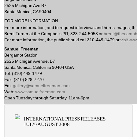
2525 Michigan Ave B7
Santa Monica, CA 90404 
FOR MORE INFORMATION 
For more information, and to request interviews and hi-res images, the
Brent Turner at the Campbells PR, 323-244-5058 or 
brent@thecampbe
For more information, the public should call 310-449-1479 or visit 
www
Samuel Freeman
Bergamot Station
2525 Michigan Avenue, B7
Santa Monica, California 90404 USA
Tel: (310) 449-1479
Fax: (310) 828-7270
Em: 
gallery@samuelfreeman.com
Web: 
www.samuelfreeman.com
Open Tuesday through Saturday, 11am-6pm 
INTERNATIONAL PRESS RELEASES 
JULY/AUGUST 2008