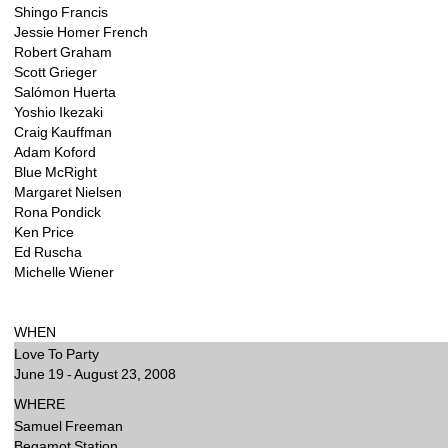
Shingo Francis
Jessie Homer French
Robert Graham
Scott Grieger
Salómon Huerta
Yoshio Ikezaki
Craig Kauffman
Adam Koford
Blue McRight
Margaret Nielsen
Rona Pondick
Ken Price
Ed Ruscha
Michelle Wiener
WHEN 
Love To Party
June 19 - August 23, 2008 
WHERE 
Samuel Freeman
Begamot Station