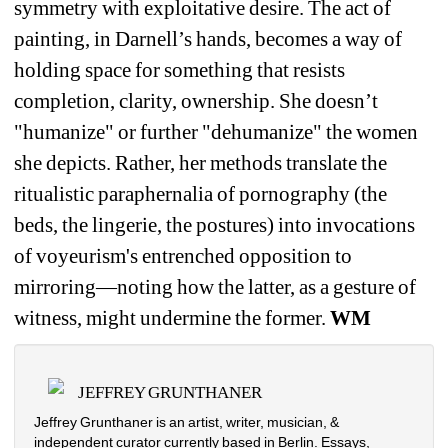
symmetry with exploitative desire. The act of 
painting, in Darnell’s hands, becomes a way of 
holding space for something that resists 
completion, clarity, ownership. She doesn’t 
"humanize" or further "dehumanize" the women 
she depicts. Rather, her methods translate the 
ritualistic paraphernalia of pornography (the 
beds, the lingerie, the postures) into invocations 
of voyeurism's entrenched opposition to 
mirroring—noting how the latter, as a gesture of 
witness, might undermine the former. 
WM
JEFFREY GRUNTHANER
Jeffrey Grunthaner is an artist, writer, musician, & 
independent curator currently based in Berlin. Essays, 