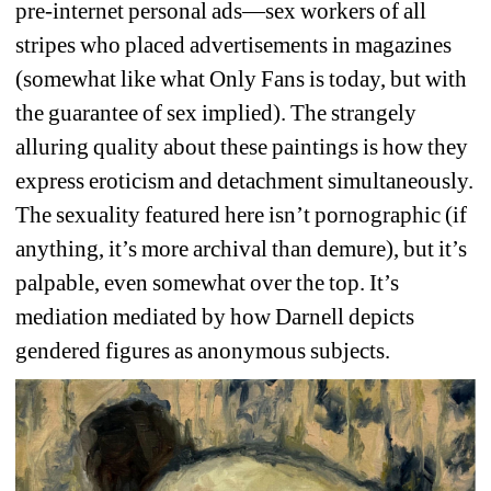
pre-internet personal ads—sex workers of all 
stripes who placed advertisements in magazines 
(somewhat like what Only Fans is today, but with 
the guarantee of sex implied). The strangely 
alluring quality about these paintings is how they 
express eroticism and detachment simultaneously. 
The sexuality featured here isn’t pornographic (
if 
anything, it’s more archival than demure), but it’s 
palpable, even somewhat over the top. It’s 
mediation mediated by how Darnell depicts 
gendered figures as anonymous subjects. 