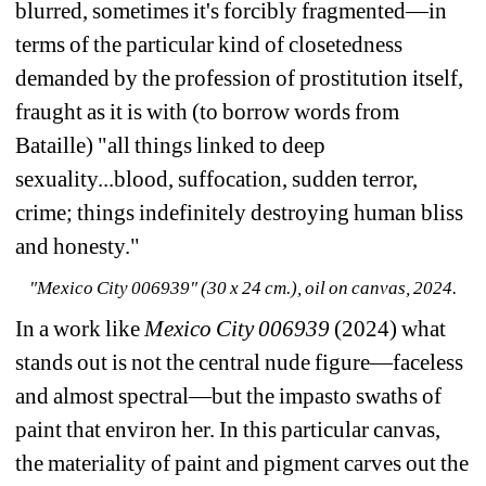
blurred, sometimes it's forcibly fragmented—in 
terms of the particular kind of closetedness 
demanded by the profession of prostitution itself, 
fraught as it is with (to borrow words from 
Bataille) "all things linked to deep 
sexuality...blood, suffocation, sudden terror, 
crime; things indefinitely destroying human bliss 
and honesty."
"Mexico City 006939" (30 x 24 cm.), oil on canvas, 2024.
In a work like 
Mexico City 006939 
(2024)
what 
stands out is not the central nude figure—faceless 
and almost spectral—but the impasto swaths of 
paint that environ her. In this particular canvas, 
the materiality of paint and pigment carves out the 