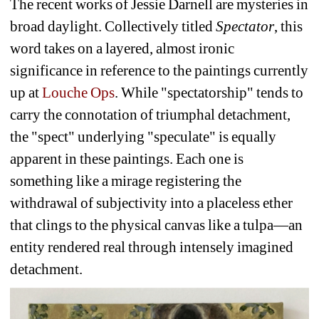
The recent works of Jessie Darnell are mysteries in 
broad daylight. Collectively titled 
Spectator
, this 
word takes on a layered, almost ironic 
significance in reference to the paintings currently 
up at 
Louche Ops
. While "spectatorship" tends to 
carry the connotation of triumphal detachment, 
the "spect" underlying "speculate" is equally 
apparent in these paintings. Each one is 
something like a mirage registering the 
withdrawal of subjectivity into a placeless ether 
that clings to the physical canvas like a tulpa—an 
entity rendered real through intensely imagined 
detachment.