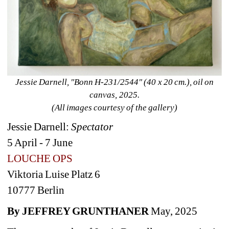
Jessie Darnell, "Bonn H-231/2544" (40 x 20 cm.), oil on 
canvas, 2025. 
(All images courtesy of the gallery)
Jessie Darnell: 
Spectator 
5 April - 7 June 
LOUCHE OPS 
Viktoria Luise Platz 6 
10777 Berlin
By JEFFREY GRUNTHANER
May, 2025