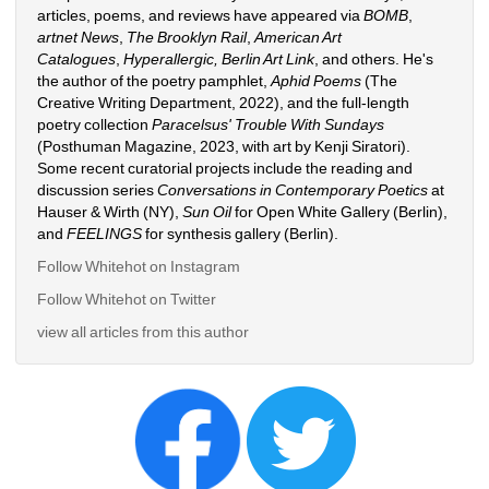
articles, poems, and reviews have appeared via 
BOMB
, 
artnet News
, 
The Brooklyn Rail
, 
American Art 
Catalogues
, 
Hyperallergic,
Berlin Art Link
, and others. He's 
the author of the poetry pamphlet, 
Aphid Poems 
(The 
Creative Writing Department, 2022), and the full-length 
poetry collection 
Paracelsus' Trouble With Sundays
(Posthuman Magazine, 2023, with art by Kenji Siratori). 
Some recent curatorial projects include the reading and 
discussion series 
Conversations in Contemporary Poetics
at 
Hauser & Wirth (NY), 
Sun Oil
for Open White Gallery (Berlin), 
and 
FEELINGS
for synthesis gallery (Berlin). 
Follow Whitehot on Instagram 
Follow Whitehot on Twitter
view all articles from this author