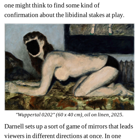
one might think to find some kind of 
confirmation about the libidinal stakes at play. 
"Wuppertal 0202" (60 x 40 cm), oil on linen, 2025.
Darnell sets up a sort of game of mirrors that leads 
viewers in different directions at once. In one 