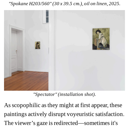
"Spokane H203/560" (30 x 39.5 cm.), oil on linen, 2025.
"Spectator" (installation shot).
As scopophilic as they might at first appear, these 
paintings actively disrupt voyeuristic satisfaction. 
The viewer’s gaze is redirected—sometimes it's 