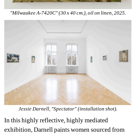
"Milwaukee A-7420C" (30 x 40 cm.), oil on linen, 2025.
Jessie Darnell, "Spectator" (installation shot).
In this highly reflective, highly mediated 
exhibition, Darnell paints women sourced from 