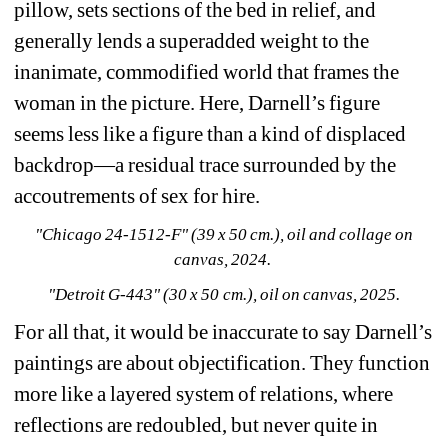
pillow, sets sections of the bed in relief, and 
generally lends a superadded weight to the 
inanimate, commodified world that frames the 
woman in the picture. Here, Darnell’s figure 
seems less like a figure than a kind of displaced 
backdrop—a residual trace surrounded by the 
accoutrements of sex for hire.
"Chicago 24-1512-F" (39 x 50 cm.), oil and collage on 
canvas, 2024. 
"Detroit G-443" (30 x 50 cm.), oil on canvas, 2025.
For all that, it would be inaccurate to say 
Darnell’s 
paintings are about objectification. They function 
more like a layered system of relations, where 
reflections are redoubled, but never quite in 