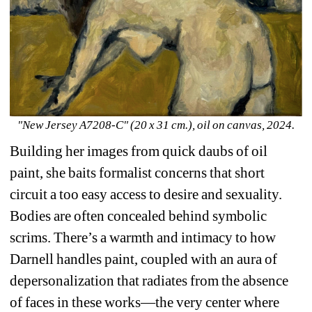
"New Jersey A7208-C" (20 x 31 cm.), oil on canvas, 2024.
Building her images from quick daubs of oil 
paint, she baits formalist concerns that short 
circuit a too easy access to desire and sexuality. 
Bodies are often concealed behind symbolic 
scrims. There’s a warmth and intimacy to how 
Darnell handles paint, coupled with an aura of 
depersonalization that radiates from the absence 
of faces in these works—the very center where 