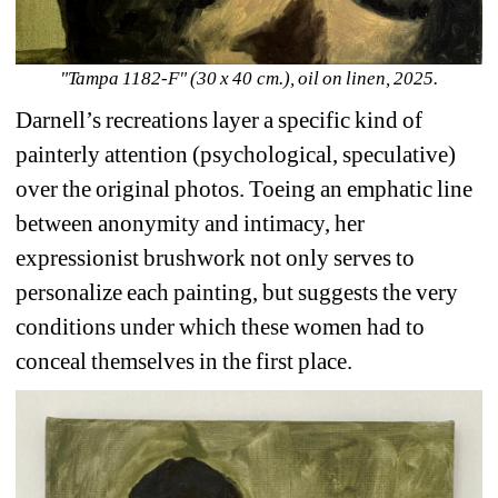
"Tampa 1182-F" (30 x 40 cm.), oil on linen, 2025.
Darnell’s
recreations layer a specific kind of 
painterly attention (psychological, speculative) 
over the original photos. Toeing an emphatic line 
between anonymity and intimacy, her 
expressionist brushwork not only serves to 
personalize each painting, but suggests the very 
conditions under which these women had to 
conceal themselves in the first place.