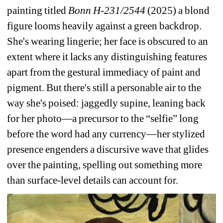
painting titled 
Bonn H-231/2544 
(2025)
a blond 
figure looms heavily against a green backdrop. 
She's wearing lingerie; her face is obscured 
to an 
extent where it lacks any distinguishing features 
apart from the gestural immediacy of paint and 
pigment. But there's still a personable air to the 
way she's poised: jaggedly supine, leaning back 
for her photo—a precursor to the “selfie” long 
before the word had any currency—her stylized 
presence engenders a discursive wave that glides 
over the painting, spelling out something more 
than surface-level details can account for. 