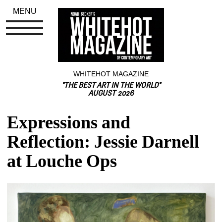
MENU
WHITEHOT MAGAZINE
"THE BEST ART IN THE WORLD"
AUGUST 2026
Expressions and 
Reflection: Jessie Darnell 
at Louche Ops