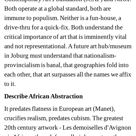
Both operate at a global standard, both are 
immune to populism. Neither is a fun-house, a 
drive-thru for a quick-fix. Both understand the 
critical importance of art that is imminently vital 
and not representational. A future art hub/museum 
in Joburg must understand that nationalism-
provincialism is banal, that geographies fold into 
each other, that art surpasses all the names we affix 
to it. 
Describe African Abstraction
It predates flatness in European art (Manet), 
crucifies realism, predates cubism. The greatest 
20th century artwork - Les demoiselles d'Avignon 