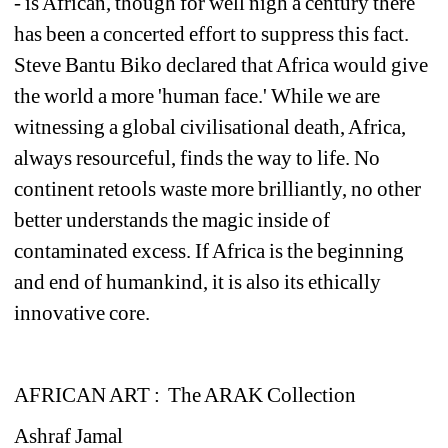
- is African, though for well nigh a century there 
has been a concerted effort to suppress this fact. 
Steve Bantu Biko declared that Africa would give 
the world a more 'human face.' While we are 
witnessing a global civilisational death, Africa, 
always resourceful, finds the way to life. No 
continent retools waste more brilliantly, no other 
better understands the magic inside of 
contaminated excess. If Africa is the beginning 
and end of humankind, it is also its ethically 
innovative core.
AFRICAN ART : 
The ARAK Collection
Ashraf Jamal