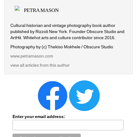
PETRA MASON
Cultural historian and vintage photography book author 
published by Rizzoli New York. Founder Obscure Studio and 
ArtHit. Whitehot arts and culture contributor since 2016.
Photography by (c) Thekiso Mokhele / Obscure Studio
www.petramason.com
view all articles from this author
Enter your email address: