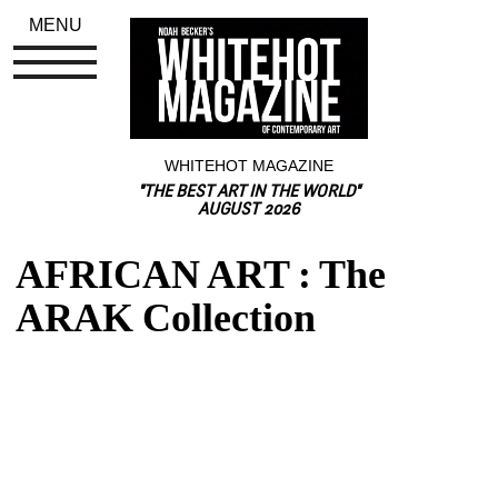
MENU
WHITEHOT MAGAZINE
"THE BEST ART IN THE WORLD"
AUGUST 2026
AFRICAN ART : The 
ARAK Collection