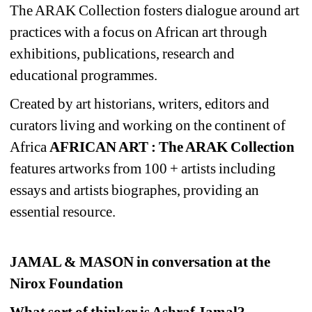
The ARAK Collection fosters dialogue around art 
practices with a focus on African art through 
exhibitions, publications, research and 
educational programmes. 
Created
by art historians, writers, editors and 
curators living and working on the continent of 
Africa 
AFRICAN ART : The ARAK Collection
features artworks from 100 + artists including 
essays and artists biographes, providing an 
essential resource. 
JAMAL & MASON in conversation at the 
Nirox Foundation 
What sort of thinker is Ashraf Jamal?