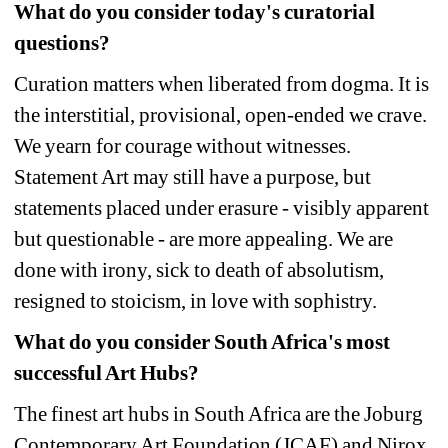
What do you consider today's curatorial 
questions? 
Curation matters when liberated from dogma. It is 
the interstitial, provisional, open-ended we crave. 
We yearn for courage without witnesses. 
Statement Art may still have a purpose, but 
statements placed under erasure - visibly apparent 
but questionable - are more appealing. We are 
done with irony, sick to death of absolutism, 
resigned to stoicism, in love with sophistry. 
What do you consider South Africa's most 
successful Art Hubs?
The finest art hubs in South Africa are the Joburg 
Contemporary Art Foundation (JCAF) and Nirox. 