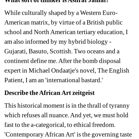
While culturally shaped by a Western Euro-
American matrix, by virtue of a British public 
school and North American tertiary education, I 
am also informed by my hybrid biology - 
Gujarati, Basuto, Scottish. Two oceans and a 
continent define me. After the bomb disposal 
expert in Michael Ondaatje's novel, The English 
Patient, I am an 'international bastard.' 
Describe the African Art zeitgeist
This historical moment is in the thrall of tyranny 
which refuses all nuance. And yet, we must hold 
fast to the a-categorical, to ethical freedom. 
'Contemporary African Art' is the governing taste 