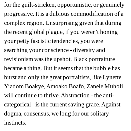
for the guilt-stricken, opportunistic, or genuinely 
progressive. It is a dubious commodification of a 
complex region. Unsurprising given that during 
the recent global plague, if you weren't honing 
your petty fascistic tendencies, you were 
searching your conscience - diversity and 
revisionism was the upshot. Black portraiture 
became a thing. But it seems that the bubble has 
burst and only the great portraitists, like Lynette 
Yiadom Boakye, Amoako Boafo, Zanele Muholi, 
will continue to thrive. Abstraction - the anti-
categorical - is the current saving grace. Against 
dogma, consensus, we long for our solitary 
instincts. 