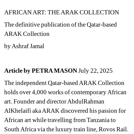
AFRICAN ART: THE ARAK COLLECTION 
The definitive publication of the Qatar-based 
ARAK Collection
by Ashraf Jamal
Article by PETRA MASON 
July 22, 2025
T
he independent Qatar-based ARAK Collection
holds over 4,000 works of contemporary African 
art. F
ounder and director AbdulRahman 
AlKhelaifi aka ARAK discovered his passion for 
African art while travelling from Tanzania to 
South Africa via the luxury train line, Rovos Rail. 