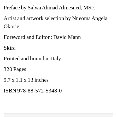
Preface by Salwa Ahmad Almesned, MSc. 
Artist and artwork selection by Nneoma Angela 
Okorie 
Foreword and Editor : David Mann
Skira
Printed and bound in Italy
320 Pages
9.7 x 1.1 x 13 inches
ISBN 978-88-572-5348-0