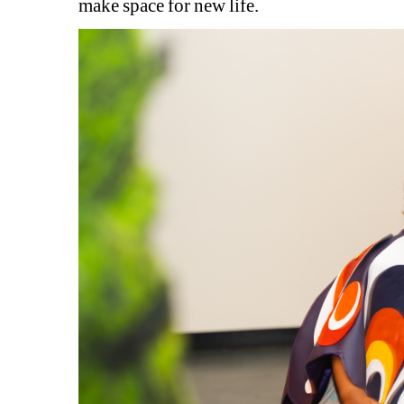
make space for new life.