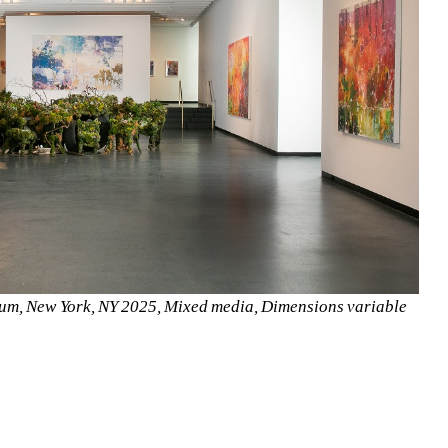
seum, New York, NY 2025, Mixed media, Dimensions variable 