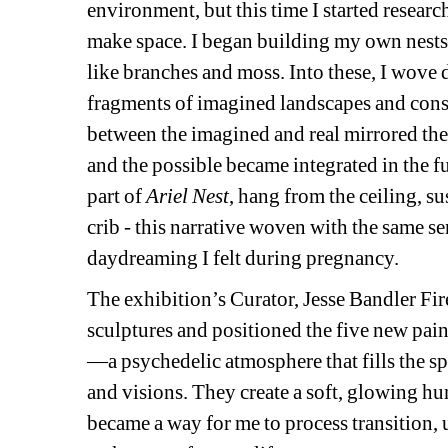
environment, but this time I started researc
make space. I began building my own nests—
like branches and moss. Into these, I wove 
fragments of imagined landscapes and const
between the imagined and real mirrored the e
and the possible became integrated in the f
part of 
Ariel Nest
,
hang from the ceiling, su
crib - this narrative woven with the same sen
daydreaming I felt during pregnancy.
The exhibition’s Curator, Jesse Bandler Fire
sculptures and positioned the five new paint
—a psychedelic atmosphere that fills the s
and visions. They create a soft, glowing hum
became a way for me to process transition, 