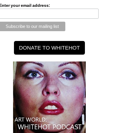
Enter your email address: