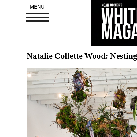
MENU
Natalie Collette Wood: Nesting