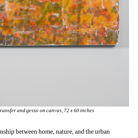
transfer and gesso on canvas, 72 x 60 inches 
onship between home, nature, and the urban 