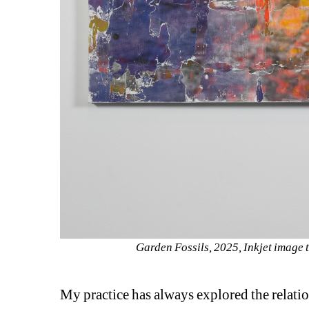
Garden Fossils, 2025, Inkjet image 
My practice has always explored the relati