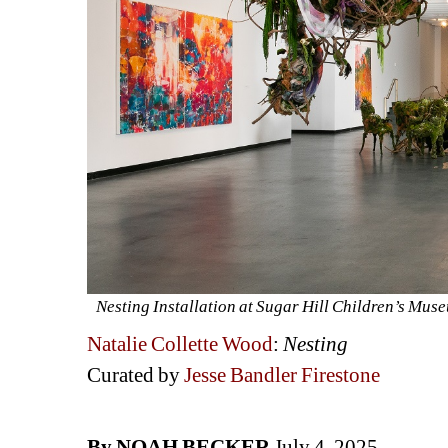
Nesting Installation at Sugar Hill Children’s Mu
Natalie Collette Wood
: 
Nesting
Curated by 
Jesse Bandler Firestone
By NOAH BECKER
July 4, 2025