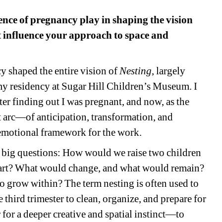
nce of pregnancy play in shaping the vision 
t influence your approach to space and 
 shaped the entire vision of 
Nesting
, largely 
my residency at Sugar Hill Children’s Museum. I 
ter finding out I was pregnant, and now, as the 
 arc—of anticipation, transformation, and 
 emotional framework for the work.
g big questions: How would we raise two children 
art? What would change, and what would remain? 
to grow within? The term 
nesting
is often used to 
third trimester to clean, organize, and prepare for 
 for a deeper creative and spatial instinct—to 