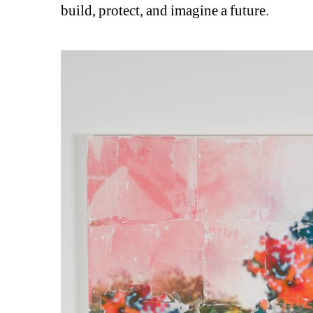
build, protect, and imagine a future.