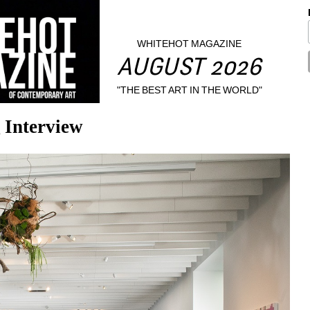
WHITEHOT MAGAZINE
AUGUST 2026
"THE BEST ART IN THE WORLD"
 Interview