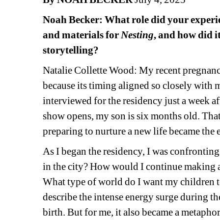
Noah Becker: What role did your experie
and materials for 
Nesting
, and how did i
storytelling?
Natalie Collette Wood:
My recent pregnancy
because its timing aligned so closely with 
interviewed for the residency just a week af
show opens, my son is six months old. That
preparing to nurture a new life became the
As I began the residency, I was confrontin
in the city? How would I continue making 
What type of world do I want my children 
describe the intense energy surge during the 
birth. But for me, it also became a metaphor