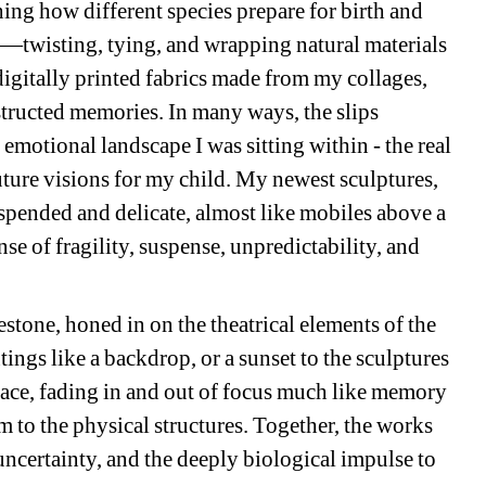
hing how different species prepare for birth and 
twisting, tying, and wrapping natural materials 
digitally printed fabrics made from my collages, 
ructed memories. In many ways, the slips 
motional landscape I was sitting within - the real 
uture visions for my child. My newest sculptures, 
spended and delicate, almost like mobiles above a 
se of fragility, suspense, unpredictability, and 
stone, honed in on the theatrical elements of the 
ings like a backdrop, or a sunset to the sculptures
pace, fading in and out of focus much like memory 
 to the physical structures. Together, the works 
uncertainty, and the deeply biological impulse to 