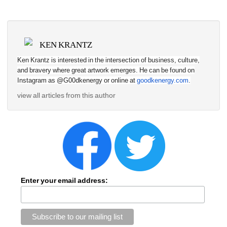
KEN KRANTZ
Ken Krantz is interested in the intersection of business, culture, 
and bravery where great artwork emerges. He can be found on 
Instagram as @G00dkenergy or online at 
goodkenergy.com
.
view all articles from this author
Enter your email address: