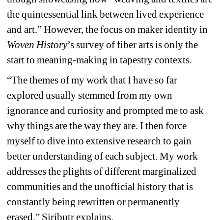
the quintessential link between lived experience 
and art.” However, the focus on maker identity in 
Woven History
’s survey of fiber arts is only the 
start to meaning-making in tapestry contexts.
“The themes of my work that I have so far 
explored usually stemmed from my own 
ignorance and curiosity and prompted me to ask 
why things are the way they are. I then force 
myself to dive into extensive research to gain 
better understanding of each subject. My work 
addresses the plights of different marginalized 
communities and the unofficial history that is 
constantly being rewritten or permanently 
erased,” Siributr explains.