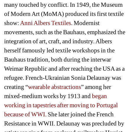
many touched by conflict. In 1949, the Museum 
of Modern Art (MoMA) produced its first textile 
show: 
Anni Albers Textiles
. Modernist 
movements, such as the Bauhaus, emphasized the 
integration of art, craft, and industry. Albers 
herself famously led textile workshops in the 
Bauhaus tradition, both during the interwar 
Weimar Republic and after reaching the USA as a 
refugee. French-Ukrainian Sonia Delaunay was 
creating “
wearable abstractions
” among her 
mixed-medium works by 1913 and 
began 
working in tapestries after moving to Portugal 
because of WWI
. She later joined the French 
Resistance in WWII. Delaunay was precluded by 