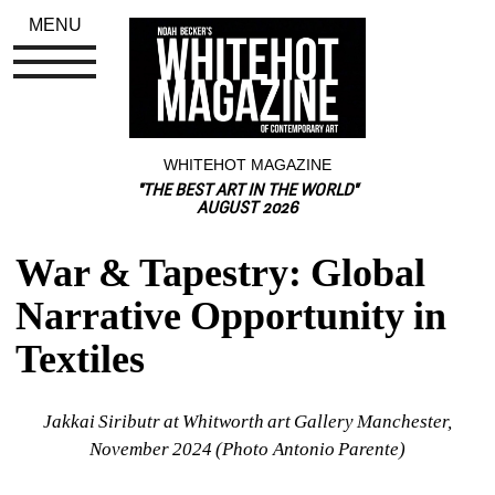
MENU
WHITEHOT MAGAZINE
"THE BEST ART IN THE WORLD"
AUGUST 2026
War & Tapestry: Global 
Narrative Opportunity in 
Textiles
Jakkai Siributr at Whitworth art Gallery Manchester, 
November 2024 (Photo Antonio Parente)