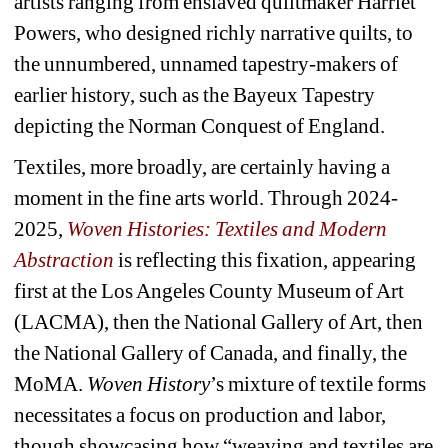
artists ranging from enslaved quiltmaker Harriet 
Powers, who designed richly narrative quilts, to 
the unnumbered, unnamed tapestry-makers of 
earlier history, such as the Bayeux Tapestry 
depicting the Norman Conquest of England.
Textiles, more broadly, are certainly having a 
moment in the fine arts world. Through 2024-
2025, 
Woven Histories: Textiles and Modern 
Abstraction
is reflecting this fixation, appearing 
first at the Los Angeles County Museum of Art 
(LACMA), then the National Gallery of Art, then 
the National Gallery of Canada, and finally, the 
MoMA. 
Woven History
’s mixture of textile forms 
necessitates a focus on production and labor, 
though showcasing how “weaving and textiles are 