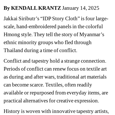
B
y KENDALL KRANTZ 
January 14, 2025
Jakkai Siributr’s “IDP Story Cloth” is four large-
scale, hand-embroidered panels in the colorful 
Hmong style. They tell the story of Myanmar’s 
ethnic minority groups who fled through 
Thailand during a time of conflict.
Conflict and tapestry hold a strange connection. 
Periods of conflict can renew focus on textile art 
as during and after wars, traditional art materials 
can become scarce. Textiles, often readily 
available or repurposed from everyday items, are 
practical alternatives for creative expression.
History is woven with innovative tapestry artists, 