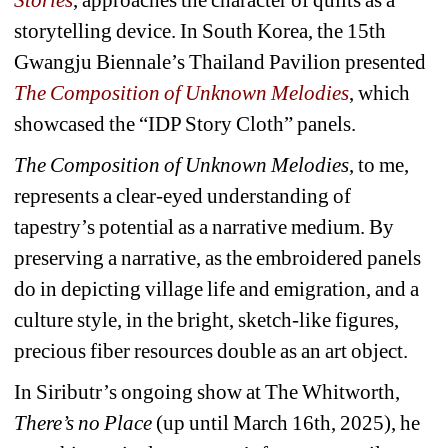
storytelling device. In South Korea, the 15th 
Gwangju Biennale’s Thailand Pavilion presented 
The Composition of Unknown Melodies
, which 
showcased the “IDP Story Cloth” panels.
The Composition of Unknown Melodies
, to me, 
represents a clear-eyed understanding of 
tapestry’s potential as a narrative medium. By 
preserving a narrative, as the embroidered panels 
do in depicting village life and emigration, and a 
culture style, in the bright, sketch-like figures, 
precious fiber resources double as an art object.
In Siributr’s ongoing show at The Whitworth, 
There’s no Place
(up until March 16th, 2025), he 