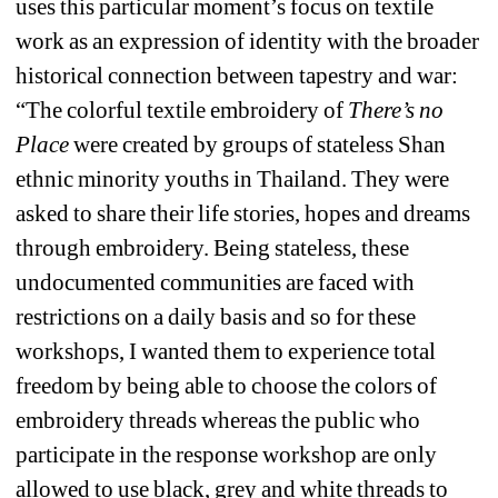
uses this particular moment’s focus on textile 
work as an expression of identity with the broader 
historical connection between tapestry and war: 
“The colorful textile embroidery of 
There’s no 
Place
were created by groups of stateless Shan 
ethnic minority youths in Thailand. They were 
asked to share their life stories, hopes and dreams 
through embroidery. Being stateless, these 
undocumented communities are faced with 
restrictions on a daily basis and so for these 
workshops, I wanted them to experience total 
freedom by being able to choose the colors of 
embroidery threads whereas the public who 
participate in the response workshop are only 
allowed to use black, grey and white threads to 