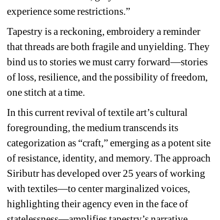
experience some restrictions.”
Tapestry is a reckoning, embroidery a reminder 
that threads are both fragile and unyielding. They 
bind us to stories we must carry forward—stories 
of loss, resilience, and the possibility of freedom, 
one stitch at a time.
In this current revival of textile art’s cultural 
foregrounding, the medium transcends its 
categorization as “craft,” emerging as a potent site 
of resistance, identity, and memory. The approach 
Siributr has developed over 25 years of working 
with textiles—to center marginalized voices, 
highlighting their agency even in the face of 
statelessness—amplifies tapestry’s narrative 