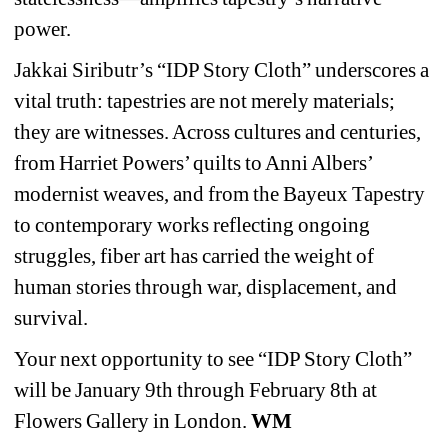
power.
Jakkai Siributr’s “IDP Story Cloth” underscores a 
vital truth: tapestries are not merely materials; 
they are witnesses. Across cultures and centuries, 
from Harriet Powers’ quilts to Anni Albers’ 
modernist weaves, and from the Bayeux Tapestry 
to contemporary works reflecting ongoing 
struggles, fiber art has carried the weight of 
human stories through war, displacement, and 
survival.
Your next opportunity to see “IDP Story Cloth” 
will be January 9th through February 8th at 
Flowers Gallery in London. 
WM