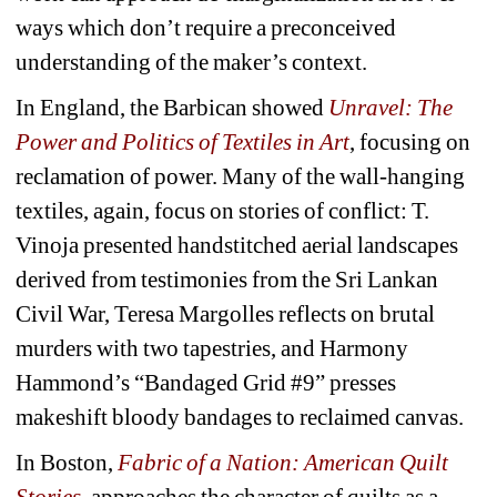
ways which don’t require a preconceived 
understanding of the maker’s context.
In England, the Barbican showed 
Unravel: The 
Power and Politics of Textiles in Art
, focusing on 
reclamation of power. Many of the wall-hanging 
textiles, again, focus on stories of conflict: T. 
Vinoja presented handstitched aerial landscapes 
derived from testimonies from the Sri Lankan 
Civil War, Teresa Margolles reflects on brutal 
murders with two tapestries, and Harmony 
Hammond’s “Bandaged Grid #9” presses 
makeshift bloody bandages to reclaimed canvas.
In Boston, 
Fabric of a Nation: American Quilt 
Stories
, approaches the character of quilts as a 