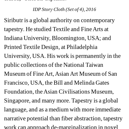
IDP Story Cloth (Set of 4), 2016
Siributr is a global authority on contemporary 
tapestry. He studied Textile and Fine Arts at 
Indiana University, Bloomington, USA; and 
Printed Textile Design, at Philadelphia 
University, USA. His work is permanently in the 
public collections of the National Taiwan 
Museum of Fine Art, Asian Art Museum of San 
Francisco, USA, the Bill and Melinda Gates 
Foundation, the Asian Civilisations Museum, 
Singapore, and many more. Tapestry is a global 
language, and as a medium with more immediate 
narrative potential than fiber abstraction, tapestry 
work can approach de-marginalization in novel 