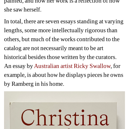
painted, and how her work is a reflection of how 
she saw herself.
In total, there are seven essays standing at varying 
lengths, some more intellectually rigorous than 
others, but much of the works contributed to the 
catalog are not necessarily meant to be art 
historical besides those written by the curators. 
An essay by 
Australian artist Ricky Swallow
, for 
example, is about how he displays pieces he owns 
by Ramberg in his home. 