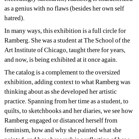
as a genius with no flaws (besides her own self 
hatred). 
In many ways, this exhibition is a full circle for 
Ramberg. She was a student at The School of the 
Art Institute of Chicago, taught there for years, 
and now, is being exhibited at it once again. 
The catalog is a complement to the oversized 
exhibition, adding context to what Ramberg was 
thinking about as she developed her artistic 
practice. Spanning from her time as a student, to 
quilts, to sketchbooks and her diaries, we see how 
Ramberg engaged or distanced herself from 
feminism, how and why she painted what she 