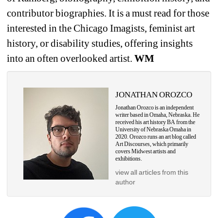
contributor biographies. It is a must read for those 
interested in the Chicago Imagists, feminist art 
history, or disability studies, offering insights 
into an often overlooked artist. 
WM
JONATHAN OROZCO
Jonathan Orozco is an independent 
writer based in Omaha, Nebraska. He 
received his art history 
BA from the 
University of Nebraska Omaha in 
2020. Orozco runs an art blog called 
Art 
Discourses, which primarily 
covers Midwest artists and 
exhibitions.
view all articles from this 
author