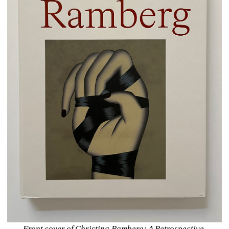
Front cover of Christina Ramberg: A Retrospective.