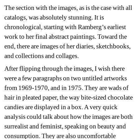
The section with the images, as is the case with all 
catalogs, was absolutely stunning. It is 
chronological, starting with Ramberg’s earliest 
work to her final abstract paintings. Toward the 
end, there are images of her diaries, sketchbooks, 
and collections and collages.
After flipping through the images, I wish there 
were a few paragraphs on two untitled artworks 
from 1969-1970, and in 1975. They are wads of 
hair in pleated paper, the way bite-sized chocolate 
candies are displayed in a box. A very quick 
analysis could talk about how the images are both 
surrealist and feminist, speaking on beauty and 
consumption. They are also uncomfortable 