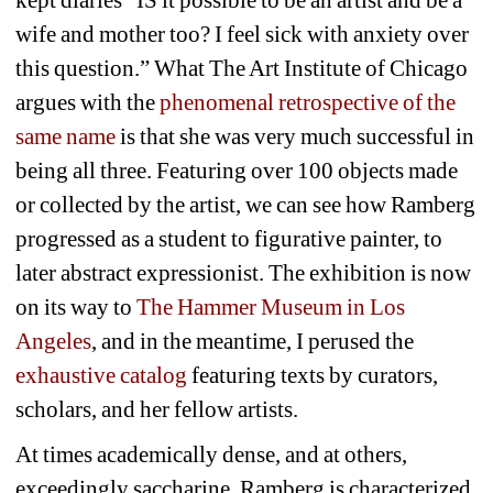
kept diaries “IS it possible to be an artist and be a 
wife and mother too? I feel sick with anxiety over 
this question.” What The Art Institute of Chicago 
argues with the 
phenomenal retrospective of the 
same name
is that she was very much successful in 
being all three. Featuring over 100 objects made 
or collected by the artist, we can see how Ramberg 
progressed as a student to figurative painter, to 
later abstract expressionist. The exhibition is now 
on its way to 
The Hammer Museum in Los 
Angeles
, and in the meantime, I perused the 
exhaustive catalog
featuring texts by curators, 
scholars, and her fellow artists.
At times academically dense, and at others, 
exceedingly saccharine, Ramberg is characterized 