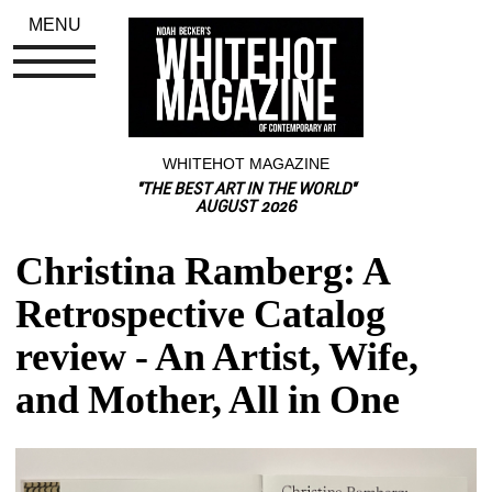
MENU
WHITEHOT MAGAZINE
"THE BEST ART IN THE WORLD"
AUGUST 2026
Christina Ramberg: A 
Retrospective Catalog 
review - An Artist, Wife, 
and Mother, All in One