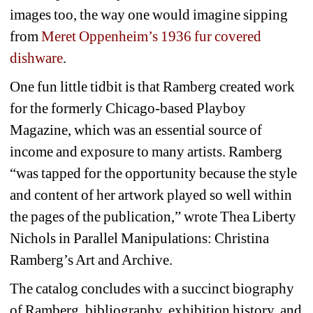
images too, the way one would imagine sipping 
from 
Meret Oppenheim’s 1936 fur covered 
dishware
. 
One fun little tidbit is that Ramberg created work 
for the formerly Chicago-based Playboy 
Magazine, which was an essential source of 
income and exposure to many artists. Ramberg 
“was tapped for the opportunity because the style 
and content of her artwork played so well within 
the pages of the publication,” wrote Thea Liberty 
Nichols in 
Parallel Manipulations: Christina 
Ramberg’s Art and Archive
.
The catalog concludes with a succinct biography 
of Ramberg, bibliography, exhibition history, and 