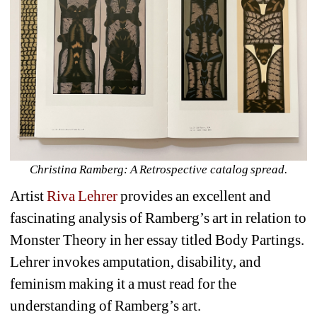
Christina Ramberg: A Retrospective catalog spread.
Artist 
Riva Lehrer
provides an excellent and 
fascinating analysis of Ramberg’s art in relation to 
Monster Theory in her essay titled 
Body Partings.
Lehrer invokes amputation, disability, and 
feminism making it a must read for the 
understanding of Ramberg’s art. 