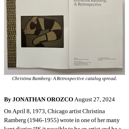
Christina Ramberg: A Retrospective catalog spread.
By JONATHAN OROZCO 
August 27, 2024
On April 8, 1973, Chicago artist Christina 
Ramberg (1946-1955) wrote in one of her many 