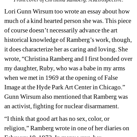
Lori Gunn Wirsum too wrote an essay about how 
much of a kind hearted person she was. This piece 
of course doesn’t necessarily advance the art 
historical knowledge of Ramberg’s work, though, 
it does characterize her as caring and loving. She 
wrote, “Christina Ramberg and I first bonded over 
my daughter, Ruby, who was a babe in my arms 
when we met in 1969 at the opening of 
False 
Image
at the Hyde Park Art Center in Chicago.” 
Gunn Wirsum also mentioned that Ramberg was 
an activist, fighting for nuclear disarmament. 
“I think that good art has no sex, color, or 
religion,” Ramberg wrote in one of her diaries on 