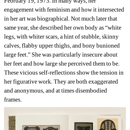
February 19, 1973. In many ways, her 
engagement with feminism and how it intersected 
in her art was biographical. Not much later that 
same year, she described her own body as “white 
legs, with whiter scars, a hint of stubble, skinny 
calves, flabby upper thighs, and bony bunioned 
large feet.” She was particularly insecure about 
her feet and how large she perceived them to be. 
These vicious self-reflections show the tension in 
her figurative work. They are both exaggerated 
and anonymous, and at times disembodied 
frames. 