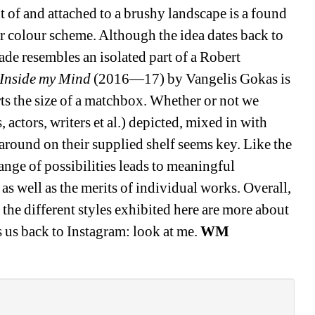
t of and attached to a brushy landscape is a found 
ar colour scheme. Although the idea dates back to 
e resembles an isolated part of a Robert 
 Inside my Mind
(2016—17) by Vangelis Gokas is 
ts the size of a matchbox. Whether or not we 
 actors, writers et al.) depicted, mixed in with 
around on their supplied shelf seems key. Like the 
ange of possibilities leads to meaningful 
 well as the merits of individual works. Overall, 
as the different styles exhibited here are more about 
 us back to Instagram: look at me. 
WM