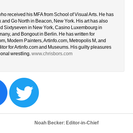
who received his MFA from School of Visual Arts. He has 
k and Go North in Beacon, New York. His art has also 
d Sixtyseven in New York, Casino Luxembourg in 
y, and Bongout in Berlin. He has written for 
om, Modern Painters, Artinfo.com, Metropolis M, and 
itor for Artinfo.com and Museums. His guilty pleasures 
onal wrestling. 
www.chrisbors.com
Noah Becker: Editor-in-Chief