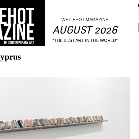
WHITEHOT MAGAZINE
AUGUST 2026
"THE BEST ART IN THE WORLD"
Cyprus