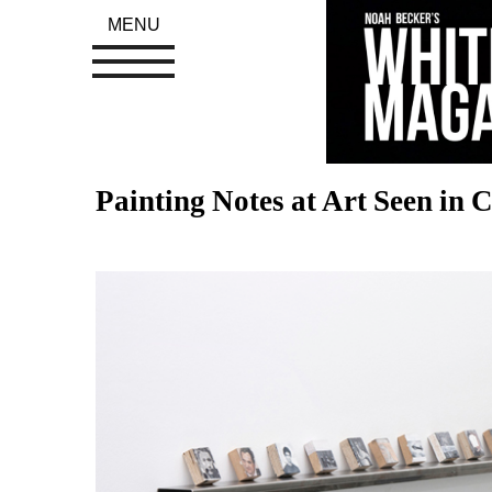
MENU
Painting Notes at Art Seen in 