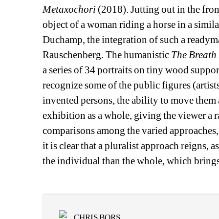
Metaxochori
(2018). Jutting out in the fron
object of a woman riding a horse in a simil
Duchamp, the integration of such a readymad
Rauschenberg. The humanistic 
The Breath
a series of 34 portraits on tiny wood suppor
recognize some of the public figures (artists,
invented persons, the ability to move them 
exhibition as a whole, giving the viewer a r
comparisons among the varied approaches, as
it is clear that a pluralist approach reigns, 
the individual than the whole, which brings
CHRIS BORS