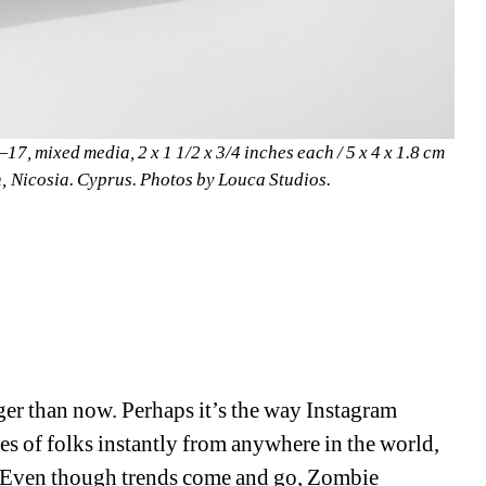
17, mixed media, 2 x 1 1/2 x 3/4 inches each / 5 x 4 x 1.8 cm 
n, Nicosia. Cyprus. Photos by Louca Studios.
ger than now. Perhaps it’s the way Instagram 
es of folks instantly from anywhere in the world, 
rs. Even though trends come and go, Zombie 