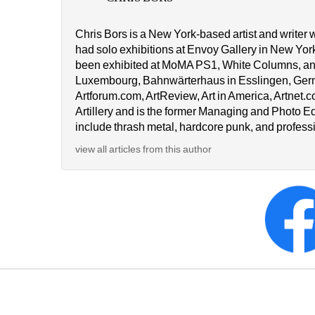
Chris Bors is a New York-based artist and writer 
had solo exhibitions at Envoy Gallery in New Yor
been exhibited at MoMA PS1, White Columns, an
Luxembourg, Bahnwärterhaus in Esslingen, German
Artforum.com, ArtReview, Art in America, Artnet.c
Artillery and is the former Managing and Photo Ed
include thrash metal, hardcore punk, and professi
view all articles from this author