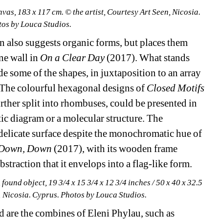
nvas, 183 x 117 cm. © the artist, Courtesy Art Seen, Nicosia. 
os by Louca Studios.
also suggests organic forms, but places them 
ne wall in 
On a Clear Day 
(2017). What stands 
de some of the shapes, in juxtaposition to an array 
. The colourful hexagonal designs of 
Closed Motifs 
ther split into rhombuses, could be presented in 
c diagram or a molecular structure. The 
delicate surface despite the monochromatic hue of 
Down, Down
(2017), with its wooden frame 
traction that it envelops into a flag-like form.
 found object, 19 3/4 x 15 3/4 x 12 3/4 inches / 50 x 40 x 32.5 
n, Nicosia. Cyprus. Photos by Louca Studios.
 are the combines of Eleni Phylau, such as 