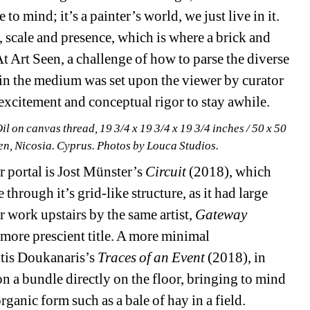
mind; it’s a painter’s world, we just live in it. 
, scale and presence, which is where a brick and 
At Art Seen, a challenge of how to parse the diverse 
in the medium was set upon the viewer by curator 
xcitement and conceptual rigor to stay awhile. 
Oil on canvas thread, 19 3/4 x 19 3/4 x 19 3/4 inches / 50 x 50 
een, Nicosia. Cyprus. Photos by Louca Studios.
 portal is Jost Münster’s 
Circuit
(2018), which 
through it’s grid-like structure, as it had large 
 work upstairs by the same artist, 
Gateway
 more prescient title. A more minimal 
tis Doukanaris’s 
Traces of an Event
(2018), in 
on a bundle directly on the floor, bringing to mind 
ganic form such as a bale of hay in a field. 