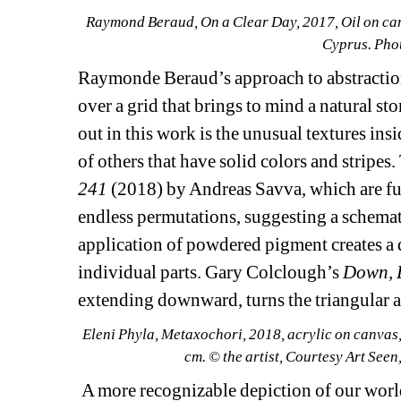
Raymond Beraud, 
On a Clear Day
, 2017, Oil on ca
Cyprus. Phot
Raymonde Beraud’s approach to abstraction 
over a grid that brings to mind a natural sto
out in this work is the unusual textures insi
of others that have solid colors and stripes
241 
(2018) by Andreas Savva, which are fur
endless permutations, suggesting a schemati
application of powdered pigment creates a 
individual parts. Gary Colclough’s
Down, 
extending downward, turns the triangular abs
Eleni Phyla, 
Metaxochori
, 2018, acrylic on canvas,
cm. © the artist, Courtesy Art See
A more recognizable depiction of our world