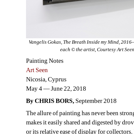
Vangelis Gokas, 
The Breath Inside my Mind
, 2016—
each © the artist, Courtesy Art See
Painting Notes
Art Seen
Nicosia, Cyprus
May 4 — June 22, 2018
By CHRIS BORS
, 
September 2018
The allure of painting has never been stron
makes it easily shared and digested by drov
or its relative ease of display for collecto