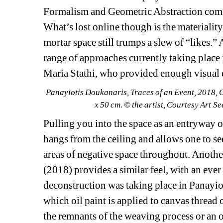
Formalism and Geometric Abstraction come to 
What’s lost online though is the materiality
mortar space still trumps a slew of “likes.” 
range of approaches currently taking place 
Maria Stathi, who provided enough visual e
Panayiotis Doukanaris, 
Traces of an Event
, 2018, 
x 50 cm. © the artist, Courtesy Art S
Pulling you into the space as an entryway or
hangs from the ceiling and allows one to see 
areas of negative space throughout. Another
(2018) provides a similar feel, with an ever
deconstruction was taking place in Panayio
which oil paint is applied to canvas thread 
the remnants of the weaving process or an or