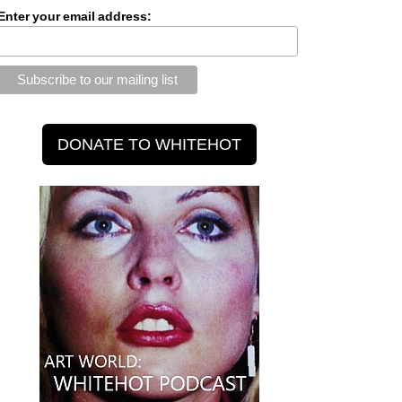
Enter your email address: