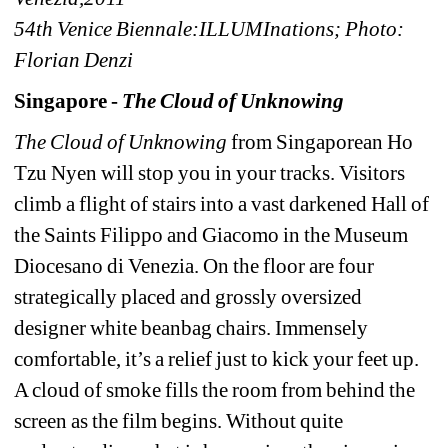
54th Venice Biennale:ILLUMInations; Photo: 
Florian Denzi
Singapore - 
The Cloud of Unknowing
The Cloud of Unknowing
from Singaporean Ho 
Tzu Nyen will stop you in your tracks. Visitors 
climb a flight of stairs into a vast darkened Hall of 
the Saints Filippo and Giacomo in the Museum 
Diocesano di Venezia. On the floor are four 
strategically placed and grossly oversized 
designer white beanbag chairs. Immensely 
comfortable, it’s a relief just to kick your feet up. 
A cloud of smoke fills the room from behind the 
screen as the film begins. Without quite 