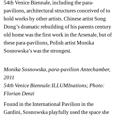
54th Venice Biennale, including the para-
pavilions, architectural structures conceived of to 
hold works by other artists. Chinese artist Song 
Dong’s dramatic rebuilding of his parents century 
old home was the first work in the Arsenale, but of 
these para-pavilions, Polish artist Monika 
Sosnowska’s was the strongest.
Monika Sosnowska, para-pavilion Antechamber, 
2011
54th Venice Biennale:ILLUMInations; Photo: 
Florian Denzi
Found in the International Pavilion in the 
Gardini, Sosnowska playfully used the space she 