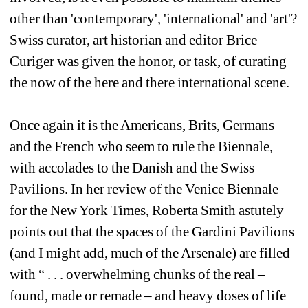
other than 'contemporary', 'international' and 'art'? 
Swiss curator, art historian and editor Brice 
Curiger was given the honor, or task, of curating 
the now of the here and there international scene.
Once again it is the Americans, Brits, Germans 
and the French who seem to rule the Biennale, 
with accolades to the Danish and the Swiss 
Pavilions. In her review of the Venice Biennale 
for the New York Times, Roberta Smith astutely 
points out that the spaces of the Gardini Pavilions 
(and I might add, much of the Arsenale) are filled 
with “ . . . overwhelming chunks of the real – 
found, made or remade – and heavy doses of life 