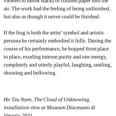
viewers to throw stacks of colored paper into the 
air. The work had the feeling of being unfinished, 
but also as though it never could be finished.
If the frog is both the artist’ symbol and artistic 
persona he certainly embodied it fully. During the 
course of his performance, he hopped from place 
to place, exuding intense purity and raw energy, 
completely and utterly playful, laughing, smiling, 
shouting and bellowing.
Ho Tzu Nyen, The Cloud of Unknowing, 
installation view at Museum Diocesano di 
Venezia,2011