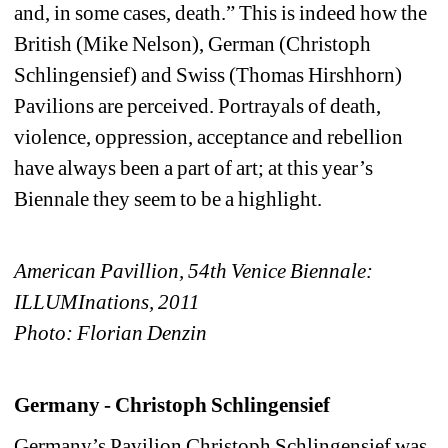
and, in some cases, death.” This is indeed how the 
British (Mike Nelson), German (Christoph 
Schlingensief) and Swiss (Thomas Hirshhorn) 
Pavilions are perceived. Portrayals of death, 
violence, oppression, acceptance and rebellion 
have always been a part of art; at this year’s 
Biennale they seem to be a highlight.
American Pavillion, 54th Venice Biennale: 
ILLUMInations, 2011
Photo: Florian Denzi
n
Germany - Christoph Schlingensief
Germany’s Pavilion Christoph Schlingensief was 