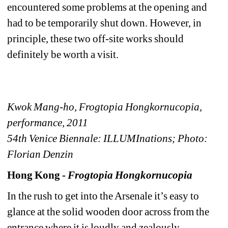
encountered some problems at the opening and 
had to be temporarily shut down. However, in 
principle, these two off-site works should 
definitely be worth a visit.
Kwok Mang-ho, Frogtopia Hongkornucopia, 
performance, 2011
54th Venice Biennale: ILLUMInations; Photo: 
Florian Denzin
Hong Kong - 
Frogtopia Hongkornucopia
In the rush to get into the Arsenale it’s easy to 
glance at the solid wooden door across from the 
entrance where it is loudly and zealously 