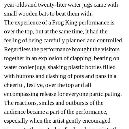
year-olds and twenty-liter water jugs came with 
small wooden bats to beat them with.
The experience of a Frog King performance is 
over the top, but at the same time, it had the 
feeling of being carefully planned and controlled. 
Regardless the performance brought the visitors 
together in an explosion of clapping, beating on 
water cooler jugs, shaking plastic bottles filled 
with buttons and clashing of pots and pans in a 
cheerful, festive, over the top and all 
encompassing release for everyone participating. 
The reactions, smiles and outbursts of the 
audience became a part of the performance, 
especially when the artist gently encouraged 