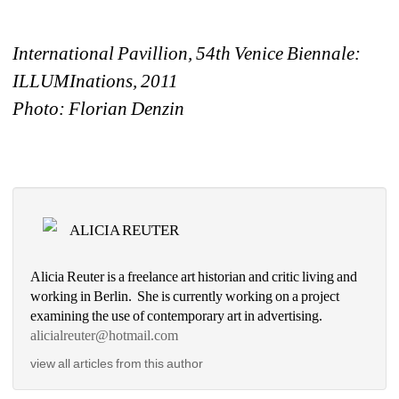
International Pavillion, 54th Venice Biennale: 
ILLUMInations, 2011
Photo: Florian Denzi
n
ALICIA REUTER
Alicia Reuter is a freelance art historian and critic living and 
working in Berlin. She is currently working on a project 
examining the use of contemporary art in advertising. 
alicialreuter@hotmail.com
view all articles from this author