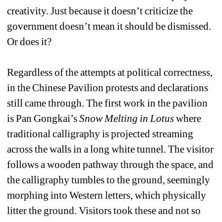
creativity. Just because it doesn’t criticize the 
government doesn’t mean it should be dismissed. 
Or does it?
Regardless of the attempts at political correctness, 
in the Chinese Pavilion protests and declarations 
still came through. The first work in the pavilion 
is Pan Gongkai’s 
Snow Melting in Lotus
where 
traditional calligraphy is projected streaming 
across the walls in a long white tunnel. The visitor 
follows a wooden pathway through the space, and 
the calligraphy tumbles to the ground, seemingly 
morphing into Western letters, which physically 
litter the ground. Visitors took these and not so 