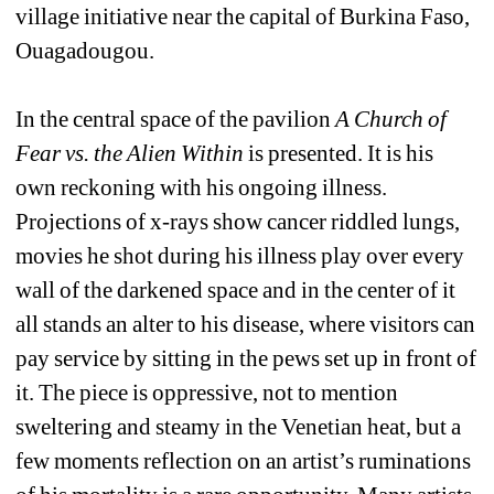
village initiative near the capital of Burkina Faso, 
Ouagadougou.
In the central space of the pavilion 
A Church of 
Fear vs. the Alien Within
is presented. It is his 
own reckoning with his ongoing illness. 
Projections of x-rays show cancer riddled lungs, 
movies he shot during his illness play over every 
wall of the darkened space and in the center of it 
all stands an alter to his disease, where visitors can 
pay service by sitting in the pews set up in front of 
it. The piece is oppressive, not to mention 
sweltering and steamy in the Venetian heat, but a 
few moments reflection on an artist’s ruminations 