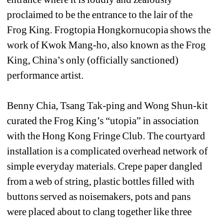
proclaimed to be the entrance to the lair of the 
Frog King. Frogtopia Hongkornucopia shows the 
work of Kwok Mang-ho, also known as the Frog 
King, China’s only (officially sanctioned) 
performance artist.
Benny Chia, Tsang Tak-ping and Wong Shun-kit 
curated the Frog King’s “utopia” in association 
with the Hong Kong Fringe Club. The courtyard 
installation is a complicated overhead network of 
simple everyday materials. Crepe paper dangled 
from a web of string, plastic bottles filled with 
buttons served as noisemakers, pots and pans 
were placed about to clang together like three 