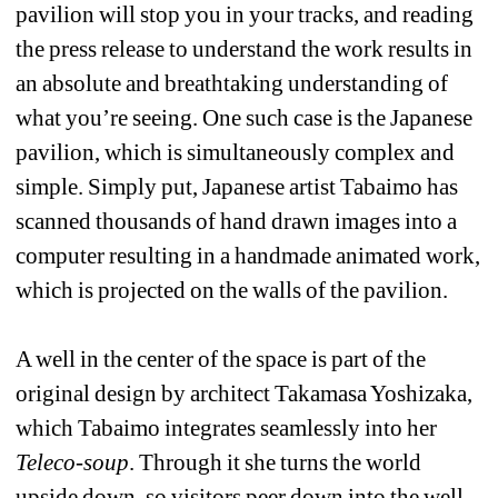
pavilion will stop you in your tracks, and reading 
the press release to understand the work results in 
an absolute and breathtaking understanding of 
what you’re seeing. One such case is the Japanese 
pavilion, which is simultaneously complex and 
simple. Simply put, Japanese artist Tabaimo has 
scanned thousands of hand drawn images into a 
computer resulting in a handmade animated work, 
which is projected on the walls of the pavilion.
A well in the center of the space is part of the 
original design by architect Takamasa Yoshizaka, 
which Tabaimo integrates seamlessly into her 
Teleco-soup
. Through it she turns the world 
upside down, so visitors peer down into the well 