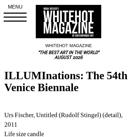
MENU
WHITEHOT MAGAZINE
"THE BEST ART IN THE WORLD"
AUGUST 2026
ILLUMInations: The 54th 
Venice Biennale
Urs Fischer, Untitled (Rudolf Stingel) (detail), 
2011
Life size candle