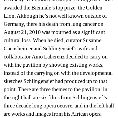
awarded the Biennale’s top prize: the Golden 
Lion. Although he’s not well known outside of 
Germany, there his death from lung cancer on 
August 21, 2010 was mourned as a significant 
cultural loss. When he died, curator Susanne 
Gaensheimer and Schlingensief’s wife and 
collaborator Aino Laberenz decided to carry on 
with the pavilion by showing existing works, 
instead of the carrying on with the developmental 
sketches Schlingensief had produced up to that 
point. There are three themes to the pavilion: in 
the right hall are six films from Schlingensief’s 
three decade long opera oeuvre, and in the left hall 
are works and images from his African opera 