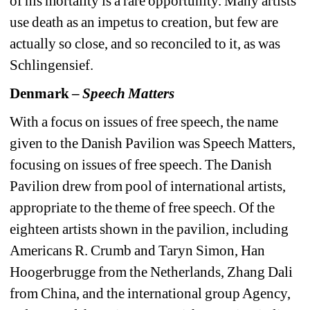
of his mortality is a rare opportunity. Many artists 
use death as an impetus to creation, but few are 
actually so close, and so reconciled to it, as was 
Schlingensief.
Denmark – 
Speech Matters
With a focus on issues of free speech, the name 
given to the Danish Pavilion was Speech Matters, 
focusing on issues of free speech. The Danish 
Pavilion drew from pool of international artists, 
appropriate to the theme of free speech. Of the 
eighteen artists shown in the pavilion, including 
Americans R. Crumb and Taryn Simon, Han 
Hoogerbrugge from the Netherlands, Zhang Dali 
from China, and the international group Agency, 