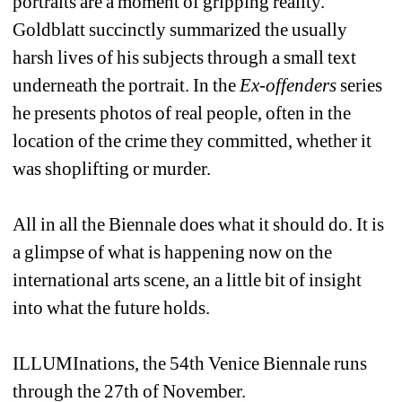
portraits are a moment of gripping reality. 
Goldblatt succinctly summarized the usually 
harsh lives of his subjects through a small text 
underneath the portrait. In the 
Ex-offenders
series 
he presents photos of real people, often in the 
location of the crime they committed, whether it 
was shoplifting or murder.
All in all the Biennale does what it should do. It is 
a glimpse of what is happening now on the 
international arts scene, an a little bit of insight 
into what the future holds.
ILLUMInations, the 54th Venice Biennale runs 
through the 27th of November.