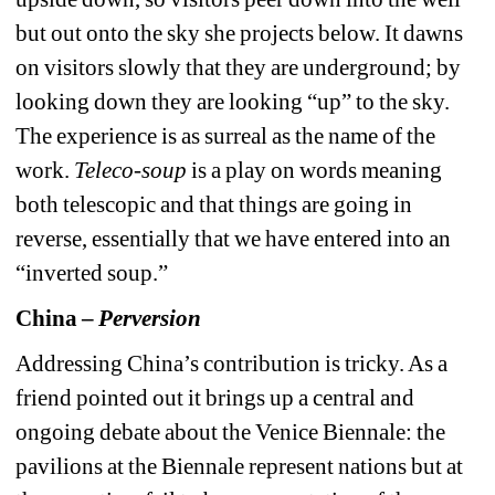
but out onto the sky she projects below. It dawns 
on visitors slowly that they are underground; by 
looking down they are looking “up” to the sky. 
The experience is as surreal as the name of the 
work. 
Teleco-soup
is a play on words meaning 
both telescopic and that things are going in 
reverse, essentially that we have entered into an 
“inverted soup.”
China – 
Perversion
Addressing China’s contribution is tricky. As a 
friend pointed out it brings up a central and 
ongoing debate about the Venice Biennale: the 
pavilions at the Biennale represent nations but at 