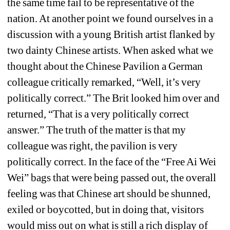
the same time fail to be representative of the 
nation. At another point we found ourselves in a 
discussion with a young British artist flanked by 
two dainty Chinese artists. When asked what we 
thought about the Chinese Pavilion a German 
colleague critically remarked, “Well, it’s very 
politically correct.” The Brit looked him over and 
returned, “That is a very politically correct 
answer.” The truth of the matter is that my 
colleague was right, the pavilion is very 
politically correct. In the face of the “Free Ai Wei 
Wei” bags that were being passed out, the overall 
feeling was that Chinese art should be shunned, 
exiled or boycotted, but in doing that, visitors 
would miss out on what is still a rich display of 