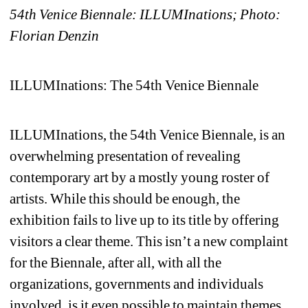
54th Venice Biennale: ILLUMInations
; Photo: 
Florian Denzi
n
ILLUMInations: The 54th Venice Biennale
ILLUMInations, the 54th Venice Biennale, is an 
overwhelming presentation of revealing 
contemporary art by a mostly young roster of 
artists. While this should be enough, the 
exhibition fails to live up to its title by offering 
visitors a clear theme. This isn’t a new complaint 
for the Biennale, after all, with all the 
organizations, governments and individuals 
involved, is it even possible to maintain themes 