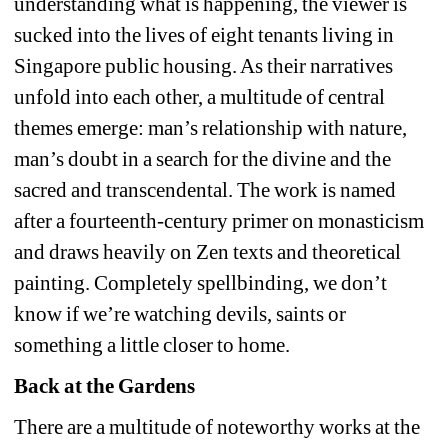
understanding what is happening, the viewer is 
sucked into the lives of eight tenants living in 
Singapore public housing. As their narratives 
unfold into each other, a multitude of central 
themes emerge: man’s relationship with nature, 
man’s doubt in a search for the divine and the 
sacred and transcendental. The work is named 
after a fourteenth-century primer on monasticism 
and draws heavily on Zen texts and theoretical 
painting. Completely spellbinding, we don’t 
know if we’re watching devils, saints or 
something a little closer to home.
Back at the Gardens
There are a multitude of noteworthy works at the 