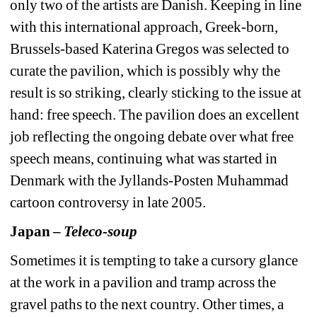
only two of the artists are Danish. Keeping in line 
with this international approach, Greek-born, 
Brussels-based Katerina Gregos was selected to 
curate the pavilion, which is possibly why the 
result is so striking, clearly sticking to the issue at 
hand: free speech. The pavilion does an excellent 
job reflecting the ongoing debate over what free 
speech means, continuing what was started in 
Denmark with the Jyllands-Posten Muhammad 
cartoon controversy in late 2005.
Japan – 
Teleco-soup
Sometimes it is tempting to take a cursory glance 
at the work in a pavilion and tramp across the 
gravel paths to the next country. Other times, a 