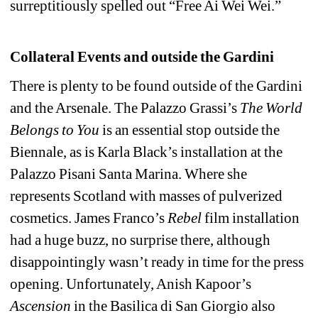
surreptitiously spelled out “Free Ai Wei Wei.”
Collateral Events and outside the Gardini
There is plenty to be found outside of the Gardini 
and the Arsenale. The Palazzo Grassi’s 
The World 
Belongs to You
is an essential stop outside the 
Biennale, as is Karla Black’s installation at the 
Palazzo Pisani Santa Marina. Where she 
represents Scotland with masses of pulverized 
cosmetics. James Franco’s 
Rebel
film installation 
had a huge buzz, no surprise there, although 
disappointingly wasn’t ready in time for the press 
opening. Unfortunately, Anish Kapoor’s 
Ascension
in the Basilica di San Giorgio also 