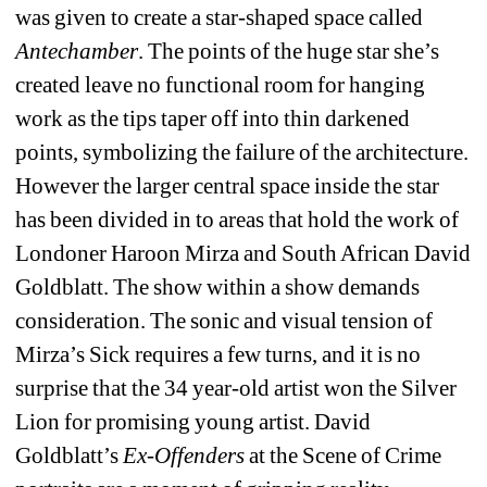
was given to create a star-shaped space called 
Antechamber
. The points of the huge star she’s 
created leave no functional room for hanging 
work as the tips taper off into thin darkened 
points, symbolizing the failure of the architecture. 
However the larger central space inside the star 
has been divided in to areas that hold the work of 
Londoner Haroon Mirza and South African David 
Goldblatt. The show within a show demands 
consideration. The sonic and visual tension of 
Mirza’s Sick requires a few turns, and it is no 
surprise that the 34 year-old artist won the Silver 
Lion for promising young artist. David 
Goldblatt’s 
Ex-Offenders
at the Scene of Crime 