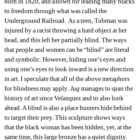
born in 1820, and known for leading many blacks 
to freedom through what was called the 
Underground Railroad.
As a teen, Tubman was 
injured by a racist throwing a hard object at her 
head, and this left her partially blind. The ways 
that people and women can be “blind” are literal 
and symbolic. However, hiding one’s eyes and 
using one’s eyes to look inward is a new direction 
in art. I speculate that all of the above metaphors 
for blindness may apply. 
Jug
manages to span the 
history of art since Velazquez and to also look 
ahead. A blind is also a place hunters hide behind 
to target their prey. This sculpture shows ways 
that the black woman has been hidden, yet, at the 
same time, this large bronze has a quiet dignity. 