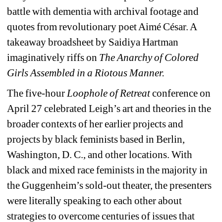
battle with dementia with archival footage and 
quotes from revolutionary poet Aimé César. A 
takeaway broadsheet by Saidiya Hartman 
imaginatively riffs on 
The Anarchy of Colored 
Girls Assembled in a Riotous Manner.
The five-hour 
Loophole of Retreat 
conference on 
April 27 celebrated Leigh’s art and theories in the 
broader contexts of her earlier projects and 
projects by black feminists based in Berlin, 
Washington, D. C., and other locations. With 
black
and mixed race feminists in the majority in 
the Guggenheim’s sold-out theater, the presenters 
were literally speaking to each other about 
strategies
to overcome centuries of issues that 