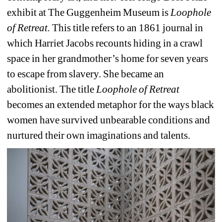
exhibit at The Guggenheim Museum is 
Loophole 
of Retreat. 
This title refers to an 1861 journal in 
which Harriet Jacobs recounts hiding in a crawl 
space in her grandmother’s home for seven years 
to escape from slavery. She became an 
abolitionist. The title 
Loophole of Retreat 
becomes an extended metaphor for the ways black 
women have survived unbearable conditions and 
nurtured their own imaginations and talents.