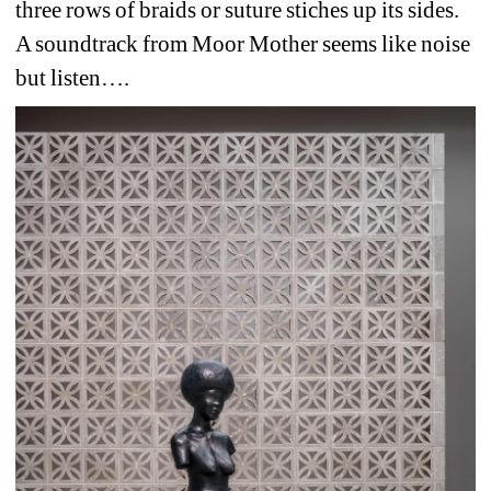
three rows of braids or suture stiches up its sides.
A soundtrack from Moor Mother seems like noise 
but listen….