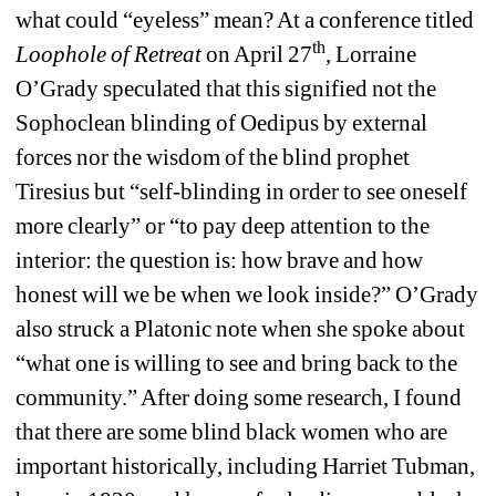
what could “eyeless” mean? At a conference titled
th
Loophole of Retreat 
on April 27
, Lorraine 
O’Grady speculated that this signified not the 
Sophoclean blinding of Oedipus by external 
forces nor the wisdom of the blind prophet 
Tiresius but “self-blinding in order to see oneself 
more clearly” or “to pay deep attention to the 
interior: the question is: how brave and how 
honest will we be when we look inside?” O’Grady 
also struck a Platonic note when she spoke about 
“what one is willing to see and bring back to the 
community.” After doing some research, I found 
that there are some blind black women who are 
important historically, including Harriet Tubman, 