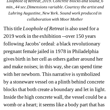
Loophole of Retreat, 2019. Concrete blocks and sound, 6 
min., 44 sec.Dimensions variable. Courtesy the artist and 
Luhring Augustine, New York. Sound work produced in 
collaboration with Moor Mother
This title 
Loophole of Retreat
is also used for a 
2019 work in the exhibition --over 150 years 
following Jacobs’ ordeal: a black revolutionary 
pregnant female jailed in 1978 in Philadelphia 
gives birth in her cell as others gather around her 
and make noises; in this way, she can spend time 
with her newborn. This narrative is symbolized 
by a stoneware vessel on a plinth behind concrete 
blocks that both create a boundary and let in light. 
Inside the high concrete wall, the vessel could be a 
womb or a heart; it seems like a body part that has 