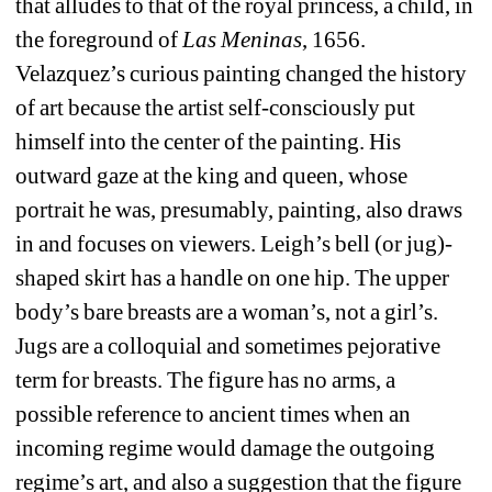
that alludes to that of the royal princess, a child, in 
the foreground of 
Las Meninas
, 1656.
Velazquez’s curious painting changed the history 
of art because the artist self-consciously put 
himself into the center of the painting. His 
outward gaze at the king and queen, whose 
portrait he was, presumably, painting, also draws 
in and focuses on viewers. Leigh’s bell (or jug)- 
shaped skirt has a handle on one hip. The upper 
body’s bare breasts are a woman’s, not a girl’s. 
Jugs are a colloquial and sometimes pejorative 
term for breasts. The figure has no arms, a 
possible reference to ancient times when an 
incoming regime would damage the outgoing 
regime’s art, and also a suggestion that the figure 