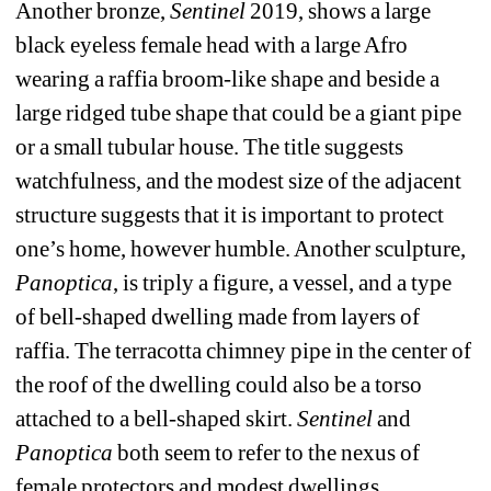
Another bronze, 
Sentinel
2019, shows a large 
black eyeless female head with a large Afro 
wearing a raffia broom-like shape and beside a 
large ridged tube shape that could be a giant pipe 
or a small tubular house. The title suggests 
watchfulness, and the modest size of the adjacent 
structure suggests that it is important to protect 
one’s home, however humble. Another sculpture, 
Panoptica
, is triply a figure, a vessel, and a type 
of bell-shaped dwelling made from layers of 
raffia. The terracotta chimney pipe in the center of 
the roof of the dwelling could also be a torso 
attached to a bell-shaped skirt.
Sentinel 
and 
Panoptica
both seem to refer to the nexus of 
female protectors and modest dwellings.