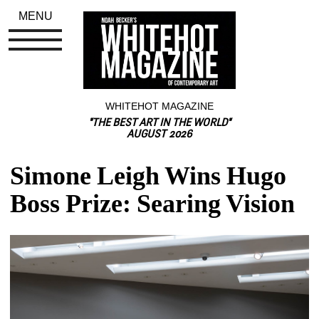
MENU
WHITEHOT MAGAZINE
"THE BEST ART IN THE WORLD"
AUGUST 2026
Simone Leigh Wins Hugo 
Boss Prize: Searing Vision