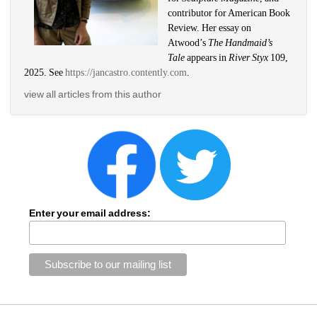
contributor for American Book 
Review. Her essay on 
Atwood’s 
The Handmaid’s 
Tale 
appears in 
River Styx 
109, 
2025. See 
https://jancastro.contently.com
.
view all articles from this author
Enter your email address: