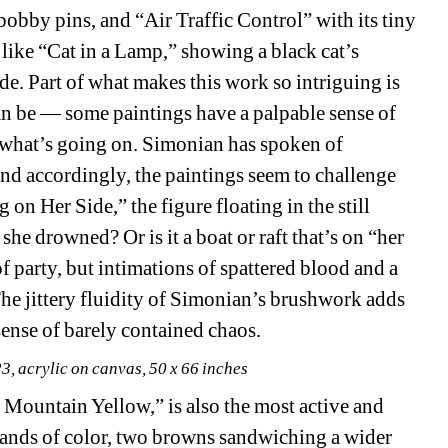
obby pins, and “Air Traffic Control” with its tiny 
like “Cat in a Lamp,” showing a black cat’s 
. Part of what makes this work so intriguing is 
an be — some paintings have a palpable sense of 
ly what’s going on. Simonian has spoken of 
nd accordingly, the paintings seem to challenge 
on Her Side,” the figure floating in the still 
 she drowned? Or is it a boat or raft that’s on “her 
f party, but intimations of spattered blood and a 
The jittery fluidity of Simonian’s brushwork adds 
sense of barely contained chaos.
3, acrylic on canvas, 50 x 66 inches
 Mountain Yellow,” is also the most active and 
 bands of color, two browns sandwiching a wider 