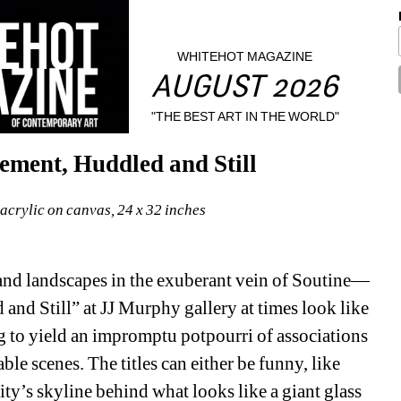
WHITEHOT MAGAZINE
AUGUST 2026
"THE BEST ART IN THE WORLD"
ment, Huddled and Still
acrylic on canvas, 24 x 32 inches
 and landscapes in the exuberant vein of Soutine— 
d Still” at JJ Murphy gallery at times look like 
ng to yield an impromptu potpourri of associations 
le scenes. The titles can either be funny, like 
y’s skyline behind what looks like a giant glass 