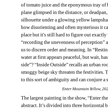
of tomato juice and the eponymous tray of b
plane glimpsed in the distance, or deadpan, 
silhouette under a glowing yellow lampshade
how disorienting and often mysterious it c
place but it's still hard to figure out exact
“recording the unevenness of perception” a
us to discern order and meaning. In “Resting 
water at first appears peaceful, but wait, has
side”? “Inside Outside” recalls an urban roo
smoggy beige sky threaten the festivities. 
to this sort of ambiguity and can conjure a 
Enter Mountain Yellow, 202
The largest painting in the show, “Enter the
abstract. It’s divided into three horizontal