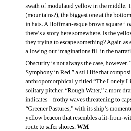
swath of modulated yellow in the middle. T
(mountains?), the biggest one at the bottom
in hats. A Hoffman-esque brown square floats
there’s a story here somewhere. Is the yellow
they trying to escape something? Again as 
allowing our imaginations fill in the narrat
Obscurity is not always the case, however. T
Symphony in Red,” a still life that composi
anthropomorphically titled “The Lonely Lim
solitary pitcher. “Rough Water,” a more dram
indicates – frothy waves threatening to cap
“Greener Pastures,” with its ship’s momen
yellow beacon that resembles a lit-from-with
route to safer shores. 
WM