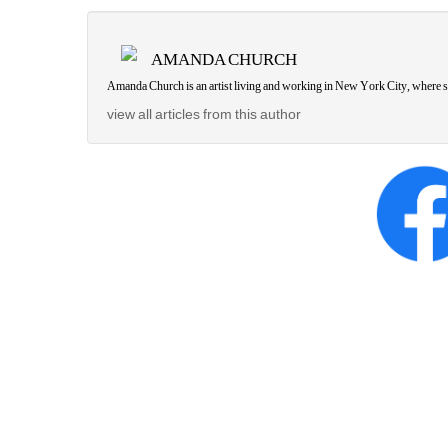
AMANDA CHURCH
Amanda Church is an artist living and working in New York City, where s
view all articles from this author