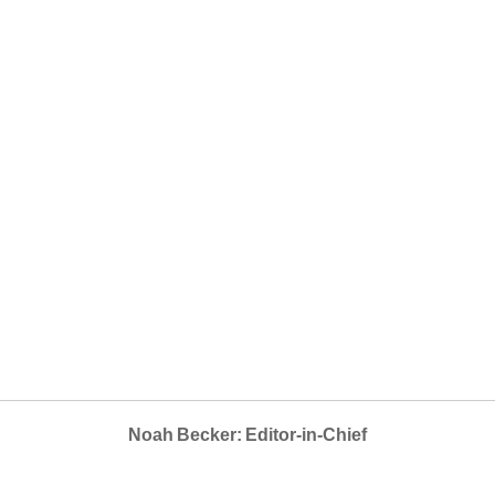
Noah Becker: Editor-in-Chief