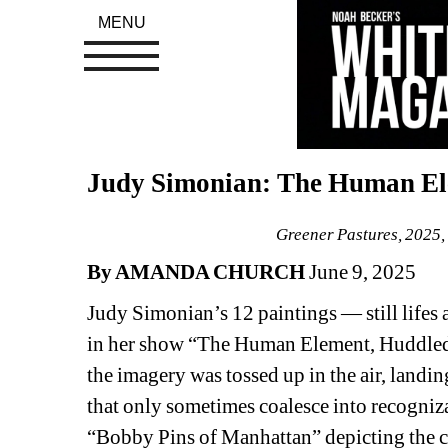
MENU
Judy Simonian: The Human Ele
Greener Pastures, 2025, 
By AMANDA CHURCH 
June 9, 2025
Judy Simonian’s 12 paintings — still lifes
in her show “The Human Element, Huddled an
the imagery was tossed up in the air, landi
that only sometimes coalesce into recognizab
“Bobby Pins of Manhattan” depicting the cit