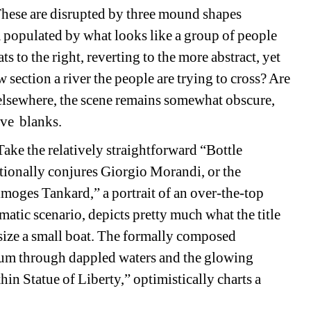
hese are disrupted by three mound shapes 
 populated by what looks like a group of people 
 to the right, reverting to the more abstract, yet 
 section a river the people are trying to cross? Are 
elsewhere, the scene remains somewhat obscure, 
ive
blanks.
ake the relatively straightforward “Bottle 
tionally conjures Giorgio Morandi, or the 
oges Tankard,” a portrait of an over-the-top 
atic scenario, depicts pretty much what the title 
size a small boat. The formally composed 
tum through dappled waters and the glowing 
in Statue of Liberty,” optimistically charts a 