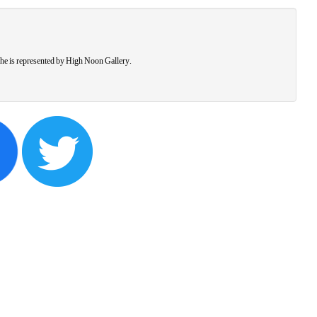
he is represented by High Noon Gallery.