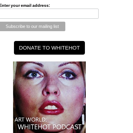
Enter your email address: