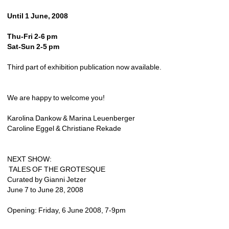
Until 1 June, 2008
Thu-Fri 2-6 pm
Sat-Sun 2-5 pm
Third part of exhibition publication now available.
We are happy to welcome you!
Karolina Dankow & Marina Leuenberger
Caroline Eggel & Christiane Rekade
NEXT SHOW:
TALES OF THE GROTESQUE
Curated by Gianni Jetzer
June 7 to June 28, 2008
Opening: Friday, 6 June 2008, 7-9pm