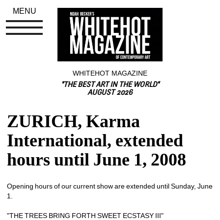
MENU
WHITEHOT MAGAZINE
"THE BEST ART IN THE WORLD"
AUGUST 2026
ZURICH, Karma 
International, extended 
hours until June 1, 2008
Opening hours of our current show are extended until Sunday, June 
1.
"THE TREES BRING FORTH SWEET ECSTASY III"