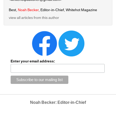
Best, 
Noah Becker
, Editor-in-Chief, Whitehot Magazine
view all articles from this author
Enter your email address:
Noah Becker: Editor-in-Chief