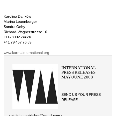
Karolina Danków
Marina Leuenberger
Sandra Oehy
Richard-Wagnerstrasse 16
CH - 8002 Zürich
+41 79 457 76 59
www.karmainternational.org
INTERNATIONAL 
PRESS RELEASES 
MAY/JUNE 2008
SEND US YOUR PRESS 
RELEASE
<whitehotpublisher@gmail.com>