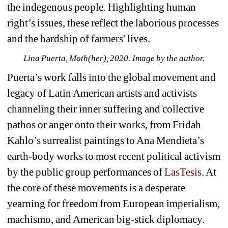
the indegenous people. Highlighting human 
right’s issues, these reflect the laborious processes 
and the hardship of farmers' lives.
Lina Puerta, Moth(her), 2020. Image by the author.
Puerta’s work falls into the global movement and 
legacy of Latin American artists and activists 
channeling their inner suffering and collective 
pathos or anger onto their works, from Fridah 
Kahlo’s surrealist paintings to Ana Mendieta’s 
earth-body works to most recent political activism 
by the public group performances of 
LasTesis
. At 
the core of these movements is a desperate 
yearning for freedom from European imperialism, 
machismo, and American big-stick diplomacy. 