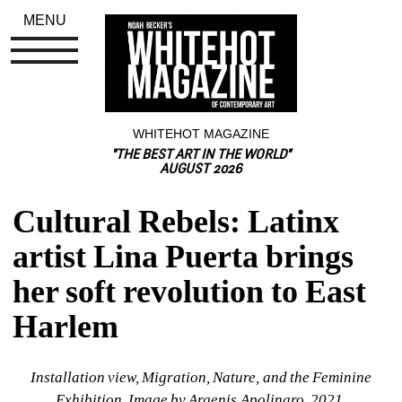
MENU
WHITEHOT MAGAZINE
"THE BEST ART IN THE WORLD"
AUGUST 2026
Cultural Rebels: Latinx 
artist Lina Puerta brings 
her soft revolution to East 
Harlem
Installation view, Migration, Nature, and the Feminine 
Exhibition. Image by Argenis Apolinaro, 2021.