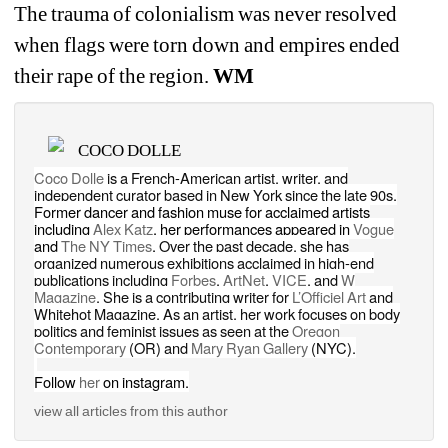
The trauma of colonialism was never resolved 
when flags were torn down and empires ended 
their rape of the region.
WM
COCO DOLLE
Coco Dolle
is a French-American artist, writer, and 
independent curator based in New York since the late 90s. 
Former dancer and fashion muse for acclaimed artists 
including 
Alex Katz
, her performances appeared in 
Vogue
and 
The NY Times
. 
Over the past decade, she has 
organized numerous exhibitions acclaimed in high-end 
publications including 
Forbes
, 
ArtNet
, 
VICE
, and 
W 
Magazine
. She is a contributing writer for 
L’Officiel Art
and 
Whitehot Magazine. As an artist, her work focuses on body 
politics and feminist issues as seen at the 
Oregon 
Contemporary
(OR) and 
Mary Ryan Gallery 
(NYC).
Follow 
her
on instagram.
view all articles from this author