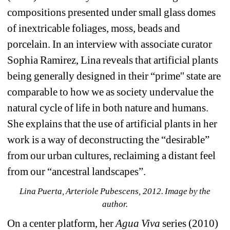
compositions presented under small glass domes 
of inextricable foliages, moss, beads and 
porcelain. In an interview with associate curator 
Sophia Ramirez, Lina reveals that artificial plants 
being generally designed in their “prime'' state are 
comparable to how we as society undervalue the 
natural cycle of life in both nature and humans. 
She explains that the use of artificial plants in her 
work is a way of deconstructing the “desirable” 
from our urban cultures, reclaiming a distant feel 
from our “ancestral landscapes”.
Lina Puerta, Arteriole Pubescens, 2012. Image by the 
author.
On a center platform, her 
Agua Viva
series (2010) 