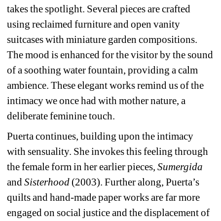
takes the spotlight. Several pieces are crafted 
using reclaimed furniture and open vanity 
suitcases with miniature garden compositions. 
The mood is enhanced for the visitor by the sound 
of a soothing water fountain, providing a calm 
ambience. These elegant works remind us of the 
intimacy we once had with mother nature, a 
deliberate feminine touch.
Puerta continues, building upon the intimacy 
with sensuality. She invokes this feeling through 
the female form in her earlier pieces, 
Sumergida
and 
Sisterhood
(2003). Further along, Puerta’s 
quilts and hand-made paper works are far more 
engaged on social justice and the displacement of 