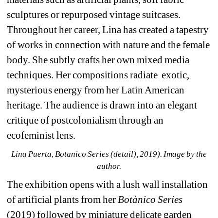
sculptures or repurposed vintage suitcases. 
Throughout her career, Lina has created a tapestry 
of works in connection with nature and the female 
body. She subtly crafts her own mixed media 
techniques. Her compositions radiate
exotic, 
mysterious energy from her Latin American 
heritage. The audience is drawn into an elegant 
critique of postcolonialism through an 
ecofeminist lens.
Lina Puerta, Botanico Series (detail), 2019). Image by the 
author.
The exhibition opens with a lush wall installation 
of artificial plants from her 
Botànico Series
(2019) followed by miniature delicate garden 