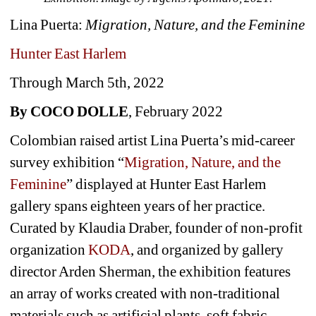
Lina Puerta: 
Migration, Nature, and the Feminine
Hunter East Harlem
Through March 5th, 2022
By COCO DOLLE
, February 2022
Colombian raised artist Lina Puerta’s mid-career 
survey exhibition “
Migration, Nature, and the 
Feminine
” displayed at Hunter East Harlem 
gallery spans eighteen years of her practice. 
Curated by Klaudia Draber, founder of non-profit 
organization 
KODA
, and organized by gallery 
director Arden Sherman, the exhibition features 
an array of works created with non-traditional 
materials such as artificial plants, soft fabric 