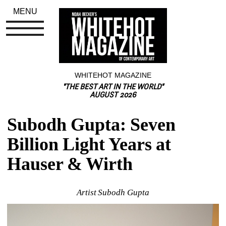
MENU
WHITEHOT MAGAZINE
"THE BEST ART IN THE WORLD"
AUGUST 2026
Subodh Gupta: Seven 
Billion Light Years at 
Hauser & Wirth
Artist Subodh Gupta