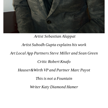
Artist Sebastian Alappat
Artist Subodh Gupta explains his work
Art Local App Partners Steve Miller and Sean Green
Critic Robert Knafo
Hauser&Wirth VP and Partner Marc Payot
This is not a Fountain
Writer Katy Diamond Hamer