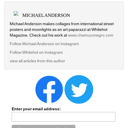
MICHAEL ANDERSON
Michael Anderson makes collages from international street 
posters and moonlights as an art paparazzi at Whitehot 
Magazine. Check out his work at
www.chamuconegro.com
Follow Michael Anderson on Instagram
Follow Whitehot on Instagram
view all articles from this author
Enter your email address: