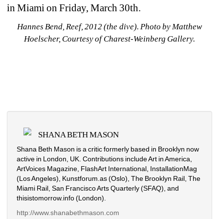
in Miami on Friday, March 30th.
Hannes Bend, Reef, 2012 (the dive). Photo by Matthew 
Hoelscher, Courtesy of Charest-Weinberg Gallery.
SHANA BETH MASON
Shana Beth Mason is a critic formerly based in Brooklyn now 
active in London, UK. Contributions include Art in America, 
ArtVoices Magazine, FlashArt International, InstallationMag 
(Los Angeles), Kunstforum.as (Oslo), The Brooklyn Rail, The 
Miami Rail, San Francisco Arts Quarterly (SFAQ), and 
thisistomorrow.info (London).
http://www.shanabethmason.com