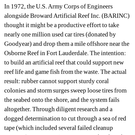
In 1972, the U.S. Army Corps of Engineers 
alongside Broward Artificial Reef Inc. (BARINC) 
thought it might be a productive effort to take 
nearly one million used car tires (donated by 
Goodyear) and drop them a mile offshore near the 
Osborne Reef in Fort Lauderdale. The intention: 
to build an artificial reef that could support new 
reef life and game fish from the waste. The actual 
result: rubber cannot support sturdy coral 
colonies and storm surges sweep loose tires from 
the seabed onto the shore, and the system fails 
altogether. Through diligent research and a 
dogged determination to cut through a sea of red 
tape (which included several failed cleanup 