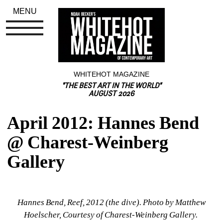
MENU
WHITEHOT MAGAZINE
"THE BEST ART IN THE WORLD"
AUGUST 2026
April 2012: Hannes Bend 
@ Charest-Weinberg 
Gallery
Hannes Bend, Reef, 2012 (the dive). Photo by Matthew 
Hoelscher, Courtesy of Charest-Weinberg Gallery. 