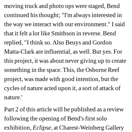
moving truck and photo ops were staged, Bend 
continued his thought; "I'm always interested in 
the way we interact with our environment." I said 
that it felt a lot like Smithson in reverse. Bend 
replied, "I think so. Also Beuys and Gordon 
Matta-Clark are influential, as well. But yes. For 
this project, it was about never giving up to create 
something in the space. This, the Osborne Reef 
project, was made with good intention, but the 
cycles of nature acted upon it, a sort of attack of 
nature.'
Part 2 of this article will be published as a review 
following the opening of Bend's first solo 
exhibition, 
Eclipse
, at Charest-Weinberg Gallery 