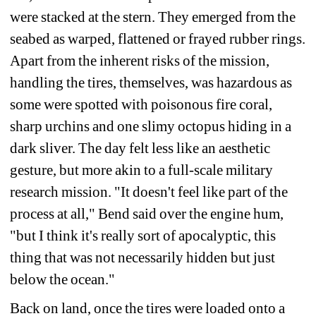
were stacked at the stern. They emerged from the 
seabed as warped, flattened or frayed rubber rings. 
Apart from the inherent risks of the mission, 
handling the tires, themselves, was hazardous as 
some were spotted with poisonous fire coral, 
sharp urchins and one slimy octopus hiding in a 
dark sliver. The day felt less like an aesthetic 
gesture, but more akin to a full-scale military 
research mission. "It doesn't feel like part of the 
process at all," Bend said over the engine hum, 
"but I think it's really sort of apocalyptic, this 
thing that was not necessarily hidden but just 
below the ocean."
Back on land, once the tires were loaded onto a 