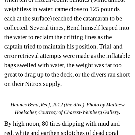
weightless in water, came close to 125 pounds 
each at the surface) reached the catamaran to be 
collected. Several times, Bend himself leaped into 
the water to reclaim the drifting lines as the 
captain tried to maintain his position. Trial-and-
error retrieval attempts were made as the inflatable 
bags swelled with water, the weight was far too 
great to drag up to the deck, or the divers ran short 
on their Nitrox supply.
Hannes Bend, Reef, 2012 (the dive). Photo by Matthew 
Hoelscher, Courtesy of Charest-Weinberg Gallery.
By high noon, 80 tires dripping with mud and 
red, white and earthen splotches of dead coral 