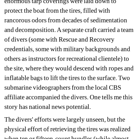
enormous tarp coverings were laid down to 
protect the boat from the tires, filled with 
rancorous odors from decades of sedimentation 
and decomposition. A separate craft carried a team 
of divers (some with Rescue and Recovery 
credentials, some with military backgrounds and 
others as instructors for recreational clientele) to 
the site, where they would descend with ropes and 
inflatable bags to lift the tires to the surface. Two 
submarine videographers from the local CBS 
affiliate accompanied the divers. One tells me this 
story has national news potential.
The divers' efforts were largely unseen, but the 
physical effort of retrieving the tires was realized 
when ten or fifteen-count bundles (while almost 