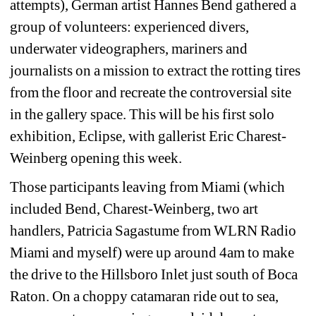
attempts), German artist Hannes Bend gathered a 
group of volunteers: experienced divers, 
underwater videographers, mariners and 
journalists on a mission to extract the rotting tires 
from the floor and recreate the controversial site 
in the gallery space. This will be his first solo 
exhibition, Eclipse, with gallerist Eric Charest-
Weinberg opening this week.
Those participants leaving from Miami (which 
included Bend, Charest-Weinberg, two art 
handlers, Patricia Sagastume from WLRN Radio 
Miami and myself) were up around 4am to make 
the drive to the Hillsboro Inlet just south of Boca 
Raton. On a choppy catamaran ride out to sea, 