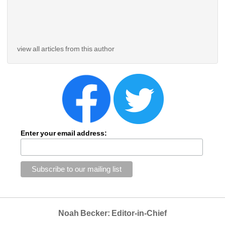
view all articles from this author
Enter your email address:
Noah Becker: Editor-in-Chief