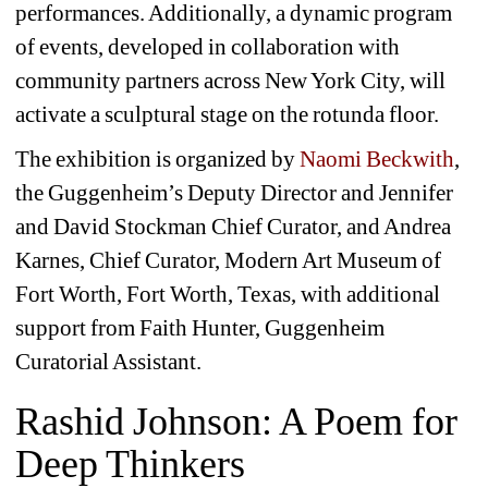
performances. Additionally, a dynamic program 
of events, developed in collaboration with 
community partners across New York City, will 
activate a sculptural stage on the rotunda floor.
The exhibition is organized by 
Naomi Beckwith
, 
the Guggenheim’s Deputy Director and Jennifer 
and David Stockman Chief Curator, and Andrea 
Karnes, Chief Curator, Modern Art Museum of 
Fort Worth, Fort Worth, Texas, with additional 
support from Faith Hunter, Guggenheim 
Curatorial Assistant.
Rashid Johnson: A Poem for 
Deep Thinkers