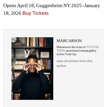
Opens April 18, Guggenheim NY 2025–January 
18, 2026
Buy Ticket
s
MARCARSON
Marcarson is the owner of 
NOT FOR 
THEM
, an art house/concept gallery 
in New York City.
view all articles from this 
author