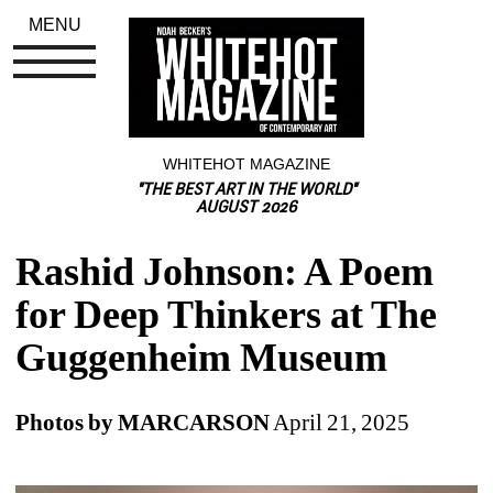
MENU
WHITEHOT MAGAZINE
"THE BEST ART IN THE WORLD"
AUGUST 2026
Rashid Johnson: A Poem 
for Deep Thinkers at The 
Guggenheim Museum
Photos by MARCARSON
April 21, 2025