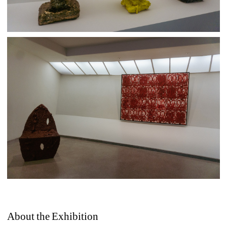
About the Exhibition