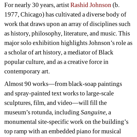
For nearly 30 years, artist 
Rashid Johnson
(b. 
1977, Chicago) has cultivated a diverse body of 
work that draws upon an array of disciplines such 
as history, philosophy, literature, and music. This 
major solo exhibition highlights Johnson’s role as 
a scholar of art history, a mediator of Black 
popular culture, and as a creative force in 
contemporary art.
Almost 90 works—from black-soap paintings 
and spray-painted text works to large-scale 
sculptures, film, and video—will fill the 
museum’s rotunda, including 
Sanguine
, a 
monumental site-specific work on the building’s 
top ramp with an embedded piano for musical 