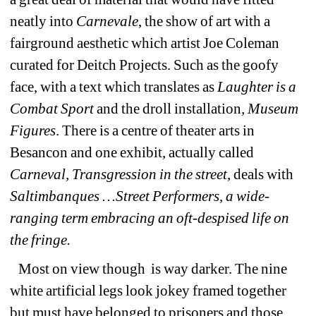
neatly into
Carnevale
, the show of art with a 
fairground aesthetic which artist Joe Coleman 
curated for Deitch Projects. Such as the goofy 
face, with a text which translates as 
Laughter is a 
Combat Sport
and the droll installation
, Museum 
Figures
. There is a centre of theater arts in 
Besancon and one exhibit, actually called 
Carneval, Transgression in the street
, deals 
with 
Saltimbanques …Street Performers, a wide-
ranging term embracing an oft-despised life on 
the fringe.
Most on view though 
is way darker. The nine 
white artificial legs look jokey framed together 
but must have belonged to prisoners and those 