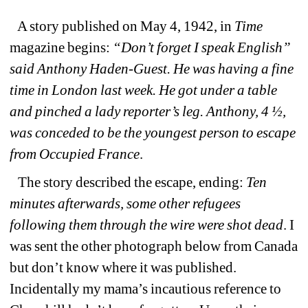
A story published on May 4, 1942, in 
Time
magazine begins: 
“Don’t forget I speak English” 
said Anthony Haden-Guest. He was having a fine 
time in London last week. He got under a table 
and pinched a lady reporter’s leg. Anthony, 4 ½, 
was conceded to be the youngest person to escape 
from Occupied France
. 
The story described the escape, ending: 
Ten 
minutes afterwards, some other refugees 
following them through the wire were shot dead
. I 
was sent the other photograph below from Canada 
but don’t know where it was published. 
Incidentally my mama’s incautious reference to 