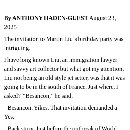
By ANTHONY HADEN-GUEST
August 23, 
2025
The invitation to Martin Liu’s birthday party was 
intriguing.
I have long known Liu, an immigration lawyer 
and savvy art collector but what got my attention, 
Liu not being an old style jet setter, was that it was 
going to be in the south of France. Just where, I 
asked? 
“Besancon,” he said.
Besancon. Yikes. That invitation demanded a 
Yes.
Back story. Just before the outbreak of World 