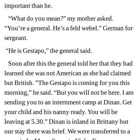
important than he.
“What do you mean?” my mother asked. 
“You’re a general. He’s a feld webel.” German for 
sergeant. 
“He is Gestapo,” the general said.
Soon after this the general told her that they had 
learned she was not American as she had claimed 
but British. ”The Gestapo is coming for you this 
morning,” he said. “But you will not be here. I am 
sending you to an internment camp at Dinan. Get 
your child and his nanny ready. You will be 
leaving at 5.30.” Dinan is inland in Brittany but 
our stay there was brief. We were transferred to a 