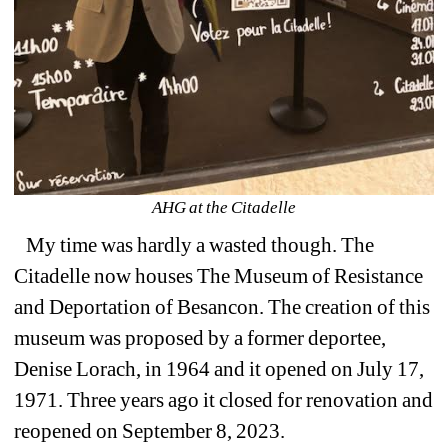
AHG at the 
Citadelle
My time was hardly a wasted though. The 
Citadelle now houses The Museum of Resistance 
and Deportation of Besancon. The creation of this 
museum was proposed by a former deportee, 
Denise Lorach, in 1964 and it opened on July 17, 
1971. Three years ago it closed for renovation and
reopened on September 8, 2023.