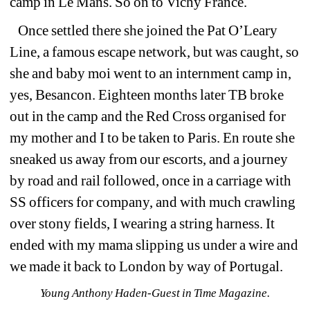
camp in Le Mans. So on to Vichy France.
Once settled there she joined the Pat O’Leary 
Line, a famous escape network, but was caught, so 
she and baby moi went to an internment camp in, 
yes, Besancon. Eighteen months later TB broke 
out in the camp and the Red Cross organised for 
my mother and I to be taken to Paris. En route she 
sneaked us away from our escorts, and a journey 
by road and rail followed, once in a carriage with 
SS officers for company, and with much crawling 
over stony fields, I wearing a string harness. It 
ended with my mama slipping us under a wire and 
we made it back to London by way of Portugal.
Young Anthony Haden-Guest in Time Magazine.