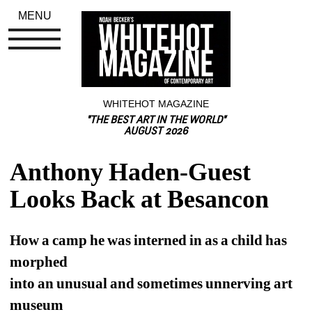
MENU
WHITEHOT MAGAZINE
"THE BEST ART IN THE WORLD"
AUGUST 2026
Anthony Haden-Guest 
Looks Back at Besancon
How a camp he was interned in as a child has 
morphed 
into an unusual and sometimes unnerving art 
museum