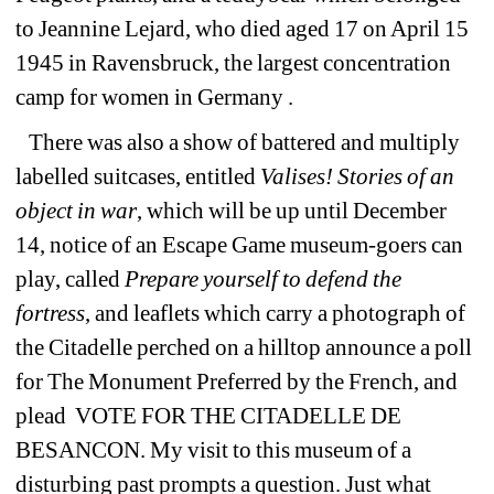
to Jeannine Lejard, who died aged 17 on April 15 
1945 in Ravensbruck, the largest concentration 
camp for women in Germany .
There was also a show of battered and multiply 
labelled suitcases, entitled 
Valises! Stories of an 
object in war
, which will be up until December 
14, notice of an Escape Game museum-goers can 
play, called 
Prepare yourself to defend the
fortress
, and leaflets which carry a photograph of 
the Citadelle perched on a hilltop announce a poll 
for The Monument Preferred by the French, and 
plead 
VOTE FOR THE CITADELLE DE 
BESANCON. My visit to this museum of a 
disturbing past prompts a question. Just what 