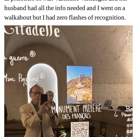
husband had all the info needed and I went on a 
walkabout but I had zero flashes of recognition.