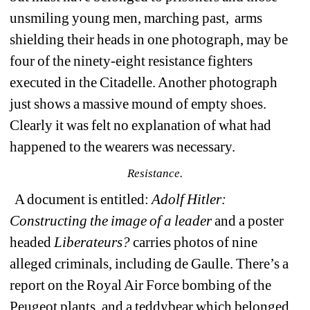
unsmiling young men, marching past,
arms 
shielding their heads in one photograph, may be 
four of the ninety-eight resistance fighters 
executed in the Citadelle. Another photograph 
just shows a massive mound of empty shoes. 
Clearly it was felt no explanation of what had 
happened to the wearers was necessary. 
Resistance.
A document is entitled: 
Adolf Hitler: 
Constructing the image of a leader
and a poster 
headed 
Liberateurs? 
carries photos of nine 
alleged criminals, including de Gaulle. There’s a 
r
eport on the Royal Air Force bombing of the 
Peugeot plants, and a teddybear which belonged 