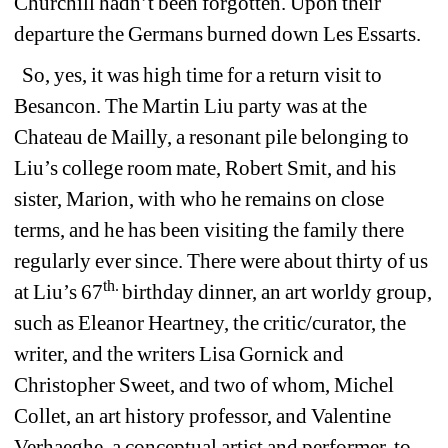
Churchill hadn’t been forgotten. Upon their 
departure the Germans burned down Les Essarts.
So, yes, it was high time for a return visit to 
Besancon. The Martin Liu party was at the 
Chateau de Mailly, a resonant pile belonging to 
Liu’s college room mate, Robert 
Smit, and his 
sister, Marion, with who he remains on close 
terms, and he has been visiting the family there 
regularly ever since. There were about thirty of us 
th. 
at Liu’s 67
birthday dinner, an art worldy group, 
such as Eleanor Heartney, the critic/curator, the 
writer, and the writers Lisa Gornick and 
Christopher Sweet, and two of whom, Michel 
Collet, an art history professor, and Valentine 
Verhaeghe, a conceptual artist and performer, to 