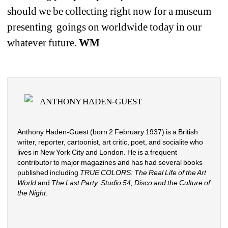
should we be collecting right now for a museum 
presenting
goings on worldwide today in our 
whatever future. 
WM
ANTHONY HADEN-GUEST
Anthony Haden-Guest (born 2 February 1937) is a British 
writer, reporter, cartoonist, art critic, poet, and socialite who 
lives in New York City and London. He is a frequent 
contributor to major magazines and has had several books 
published including 
TRUE COLORS: The Real Life of the Art 
World
and 
The Last Party, Studio 54, Disco and the Culture of 
the Night
.