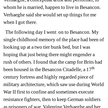
whom he is married, happen to live in Besancon. 
Verhaeghe said she would set up things for me 
when I got there.
The following day I went 
on to Besancon. My 
single childhood memory of the place had been of 
looking up at a two tier bunk bed, but I was 
hoping that just being there might engender a 
rush of others. I found that the camp for Brits had 
th
been housed in the Besancon Citadelle, a 17
century fortress and highly regarded piece of 
military architecture, which saw use during World 
War II first to confine and sometimes execute 
resistance fighters, then to keep German soldiers 
as prisoners of war. Valentine Verhaeghe and her 