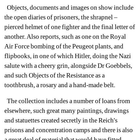
Objects,
documents and images on show include
the o
pen diaries of prisoners, the shrapnel
–
pierced 
helmet of one fighter and the final letter of 
another. 
Also r
eports, such as one on the Royal 
Air Force bombing of the Peugeot plants, and 
flipbooks, in one of which Hitler, doing the Nazi 
salute with a cheery grin, alongside Dr Goebbels, 
and such Objects of the Resistance as a 
toothbrush, a rosary and a hand-made belt. 
The collection includes a number of loans from 
elsewhere, such great many paintings, drawings 
and statuettes created secretly in the Reich's 
prisons and concentration camps and t
here is also 
a great deal of material that would have fitted 