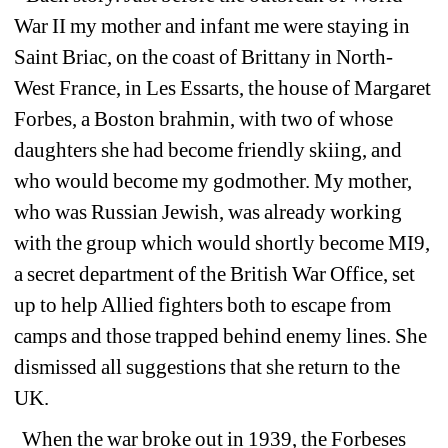
War II my mother and infant me were staying in 
Saint Briac, on the coast of Brittany in North-
West France, in Les Essarts, the house of Margaret 
Forbes, a Boston brahmin, with two of whose 
daughters she had become friendly skiing, and 
who would become my godmother. My mother, 
who was Russian Jewish, was already working 
with the group which would shortly become MI9, 
a secret department of the British War Office, set 
up to help Allied fighters both to escape from 
camps and those trapped behind enemy lines. She 
dismissed all suggestions that she return to the 
UK. 
When the war broke out in 1939, the Forbeses 