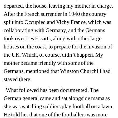
departed, the house, leaving my mother in charge. 
After the French surrender in 1940 the country 
split into Occupied and Vichy France, which was 
collaborating with Germany, and the Germans 
took over Les Essarts, along with other large 
houses on the coast, to prepare for the invasion of 
the UK. Which, of course, didn’t happen. My 
mother became friendly with some of the 
Germans, mentioned that Winston Churchill had 
stayed there.
What followed has been documented. The 
German general came and sat alongside mama as 
she was watching soldiers play football on a lawn. 
He told her that one of the footballers was more 