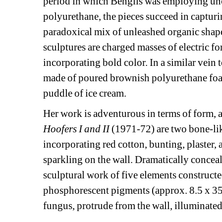
period in which Benglis was employing unco
polyurethane, the pieces succeed in captur
paradoxical mix of unleashed organic shape 
sculptures are charged masses of electric for
incorporating bold color. In a similar vein to
made of poured brownish polyurethane foam, 
puddle of ice cream.
Her work is adventurous in terms of form, a
Hoofers I and II 
(1971-72) are two bone-li
incorporating red cotton, bunting, plaster, ac
sparkling on the wall. Dramatically conceal
sculptural work of five elements constructe
phosphorescent pigments (approx. 8.5 x 35 x
fungus, protrude from the wall, illuminated 