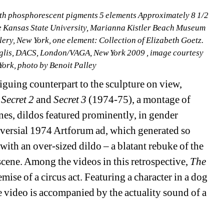
h phosphorescent pigments 5 elements Approximately 8 1/2 
ble Kansas State University, Marianna Kistler Beach Museum 
ery, New York, one element: Collection of Elizabeth Goetz. 
lis, DACS, London/VAGA, New York 2009 , image courtesy 
rk, photo by Benoit Palley
guing counterpart to the sculpture on view, 
 Secret 2
and 
Secret 3
(1974-75), a montage of 
nes, dildos featured prominently, in gender 
oversial 1974 Artforum ad, which generated so 
ith an over-sized dildo – a blatant rebuke of the 
cene. Among the videos in this retrospective, 
The 
mise of a circus act. Featuring a character in a dog 
video is accompanied by the actuality sound of a 