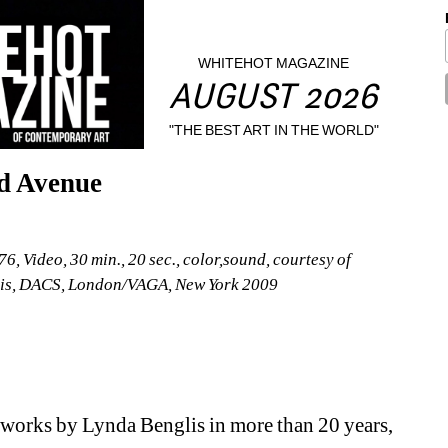
WHITEHOT MAGAZINE
AUGUST 2026
"THE BEST ART IN THE WORLD"
d Avenue
 Video, 30 min., 20 sec., color,sound, courtesy of 
is, DACS, London/VAGA, New York 2009 
 works by Lynda Benglis in more than 20 years, 