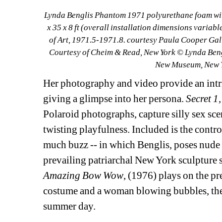
Lynda Benglis Phantom 1971 polyurethane foam wit
x 35 x 8 ft (overall installation dimensions varia
of Art, 1971.5-1971.8. courtesy Paula Cooper Gall
Courtesy of Cheim & Read, New York © Lynda Beng
New Museum, New Yo
Her photography and video provide an intri
giving a glimpse into her persona. 
Secret 1,
Polaroid photographs, capture silly sex sce
twisting playfulness. Included is the contr
much buzz -- in which Benglis, poses nude w
prevailing patriarchal New York sculpture s
Amazing Bow Wow
, (1976) plays on the pre
costume and a woman blowing bubbles, the 
summer day.