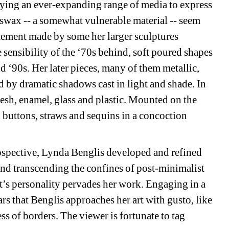
ying an ever-expanding range of media to express 
eswax -- a somewhat vulnerable material -- seem 
tement made by some her larger sculptures 
sensibility of the ‘70s behind, soft poured shapes 
d ‘90s. Her later pieces, many of them metallic, 
d by dramatic shadows cast in light and shade. In 
sh, enamel, glass and plastic. Mounted on the 
 buttons, straws and sequins in a concoction 
rospective, Lynda Benglis developed and refined 
and transcending the confines of post-minimalist 
ist’s personality pervades her work. Engaging in a 
rs that Benglis approaches her art with gusto, like 
ss of borders. The viewer is fortunate to tag 