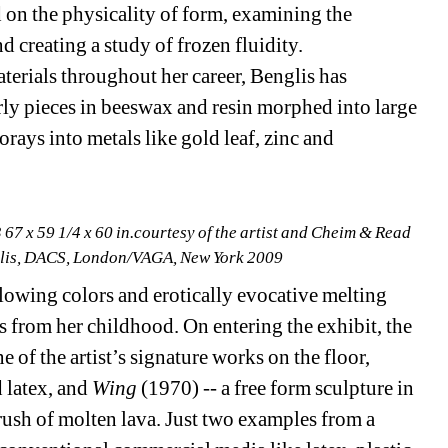
on the physicality of form, examining the 
 creating a study of frozen fluidity. 
erials throughout her career, Benglis has 
ly pieces in beeswax and resin morphed into large 
orays into metals like gold leaf, zinc and 
 67 x 59 1/4 x 60 in.courtesy of the artist and Cheim & Read
lis, DACS, London/VAGA, New York 2009 
flowing colors and erotically evocative melting 
s from her childhood. On entering the exhibit, the 
e of the artist’s signature works on the floor, 
latex, and 
Wing
(1970) -- a free form sculpture in 
rush of molten lava. Just two examples from a 