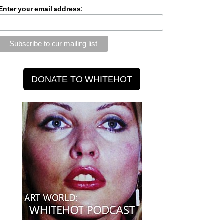
Enter your email address: