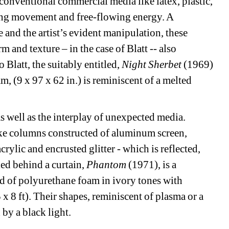
nventional commercial media like latex, plastic, 
ing movement and free-flowing energy. A 
and the artist’s evident manipulation, these 
m and texture – in the case of Blatt -- also 
 Blatt, the suitably entitled, 
Night Sherbet
(1969) 
(9 x 97 x 62 in.) is reminiscent of a melted 
s well as the interplay of unexpected media.
ke columns constructed of aluminum screen, 
rylic and encrusted glitter - which is reflected, 
ed behind a curtain, 
Phantom 
(1971), is a 
d of polyurethane foam in ivory tones with 
 8 ft). Their shapes, reminiscent of plasma or a 
by a black light.