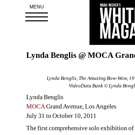
MENU
Lynda Benglis @ MOCA Gran
Lynda Benglis, The Amazing Bow-Wow, 1976,
VideoData Bank © Lynda Bengl
Lynda Benglis 
MOCA 
Grand Avenue, Los Angeles
July 31 to October 10, 2011
The first comprehensive solo exhibition of