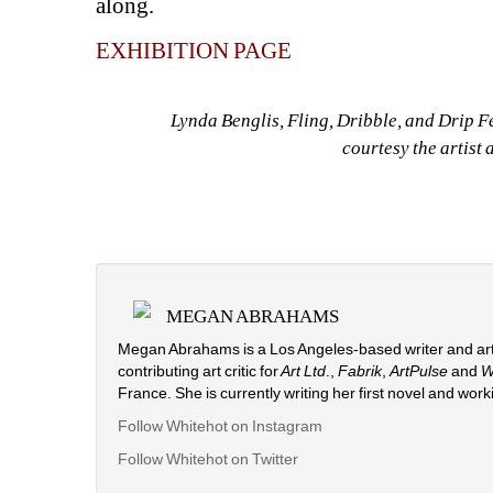
along.
EXHIBITION PAGE
Lynda Benglis, Fling, Dribble, and Drip F
courtesy the artis
MEGAN ABRAHAMS
Megan Abrahams is a Los Angeles-based writer and arti
contributing art critic for
Art Ltd
., 
Fabrik
, 
ArtPulse
and 
W
France. She is currently writing her first novel and work
Follow Whitehot on Instagram
Follow Whitehot on Twitter