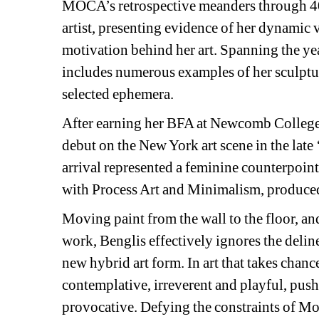
MOCA’s retrospective meanders through 40 
artist, presenting evidence of her dynamic ver
motivation behind her art. Spanning the ye
includes numerous examples of her sculpture
selected ephemera.
After earning her BFA at Newcomb College,
debut on the New York art scene in the late 
arrival represented a feminine counterpoint 
with Process Art and Minimalism, produce
Moving paint from the wall to the floor, an
work, Benglis effectively ignores the delin
new hybrid art form. In art that takes chanc
contemplative, irreverent and playful, push
provocative. Defying the constraints of Mod