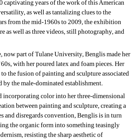
captivating years of the work of this American 
satility, as well as tantalizing clues to the 
ars from the mid-1960s to 2009, the exhibition 
 as well as three videos, still photography, and 
 now part of Tulane University, Benglis made her 
‘60s, with her poured latex and foam pieces. Her 
to the fusion of painting and sculpture associated 
d by the male-dominated establishment.
d incorporating color into her three-dimensional 
eation between painting and sculpture, creating a 
es and disregards convention, Benglis is in turn 
ing the organic form into something teasingly 
ernism, resisting the sharp aesthetic of 