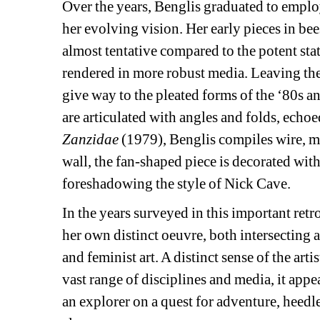
Over the years, Benglis graduated to emplo
her evolving vision. Her early pieces in be
almost tentative compared to the potent sta
rendered in more robust media. Leaving the 
give way to the pleated forms of the ‘80s an
are articulated with angles and folds, echoe
Zanzidae
(1979), Benglis compiles wire, me
wall, the fan-shaped piece is decorated with
foreshadowing the style of Nick Cave.
In the years surveyed in this important ret
her own distinct oeuvre, both intersecting 
and feminist art. A distinct sense of the art
vast range of disciplines and media, it appea
an explorer on a quest for adventure, heedle