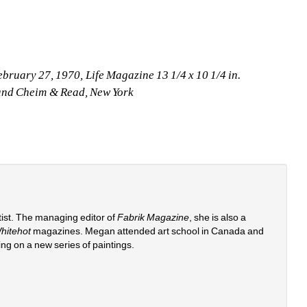
ebruary 27, 1970, Life Magazine 13 1/4 x 10 1/4 in.
t and Cheim & Read, New York
st. The managing editor of 
Fabrik Magazine
, she is also a 
hitehot
magazines. Megan attended art school in Canada and 
ing on a new series of paintings. 