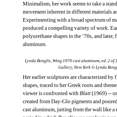
Minimalism, her work seems to take a stand 
movement inherent in different materials and
Experimenting with a broad spectrum of mat
produced a compelling variety of work. Ear
polyurethane shapes in the ‘70s, and later, f
aluminum.
Lynda Benglis, Wing 1970 cast aluminum, ed. 2 of 3
Gallery, New York © Lynda Beng
Her earlier sculptures are characterized by 
shapes, traced to her Greek roots and theme
viewer is confronted with 
Blatt
(1969) -- on
created from Day-Glo pigments and poured 
cast aluminum, jutting from the wall like a 