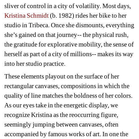
sliver of control in a city of volatility. Most days, 
Kristina Schmidt
(b. 1982) rides her bike to her 
studio in Tribeca. Once she dismounts, everything 
she’s gained on that journey-- the physical rush, 
the gratitude for explorative mobility, the sense of 
herself as part of a city of millions-- makes its way 
into her studio practice. 
These elements playout on the surface of her 
rectangular canvases, compositions in which the 
quality of line matches the boldness of her colors. 
As our eyes take in the energetic display, we 
recognize Kristina as the reoccurring figure, 
seemingly jumping between canvases, often 
accompanied by famous works of art. In one the 