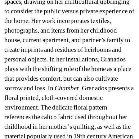
spaces, drawing on her multicultural upbringing 
to consider the public versus private experience of 
the home. Her work incorporates textiles, 
photographs, and items from her childhood 
house, current apartment, and partner’s family to 
create imprints and residues of heirlooms and 
personal objects. In her installations, Granados 
plays with the shifting role of the home as a place 
that provides comfort, but can also cultivate 
sorrow and loss. In 
Chamber
, Granados presents a 
floral printed, cloth-covered domestic 
environment. The delicate floral pattern 
references the calico fabric used throughout her 
childhood in her mother’s quilting, as well as the 
material popularly used in 19th century American 