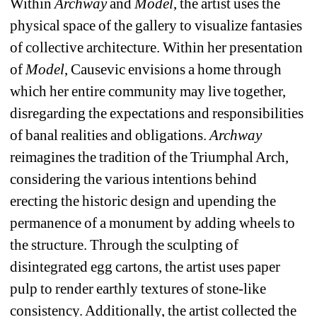
Within 
Archway
and
Model
, the artist uses the 
physical space of the gallery to visualize fantasies 
of collective architecture. Within her presentation 
of 
Model
, Causevic envisions a home through 
which her entire community may live together, 
disregarding the expectations and responsibilities 
of banal realities and obligations. 
Archway
reimagines the tradition of the Triumphal Arch, 
considering the various intentions behind 
erecting the historic design and upending the 
permanence of a monument by adding wheels to 
the structure. Through the sculpting of 
disintegrated egg cartons, the artist uses paper 
pulp to render earthly textures of stone-like 
consistency. Additionally, the artist collected the 