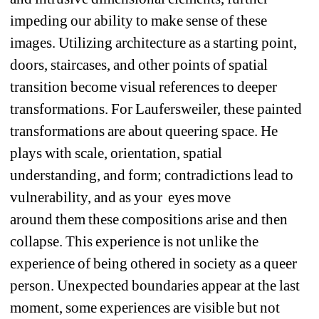
impeding our ability to make sense of these 
images. Utilizing architecture as a starting point, 
doors, staircases, and other points of spatial 
transition become visual references to deeper 
transformations. For Laufersweiler, these painted 
transformations are about queering space. He 
plays with scale, orientation, spatial 
understanding, and form; contradictions lead to 
vulnerability, and as your
eyes move 
around them these compositions arise and then 
collapse. This experience is not unlike the 
experience of being othered in society as a queer 
person. Unexpected boundaries appear at the last 
moment, some experiences are visible but not 