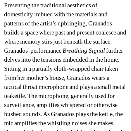
Presenting the traditional aesthetics of 
domesticity imbued with the materials and 
patterns of the artist’s upbringing, Granados 
builds a space where past and present coalesce and 
where memory stirs just beneath the surface. 
Granados’ performance 
Breathing Signal 
further 
delves into the tensions embedded in the home. 
Sitting in a partially cloth-wrapped chair taken 
from her mother’s house, Granados wears a 
tactical throat microphone and plays a small metal 
teakettle. The microphone, generally used for 
surveillance, amplifies whispered or otherwise 
hushed sounds. As Granados plays the kettle, the 
mic amplifies the whistling noises she makes, 