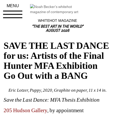
MENU
WHITEHOT MAGAZINE
"THE BEST ART IN THE WORLD"
AUGUST 2026
SAVE THE LAST DANCE 
for us: Artists of the Final 
Hunter MFA Exhibition 
Go Out with a BANG
Eric Lotzer, Puppy, 2020, Graphite on paper, 11 x 14 in.
Save the Last Dance: MFA Thesis Exhibition
205 Hudson Gallery
, by appointment