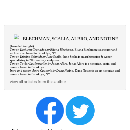
BLECHMAN, SCALIA, ALBRO, AND NOTINE
(from left to right)
Text on Kathleen Granados by Eliana Blechman.
Eliana Blechman is a curator and 
art historian based in Brooklyn, NY.
Text on Kristina Schmidt by June Scalia.
June Scalia is an art historian & writer 
specializing in 20th century sculpture.
Text on Taylor Laufersweiler by Jonas Albro.
Jonas Albro is a historian, critic, and 
curator based in Brooklyn.
Intro and text on Amra Causevic by Dana Notine.
Dana Notine is an art historian and 
curator based in Brooklyn, NY.
view all articles from this author