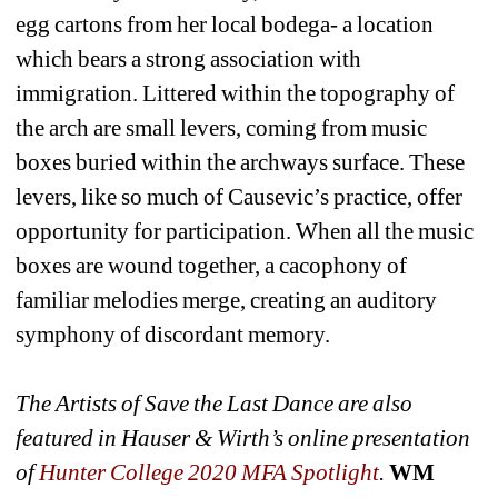
egg cartons from her local bodega- a location 
which bears a strong association with 
immigration. Littered within the topography of 
the arch are small levers, coming from music 
boxes buried within the archways surface. These 
levers, like so much of Causevic’s practice, offer 
opportunity for participation. When all the music 
boxes are wound together, a cacophony of 
familiar melodies merge, creating an auditory 
symphony of discordant memory.
The Artists of Save the Last Dance are also 
featured in 
Hauser & Wirth’s online presentation 
of 
Hunter College 2020 MFA Spotlight
.
WM