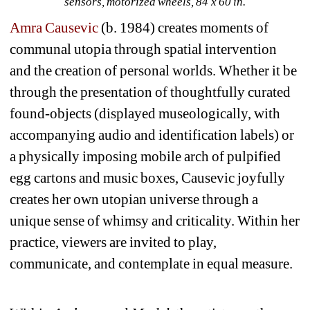
sensors, motorized wheels, 84 x 60 in. 
Amra Causevic
(b. 1984) creates moments of 
communal utopia through spatial intervention 
and the creation of personal worlds. Whether it be 
through the presentation of thoughtfully curated 
found-objects (displayed museologically, with 
accompanying audio and identification labels) or 
a physically imposing mobile arch of pulpified 
egg cartons and music boxes, Causevic joyfully 
creates her own utopian universe through a 
unique sense of whimsy and criticality. Within her 
practice, viewers are invited to play, 
communicate, and contemplate in equal measure.