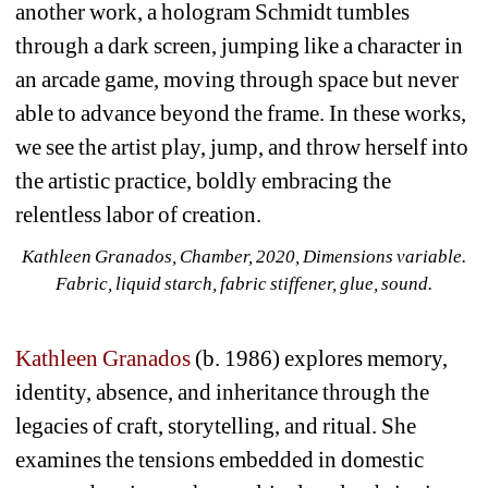
another work, a hologram Schmidt tumbles 
through a dark screen, jumping like a character in 
an arcade game, moving through space but never 
able to advance beyond the frame. In these works, 
we see the artist play, jump, and throw herself into 
the artistic practice, boldly embracing the 
relentless labor of creation.
Kathleen Granados, Chamber, 2020, Dimensions variable. 
Fabric, liquid starch, fabric stiffener, glue, sound. 
Kathleen Granados
(b. 1986) explores memory, 
identity, absence, and inheritance through the 
legacies of craft, storytelling, and ritual. She 
examines the tensions embedded in domestic 