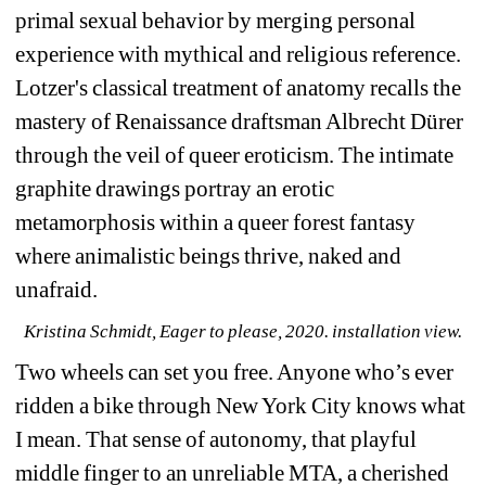
primal sexual behavior by merging personal 
experience with mythical and religious reference. 
Lotzer's classical treatment of anatomy recalls the 
mastery of Renaissance draftsman Albrecht Dürer 
through the veil of queer eroticism. The intimate 
graphite drawings portray an erotic 
metamorphosis within a queer forest fantasy 
where animalistic beings thrive, naked and 
unafraid.
Kristina Schmidt, Eager to please, 2020. installation view.
Two wheels can set you free. Anyone who’s ever 
ridden a bike through New York City knows what 
I mean. That sense of autonomy, that playful 
middle finger to an unreliable MTA, a cherished 