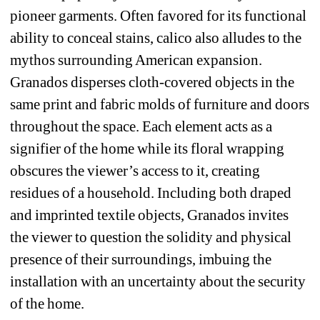
pioneer garments. Often favored for its functional 
ability to conceal stains, calico also alludes to the 
mythos surrounding American expansion. 
Granados disperses cloth-covered objects in the 
same print and fabric molds of furniture and doors 
throughout the space. Each element acts as a 
signifier of the home while its floral wrapping 
obscures the viewer’s access to it, creating 
residues of a household. Including both draped 
and imprinted textile objects, Granados invites 
the viewer to question the solidity and physical 
presence of their surroundings, imbuing the 
installation with an uncertainty about the security 
of the home.