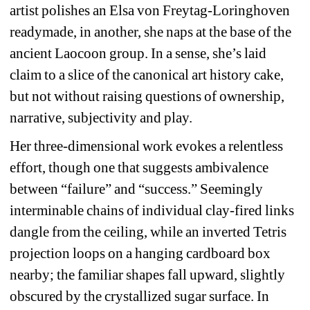
artist polishes an Elsa von Freytag-Loringhoven 
readymade, in another, she naps at the base of the 
ancient Laocoon group. In a sense, she’s laid 
claim to a slice of the canonical art history cake, 
but not without raising questions of ownership, 
narrative, subjectivity and play. 
Her three-dimensional work evokes a relentless 
effort, though one that suggests ambivalence 
between “failure” and “success.” Seemingly 
interminable chains of individual clay-fired links 
dangle from the ceiling, while an inverted Tetris 
projection loops on a hanging cardboard box 
nearby; the familiar shapes fall upward, slightly 
obscured by the crystallized sugar surface. In 