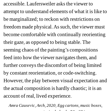
accessible. Laufersweiler asks the viewer to 
attempt to understand elements of what it is like to 
be marginalized; to reckon with restrictions on 
freedom made physical. As such, the viewer must 
become comfortable with continually reorienting 
their gaze, as opposed to being stable. The 
seeming chaos of the painting’s compositions 
feed into how the viewer navigates them, and 
further conveys the discomfort of being limited 
by constant reorientation, or code-switching. 
However, the play between visual expectation and 
the actual composition is hardly chaotic; it is an 
account of real, lived experience.
Amra Causevic, Arch, 2020, Egg cartons, music boxes, 