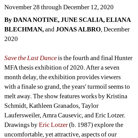
November 28 through December 12, 2020
By DANA NOTINE, JUNE SCALIA, ELIANA 
BLECHMAN, 
and
JONAS ALBRO
, December 
2020
Save the Last Dance
is the fourth and final Hunter 
MFA thesis exhibition of 2020. After a seven 
month delay, the exhibition provides viewers 
with a finale so grand, the years' turmoil seems to 
melt away. The show features works by Kristina 
Schmidt, Kathleen Granados, Taylor 
Laufersweiler, Amra Causevic, and Eric Lotzer. 
Drawings by 
Eric Lotzer
(b. 1987) explore the 
uncomfortable, yet attractive, aspects of our 