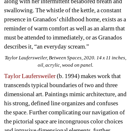
along with her intermittent belabored breath and 
swallowing. The whistle of the kettle, a constant 
presence in Granados’ childhood home, exists as a 
reminder of warm comfort as well as an alarm that 
must be attended to immediately, or as Granados 
describes it, “an everyday scream.”
Taylor Laufersweiler, Between Spaces, 2020. 14 x 11 inches, 
oil, acrylic, wood on panel.
Taylor Laufersweiler
(b. 1994) makes work that 
transcends typical boundaries of two and three 
dimensional art. Paintings mimic architecture, and 
his strong, defined line organizes and confuses 
the space. Further complicating our navigation of 
the pictorial space are incongruous color choices 
and intrusive dimensional elements, further 