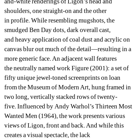
and-white renderings of 
Ligon’s head and 
shoulders, 
one 
straight-on and 
the other 
in 
profile.
While 
resembling
mugshots, 
the 
smudged Ben Day dots, dark
overall 
cast, 
and 
heavy 
application of coal dust and acrylic 
on 
canvas 
blur out m
uch 
of 
the detail—resulting in a 
more generic face
. An adjacent wall features 
the 
neutrally 
named work 
Figure
(2001)
: 
a set of 
fifty unique jewel-toned screenprints on loan 
from the Museum of Modern Art
, hung framed in 
two long, vertically stacked rows of 
twenty-
five
. 
Influenced by
Andy Warhol’
s
Thirteen
Most 
Wanted Men
(1964), 
the work 
presents
various 
views of Ligon, 
front and 
back. And
w
hile th
is 
creates 
a visual spectacle
, the 
lack 