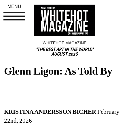
MENU
WHITEHOT MAGAZINE
"THE BEST ART IN THE WORLD"
AUGUST 2026
Glenn Ligon: As Told By
KRISTINA ANDERSSON BICHER 
February 
22nd, 2026