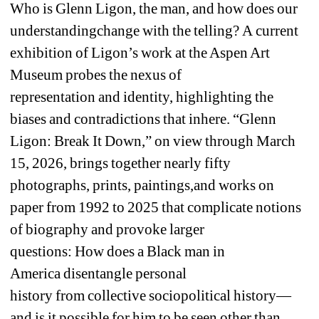
Who 
i
s Glenn Ligon
, 
the 
man
,
and how does
our 
understanding
change with the telling
? 
A
current 
exhibition
of Ligon’s work 
at the Aspen Art 
Museum 
probes 
the nexus of 
representation
and 
identity
, highlighting
the 
biases and contradictions that inhere. 
“Glenn 
Ligon: 
Break It Down
,
” on view 
through 
March 
15
, 2026, brings together 
nearly
fifty 
photographs, prints, paintings
,
and works on 
paper 
from
1
99
2
to 
2025
that complicate 
notions 
of 
biography and provoke larger 
question
s
: 
How 
does
a 
B
lack man in 
America
disentangle 
personal 
history 
from
collective 
socio
political history
—
and is it possible for him to be seen 
other than 