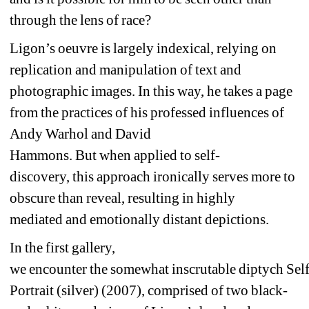
through the lens of race?
Ligon’s oeuvre 
is largely 
indexical, relying on 
replication and manipulation of text and 
photographic ima
ge
s. 
In this way, he takes a page 
from 
the practices of 
his professed influences of 
Andy Warhol and David 
Hammons. 
But 
when 
applied to
self-
discovery
, 
this 
approach 
ironically serves more to 
obscure than reveal, 
resulting in 
highly 
mediated 
and emotionally distant 
depictions.
In the first gallery, 
we 
encounter
the 
somewhat 
inscrutable 
diptych 
Self
Portrai
t (silver)
(200
7
), 
comprised of two black-