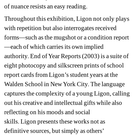
of 
nuance
resists 
an 
easy reading.
Throughout this exhibition, Ligon 
not only 
plays 
with repetition but 
also interrogates 
received 
forms—such as the mugshot or a condition report
—
e
ac
h
of which 
carr
ies its
own implied 
authority. 
End of Year Reports
(2003) is a suite of 
eight photocop
y
and silkscreen prints of school 
report cards from Ligon’s 
student 
years at the 
Walden School in New York City. 
The language 
captures the complexity of a young Ligon, calling 
out his creative and intellectual gifts while also 
reflecting on his moods and social 
skills.
Ligon 
presents the
se
work
s 
not as 
definitive sources, but simply as 
others’ 