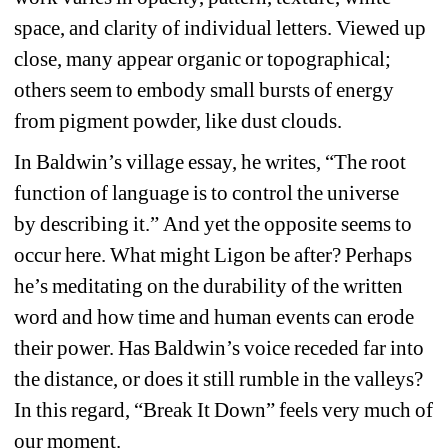
space
, 
and clarity of individual letters. 
Viewed u
p 
close
,
many 
ap
p
ear
organic
or 
topographical
; 
others seem to 
embody small 
bursts of energy 
from pigment powder, like dust clouds. 
In Baldwin’s 
village 
essay, he 
writes
, 
“The root 
function of language is to control the universe 
by 
describing it
.
” 
And yet the opposite 
seems to 
occur here. 
What 
might
Ligon
be after
? 
Perhaps 
he’s 
meditating on the durability of the written 
word 
and 
how time and human events 
can erode 
their power. 
Has Baldwin’s voice receded far into 
the distance, 
or 
does it still rumble in the valley
s
? 
In this regard, “Break It Down” 
feels very much of 
our moment.