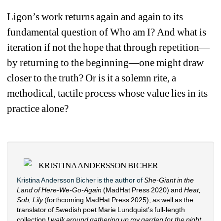
Ligon’s work returns again and again to its 
fundamental question of 
W
ho am I
? 
And what is 
iteration if not the hope that through repetition—
by returning to the beginning—one might draw 
closer to the truth? Or is it a solemn rite, a 
methodical
, 
tactile process whose value lies in its 
practice alone?
KRISTINA ANDERSSON BICHER
Kristina Andersson Bicher is the author of 
She-Giant in the 
Land of Here-We-Go-Again
(MadHat Press 2020) and 
Heat, 
Sob, Lily
(forthcoming MadHat Press 2025), as well as the 
translator of Swedish poet Marie Lundquist’s full-length 
collection 
I walk around gathering up my garden
for the
night 