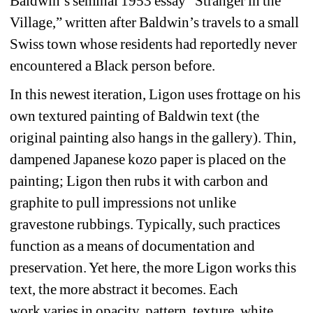
Baldwin’s seminal 1953 essay 
“
Stranger in the 
Village,” written after Baldwin’s travels to a small 
Swiss town whose residents had reportedly never 
encountered a Black person before.
In this newest iteration, Ligon uses frottage on his 
own textured painting of Baldwin text (the 
original painting also hangs in the gallery). Thin, 
dampened Japanese kozo paper is placed on the 
painting; Ligon then rubs it with carbon and 
graphite
to pull impressions not unlike 
gravestone
rubbings
. 
Typically, such practices 
function
as a means of document
ation 
and 
preserv
ation. Yet here, 
the more Ligon works this 
text, 
the more abstract it becomes. Each 
work 
varies in 
opacity, 
pattern
, texture, white 