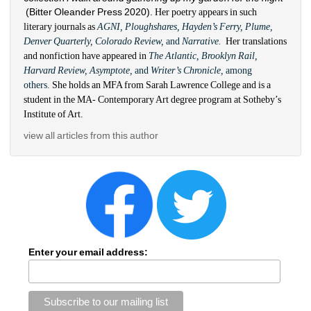
(Bitter Oleander Press 2020). 
Her poetry appears in such 
literary journals as 
AGNI, 
Ploughshares, Hayden’s Ferry, Plume, 
Denver Quarterly, Colorado Review, 
and 
Narrative. 
Her translations 
and nonfiction have appeared in 
The Atlantic, Brooklyn Rail, 
Harvard Review, Asymptote, 
and
Writer’s Chronicle, 
among 
others. 
She holds an MFA from Sarah Lawrence College and is a 
student in the MA- Contemporary Art degree program at Sotheby’s 
Institute of Art.
view all articles from this author
Enter your email address: