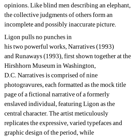
opinions
.
Li
ke blind men describing an elephant, 
the collective 
judgments of others form an 
incomplete and possibly inaccurate picture.
Ligon pulls no punches in 
his 
two 
powerful 
works
, 
Narratives 
(
199
3) 
and 
Runaways
(1993)
, 
first shown 
together 
at the 
Hirshhorn 
Museum 
in Washington, 
D.C. 
Narratives
is comprised of nine 
photogravures, each 
formatted as 
the 
mock title 
page
of 
a 
fictional 
narrative of a formerly 
enslaved individual,
featuring Ligon as the 
central character. 
The artist meticulously 
replicates the expressive, varied typefaces and 
graphic design 
of the period, while 