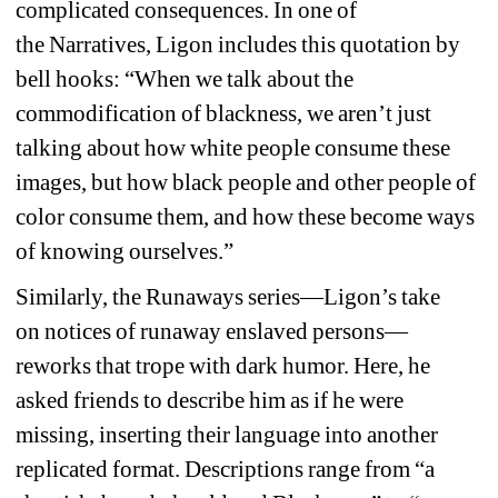
complicated consequences. In one of 
the 
Narratives,
Ligon 
includes this quotation by 
bell hooks
:
“When we talk about the 
commodification of blackness, we aren’t just 
talking about how white people consume these 
images, but how black people and other people of 
color consume them, and how these become ways 
of knowing ourselves.
”
Similarly, the 
Runaways
series—Ligon’s take 
on 
notices of runaway enslaved persons
—
reworks that trope with dark humor. Here, he 
asked friends to describe him as if he were 
missing, inserting their language into another 
replicated format. Descriptions range from “a 