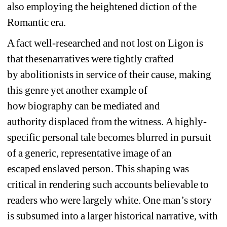
also
employing the heightened diction of the 
Romantic era. 
A fact well-researched and not lost on Ligon is 
that 
these
narratives were tightly crafted 
by 
a
bolitionists in service of their cause, making 
this genre yet another example of 
how
biography 
can be mediated and 
authority 
displaced
from the witness.
A h
ighly-
specific
personal tale 
becomes 
blur
red in
pursuit 
of a generic, representative image of an 
escaped 
en
slave
d person
. 
This shaping was 
critical in rendering such accounts believable to 
readers who were largely white.
One man’s story 
is 
subsumed into a
larger historical narrative
, with 