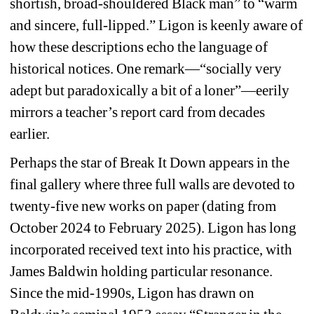
shortish, broad-shouldered Black man” to “warm 
and sincere, full-lipped.” Ligon is keenly aware of 
how these descriptions echo the language of 
historical notices. One remark—“socially very 
adept but paradoxically a bit of a loner”—eerily 
mirrors a teacher’s report card from decades 
earlier.
Perhaps the star of 
Break It Down
appears in the 
final gallery where three full walls are devoted to 
twenty-five new works on paper (dating from 
October 2024 to February 2025). Ligon has long 
incorporated received text into his practice, with 
James Baldwin holding particular resonance. 
Since the mid-1990s, Ligon has drawn on 