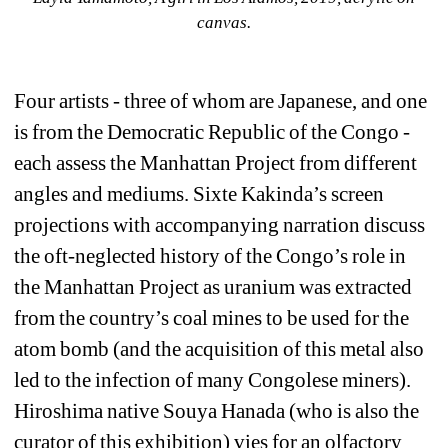
canvas.
Four artists - three of whom are Japanese, and one 
is from the Democratic Republic of the Congo - 
each assess the Manhattan Project from different 
angles and mediums. Sixte Kakinda’s screen 
projections with accompanying narration discuss 
the oft-neglected history of the Congo’s role in 
the Manhattan Project as uranium was extracted 
from the country’s coal mines to be used for the 
atom bomb (and the acquisition of this metal also 
led to the infection of many Congolese miners). 
Hiroshima native Souya Hanada (who is also the 
curator of this exhibition) vies for an olfactory 