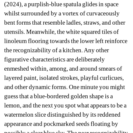
(2024), a purplish-blue spatula glides in space 
whilst surrounded by a vortex of curvaceously 
bent forms that resemble ladles, straws, and other 
utensils. Meanwhile, the white squared tiles of 
linoleum flooring towards the lower left reinforce 
the recognizability of a kitchen. Any other 
figurative characteristics are deliberately 
enmeshed within, among, and around smears of 
layered paint, isolated strokes, playful curlicues, 
and other dynamic forms. One minute you might 
guess that a blue-bordered golden shape is a 
lemon, and the next you spot what appears to be a 
watermelon slice distinguished by its reddened 
appearance and pockmarked seeds floating by 