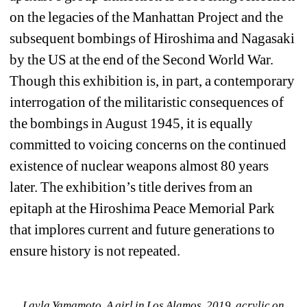
on the legacies of the Manhattan Project and the 
subsequent bombings of Hiroshima and Nagasaki 
by the US at the end of the Second World War. 
Though this exhibition is, in part, a contemporary 
interrogation of the militaristic consequences of 
the bombings in August 1945, it is equally 
committed to voicing concerns on the continued 
existence of nuclear weapons almost 80 years 
later. The exhibition’s title derives from an 
epitaph at the Hiroshima Peace Memorial Park 
that implores current and future generations to 
ensure history is not repeated.
Layla Yamamoto, A girl in Los Alamos, 2019, acrylic on 