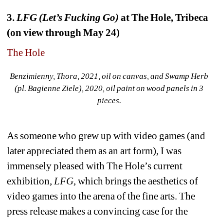
3. 
LFG (Let’s Fucking Go)
at The Hole, Tribeca 
(on view through May 24)
The Hole
Benzimienny, Thora, 2021, oil on canvas, and Swamp Herb 
(pl. Bagienne Ziele), 2020, oil paint on wood panels in 3 
pieces.
As someone who grew up with video games (and 
later appreciated them as an art form), I was 
immensely pleased with The Hole’s current 
exhibition, 
LFG
, which brings the aesthetics of 
video games into the arena of the fine arts. The 
press release makes a convincing case for the 