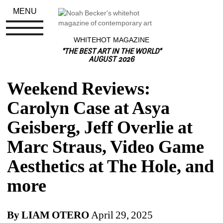
MENU
WHITEHOT MAGAZINE
"THE BEST ART IN THE WORLD"
AUGUST 2026
Weekend Reviews: 
Carolyn Case at Asya 
Geisberg, Jeff Overlie at 
Marc Straus, Video Game 
Aesthetics at The Hole, and 
more
By LIAM
OTERO
April 29, 2025