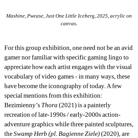
Mashine, Pwease, Just One Little Iceberg, 2025, acrylic on 
canvas.
For this group exhibition, one need not be an avid 
gamer nor familiar with specific gaming lingo to 
appreciate how each artist engages with the visual 
vocabulary of video games - in many ways, these 
have become the iconography of today. A few 
special mentions from this exhibition: 
Bezimienny’s 
Thora
(2021) is a painterly 
recreation of late-1990s / early-2000s action-
adventure graphics while three painted sculptures, 
the 
Swamp Herb (pl. Bagienne Ziele)
(2020), are 