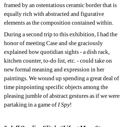
framed by an ostentatious ceramic border that is 
equally rich with abstracted and figurative 
elements as the composition contained within. 
During a second trip to this exhibition, I had the 
honor of meeting Case and she graciously 
explained how quotidian sights - a dish rack, 
kitchen counter, to-do list, etc. - could take on 
new formal meaning and expression in her 
paintings. We wound up spending a great deal of 
time pinpointing specific objects among the 
pleasing jumble of abstract gestures as if we were 
partaking in a game of
I Spy
!