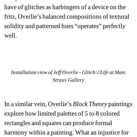
have of glitches as harbingers of a device on the 
fritz, Overlie’s balanced compositions of textural 
solidity and patterned hues “operates” perfectly 
well.
Installation view of Jeff Overlie - Glitch://Life at Marc 
Straus Gallery
In a similar vein, Overlie’s 
Block Theory
paintings 
explore how limited palettes of 5 to 8 colored 
rectangles and squares can produce formal 
harmony within a painting. What an injustice for 