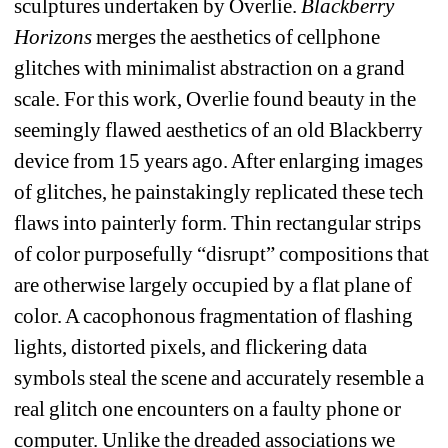
sculptures undertaken by Overlie. 
Blackberry 
Horizons
merges the aesthetics of cellphone 
glitches with minimalist abstraction on a grand 
scale. For this work, Overlie found beauty in the 
seemingly flawed aesthetics of an old Blackberry 
device from 15 years ago. After enlarging images 
of glitches, he painstakingly replicated these tech 
flaws into painterly form. Thin rectangular strips 
of color purposefully “disrupt” compositions that 
are otherwise largely occupied by a flat plane of 
color. A cacophonous fragmentation of flashing 
lights, distorted pixels, and flickering data 
symbols steal the scene and accurately resemble a 
real glitch one encounters on a faulty phone or 
computer. Unlike the dreaded associations we 