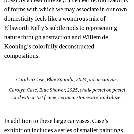
possibly a clear blue sky. The near recognizability 
of forms with which we may associate in our own 
domesticity feels like a wondrous mix of 
Ellsworth Kelly’s subtle nods to representing 
nature through abstraction and Willem de 
Kooning’s colorfully deconstructed 
compositions.
Carolyn Case, Blue Spatula, 2024, oil on canvas.
Carolyn Case, Blue Shower, 2025, chalk pastel on pastel 
card with artist frame, ceramic stoneware, and glaze. 
In addition to these large canvases, Case’s 
exhibition includes a series of smaller paintings 