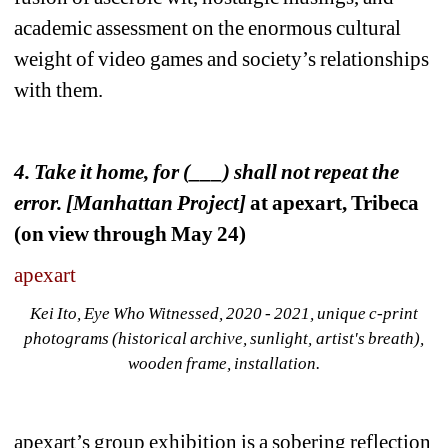
academic assessment on the enormous cultural 
weight of video games and society’s relationships 
with them.
4. 
Take it home, for (___) shall not repeat the 
error. [Manhattan Project]
at apexart, Tribeca 
(on view through May 24)
apexart
Kei Ito, Eye Who Witnessed, 2020 - 2021, unique c-print 
photograms (historical archive, sunlight, artist's breath), 
wooden frame, installation.
apexart’s group exhibition is a sobering reflection 