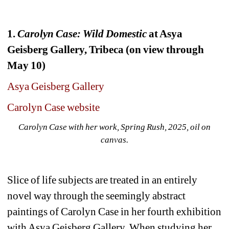
1. 
Carolyn Case: Wild Domestic
at Asya 
Geisberg Gallery, Tribeca (on view through 
May 10)
Asya Geisberg Gallery
Carolyn Case website
Carolyn Case with her work, Spring Rush, 2025, oil on 
canvas.
Slice of life subjects are treated in an entirely 
novel way through the seemingly abstract 
paintings of Carolyn Case in her fourth exhibition 
with Asya Geisberg Gallery. When studying her 