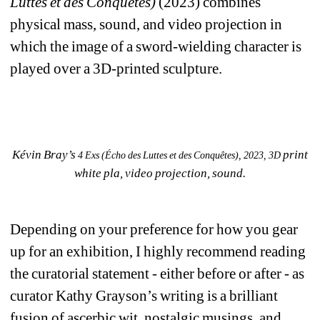
Luttes et des Conquêtes)
(2023) combines 
physical mass, sound, and video projection in 
which the image of a sword-wielding character is 
played over a 3D-printed sculpture. 
Kévin Bray’s 
print 
4 Exs (Écho des Luttes et des Conquêtes), 2023, 3D
white pla, video projection, sound.
Depending on your preference for how you gear 
up for an exhibition, I highly recommend reading 
the curatorial statement - either before or after - as 
curator Kathy Grayson’s writing is a brilliant 
fusion of ascerbic wit, nostalgic musings, and 