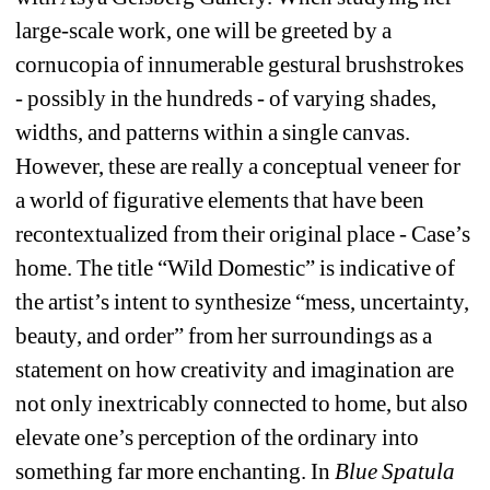
large-scale work, one will be greeted by a 
cornucopia of innumerable gestural brushstrokes 
- possibly in the hundreds - of varying shades, 
widths, and patterns within a single canvas. 
However, these are really a conceptual veneer for 
a world of figurative elements that have been 
recontextualized from their original place - Case’s 
home. The title “Wild Domestic” is indicative of 
the artist’s intent to synthesize “mess, uncertainty, 
beauty, and order” from her surroundings as a 
statement on how creativity and imagination are 
not only inextricably connected to home, but also 
elevate one’s perception of the ordinary into 
something far more enchanting. In 
Blue Spatula