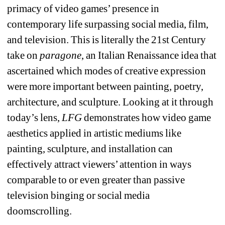
primacy of video games’ presence in 
contemporary life surpassing social media, film, 
and television. This is literally the 21st Century 
take on 
paragone
, an Italian Renaissance idea that 
ascertained which modes of creative expression 
were more important between painting, poetry, 
architecture, and sculpture. Looking at it through 
today’s lens, 
LFG
demonstrates how video game 
aesthetics applied in artistic mediums like 
painting, sculpture, and installation can 
effectively attract viewers’ attention in ways 
comparable to or even greater than passive 
television binging or social media 
doomscrolling. 