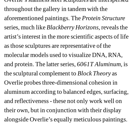
throughout the gallery in tandem with the 
aforementioned paintings. The 
Protein Structure
series, much like 
Blackberry Horizons
, 
reveals the 
artist’s interest in the more scientific aspects of life 
as those sculptures are representative of the 
molecular models used to visualize DNA, RNA, 
and protein. The latter series, 
6061T Aluminum
, 
is 
the sculptural complement to 
Block Theory
as 
Overlie probes three-dimensional cohesion in 
aluminum according to balanced edges, surfacing, 
and reflectiveness - these not only work well on 
their own, but in conjunction with their display 
alongside Overlie’s equally meticulous paintings. 