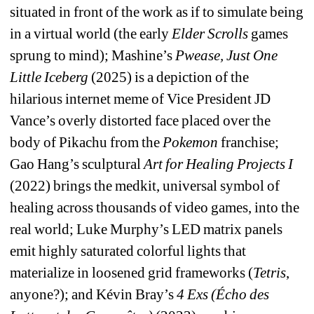
situated in front of the work as if to simulate being 
in a virtual world (the early 
Elder Scrolls
games 
sprung to mind); Mashine’s 
Pwease, Just One 
Little Iceberg
(2025) is a depiction of the 
hilarious internet meme of Vice President JD 
Vance’s overly distorted face placed over the 
body of Pikachu from the 
Pokemon
franchise; 
Gao Hang’s sculptural 
Art for Healing Projects I 
(2022) brings the medkit, universal symbol of 
healing across thousands of video games, into the 
real world; Luke Murphy’s LED matrix panels 
emit highly saturated colorful lights that 
materialize in loosened grid frameworks (
Tetris
, 
anyone?); and Kévin Bray’s 
4 Exs (Écho des 