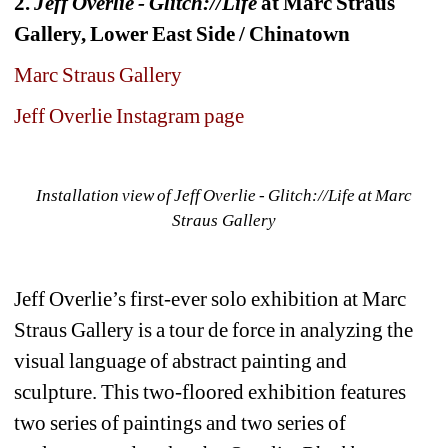
2. 
Jeff Overlie - Glitch://Life
at Marc Straus 
Gallery, Lower East Side / Chinatown
Marc Straus Gallery
Jeff Overlie Instagram page
Installation view of Jeff Overlie - Glitch://Life at Marc 
Straus Gallery
Jeff Overlie’s first-ever solo exhibition at Marc 
Straus Gallery is a tour de force in analyzing the 
visual language of abstract painting and 
sculpture. This two-floored exhibition features 
two series of paintings and two series of 