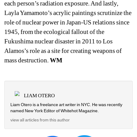
each person’s radiation exposure. And lastly, 
Layla Yamamoto’s acrylic paintings scrutinize the 
role of nuclear power in Japan-US relations since 
1945, from the ecological fallout of the 
Fukushima nuclear disaster in 2011 to Los 
Alamos’s role as a site for creating weapons of 
mass destruction. 
WM
LIAM OTERO
Liam Otero is a freelance art writer in NYC. He was recently 
named New York Editor of Whitehot Magazine.
view all articles from this author