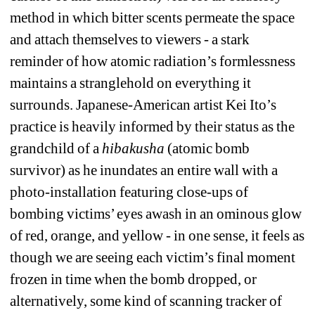
method in which bitter scents permeate the space 
and attach themselves to viewers - a stark 
reminder of how atomic radiation’s formlessness 
maintains a stranglehold on everything it 
surrounds. Japanese-American artist Kei Ito’s 
practice is heavily informed by their status as the 
grandchild of a 
hibakusha
(atomic bomb 
survivor) as he inundates an entire wall with a 
photo-installation featuring close-ups of 
bombing victims’ eyes awash in an ominous glow 
of red, orange, and yellow - in one sense, it feels as 
though we are seeing each victim’s final moment 
frozen in time when the bomb dropped, or 
alternatively, some kind of scanning tracker of 