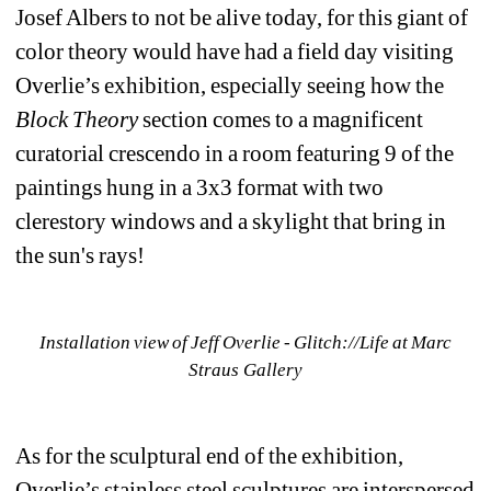
Josef Albers to not be alive today, for this giant of 
color theory would have had a field day visiting 
Overlie’s exhibition, especially seeing how the 
Block Theory
section comes to a magnificent 
curatorial crescendo in a room featuring 9 of the 
paintings hung in a 3x3 format with two 
clerestory windows and a skylight that bring in 
the sun's rays!
Installation view of Jeff Overlie - Glitch://Life at Marc 
Straus Gallery
As for the sculptural end of the exhibition, 
Overlie’s stainless steel sculptures are interspersed 