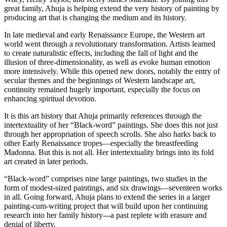
great family, Ahuja is helping extend the very history of painting by 
producing art that is changing the medium and its history.
In late medieval and early Renaissance Europe, the Western art 
world went through a revolutionary transformation. Artists learned 
to create naturalistic effects, including the fall of light and the 
illusion of three-dimensionality, as well as evoke human emotion 
more intensively. While this opened new doors, notably the entry of 
secular themes and the beginnings of Western landscape art, 
continuity remained hugely important, especially the focus on 
enhancing spiritual devotion.
It is this art history that Ahuja primarily references through the 
intertextuality of her “Black-word” paintings. She does this not just 
through her appropriation of speech scrolls. She also harks back to 
other Early Renaissance tropes—especially the breastfeeding 
Madonna. But this is not all. Her intertextuality brings into its fold 
art created in later periods.
“Black-word” comprises nine large paintings, two studies in the 
form of modest-sized paintings, and six drawings—seventeen works 
in all. Going forward, Ahuja plans to extend the series in a larger 
painting-cum-writing project that will build upon her continuing 
research into her family history---a past replete with erasure and 
denial of liberty.