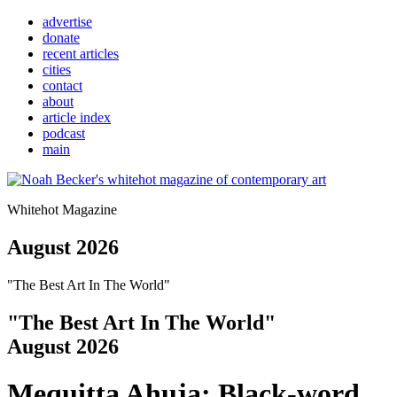
advertise
donate
recent articles
cities
contact
about
article index
podcast
main
Whitehot Magazine
August 2026
"The Best Art In The World"
"The Best Art In The World"
August 2026
Mequitta Ahuja: Black-word 