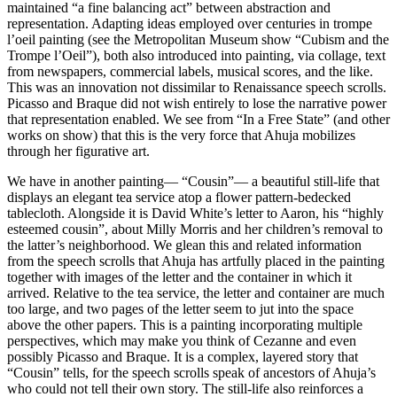
maintained “a fine balancing act” between abstraction and 
representation. Adapting ideas employed over centuries in trompe 
l’oeil painting (see the Metropolitan Museum show “Cubism and the 
Trompe l’Oeil”), both also introduced into painting, via collage, text 
from newspapers, commercial labels, musical scores, and the like. 
This was an innovation not dissimilar to Renaissance speech scrolls. 
Picasso and Braque did not wish entirely to lose the narrative power 
that representation enabled. We see from “In a Free State” (and other 
works on show) that this is the very force that Ahuja mobilizes 
through her figurative art.
We have in another painting— “Cousin”— a beautiful still-life that 
displays an elegant tea service atop a flower pattern-bedecked 
tablecloth. Alongside it is David White’s letter to Aaron, his “highly 
esteemed cousin”, about Milly Morris and her children’s removal to 
the latter’s neighborhood. We glean this and related information 
from the speech scrolls that Ahuja has artfully placed in the painting 
together with images of the letter and the container in which it 
arrived. Relative to the tea service, the letter and container are much 
too large, and two pages of the letter seem to jut into the space 
above the other papers. This is a painting incorporating multiple 
perspectives, which may make you think of Cezanne and even 
possibly Picasso and Braque. It is a complex, layered story that 
“Cousin” tells, for the speech scrolls speak of ancestors of Ahuja’s 
who could not tell their own story. The still-life also reinforces a 