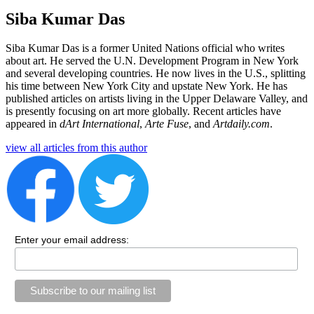
Siba Kumar Das
Siba Kumar Das is a former United Nations official who writes 
about art. He served the U.N. Development Program in New York 
and several developing countries. He now lives in the U.S., splitting 
his time between New York City and upstate New York. He has 
published articles on artists living in the Upper Delaware Valley, and 
is presently focusing on art more globally. Recent articles have 
appeared in 
dArt International
,
Arte Fuse
, and 
Artdaily.com
.
view all articles from this author
Enter your email address: