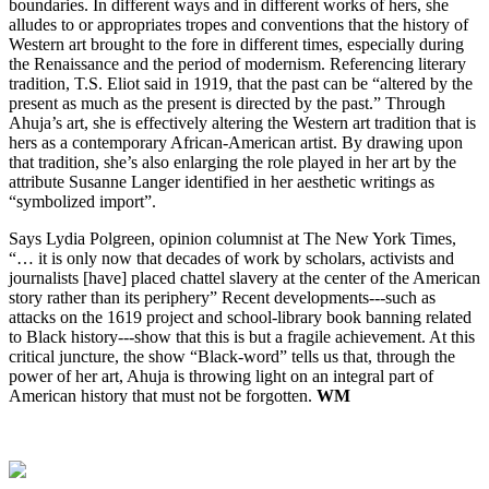
boundaries. In different ways and in different works of hers, she 
alludes to or appropriates tropes and conventions that the history of 
Western art brought to the fore in different times, especially during 
the Renaissance and the period of modernism. Referencing literary 
tradition, T.S. Eliot said in 1919, that the past can be “altered by the 
present as much as the present is directed by the past.” Through 
Ahuja’s art, she is effectively altering the Western art tradition that is 
hers as a contemporary African-American artist. By drawing upon 
that tradition, she’s also enlarging the role played in her art by the 
attribute Susanne Langer identified in her aesthetic writings as 
“symbolized import”.
Says Lydia Polgreen, opinion columnist at The New York Times, 
“… it is only now that decades of work by scholars, activists and 
journalists [have] placed chattel slavery at the center of the American 
story rather than its periphery” Recent developments---such as 
attacks on the 1619 project and school-library book banning related 
to Black history---show that this is but a fragile achievement. At this 
critical juncture, the show “Black-word” tells us that, through the 
power of her art, Ahuja is throwing light on an integral part of 
American history that must not be forgotten.
WM