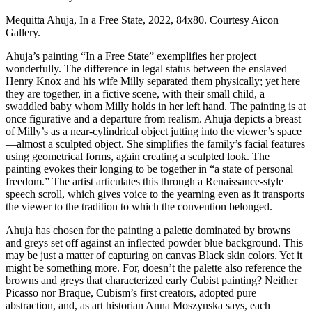
Mequitta Ahuja, In a Free State, 2022, 84x80. Courtesy Aicon 
Gallery.
Ahuja’s painting “In a Free State” exemplifies her project 
wonderfully. The difference in legal status between the enslaved 
Henry Knox and his wife Milly separated them physically; yet here 
they are together, in a fictive scene, with their small child, a 
swaddled baby whom Milly holds in her left hand. The painting is at 
once figurative and a departure from realism. Ahuja depicts a breast 
of Milly’s as a near-cylindrical object jutting into the viewer’s space
—almost a sculpted object. She simplifies the family’s facial features 
using geometrical forms, again creating a sculpted look. The 
painting evokes their longing to be together in “a state of personal 
freedom.” The artist articulates this through a Renaissance-style 
speech scroll, which gives voice to the yearning even as it transports 
the viewer to the tradition to which the convention belonged.
Ahuja has chosen for the painting a palette dominated by browns 
and greys set off against an inflected powder blue background. This 
may be just a matter of capturing on canvas Black skin colors. Yet it 
might be something more. For, doesn’t the palette also reference the 
browns and greys that characterized early Cubist painting? Neither 
Picasso nor Braque, Cubism’s first creators, adopted pure 
abstraction, and, as art historian Anna Moszynska says, each 