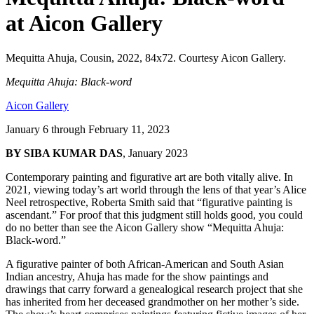
at Aicon Gallery
Mequitta Ahuja, Cousin, 2022, 84x72. Courtesy Aicon Gallery.
Mequitta Ahuja: Black-word
Aicon Gallery
January 6 through February 11, 2023
BY SIBA KUMAR DAS
, January 2023
Contemporary painting and figurative art are both vitally alive. In 
2021, viewing today’s art world through the lens of that year’s Alice 
Neel retrospective, Roberta Smith said that “figurative painting is 
ascendant.” For proof that this judgment still holds good, you could 
do no better than see the Aicon Gallery show “Mequitta Ahuja: 
Black-word.”
A figurative painter of both African-American and South Asian 
Indian ancestry, Ahuja has made for the show paintings and 
drawings that carry forward a genealogical research project that she 
has inherited from her deceased grandmother on her mother’s side. 