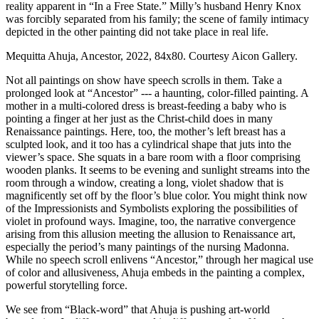
reality apparent in “In a Free State.” Milly’s husband Henry Knox 
was forcibly separated from his family; the scene of family intimacy 
depicted in the other painting did not take place in real life.
Mequitta Ahuja, Ancestor, 2022, 84x80. Courtesy Aicon Gallery.
Not all paintings on show have speech scrolls in them. Take a 
prolonged look at “Ancestor” --- a haunting, color-filled painting. A 
mother in a multi-colored dress is breast-feeding a baby who is 
pointing a finger at her just as the Christ-child does in many 
Renaissance paintings. Here, too, the mother’s left breast has a 
sculpted look, and it too has a cylindrical shape that juts into the 
viewer’s space. She squats in a bare room with a floor comprising 
wooden planks. It seems to be evening and sunlight streams into the 
room through a window, creating a long, violet shadow that is 
magnificently set off by the floor’s blue color. You might think now 
of the Impressionists and Symbolists exploring the possibilities of 
violet in profound ways. Imagine, too, the narrative convergence 
arising from this allusion meeting the allusion to Renaissance art, 
especially the period’s many paintings of the nursing Madonna. 
While no speech scroll enlivens “Ancestor,” through her magical use 
of color and allusiveness, Ahuja embeds in the painting a complex, 
powerful storytelling force.
We see from “Black-word” that Ahuja is pushing art-world 