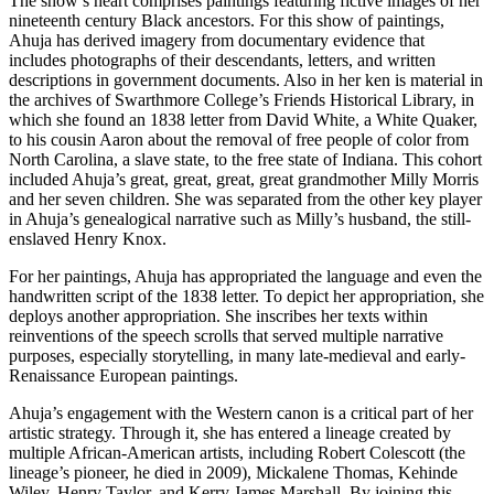
The show’s heart comprises paintings featuring fictive images of her 
nineteenth century Black ancestors. For this show of paintings, 
Ahuja has derived imagery from documentary evidence that 
includes photographs of their descendants, letters, and written 
descriptions in government documents. Also in her ken is material in 
the archives of Swarthmore College’s Friends Historical Library, in 
which she found an 1838 letter from David White, a White Quaker, 
to his cousin Aaron about the removal of free people of color from 
North Carolina, a slave state, to the free state of Indiana. This cohort 
included Ahuja’s great, great, great, great grandmother Milly Morris 
and her seven children. She was separated from the other key player 
in Ahuja’s genealogical narrative such as Milly’s husband, the still-
enslaved Henry Knox.
For her paintings, Ahuja has appropriated the language and even the 
handwritten script of the 1838 letter. To depict her appropriation, she 
deploys another appropriation. She inscribes her texts within 
reinventions of the speech scrolls that served multiple narrative 
purposes, especially storytelling, in many late-medieval and early-
Renaissance European paintings.
Ahuja’s engagement with the Western canon is a critical part of her 
artistic strategy. Through it, she has entered a lineage created by 
multiple African-American artists, including Robert Colescott (the 
lineage’s pioneer, he died in 2009), Mickalene Thomas, Kehinde 
Wiley, Henry Taylor, and Kerry James Marshall. By joining this 