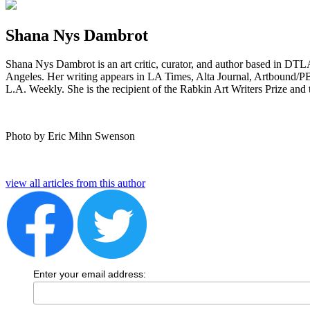
Shana Nys Dambrot
Shana Nys Dambrot is an art critic, curator, and author based in DT
Angeles. Her writing appears in LA Times, Alta Journal, Artbound/PBS
L.A. Weekly. She is the recipient of the Rabkin Art Writers Prize and
Photo by Eric Mihn Swenson
view all articles from this author
Enter your email address: