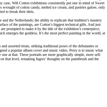
any case, Will Cotton exhibitions consistently put one in mind of Sweet 
wrought of cotton candy, melted ice cream, and pastries galore, only 
ed to break their diets.
and the Netherlands; the ability to replicate that tradition’s mastery 
face of the paintings, are Cotton’s biggest technical gifts. And just 
re prompted to make it by the title of the exhibition’s centerpiece, 
h emerges the goddess. It’s the most perfect painting in the world, at 
d assorted treats, striking traditional poses of the debutantes or 
signed a popular album cover and music video. Perry is to music what 
ive one at that. These portraits are more graphically simple, more self-
on that level, remaking Ingres’ thoughts on the paintbrush and the 