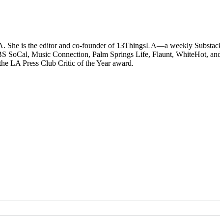
LA. She is the editor and co-founder of 13ThingsLA—a weekly Substack 
 SoCal, Music Connection, Palm Springs Life, Flaunt, WhiteHot, and ot
 the LA Press Club Critic of the Year award.