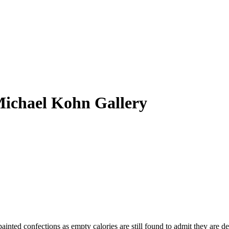
Michael Kohn Gallery
inted confections as empty calories are still found to admit they are de