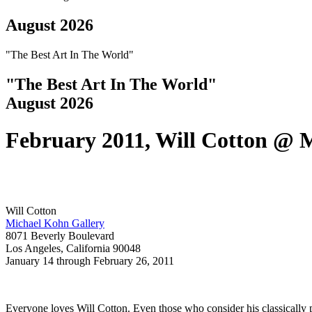
August 2026
"The Best Art In The World"
"The Best Art In The World"
August 2026
February 2011, Will Cotton @ 
Will Cotton
Michael Kohn Gallery
8071 Beverly Boulevard
Los Angeles, California 90048 
January 14 through February 26, 2011
Everyone loves Will Cotton. Even those who consider his classically pa