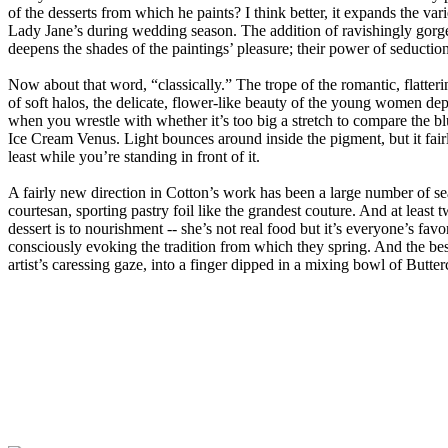
of the desserts from which he paints? I think better, it expands the va
Lady Jane’s during wedding season. The addition of ravishingly gorge
deepens the shades of the paintings’ pleasure; their power of seduction
Now about that word, “classically.” The trope of the romantic, flatterin
of soft halos, the delicate, flower-like beauty of the young women depic
when you wrestle with whether it’s too big a stretch to compare the blus
Ice Cream Venus. Light bounces around inside the pigment, but it fairl
least while you’re standing in front of it.
A fairly new direction in Cotton’s work has been a large number of seat
courtesan, sporting pastry foil like the grandest couture. And at leas
dessert is to nourishment -- she’s not real food but it’s everyone’s favor
consciously evoking the tradition from which they spring. And the best
artist’s caressing gaze, into a finger dipped in a mixing bowl of Butter