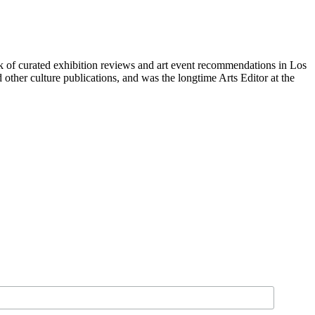
of curated exhibition reviews and art event recommendations in Los 
her culture publications, and was the longtime Arts Editor at the 