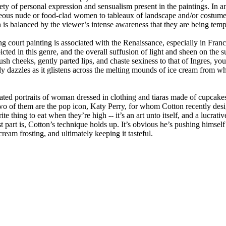
riety of personal expression and sensualism present in the paintings. In 
ous nude or food-clad women to tableaux of landscape and/or costumes 
 is balanced by the viewer’s intense awareness that they are being tempt
g court painting is associated with the Renaissance, especially in France 
ted in this genre, and the overall suffusion of light and sheen on the sur
h cheeks, gently parted lips, and chaste sexiness to that of Ingres, you a
y dazzles as it glistens across the melting mounds of ice cream from whic
ed portraits of woman dressed in clothing and tiaras made of cupcakes an
t two of them are the pop icon, Katy Perry, for whom Cotton recently de
ite thing to eat when they’re high -- it’s an art unto itself, and a lucrat
 part is, Cotton’s technique holds up. It’s obvious he’s pushing himself 
cream frosting, and ultimately keeping it tasteful.