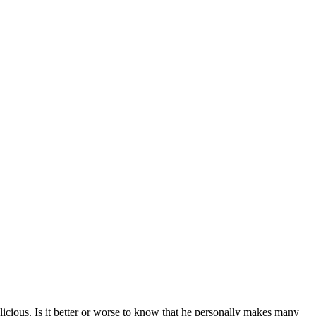
licious. Is it better or worse to know that he personally makes many 