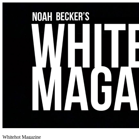
Whitehot Magazine