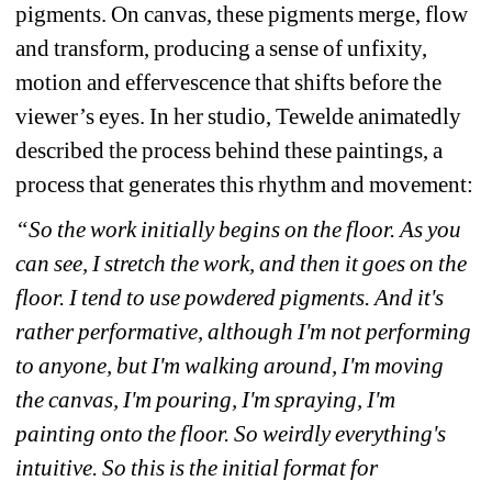
pigments. On canvas, these pigments merge, flow 
and transform, producing a sense of unfixity, 
motion and effervescence that shifts before the 
viewer’s eyes. In her studio, Tewelde animatedly 
described the process behind these paintings, a 
process that generates this rhythm and movement: 
“So the work initially begins on the floor. As you 
can see, I stretch the work, and then it goes on the 
floor. I tend to use powdered pigments. And it's 
rather performative, although I'm not performing 
to anyone, but I'm walking around, I'm moving 
the canvas, I'm pouring, I'm spraying, I'm 
painting onto the floor. So weirdly everything's 
intuitive. So this is the initial format for 