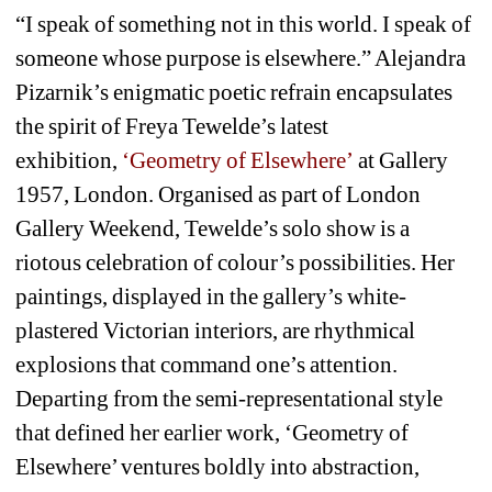
“I speak of something not in this world. I speak of 
someone whose purpose is elsewhere.” Alejandra 
Pizarnik’s enigmatic poetic refrain encapsulates 
the spirit of Freya Tewelde’s latest 
exhibition, 
‘Geometry of Elsewhere’
at Gallery 
1957, London. Organised as part of London 
Gallery Weekend, Tewelde’s solo show is a 
riotous celebration of colour’s possibilities. Her 
paintings, displayed in the gallery’s white-
plastered Victorian interiors, are rhythmical 
explosions that command one’s attention. 
Departing from the semi-representational style 
that defined her earlier work, ‘Geometry of 
Elsewhere’ ventures boldly into abstraction, 