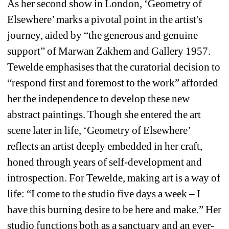
As her second show in London, ‘Geometry of 
Elsewhere’ marks a pivotal point in the artist's 
journey, aided by “the generous and genuine 
support” of Marwan Zakhem and Gallery 1957. 
Tewelde emphasises that the curatorial decision to 
“respond first and foremost to the work” afforded 
her the independence to develop these new 
abstract paintings. Though she entered the art 
scene later in life, ‘Geometry of Elsewhere’ 
reflects an artist deeply embedded in her craft, 
honed through years of self-development and 
introspection. For Tewelde, making art is a way of 
life: “I come to the studio five days a week – I 
have this burning desire to be here and make.” Her 
studio functions both as a sanctuary and an ever-