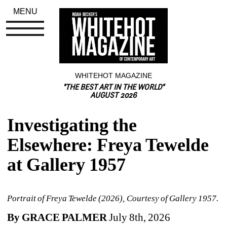
MENU
WHITEHOT MAGAZINE
"THE BEST ART IN THE WORLD"
AUGUST 2026
Investigating the 
Elsewhere: Freya Tewelde 
at Gallery 1957
Portrait of Freya Tewelde (2026), Courtesy of Gallery 1957. 
By GRACE PALMER
July 8th, 2026