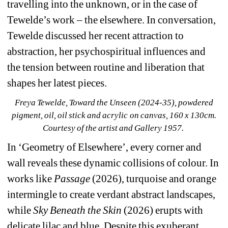
travelling into the unknown, or in the case of 
Tewelde’s work – the elsewhere. In conversation,
Tewelde discussed her recent attraction to 
abstraction, her psychospiritual influences and 
the tension between routine and liberation that 
shapes her latest pieces.
Freya Tewelde, Toward the Unseen (2024-35), powdered 
pigment, oil, oil stick and acrylic on canvas, 160 x 130cm. 
Courtesy of the artist and Gallery 1957. 
In ‘Geometry of Elsewhere’, every corner and 
wall reveals these dynamic collisions of colour. In 
works like 
Passage 
(2026), turquoise and orange 
intermingle to create verdant abstract landscapes, 
while 
Sky Beneath the Skin 
(2026) erupts with 
delicate lilac and blue. Despite this exuberant 