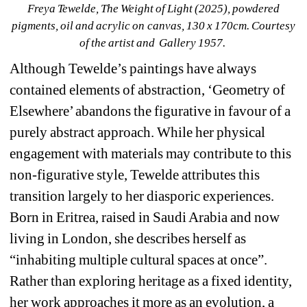
Freya Tewelde, The Weight of Light (2025), powdered 
pigments, oil and acrylic on canvas, 130 x 170cm. Courtesy 
of the artist and Gallery 1957. 
Although Tewelde’s paintings have always 
contained elements of abstraction, ‘Geometry of 
Elsewhere’ abandons the figurative in favour of a 
purely abstract approach. While her physical 
engagement with materials may contribute to this 
non-figurative style, Tewelde attributes this 
transition largely to her diasporic experiences. 
Born in Eritrea, raised in Saudi Arabia and now 
living in London, she describes herself as 
“inhabiting multiple cultural spaces at once”. 
Rather than exploring heritage as a fixed identity, 
her work approaches it more as an evolution, a 