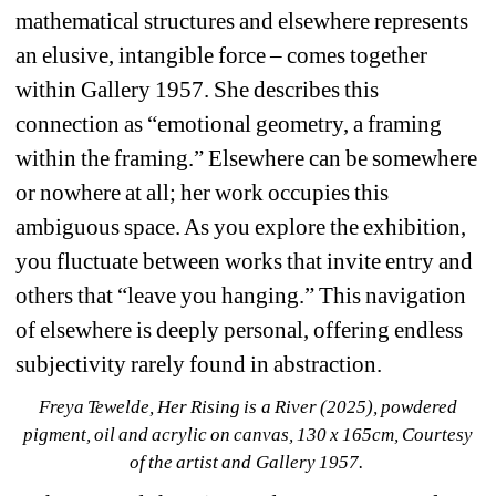
mathematical structures and elsewhere represents 
an elusive, intangible force – comes together 
within Gallery 1957. She describes this 
connection as “emotional geometry, a framing 
within the framing.” Elsewhere can be somewhere 
or nowhere at all; her work occupies this 
ambiguous space. As you explore the exhibition, 
you fluctuate between works that invite entry and 
others that “leave you hanging.” This navigation 
of elsewhere is deeply personal, offering endless 
subjectivity rarely found in abstraction.
Freya Tewelde, Her Rising is a River (2025), powdered 
pigment, oil and acrylic on canvas, 130 x 165cm, Courtesy 
of the artist and Gallery 1957. 