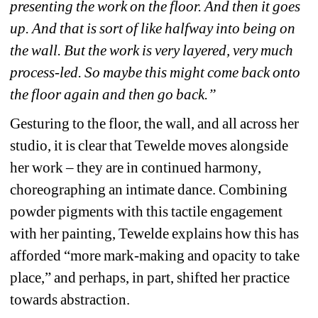
presenting the work on the floor. And then it goes 
up. And that is sort of like halfway into being on 
the wall.
But the work is very layered, very much 
process-led. So maybe this might come back onto 
the floor again and then go back.”
Gesturing to the floor, the wall, and all across her 
studio, it is clear that Tewelde moves alongside 
her work – they are in continued harmony, 
choreographing an intimate dance. Combining 
powder pigments with this tactile engagement 
with her painting, Tewelde explains how this has 
afforded “more mark-making and opacity to take 
place,” and perhaps, in part, shifted her practice 
towards abstraction.