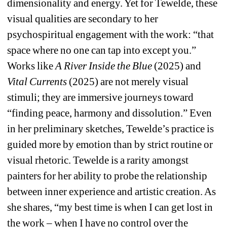
dimensionality and energy. Yet for Tewelde, these 
visual qualities are secondary to her 
psychospiritual engagement with the work: “that 
space where no one can tap into except you.” 
Works like 
A River Inside the Blue 
(2025) and 
Vital Currents 
(2025)
are not merely visual 
stimuli; they are immersive journeys toward 
“finding peace, harmony and dissolution.” Even 
in her preliminary sketches, Tewelde’s practice is 
guided more by emotion than by strict routine or 
visual rhetoric. Tewelde is a rarity amongst 
painters for her ability to probe the relationship 
between inner experience and artistic creation. As 
she shares, “my best time is when I can get lost in 
the work – when I have no control over the 