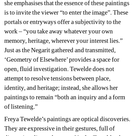
she emphasises that the essence of these paintings 
is to invite the viewer “to enter the image”. These 
portals or entryways offer a subjectivity to the 
work – “you take away whatever your own 
memory, heritage, wherever your interest lies.” 
Just as the Negarit gathered and transmitted, 
‘Geometry of Elsewhere’ provides a space for 
open, fluid investigation. Tewelde does not 
attempt to resolve tensions between place, 
identity, and heritage; instead, she allows her 
paintings to remain “both an inquiry and a form 
of listening.” 
Freya Tewelde’s paintings are optical discoveries. 
They are expressive in their gestures, full of 