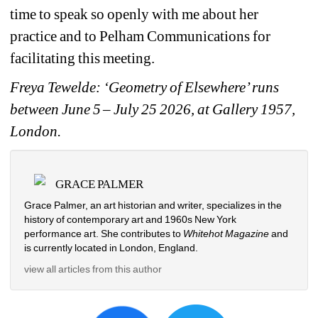
time to speak so openly with me about her 
practice and to Pelham Communications for 
facilitating this meeting. 
Freya Tewelde: ‘Geometry of Elsewhere’ runs 
between June 5
– July 25 2026, at Gallery 1957, 
London. 
GRACE PALMER
Grace Palmer, an art historian and writer, specializes in the 
history of contemporary art and 1960s New York 
performance art. She contributes to 
Whitehot Magazine 
and 
is currently located in London, England.
view all articles from this author