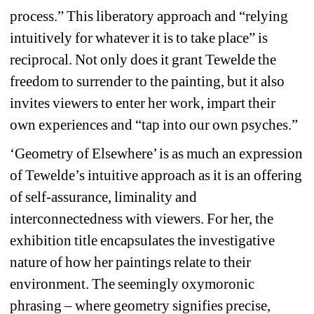
process.” This liberatory approach and “relying 
intuitively for whatever it is to take place” is 
reciprocal. Not only does it grant Tewelde the 
freedom to surrender to the painting, but it also 
invites viewers to enter her work, impart their 
own experiences and “tap into our own psyches.” 
‘Geometry of Elsewhere’ is as much an expression 
of Tewelde’s intuitive approach as it is an offering 
of self-assurance, liminality and 
interconnectedness with viewers. For her, the 
exhibition title encapsulates the investigative 
nature of how her paintings relate to their 
environment. The seemingly oxymoronic 
phrasing – where geometry signifies precise, 