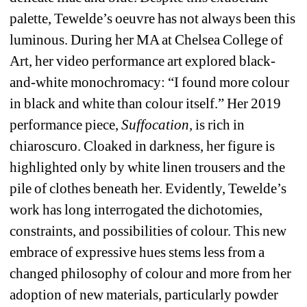
palette, Tewelde’s oeuvre has not always been this 
luminous. During her MA at Chelsea College of 
Art, her video performance art explored black-
and-white monochromacy: “I found more colour 
in black and white than colour itself.” Her 2019 
performance piece, 
Suffocation, 
is rich in 
chiaroscuro. Cloaked in darkness, her figure is 
highlighted only by white linen trousers and the 
pile of clothes beneath her. Evidently, Tewelde’s 
work has long interrogated the dichotomies, 
constraints, and possibilities of colour. This new 
embrace of expressive hues stems less from a 
changed philosophy of colour and more from her 
adoption of new materials, particularly powder 