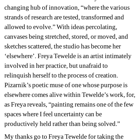
changing hub of innovation, “where the various 
strands of research are tested, transformed and 
allowed to evolve.” With ideas percolating, 
canvases being stretched, stored, or moved, and 
sketches scattered, the studio has become her 
‘elsewhere’. Freya Tewelde is an artist intimately 
involved in her practice, but unafraid to 
relinquish herself to the process of creation. 
Pizarnik’s poetic muse of one whose purpose is 
elsewhere comes alive within Tewelde’s work, for, 
as Freya reveals, “painting remains one of the few 
spaces where I feel uncertainty can be 
productively held rather than being solved.” 
My thanks go to Freya Tewelde for taking the 