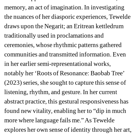
memory, an act of imagination. In investigating 
the nuances of her diasporic experiences, Tewelde 
draws upon the Negarit; an Eritrean kettledrum 
traditionally used in proclamations and 
ceremonies, whose rhythmic patterns gathered 
communities and transmitted information. Even 
in her earlier semi-representational works, 
notably her ‘Roots of Resonance: Baobab Tree’ 
(2023) series, she sought to capture this sense of 
listening, rhythm, and gesture. In her current 
abstract practice, this gestural responsiveness has 
found new vitality, enabling her to “dip in much 
more where language fails me.” As Tewelde 
explores her own sense of identity through her art, 