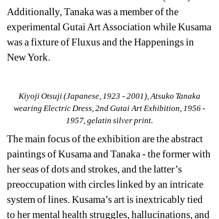
Additionally, Tanaka was a member of the 
experimental Gutai Art Association while Kusama 
was a fixture of Fluxus and the Happenings in 
New York.
Kiyoji Otsuji (Japanese, 1923 - 2001), Atsuko Tanaka 
wearing Electric Dress, 2nd Gutai Art Exhibition, 1956 - 
1957, gelatin silver print.
The main focus of the exhibition are the abstract 
paintings of Kusama and Tanaka - the former with 
her seas of dots and strokes, and the latter’s 
preoccupation with circles linked by an intricate 
system of lines. Kusama’s art is inextricably tied 
to her mental health struggles, hallucinations, and 