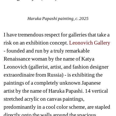
Haruka Papashi painting, c. 2025
I have tremendous respect for galleries that take a 
risk on an exhibition concept. 
Leonovich Gallery
- founded and run by a truly remarkable 
Renaissance woman by the name of Katya 
Leonovich (gallerist, artist, and fashion designer 
extraordinaire from Russia) - is exhibiting the 
paintings of a completely unknown Japanese 
artist by the name of Haruka Papashi. 14 vertical 
stretched acrylic on canvas paintings, 
predominantly in a cool color scheme, are stapled 
directly onto the walls around the spacious 