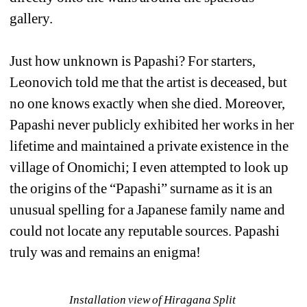
gallery. 
Just how unknown is Papashi? For starters, 
Leonovich told me that the artist is deceased, but 
no one knows exactly when she died. Moreover, 
Papashi never publicly exhibited her works in her 
lifetime and maintained a private existence in the 
village of Onomichi; I even attempted to look up 
the origins of the “Papashi” surname as it is an 
unusual spelling for a Japanese family name and 
could not locate any reputable sources. Papashi 
truly was and remains an enigma!
Installation view of Hiragana Split 