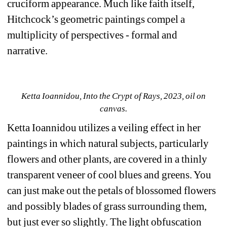
cruciform appearance. Much like faith itself, 
Hitchcock’s geometric paintings compel a 
multiplicity of perspectives - formal and 
narrative.
Ketta Ioannidou, Into the Crypt of Rays, 2023, oil on 
canvas.
Ketta Ioannidou utilizes a veiling effect in her 
paintings in which natural subjects, particularly 
flowers and other plants, are covered in a thinly 
transparent veneer of cool blues and greens. You 
can just make out the petals of blossomed flowers 
and possibly blades of grass surrounding them, 
but just ever so slightly. The light obfuscation 