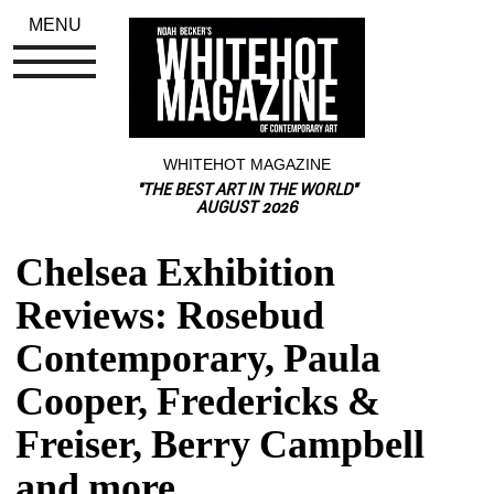
MENU
WHITEHOT MAGAZINE
"THE BEST ART IN THE WORLD"
AUGUST 2026
Chelsea Exhibition 
Reviews: Rosebud 
Contemporary, Paula 
Cooper, Fredericks & 
Freiser, Berry Campbell 
and more