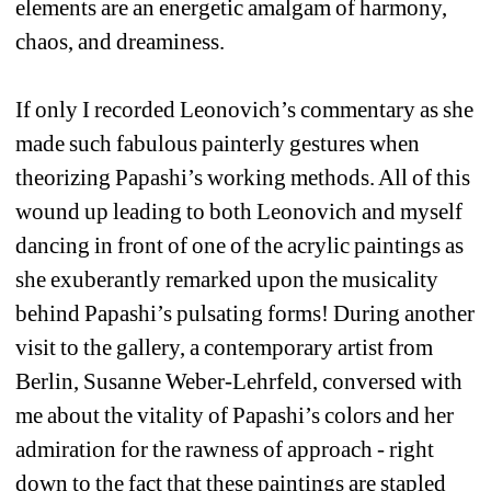
elements are an energetic amalgam of harmony, 
chaos, and dreaminess.
If only I recorded Leonovich’s commentary as she 
made such fabulous painterly gestures when 
theorizing Papashi’s working methods. All of this 
wound up leading to both Leonovich and myself 
dancing in front of one of the acrylic paintings as 
she exuberantly remarked upon the musicality 
behind Papashi’s pulsating forms! During another 
visit to the gallery, a contemporary artist from 
Berlin, Susanne Weber-Lehrfeld, conversed with 
me about the vitality of Papashi’s colors and her 
admiration for the rawness of approach - right 
down to the fact that these paintings are stapled 