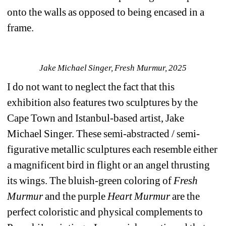
onto the walls as opposed to being encased in a 
frame.
Jake Michael Singer, Fresh Murmur, 2025
I do not want to neglect the fact that this 
exhibition also features two sculptures by the 
Cape Town and Istanbul-based artist, Jake 
Michael Singer. These semi-abstracted / semi-
figurative metallic sculptures each resemble either 
a magnificent bird in flight or an angel thrusting 
its wings. The bluish-green coloring of
Fresh 
Murmur
and the purple 
Heart Murmur
are the 
perfect coloristic and physical complements to 