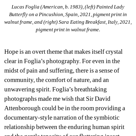
Lucas Foglia (American, b. 1983), (left) Painted Lady 
Butterfly on a Pincushion, Spain, 2021, pigment print in 
walnut frame, and (right) Sara Eating Breakfast, Italy, 2021, 
pigment print in walnut frame.
Hope is an overt theme that makes itself crystal 
clear in Foglia’s photography. For even in the 
midst of pain and suffering, there is a sense of 
community, the comfort of nature, and an 
unwavering spirit. Foglia’s breathtaking 
photographs made me wish that Sir David 
Attenborough could be in the room providing a 
documentary-style narration of the symbiotic 
relationship between the enduring human spirit 