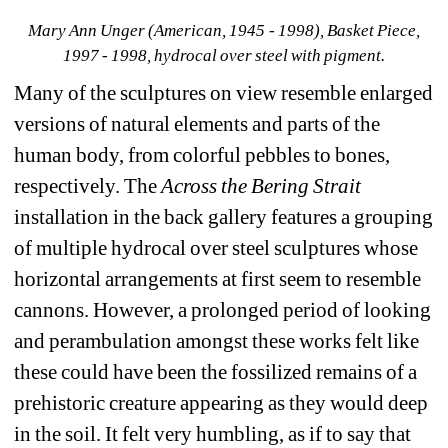
Mary Ann Unger (American, 1945 - 1998), Basket Piece, 
1997 - 1998, hydrocal over steel with pigment.
Many of the sculptures on view resemble enlarged 
versions of natural elements and parts of the 
human body, from colorful pebbles to bones, 
respectively. The 
Across the Bering Strait 
installation in the back gallery features a grouping 
of multiple hydrocal over steel sculptures whose 
horizontal arrangements at first seem to resemble 
cannons. However, a prolonged period of looking 
and perambulation amongst these works felt like 
these could have been the fossilized remains of a 
prehistoric creature appearing as they would deep 
in the soil. It felt very humbling, as if to say that 