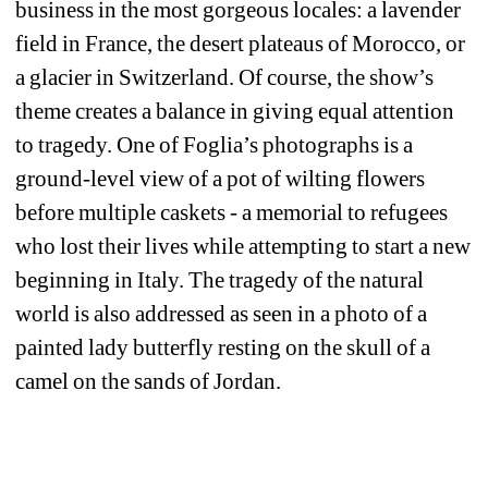
business in the most gorgeous locales: a lavender 
field in France, the desert plateaus of Morocco, or 
a glacier in Switzerland. Of course, the show’s 
theme creates a balance in giving equal attention 
to tragedy. One of Foglia’s photographs is a 
ground-level view of a pot of wilting flowers 
before multiple caskets - a memorial to refugees 
who lost their lives while attempting to start a new 
beginning in Italy. The tragedy of the natural 
world is also addressed as seen in a photo of a 
painted lady butterfly resting on the skull of a 
camel on the sands of Jordan.