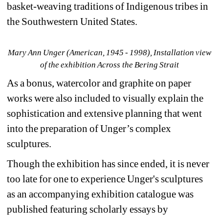
basket-weaving traditions of Indigenous tribes in 
the Southwestern United States.
Mary Ann Unger (American, 1945 - 1998), Installation view 
of the exhibition Across the Bering Strait
As a bonus, watercolor and graphite on paper 
works were also included to visually explain the 
sophistication and extensive planning that went 
into the preparation of Unger’s complex 
sculptures.
Though the exhibition has since ended, it is never 
too late for one to experience Unger's sculptures 
as an accompanying exhibition catalogue was 
published featuring scholarly essays by 