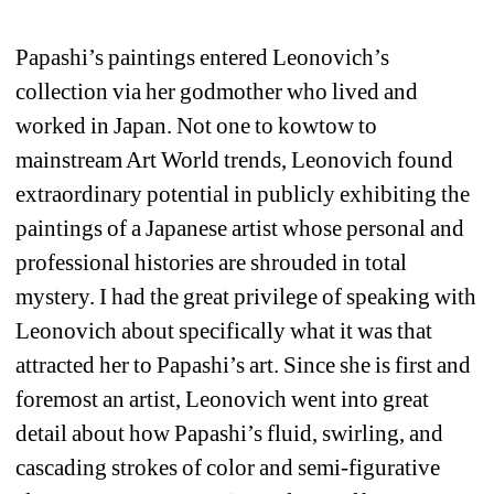
Papashi’s paintings entered Leonovich’s 
collection via her godmother who lived and 
worked in Japan. Not one to kowtow to 
mainstream Art World trends, Leonovich found 
extraordinary potential in publicly exhibiting the 
paintings of a Japanese artist whose personal and 
professional histories are shrouded in total 
mystery. I had the great privilege of speaking with 
Leonovich about specifically what it was that 
attracted her to Papashi’s art. Since she is first and 
foremost an artist, Leonovich went into great 
detail about how Papashi’s fluid, swirling, and 
cascading strokes of color and semi-figurative 