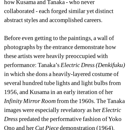
how Kusama and Tanaka - who never 
collaborated - each forged similar yet distinct 
abstract styles and accomplished careers. 
Before even getting to the paintings, a wall of 
photographs by the entrance demonstrate how 
these artists were heavily preoccupied with 
performance: Tanaka’s 
Electric Dress (Denkifuku)
in which she dons a heavily-layered costume of 
several hundred tube lights and light bulbs from 
1956, and Kusama in an early iteration of her 
Infinity Mirror Room
from the 1960s. The Tanaka 
images were especially revelatory as her 
Electric 
Dress
predated the performative fashion of Yoko 
Ono and her 
Cut Piece
demonstration (1964). 