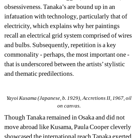
obsessiveness. Tanaka’s are bound up in an 
infatuation with technology, particularly that of 
electricity, which explains why her paintings 
recall an electrical grid system comprised of wires 
and bulbs. Subsequently, repetition is a key 
commonality - perhaps, the most important one - 
that is underscored between the artists’ stylistic 
and thematic predilections.
Yayoi Kusama (Japanese, b. 1929), Accretions II, 1967, oil 
on canvas.
Though Tanaka remained in Osaka and did not 
move abroad like Kusama, Paula Cooper cleverly 
showcased the international reach Tanaka exerted 