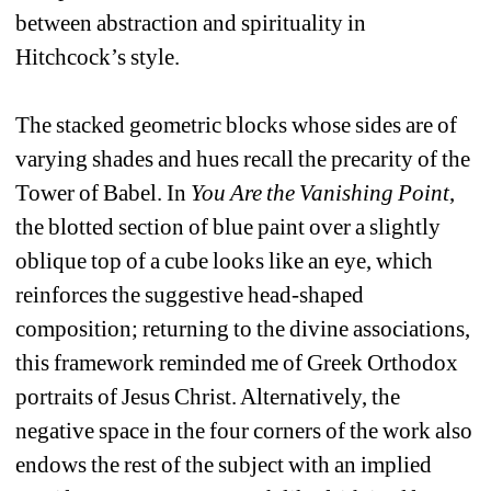
between abstraction and spirituality in 
Hitchcock’s style. 
The stacked geometric blocks whose sides are of 
varying shades and hues recall the precarity of the 
Tower of Babel. In 
You Are the Vanishing Point
,
the blotted section of blue paint over a slightly 
oblique top of a cube looks like an eye, which 
reinforces the suggestive head-shaped 
composition; returning to the divine associations, 
this framework reminded me of Greek Orthodox 
portraits of Jesus Christ. Alternatively, the 
negative space in the four corners of the work also 
endows the rest of the subject with an implied 