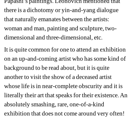
Papashi’s paintings. Leonovich mentioned that 
there is a dichotomy or yin-and-yang dialogue 
that naturally emanates between the artists: 
woman and man, painting and sculpture, two-
dimensional and three-dimensional, etc.
It is quite common for one to attend an exhibition 
on an up-and-coming artist who has some kind of 
background to be read about, but it is quite 
another to visit the show of a deceased artist 
whose life is in near-complete obscurity and it is 
literally their art that speaks for their existence. An 
absolutely smashing, rare, one-of-a-kind 
exhibition that does not come around very often!