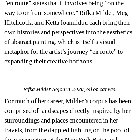
“en route” states that it involves being “on the 
way to or from somewhere.” Rifka Milder, Meg 
Hitchcock, and Ketta Ioannidou each bring their 
own histories and perspectives into the aesthetics 
of abstract painting, which is itself a visual 
metaphor for the artist’s journey “en route” to 
expanding their creative horizons.
Rifka Milder, Sojourn, 2020, oil on canvas.
For much of her career, Milder’s corpus has been 
comprised of landscapes directly inspired by her 
surroundings and places encountered in her 
travels, from the dappled lighting on the pool of 
the conservatory at the New York Botanical 