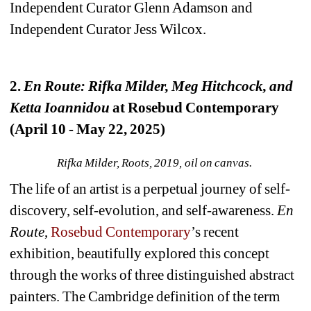
Independent Curator Glenn Adamson and 
Independent Curator Jess Wilcox.
2. 
En Route: Rifka Milder, Meg Hitchcock, and 
Ketta Ioannidou
at Rosebud Contemporary 
(April 10 - May 22, 2025)
Rifka Milder, Roots, 2019, oil on canvas.
The life of an artist is a perpetual journey of self-
discovery, self-evolution, and self-awareness. 
En 
Route
, 
Rosebud Contemporary
’s recent 
exhibition, beautifully explored this concept 
through the works of three distinguished abstract 
painters. The Cambridge definition of the term 