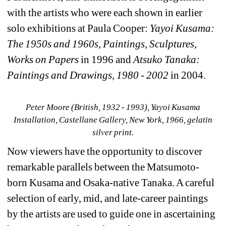
with the artists who were each shown in earlier 
solo exhibitions at Paula Cooper: 
Yayoi Kusama: 
The 1950s and 1960s, Paintings, Sculptures, 
Works on Papers
in 1996 and 
Atsuko Tanaka: 
Paintings and Drawings, 1980 - 2002
in 2004.
Peter Moore (British, 1932 - 1993), Yayoi Kusama 
Installation, Castellane Gallery, New York, 1966, gelatin 
silver print.
Now viewers have the opportunity to discover 
remarkable parallels between the Matsumoto-
born Kusama and Osaka-native Tanaka. A careful 
selection of early, mid, and late-career paintings 
by the artists are used to guide one in ascertaining 