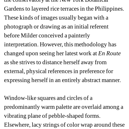
Gardens to layered rice terraces in the Philippines. 
These kinds of images usually began with a 
photograph or drawing as an initial referent 
before Milder conceived a painterly 
interpretation. However, this methodology has 
changed upon seeing her latest work at 
En Route
as she strives to distance herself away from 
external, physical references in preference for 
expressing herself in an entirely abstract manner. 
Window-like squares and circles of a 
predominantly warm palette are overlaid among a 
vibrating plane of pebble-shaped forms. 
Elsewhere, lacy strings of color wrap around these 