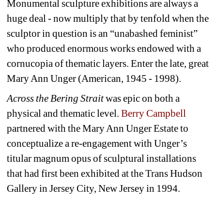
Monumental sculpture exhibitions are always a 
huge deal - now multiply that by tenfold when the 
sculptor in question is an “unabashed feminist” 
who produced enormous works endowed with a 
cornucopia of thematic layers. Enter the late, great 
Mary Ann Unger (American, 1945 - 1998).
Across the Bering Strait
was epic on both a 
physical and thematic level. 
Berry Campbell 
partnered with the Mary Ann Unger Estate to 
conceptualize a re-engagement with Unger’s 
titular magnum opus of sculptural installations 
that had first been exhibited at the Trans Hudson 
Gallery in Jersey City, New Jersey in 1994.