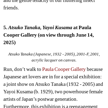
and the gentle tenacity of our fluttering insect 
friends.
5. 
Atsuko Tanaka, Yayoi Kusama
at Paula 
Cooper Gallery (on view through June 14, 
2025)
Atsuko Tanaka (Japanese, 1932 - 2005), 2001-F, 2001, 
acrylic lacquer on canvas.
Run, don’t walk to 
Paula Cooper Gallery
because 
Japanese art lovers are in for a special exhibition: 
a joint show on Atsuko Tanaka (1932 - 2005) and 
Yayoi Kusama (b. 1929), two powerhouse female 
artists of Japan’s postwar generation. 
Furthermore, this exhibition is a reengagement 