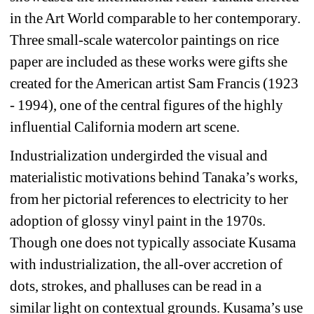
in the Art World comparable to her contemporary. 
Three small-scale watercolor paintings on rice 
paper are included as these works were gifts she 
created for the American artist Sam Francis (1923 
- 1994), one of the central figures of the highly 
influential California modern art scene.
Industrialization undergirded the visual and 
materialistic motivations behind Tanaka’s works, 
from her pictorial references to electricity to her 
adoption of glossy vinyl paint in the 1970s. 
Though one does not typically associate Kusama 
with industrialization, the all-over accretion of 
dots, strokes, and phalluses can be read in a 
similar light on contextual grounds. Kusama’s use 