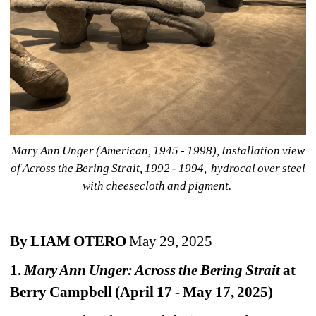
Mary Ann Unger (American, 1945 - 1998), Installation view 
of Across the Bering Strait, 1992 - 1994, hydrocal over steel 
with cheesecloth and pigment. 
By LIAM OTERO
May 29, 2025
1. 
Mary Ann Unger: Across the Bering Strait
at 
Berry Campbell (April 17 - May 17, 2025)