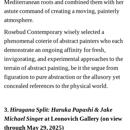
Mediterranean roots and combined them with her 
astute command of creating a moving, painterly 
atmosphere.
Rosebud Contemporary wisely selected a 
phenomenal coterie of abstract painters who each 
demonstrate an ongoing affinity for fresh, 
invigorating, and experimental approaches to the 
terrain of abstract painting, be it the segue from 
figuration to pure abstraction or the allusory yet 
concealed references to the physical world.
3. 
Hiragana Split: Haruka Papashi & Jake 
Michael Singe
r at Leonovich Gallery (on view 
through May 29, 2025)