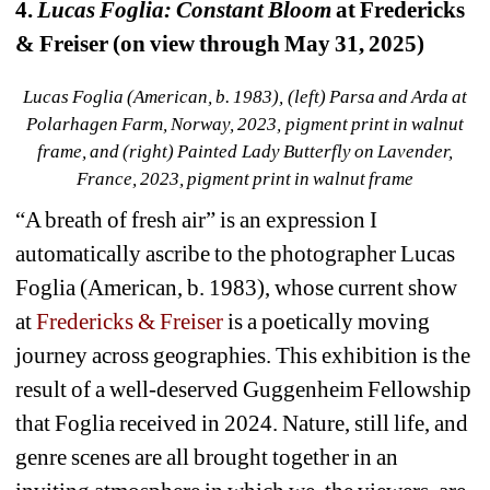
4. 
Lucas Foglia: Constant Bloom
at Fredericks 
& Freiser (on view through May 31, 2025)
Lucas Foglia (American, b. 1983), (left) Parsa and Arda at 
Polarhagen Farm, Norway, 2023, pigment print in walnut 
frame, and (right) Painted Lady Butterfly on Lavender, 
France, 2023, pigment print in walnut frame
“A breath of fresh air” is an expression I 
automatically ascribe to the photographer Lucas 
Foglia (American, b. 1983), whose current show 
at 
Fredericks & Freiser
is a poetically moving 
journey across geographies. This exhibition is the 
result of a well-deserved Guggenheim Fellowship 
that Foglia received in 2024. Nature, still life, and 
genre scenes are all brought together in an 