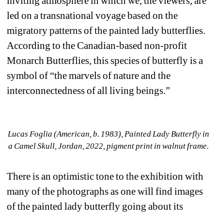
inviting atmosphere in which we, the viewers, are 
led on a transnational voyage based on the 
migratory patterns of the painted lady butterflies. 
According to the Canadian-based non-profit 
Monarch Butterflies, this species of butterfly is a 
symbol of “the marvels of nature and the 
interconnectedness of all living beings.”
Lucas Foglia (American, b. 1983), Painted Lady Butterfly in 
a Camel Skull, Jordan, 2022, pigment print in walnut frame.
There is an optimistic tone to the exhibition with 
many of the photographs as one will find images 
of the painted lady butterfly going about its 