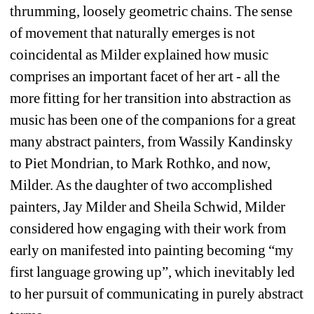
thrumming, loosely geometric chains. The sense 
of movement that naturally emerges is not 
coincidental as Milder explained how music 
comprises an important facet of her art - all the 
more fitting for her transition into abstraction as 
music has been one of the companions for a great 
many abstract painters, from Wassily Kandinsky 
to Piet Mondrian, to Mark Rothko, and now, 
Milder. As the daughter of two accomplished 
painters, Jay Milder and Sheila Schwid, Milder 
considered how engaging with their work from 
early on manifested into painting becoming “my 
first language growing up”, which inevitably led 
to her pursuit of communicating in purely abstract 