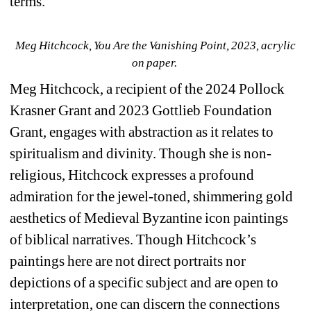
terms.
Meg Hitchcock, You Are the Vanishing Point, 2023, acrylic 
on paper. 
Meg Hitchcock, a recipient of the 2024 Pollock 
Krasner Grant and 2023 Gottlieb Foundation 
Grant, engages with abstraction as it relates to 
spiritualism and divinity. Though she is non-
religious, Hitchcock expresses a profound 
admiration for the jewel-toned, shimmering gold 
aesthetics of Medieval Byzantine icon paintings 
of biblical narratives. Though Hitchcock’s 
paintings here are not direct portraits nor 
depictions of a specific subject and are open to 
interpretation, one can discern the connections 