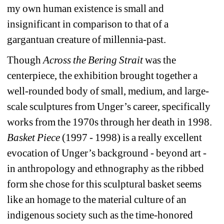
my own human existence is small and 
insignificant in comparison to that of a 
gargantuan creature of millennia-past.
Though 
Across the Bering Strait 
was the 
centerpiece, the exhibition brought together a 
well-rounded body of small, medium, and large-
scale sculptures from Unger’s career, specifically 
works from the 1970s through her death in 1998. 
Basket Piece
(1997 - 1998) is a really excellent 
evocation of Unger’s background - beyond art - 
in anthropology and ethnography as the ribbed 
form she chose for this sculptural basket seems 
like an homage to the material culture of an 
indigenous society such as the time-honored 