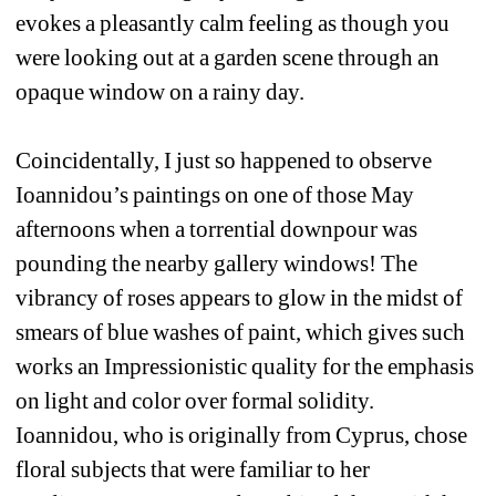
evokes a pleasantly calm feeling as though you 
were looking out at a garden scene through an 
opaque window on a rainy day. 
Coincidentally, I just so happened to observe 
Ioannidou’s paintings on one of those May 
afternoons when a torrential downpour was 
pounding the nearby gallery windows! The 
vibrancy of roses appears to glow in the midst of 
smears of blue washes of paint, which gives such 
works an Impressionistic quality for the emphasis 
on light and color over formal solidity. 
Ioannidou, who is originally from Cyprus, chose 
floral subjects that were familiar to her 