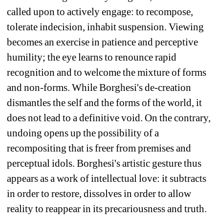
called upon to actively engage: to recompose, 
tolerate indecision, inhabit suspension. Viewing 
becomes an exercise in patience and perceptive 
humility; the eye learns to renounce rapid 
recognition and to welcome the mixture of forms 
and non-forms. While Borghesi's de-creation 
dismantles the self and the forms of the world, it 
does not lead to a definitive void. On the contrary, 
undoing opens up the possibility of a 
recompositing that is freer from premises and 
perceptual idols. Borghesi's artistic gesture thus 
appears as a work of intellectual love: it subtracts 
in order to restore, dissolves in order to allow 
reality to reappear in its precariousness and truth. 