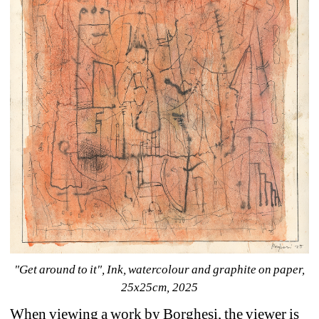
"Get around to it", Ink, watercolour and graphite on paper, 
25x25cm, 2025
When viewing a work by Borghesi, the viewer is 