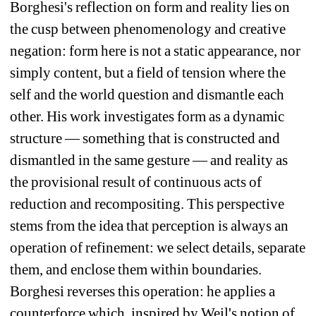
Borghesi's reflection on form and reality lies on 
the cusp between phenomenology and creative 
negation: form here is not a static appearance, nor 
simply content, but a field of tension where the 
self and the world question and dismantle each 
other. His work investigates form as a dynamic 
structure — something that is constructed and 
dismantled in the same gesture — and reality as 
the provisional result of continuous acts of 
reduction and recompositing. This perspective 
stems from the idea that perception is always an 
operation of refinement: we select details, separate 
them, and enclose them within boundaries. 
Borghesi reverses this operation: he applies a 
counterforce which, inspired by Weil's notion of 