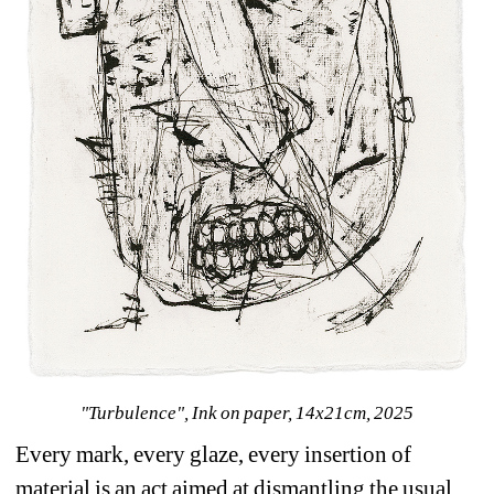
"Turbulence", Ink on paper, 14x21cm, 2025
Every mark, every glaze, every insertion of 
material is an act aimed at dismantling the usual 