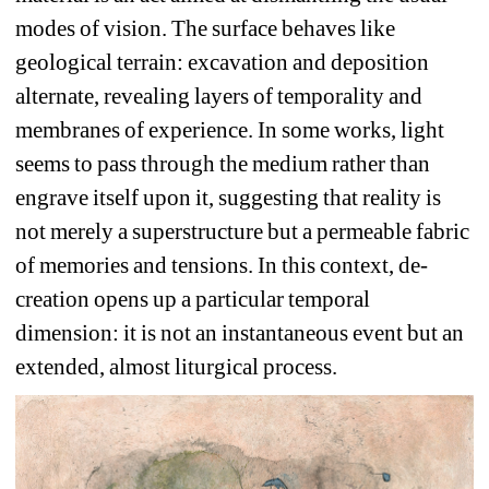
modes of vision. The surface behaves like 
geological terrain: excavation and deposition 
alternate, revealing layers of temporality and 
membranes of experience. In some works, light 
seems to pass through the medium rather than 
engrave itself upon it, suggesting that reality is 
not merely a superstructure but a permeable fabric 
of memories and tensions. In this context, de-
creation opens up a particular temporal 
dimension: it is not an instantaneous event but an 
extended, almost liturgical process. 