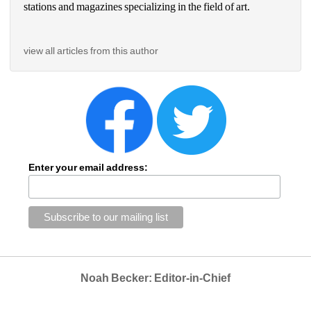
stations and magazines specializing in the field of art.
view all articles from this author
Enter your email address:
Noah Becker: Editor-in-Chief