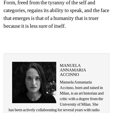
Form, freed from the tyranny of the self and 
categories, regains its ability to speak, and the face 
that emerges is that of a humanity that is truer 
because it is less sure of itself.
MANUELA 
ANNAMARIA 
ACCINNO
Manuela Annamaria 
Accinno, born and raised in 
Milan, is an art historian and 
critic with a degree from the 
University of Milan. She 
has been actively collaborating for several years with radio 