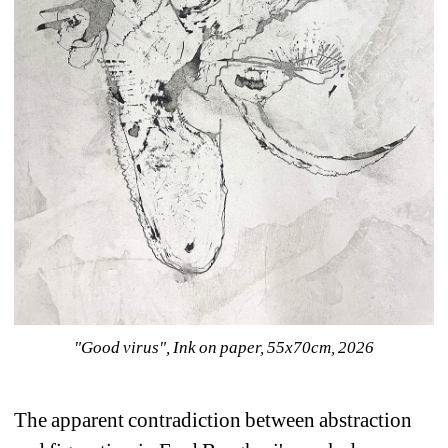
"Good virus", Ink on paper, 55x70cm, 2026
The apparent contradiction between abstraction 