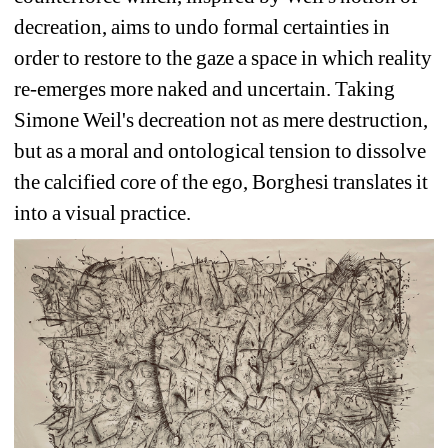
decreation, aims to undo formal certainties in 
order to restore to the gaze a space in which reality 
re-emerges more naked and uncertain. Taking 
Simone Weil's decreation not as mere destruction, 
but as a moral and ontological tension to dissolve 
the calcified core of the ego, Borghesi translates it 
into a visual practice. 