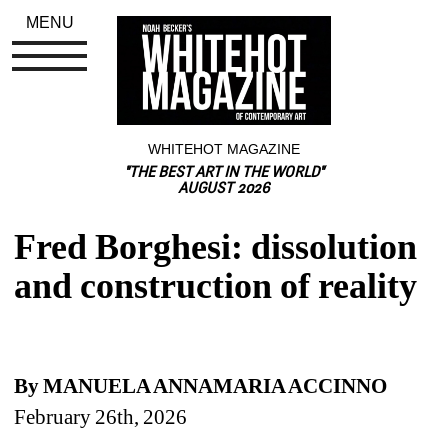
MENU
WHITEHOT MAGAZINE
"THE BEST ART IN THE WORLD"
AUGUST 2026
Fred Borghesi: dissolution 
and construction of reality
By MANUELA ANNAMARIA ACCINNO 
February 26th, 2026