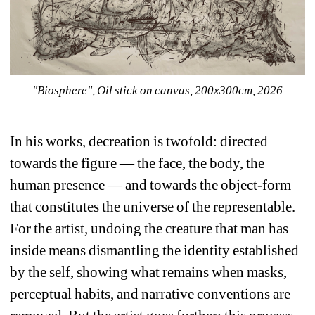
"Biosphere", Oil stick on canvas, 200x300cm, 2026
In his works, decreation is twofold: directed 
towards the figure — the face, the body, the 
human presence — and towards the object-form 
that constitutes the universe of the representable.
For the artist, undoing the creature that man has 
inside means dismantling the identity established 
by the self, showing what remains when masks, 
perceptual habits, and narrative conventions are 