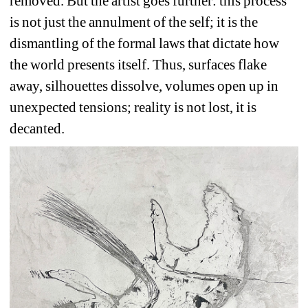
removed. But the artist goes further: this process 
is not just the annulment of the self; it is the 
dismantling of the formal laws that dictate how 
the world presents itself. Thus, surfaces flake 
away, silhouettes dissolve, volumes open up in 
unexpected tensions; reality is not lost, it is 
decanted.