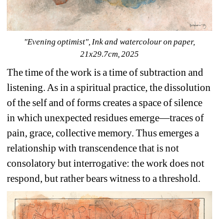
"Evening optimist", Ink and watercolour on paper, 
21x29.7cm, 2025
The time of the work is a time of subtraction and 
listening. As in a spiritual practice, the dissolution 
of the self and of forms creates a space of silence 
in which unexpected residues emerge—traces of 
pain, grace, collective memory. Thus emerges a 
relationship with transcendence that is not 
consolatory but interrogative: the work does not 
respond, but rather bears witness to a threshold.