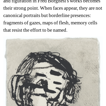
and figuration in Fred Borghesi's works becomes 
their strong point. When faces appear, they are not 
canonical portraits but borderline presences: 
fragments of gazes, maps of flesh, memory cells 
that resist the effort to be named. 