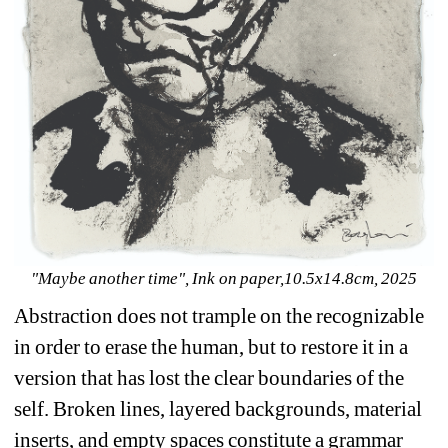
"Maybe another time", Ink on paper,10.5x14.8cm, 2025
Abstraction does not trample on the recognizable 
in order to erase the human, but to restore it in a 
version that has lost the clear boundaries of the 
self. Broken lines, layered backgrounds, material 
inserts, and empty spaces constitute a grammar 