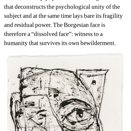
that deconstructs the psychological unity of the 
subject and at the same time lays bare its fragility 
and residual power. The Borgesian face is 
therefore a “dissolved face”: witness to a 
humanity that survives its own bewilderment. 