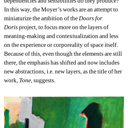
dependencies and sensibilities do they produce? 
In this way, the Moyer’s works are an attempt to 
miniaturize the ambition of the 
Doors for 
Doris
project, to focus more on the layers of 
meaning-making and contextualization and less 
on the experience or corporeality of space itself. 
Because of this, even though the elements are still 
there, the emphasis has shifted and now includes 
new abstractions, i.e. new layers, as the title of her 
work, 
Tone
, suggests.