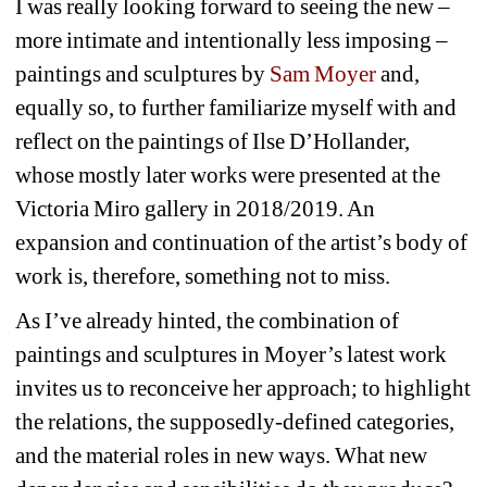
I was really looking forward to seeing the new – 
more intimate and intentionally less imposing – 
paintings and sculptures by 
Sam Moyer
and, 
equally so, to further familiarize myself with and 
reflect on the paintings of Ilse D’Hollander, 
whose mostly later works were presented at the 
Victoria Miro gallery in 2018/2019. An 
expansion and continuation of the artist’s body of 
work is, therefore, something not to miss.
As I’ve already hinted, the combination of 
paintings and sculptures in Moyer’s latest work 
invites us to reconceive her approach; to highlight 
the relations, the supposedly-defined categories, 
and the material roles in new ways. What new 