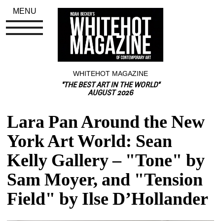
MENU
WHITEHOT MAGAZINE
"THE BEST ART IN THE WORLD"
AUGUST 2026
Lara Pan Around the New 
York Art World: Sean 
Kelly Gallery – "Tone" by 
Sam Moyer, and "Tension 
Field" by Ilse D’Hollander