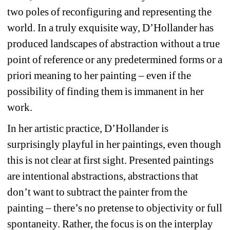
two poles of reconfiguring and representing the 
world. In a truly exquisite way, D’Hollander has 
produced landscapes of abstraction without a true 
point of reference or any predetermined forms or a 
priori meaning to her painting – even if the 
possibility of finding them is immanent in her 
work. 
In her artistic practice, D’Hollander is 
surprisingly playful in her paintings, even though 
this is not clear at first sight. Presented paintings 
are intentional abstractions, abstractions that 
don’t want to subtract the painter from the 
painting – there’s no pretense to objectivity or full 
spontaneity. Rather, the focus is on the interplay 