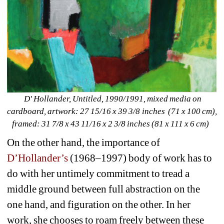
D' Hollander, Untitled, 1990/1991, mixed media on 
cardboard, artwork: 27 15/16 x 39 3/8 inches (71 x 100 cm), 
framed: 31 7/8 x 43 11/16 x 2 3/8 inches (81 x 111 x 6 cm) 
On the other hand, the importance of 
D’Hollander’s
(1968–1997) body of work has to 
do with her untimely commitment to tread a 
middle ground between full abstraction on the 
one hand, and figuration on the other. In her 
work, she chooses to roam freely between these 