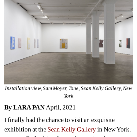
Installation view, Sam Moyer, Tone, Sean Kelly Gallery, New 
York
By 
LARA PAN 
April, 2021
I finally had the chance to visit an exquisite 
exhibition at the 
Sean Kelly Gallery 
in New York. 