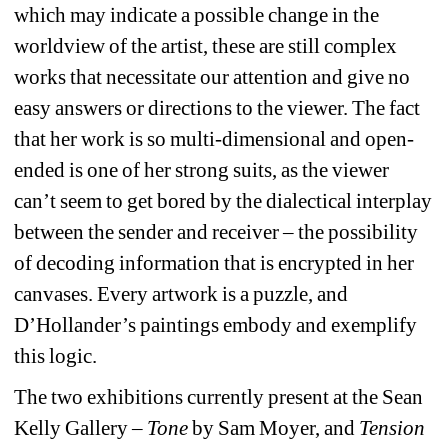
which may indicate a possible change in the 
worldview of the artist, these are still complex 
works that necessitate our attention and give no 
easy answers or directions to the viewer. The fact 
that her work is so multi-dimensional and open-
ended is one of her strong suits, as the viewer 
can’t seem to get bored by the dialectical interplay 
between the sender and receiver – the possibility 
of decoding information that is encrypted in her 
canvases. Every artwork is a puzzle, and 
D’Hollander’s paintings embody and exemplify 
this logic.
The two exhibitions currently present at the Sean 
Kelly Gallery – 
Tone
by Sam Moyer, and 
Tension 