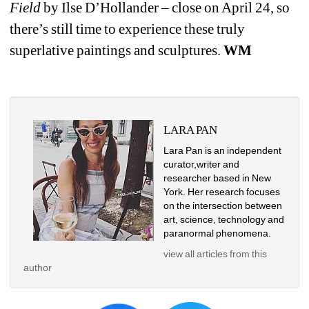
Field
by Ilse D’Hollander – close on April 24, so 
there’s still time to experience these truly 
superlative paintings and sculptures. 
WM
LARA PAN
Lara Pan is an independent 
curator,writer and 
researcher based in New 
York. Her research focuses 
on the intersection between 
art, science, technology and 
paranormal phenomena.
view all articles from this 
author