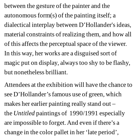
between the gesture of the painter and the 
autonomous form(s) of the painting itself; a 
dialectical interplay between D’Hollander's ideas, 
material constraints of realizing them, and how all 
of this affects the perceptual space of the viewer. 
In this way, her works are a disguised sort of 
magic put on display, always too shy to be flashy, 
but nonetheless brilliant.
Attendees at the exhibition will have the chance to 
see D’Hollander’s famous use of green, which 
makes her earlier painting really stand out –
the 
Untitled
paintings of
1990/1991 especially 
are impossible to forget. And even if there’s a 
change in the color pallet in her ‘late period’, 