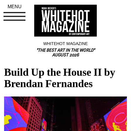
MENU
WHITEHOT MAGAZINE
"THE BEST ART IN THE WORLD"
AUGUST 2026
Build Up the House II by 
Brendan Fernandes