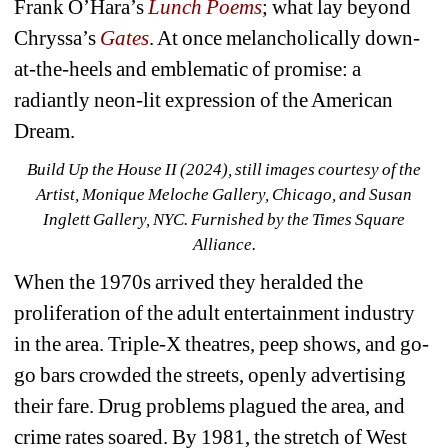
Frank O’Hara’s 
Lunch Poems
;
what lay beyond 
Chryssa’s 
Gates
. At once melancholically down-
at-the-heels and emblematic of promise: a 
radiantly neon-lit expression of the American 
Dream.
Build Up the House II (2024), still images courtesy of the 
Artist, Monique Meloche Gallery, Chicago, and Susan 
Inglett Gallery, NYC. Furnished by the Times Square 
Alliance. 
When the 1970s arrived they heralded the 
proliferation of the adult entertainment industry 
in the area. Triple-X theatres, peep shows, and go-
go bars crowded the streets, openly advertising 
their fare. Drug problems plagued the area, and 
crime rates soared. By 1981, the stretch of West 