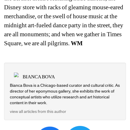
Disney store with racks of gleaming mouse-eared 
merchandise, or the swell of house music at the 
midnight art-fueled dance party in the street, they 
are all monuments; and when we gather in Times 
Square, we are all pilgrims. 
WM
BIANCA BOVA
Bianca Bova is a Chicago-based curator and cultural critic. As 
director of her eponymous gallery, she exhibits the work of 
conceptual artists who utilize research and art historical 
content in their work.
view all articles from this author