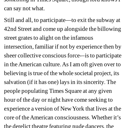
can say not what.
Still and all, to participate—to exit the subway at 
42nd Street and come up alongside the billowing 
street grates to alight on the infamous 
intersection, familiar if not by experience then by 
sheer collective conscious force-–is to participate 
in the American culture. As I am oft given over to 
believing is true of the whole societal project, its 
salvation (if it has one) lays in its sincerity. The 
people populating Times Square at any given 
hour of the day or night have come seeking to 
experience a version of New York that lives at the 
core of the American consciousness. Whether it’s 
the derelict theatre featuring nude dancers, the 