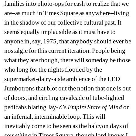
families into photo-ops for cash to realize that we 
are–as much in Times Square as anywhere–living 
in the shadow of our collective cultural past. It 
seems equally implausible as it must have to 
anyone in, say, 1975, that anybody should ever be 
nostalgic for this current iteration. People being 
what they are though, there will someday be those 
who long for the nights flooded by the 
supermarket-dairy-aisle ambience of the LED 
Jumbotrons that blot out the notion that one is out 
of doors, and circling cavalcade of tube-lighted 
pedicabs blaring Jay-Z’s 
Empire State of Mind
on 
an infernal, interminable loop. This will 
inevitably come to be seen as the halcyon days of 
something
in Times Square, though lord knows I 