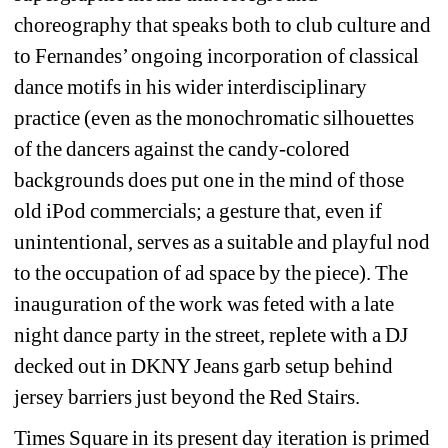
choreography that speaks both to club culture and 
to Fernandes’ ongoing incorporation of classical 
dance motifs in his wider interdisciplinary 
practice (even as the monochromatic silhouettes 
of the dancers against the candy-colored 
backgrounds does put one in the mind of those 
old iPod commercials; a gesture that, even if 
unintentional, serves as a suitable and playful nod 
to the occupation of ad space by the piece). The 
inauguration of the work was feted with a late 
night dance party in the street, replete with a DJ 
decked out in DKNY Jeans garb setup behind 
jersey barriers just beyond the Red Stairs.
Times Square in its present day iteration is primed 