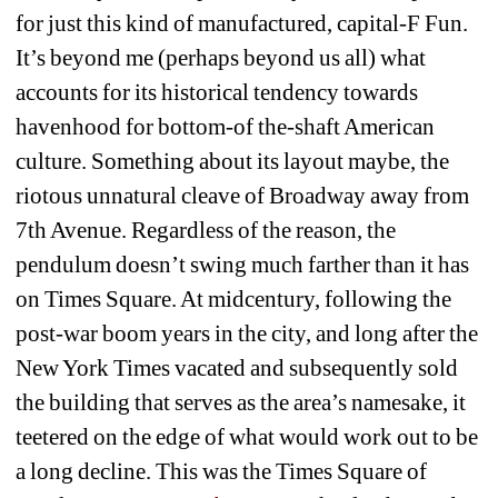
for just this kind of manufactured, capital-F Fun. 
It’s beyond me (perhaps beyond us all) what 
accounts for its historical tendency towards 
havenhood for bottom-of the-shaft American 
culture. Something about its layout maybe, the 
riotous unnatural cleave of Broadway away from 
7th Avenue. Regardless of the reason, the 
pendulum doesn’t swing much farther than it has 
on Times Square. At midcentury, following the 
post-war boom years in the city, and long after the 
New York Times vacated and subsequently sold 
the building that serves as the area’s namesake, it 
teetered on the edge of what would work out to be 
a long decline. This was the Times Square of 