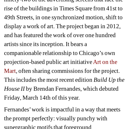
rise of the buildings in Times Square from 41st to 
49th Streets, in one synchronized motion, shift to 
display a work of art. The project began in 2012, 
and has featured the work of over one hundred 
artists since its inception. It bears a 
companionable relationship to Chicago’s own 
projection-based public art initiative 
Art on the 
Mart
, often sharing commissions for the project. 
This includes the most recent edition 
Build Up the 
House II 
by Brendan Fernandes, which debuted 
Friday, March 14th of this year.
Fernandes’ work is impactful in a way that meets 
the prompt perfectly: visually punchy with 
supergraphic motifs that foreground 