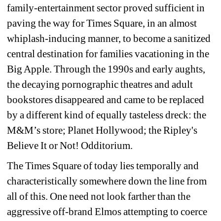
family-entertainment sector proved sufficient in 
paving the way for Times Square, in an almost 
whiplash-inducing manner, to become a sanitized 
central destination for families vacationing in the 
Big Apple. Through the 1990s and early aughts, 
the decaying pornographic theatres and adult 
bookstores disappeared and came to be replaced 
by a different kind of equally tasteless dreck: the 
M&M’s store; Planet Hollywood; the Ripley's 
Believe It or Not! Odditorium.
The Times Square of today lies temporally and 
characteristically somewhere down the line from 
all of this. One need not look farther than the 
aggressive off-brand Elmos attempting to coerce 