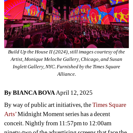
Build Up the House II (2024), still images courtesy of the 
Artist, Monique Meloche Gallery, Chicago, and Susan 
Inglett Gallery, NYC. Furnished by the Times Square 
Alliance.
By BIANCA BOVA 
April 12, 2025
By way of public art initiatives, the 
Times Square 
Arts’
Midnight Moment series has a decent 
conceit. Nightly from 11:57pm to 12:00am 
ninety-two of the advertising screens that face the 