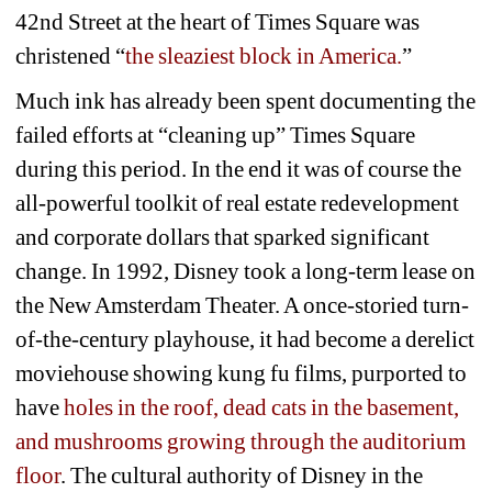
42nd Street at the heart of Times Square was 
christened “
the sleaziest block in America.
”
Much ink has already been spent documenting the 
failed efforts at “cleaning up” Times Square 
during this period. In the end it was of course the 
all-powerful toolkit of real estate redevelopment 
and corporate dollars that sparked significant 
change. In 1992, Disney took a long-term lease on 
the New Amsterdam Theater. A once-storied turn-
of-the-century playhouse, it had become a derelict 
moviehouse showing kung fu films, purported to 
have 
holes in the roof, dead cats in the basement, 
and mushrooms growing through the auditorium 
floor
. The cultural authority of Disney in the 