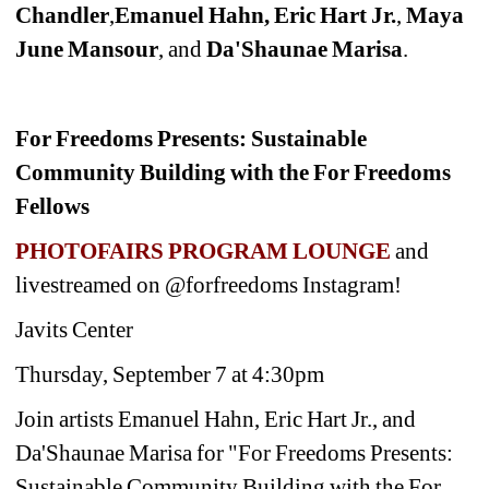
Chandler
,
Emanuel Hahn, Eric Hart Jr.
,
Maya 
June Mansour
, and
Da'Shaunae Marisa
.
For Freedoms Presents: Sustainable 
Community Building with the For Freedoms 
Fellows
PHOTOFAIRS PROGRAM LOUNGE 
and 
livestreamed on @forfreedoms Instagram!
Javits Center
Thursday, September 7 at 4:30pm
Join artists Emanuel Hahn, Eric Hart Jr., and 
Da'Shaunae Marisa for "For Freedoms Presents: 
Sustainable Community Building with the For 