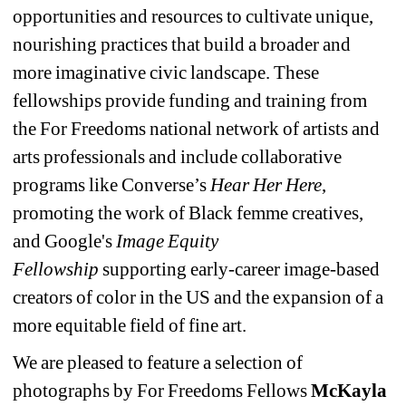
opportunities and resources to cultivate unique, 
nourishing practices that build a broader and 
more imaginative civic landscape. These 
fellowships provide funding and training from 
the For Freedoms national network of artists and 
arts professionals and include collaborative 
programs like Converse’s 
Hear Her Here
, 
promoting the work of Black femme creatives, 
and Google's 
Image Equity 
Fellowship
supporting early-career image-based 
creators of color in the US and the expansion of a 
more equitable field of fine art.
We are pleased to feature a selection of 
photographs by For Freedoms Fellows 
McKayla 