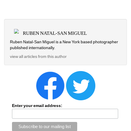
RUBEN NATAL-SAN MIGUEL
Ruben Natal-San Miguel is a New York based photographer 
published internationally.
view all articles from this author
Enter your email address: