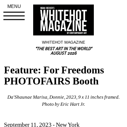
MENU
WHITEHOT MAGAZINE
"THE BEST ART IN THE WORLD"
AUGUST 2026
Feature: For Freedoms 
PHOTOFAIRS Booth
Da'Shaunae Marisa, Donnie, 2023, 9 x 11 inches framed. 
Photo by Eric Hart Jr.
September 11, 2023 - New York