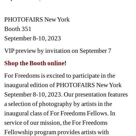
PHOTOFAIRS New York 
Booth 351
September 8-10, 2023 
VIP preview by invitation on September 7
Shop the Booth online
! 
For Freedoms is excited to participate in the 
inaugural edition of PHOTOFAIRS New York 
September 8-10, 2023. Our presentation features 
a selection of photography by artists in the 
inaugural class of For Freedoms Fellows. In 
service of our mission, the For Freedoms 
Fellowship program provides artists with 