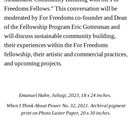
Freedoms Fellows." This conversation will be 
moderated by For Freedoms co-founder and Dean 
of the Fellowship Program Eric Gottesman and 
will discuss sustainable community building, 
their experiences within the For Freedoms 
fellowship, their artistic and commercial practices, 
and upcoming projects.
Emanuel Hahn, Jultagi, 2023, 18 x 24 inches. 
When I Think About Power No. 32, 2021. Archival pigment 
print on Photo Luster Paper, 20 x 30 inches. 