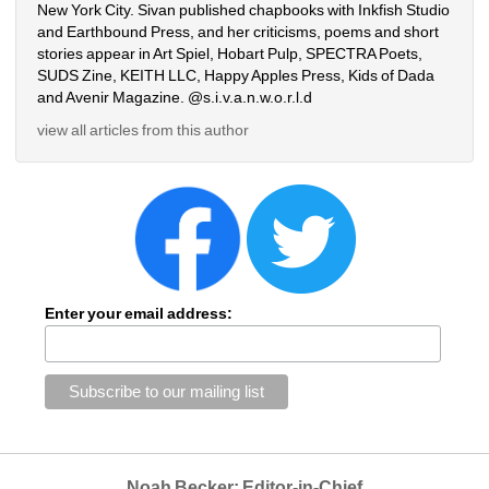
New York City. Sivan published chapbooks with Inkfish Studio 
and Earthbound Press, and her criticisms, poems and short 
stories appear in Art Spiel, Hobart Pulp, SPECTRA Poets, 
SUDS Zine, KEITH LLC, Happy Apples Press, Kids of Dada 
and Avenir Magazine. @s.i.v.a.n.w.o.r.l.d
view all articles from this author
Enter your email address:
Noah Becker: Editor-in-Chief