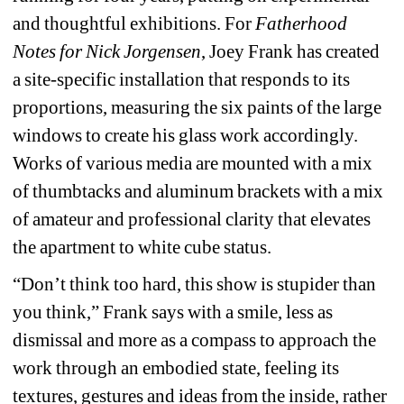
and thoughtful exhibitions. For 
Fatherhood 
Notes for Nick Jorgensen
, 
Joey Frank has created 
a site-specific installation that responds to its 
proportions, measuring the six paints of the large 
windows to create his glass work accordingly. 
Works of various media are mounted with a mix 
of thumbtacks and aluminum brackets with a mix 
of amateur and professional clarity that elevates 
the apartment to white cube status. 
“Don’t think too hard, this show is stupider than 
you think,” Frank says with a smile, less as 
dismissal and more as a compass to approach the 
work through an embodied state, feeling its 
textures, gestures and ideas from the inside, rather 