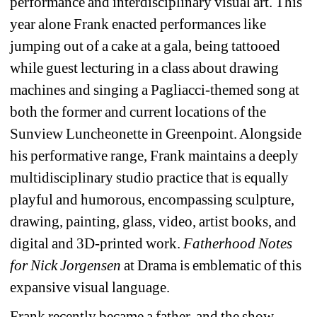
performance and interdisciplinary visual art. This 
year alone Frank enacted performances like 
jumping out of a cake at a gala, being tattooed 
while guest lecturing in a class about drawing 
machines and singing a Pagliacci-themed song at 
both the former and current locations of the 
Sunview Luncheonette in Greenpoint. Alongside 
his performative range, Frank maintains a deeply 
multidisciplinary studio practice that is equally 
playful and humorous, encompassing sculpture, 
drawing, painting, glass, video, artist books, and 
digital and 3D-printed work. 
Fatherhood Notes 
for Nick Jorgensen
at Drama is emblematic of this 
expansive visual language.
Frank recently became a father, and the show 