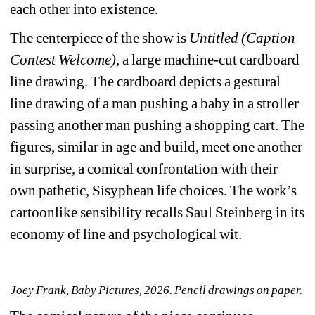
each other into existence. 
The centerpiece of the show is 
Untitled (Caption 
Contest Welcome)
,
a large machine-cut cardboard 
line drawing. The cardboard depicts a gestural 
line drawing of a man pushing a baby in a stroller 
passing another man pushing a shopping cart. The 
figures, similar in age and build, meet one another 
in surprise, a comical confrontation with their 
own pathetic, Sisyphean life choices. The work’s 
cartoonlike sensibility recalls Saul Steinberg in its 
economy of line and psychological wit. 
Joey Frank, Baby Pictures, 2026. Pencil drawings on paper. 