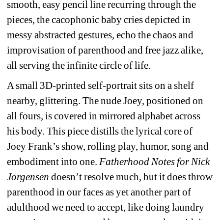
smooth, easy pencil line recurring through the 
pieces, the cacophonic baby cries depicted in 
messy abstracted gestures, echo the chaos and 
improvisation of parenthood and free jazz alike, 
all serving the infinite circle of life.
A small 3D-printed self-portrait sits on a shelf 
nearby, glittering. The nude Joey, positioned on 
all fours, is covered in mirrored alphabet across 
his body. This piece distills the lyrical core of 
Joey Frank’s show, rolling play, humor, song and 
embodiment into one. 
Fatherhood Notes for Nick 
Jorgensen
doesn’t resolve much, but it does throw 
parenthood in our faces as yet another part of 
adulthood we need to accept, like doing laundry 