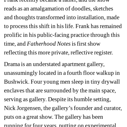
reads as an amalgamation of doodles, sketches 
and thoughts transformed into installation, made 
to process this shift in his life. Frank has remained 
prolific in his public-facing practice through this 
time, and
Fatherhood Notes
is first show 
reflecting this more private, reflective register.
Drama is an understated apartment gallery, 
unassumingly located in a fourth floor walkup in 
Bushwick. Four young men sleep in tiny drywall 
enclaves that are surrounded by the main space, 
serving as gallery. Despite its humble setting, 
Nick Jorgensen, the gallery’s founder and curator, 
puts on a great show. The gallery has been 
running for four years, putting on experimental 