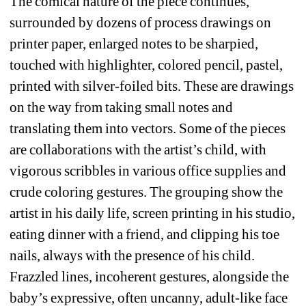
The comical nature of the piece continues, 
surrounded by dozens of process drawings on 
printer paper, enlarged notes to be sharpied, 
touched with highlighter, colored pencil, pastel, 
printed with silver-foiled bits. These are drawings 
on the way from taking small notes and 
translating them into vectors. Some of the pieces 
are collaborations with the artist’s child, with 
vigorous scribbles in various office supplies and 
crude coloring gestures. The grouping show the 
artist in his daily life, screen printing in his studio, 
eating dinner with a friend, and clipping his toe 
nails, always with the presence of his child. 
Frazzled lines, incoherent gestures, alongside the 
baby’s expressive, often uncanny, adult-like face 