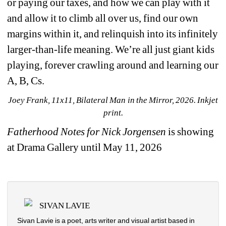
or paying our taxes, and how we can play with it 
and allow it to climb all over us, find our own 
margins within it, and relinquish into its infinitely 
larger-than-life meaning. We’re all just giant kids 
playing, forever crawling around and learning our 
A, B, Cs. 
Joey Frank, 11x11, Bilateral Man in the Mirror
, 2026. Inkjet 
print.
Fatherhood Notes for Nick Jorgensen
is showing 
at Drama Gallery until May 11, 2026
SIVAN LAVIE
Sivan Lavie is a poet, arts writer and visual artist based in 