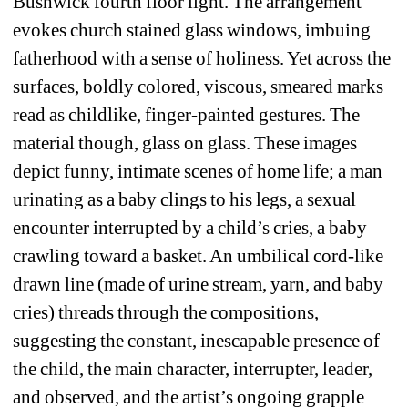
Bushwick fourth floor light. The arrangement 
evokes church stained glass windows, imbuing 
fatherhood with a sense of holiness. Yet across the 
surfaces, boldly colored, viscous, smeared marks 
read as childlike, finger-painted gestures. The 
material though, glass on glass. These images 
depict funny, intimate scenes of home life; a man 
urinating as a baby clings to his legs, a sexual 
encounter interrupted by a child’s cries, a baby 
crawling toward a basket. An umbilical cord-like 
drawn line (made of urine stream, yarn, and baby 
cries) threads through the compositions, 
suggesting the constant, inescapable presence of 
the child, the main character, interrupter, leader, 
and observed, and the artist’s ongoing grapple 