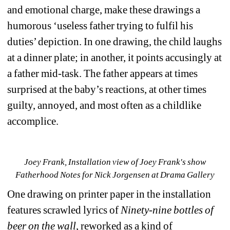
and emotional charge, make these drawings a 
humorous ‘useless father trying to fulfil his 
duties’ depiction. In one drawing, the child laughs 
at a dinner plate; in another, it points accusingly at 
a father mid-task. The father appears at times 
surprised at the baby’s reactions, at other times 
guilty, annoyed, and most often as a childlike 
accomplice.
Joey Frank, Installation view of Joey Frank's show 
Fatherhood Notes for Nick Jorgensen at Drama Gallery
One drawing on printer paper in the installation 
features scrawled lyrics of 
Ninety-nine bottles of 
beer on the wall
, reworked as a kind of 