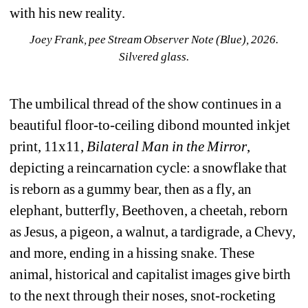
with his new reality. 
Joey Frank, pee Stream Observer Note (Blue), 2026. 
Silvered glass. 
The umbilical thread of the show continues in a 
beautiful floor-to-ceiling dibond mounted inkjet 
print, 
11x11, 
Bilateral Man in the Mirror
, 
depicting a reincarnation cycle: a snowflake that 
is reborn as a gummy bear, then as a fly, an 
elephant, butterfly, Beethoven, a cheetah, reborn 
as Jesus, a pigeon, a walnut, a tardigrade, a Chevy, 
and more, ending in a hissing snake. These 
animal, historical and capitalist images give birth 
to the next through their noses, snot-rocketing 