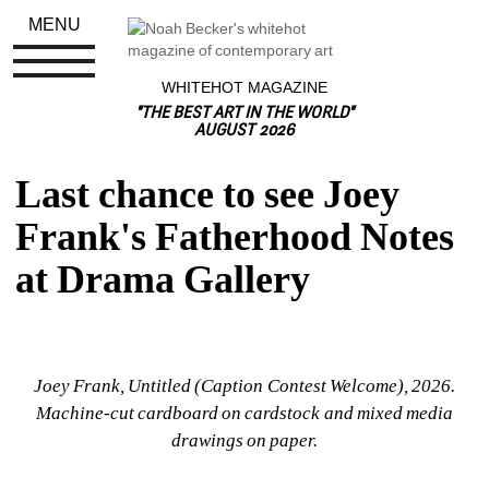
MENU
WHITEHOT MAGAZINE
"THE BEST ART IN THE WORLD"
AUGUST 2026
Last chance to see Joey 
Frank's Fatherhood Notes 
at Drama Gallery
Joey Frank, Untitled (Caption Contest Welcome), 
2026.
Machine-cut cardboard on cardstock and mixed media 
drawings on paper.