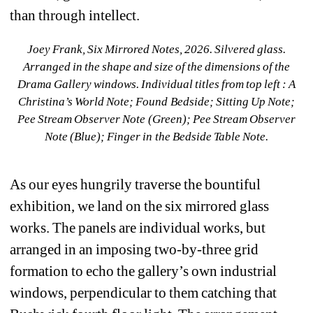
than through intellect.
Joey Frank, Six Mirrored Notes
, 2026. Silvered glass. 
Arranged in the shape and size of the dimensions of the 
Drama Gallery windows. Individual titles from top left : A 
Christina’s World Note; Found Bedside; Sitting Up Note; 
Pee Stream Observer Note (Green); Pee Stream Observer 
Note (Blue); Finger in the Bedside Table Note.
As our eyes hungrily traverse the bountiful 
exhibition, we land on the six mirrored glass 
works. The panels are individual works, but 
arranged in an imposing two-by-three grid 
formation to echo the gallery’s own industrial 
windows, perpendicular to them catching that 