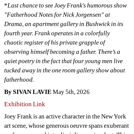
*
Last chance to see
Joey Frank's humorous show 
"Fatherhood Notes for Nick Jorgensen" at 
Drama, an apartment gallery in Bushwick in its 
fourth year. Frank operates in a colorfully 
chaotic register of his private grapple of 
observing himself becoming a father. There’s a 
quiet poetry in the fact that four young men live 
tucked away in the one room gallery show about 
fatherhood.
By SIVAN LAVIE
May 5th, 2026
Exhibition Link
Joey Frank is an active character in the New York 
art scene, whose generous oeuvre spans exuberant 