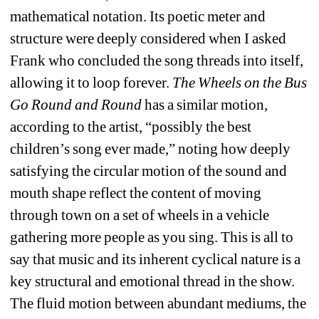
mathematical notation. Its poetic meter and 
structure were deeply considered when I asked 
Frank who concluded the song threads into itself, 
allowing it to loop forever.
The Wheels on the Bus 
Go Round and Round
has a similar motion, 
according to the artist, “possibly the best 
children’s song ever made,” noting how deeply 
satisfying the circular motion of the sound and 
mouth shape reflect the content of moving 
through town on a set of wheels in a vehicle 
gathering more people as you sing. This is all to 
say that music and its inherent cyclical nature is a 
key structural and emotional thread in the show. 
The fluid motion between abundant mediums, the 