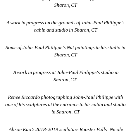
Sharon, CT
A work in progress on the grounds of John-Paul Philippe's 
cabin and studio in Sharon, CT
Some of John-Paul Philippe's Nut paintings in his studio in 
Sharon, CT
A work in progress at John-Paul Philippe's studio in 
Sharon, CT 
Renee Riccardo photographing John-Paul Philippe with 
one of his sculptures at the entrance to his cabin and studio 
in Sharon, CT
Alison Kuo’s 2018-2019 sculpture Rooster Falls; Nicole 