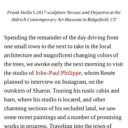
Frank Stella’s 2017 sculpture Nessus and Dejanira at the 
Aldrich Contemporary Art Museum in Ridgefield, CT 
Spending the remainder of the day driving from 
one small town to the next to take in the local 
architecture and magnificent changing colors of 
the trees, we awoke early the next morning to visit 
the studio of 
John-Paul Philippe
, whom Renée 
planned to interview on Instagram, on the 
outskirts of Sharon. Touring his rustic cabin and 
barn, where his studio is located, and other 
charming sections of his secluded land, we saw 
some recent paintings and a number of promising 
works in progress. Traveling into the town of 