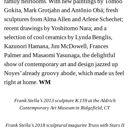
family heirlooms. With new paintings by Tomoo 
Gokita, Mark Grotjahn and Antônio Obá; fresh 
sculptures from Alma Allen and Arlene Schechet; 
recent drawings by Yoshitomo Nara; and a 
selection of cool ceramics by Lynda Benglis, 
Kazunori Hamana, Jim McDowell, Frances 
Palmer and Masaomi Yasunaga, the delightful 
show of contemporary art and design jazzed up 
Noyes’ already groovy abode, which made us feel 
right at home. 
WM
Frank Stella’s 2013 sculpture K.159 at the Aldrich 
Contemporary Art Museum in Ridgefield, CT 
Frank Stella’s 2018 sculptural maquette Truss with Stars II 