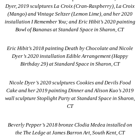
Dyer, 2019 sculptures La Croix (Cran-Raspberry), La Croix 
(Mango) and Vintage Seltzer (Lemon Lime), and her 2020 
installation I Remember You; and Eric Hibit’s 2020 painting 
Bowl of Bananas at Standard Space in Sharon, CT 
Eric Hibit’s 2018 painting Death by Chocolate and Nicole 
Dyer’s 2020 installation Edible Arrangement (Happy 
Birthday 29) at Standard Space in Sharon, CT
Nicole Dyer’s 2020 sculptures Cookies and Devils Food 
Cake and her 2019 painting Dinner and Alison Kuo’s 2019 
wall sculpture Stoplight Party at Standard Space in Sharon, 
CT
Beverly Pepper’s 2018 bronze Clodia Medea installed on 
the The Ledge at James Barron Art, South Kent, CT