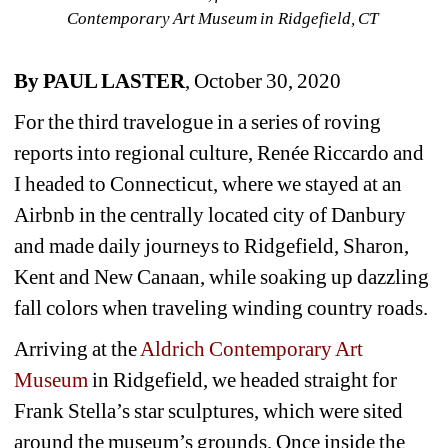
Contemporary Art Museum in Ridgefield, CT 
By PAUL LASTER
, October 30, 2020
For the third travelogue in a series of roving 
reports into regional culture, Renée Riccardo and 
I headed to Connecticut, where we stayed at an 
Airbnb in the centrally located city of Danbury 
and made daily journeys to Ridgefield, Sharon, 
Kent and New Canaan, while soaking up dazzling 
fall colors when traveling winding country roads.
Arriving at the 
Aldrich Contemporary Art 
Museum 
in Ridgefield, we headed straight for 
Frank Stella’s star sculptures, which were sited 
around the museum’s grounds. Once inside the 