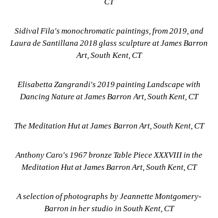
CT
Sidival Fila's monochromatic paintings, from 2019, and 
Laura de Santillana 2018 glass sculpture at James Barron 
Art, South Kent, CT
Elisabetta Zangrandi's 2019 painting Landscape with 
Dancing Nature at James Barron Art, South Kent, CT
The Meditation Hut at James Barron Art, South Kent, CT
Anthony Caro's 1967 bronze Table Piece XXXVIII in the 
Meditation Hut at James Barron Art, South Kent, CT
A selection of photographs by Jeannette Montgomery-
Barron in her studio in South Kent, CT