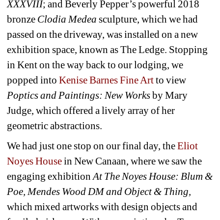
XXXVIII
; and Beverly Pepper’s powerful 2018 
bronze 
Clodia Medea
sculpture, which we had 
passed on the driveway, was installed on a new 
exhibition space, known as The Ledge. Stopping 
in Kent on the way back to our lodging, we 
popped into 
Kenise Barnes Fine Art
to view 
Poptics and Paintings: New Works
by Mary 
Judge, which offered a lively array of her 
geometric abstractions.
We had just one stop on our final day, the 
Eliot 
Noyes House 
in New Canaan, where we saw the 
engaging exhibition 
At The Noyes House: Blum & 
Poe, Mendes Wood DM and Object & Thing,
which mixed artworks with design objects and 