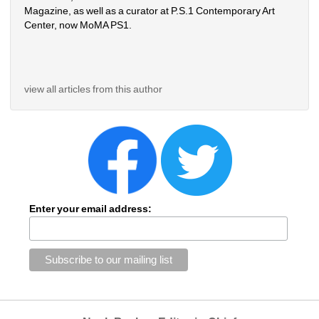
Magazine, as well as a curator at P.S.1 Contemporary Art 
Center, now MoMA PS1.
view all articles from this author
Enter your email address: