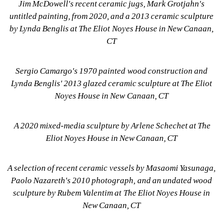
Jim McDowell's recent ceramic jugs, Mark Grotjahn's 
untitled painting, from 2020, and a 2013 ceramic sculpture 
by Lynda Benglis at The Eliot Noyes House in New Canaan, 
CT
Sergio Camargo's 1970 painted wood construction and 
Lynda Benglis' 2013 glazed ceramic sculpture at The Eliot 
Noyes House in New Canaan, CT
A 2020 mixed-media sculpture by Arlene Schechet at The 
Eliot Noyes House in New Canaan, CT
A selection of recent ceramic vessels by Masaomi Yasunaga, 
Paolo Nazareth's 2010 photograph, and an undated wood 
sculpture by Rubem Valentim at The Eliot Noyes House in 
New Canaan, CT