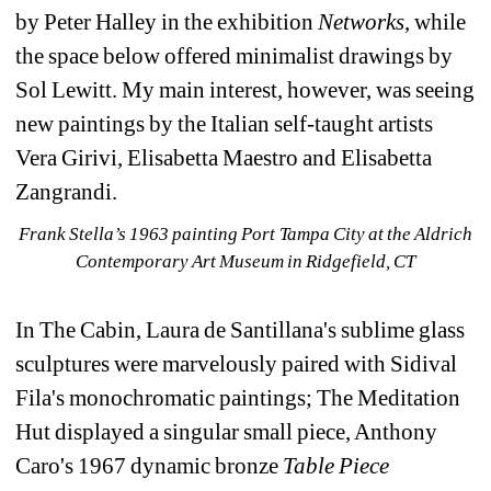
by Peter Halley in the exhibition 
Networks
, while 
the space below offered minimalist drawings by 
Sol Lewitt. My main interest, however, was seeing 
new paintings by the Italian self-taught artists 
Vera Girivi, Elisabetta Maestro and Elisabetta 
Zangrandi.
Frank Stella’s 1963 painting Port Tampa City at the Aldrich 
Contemporary Art Museum in Ridgefield, CT
In The Cabin, Laura de Santillana's sublime glass 
sculptures were marvelously paired with Sidival 
Fila's monochromatic paintings; The Meditation 
Hut displayed a singular small piece, Anthony 
Caro's 1967 dynamic bronze 
Table Piece 