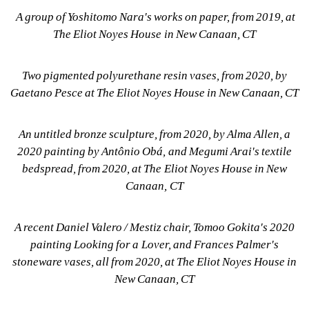
A group of Yoshitomo Nara's works on paper, from 2019, at 
The Eliot Noyes House in New Canaan, CT
Two pigmented polyurethane resin vases, from 2020, by 
Gaetano Pesce at The Eliot Noyes House in New Canaan, CT
An untitled bronze sculpture, from 2020, by Alma Allen, a 
2020 painting by Antônio Obá, and Megumi Arai's textile 
bedspread, from 2020, at The Eliot Noyes House in New 
Canaan, CT
A recent Daniel Valero / Mestiz chair, Tomoo Gokita's 2020 
painting Looking for a Lover, and Frances Palmer's 
stoneware vases, all from 2020, at The Eliot Noyes House in 
New Canaan, CT