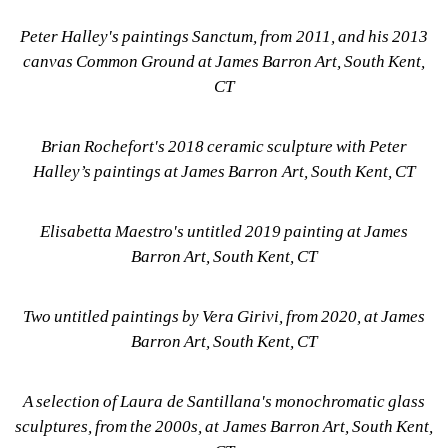
Peter Halley's paintings Sanctum, from 2011, and his 2013 
canvas Common Ground at James Barron Art, South Kent, 
CT
Brian Rochefort's 2018 ceramic sculpture with Peter 
Halley’s paintings at James Barron Art, South Kent, CT
Elisabetta Maestro's untitled 2019 painting at James 
Barron Art, South Kent, CT
Two untitled paintings by Vera Girivi, from 2020, at James 
Barron Art, South Kent, CT
A selection of Laura de Santillana's monochromatic glass 
sculptures, from the 2000s, at James Barron Art, South Kent, 