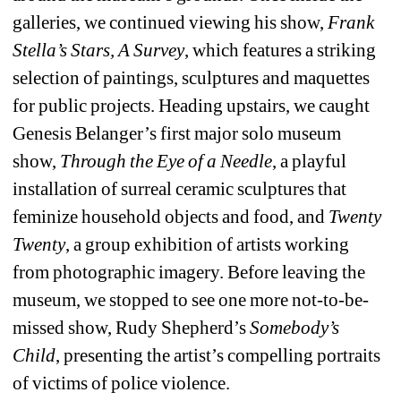
galleries, we continued viewing his show, 
Frank 
Stella’s Stars, A Survey
, which features a striking 
selection of paintings, sculptures and maquettes 
for public projects. Heading upstairs, we caught 
Genesis Belanger’s first major solo museum 
show, 
Through the Eye of a Needle
, a playful 
installation of surreal ceramic sculptures that 
feminize household objects and food, and 
Twenty 
Twenty
, a group exhibition of artists working 
from photographic imagery. Before leaving the 
museum, we stopped to see one more not-to-be-
missed show, Rudy Shepherd’s 
Somebody’s 
Child
, presenting the artist’s compelling portraits 
of victims of police violence.