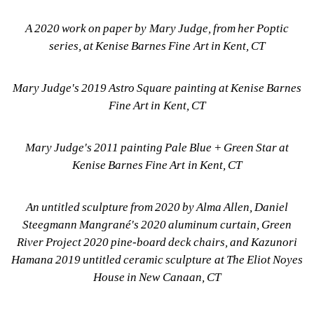
A 2020 work on paper by Mary Judge, from her Poptic 
series, at Kenise Barnes Fine Art in Kent, CT
Mary Judge's 2019 Astro Square painting at Kenise Barnes 
Fine Art in Kent, CT
Mary Judge's 2011 painting Pale Blue + Green Star at 
Kenise Barnes Fine Art in Kent, CT
An untitled sculpture from 2020 by Alma Allen, Daniel 
Steegmann Mangrané's 2020 aluminum curtain, Green 
River Project 2020 pine-board deck chairs, and Kazunori 
Hamana 2019 untitled ceramic sculpture at The Eliot Noyes 
House in New Canaan, CT