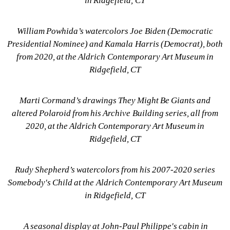
in Ridgefield, CT
William Powhida’s watercolors Joe Biden (Democratic 
Presidential Nominee) and Kamala Harris (Democrat), both 
from 2020, at the Aldrich Contemporary Art Museum in 
Ridgefield, CT
Marti Cormand’s drawings They Might Be Giants and 
altered Polaroid from his Archive Building series, all from 
2020, at the Aldrich Contemporary Art Museum in 
Ridgefield, CT
Rudy Shepherd’s watercolors from his 2007-2020 series 
Somebody's Child at the Aldrich Contemporary Art Museum 
in Ridgefield, CT
A seasonal display at John-Paul Philippe's cabin in 