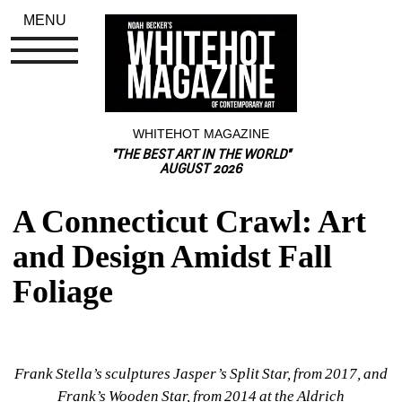
MENU
WHITEHOT MAGAZINE
"THE BEST ART IN THE WORLD"
AUGUST 2026
A Connecticut Crawl: Art 
and Design Amidst Fall 
Foliage
Frank Stella’s sculptures Jasper’s Split Star, from 2017, and 
Frank’s Wooden Star, from 2014 at the Aldrich 