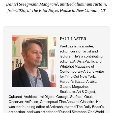
Daniel Steegmann Mangrané, untitled aluminum curtain, 
from 2020, at The Eliot Noyes House in New Canaan, CT
PAUL LASTER
Paul Laster is a writer, 
editor, curator, artist and 
lecturer. He’s a contributing 
editor at ArtAsiaPacific and 
Whitehot Magazine of 
Contemporary Art and writer 
for Time Out New York, 
Harper’s Bazaar Arabia, 
Galerie Magazine, 
Sculpture, Art & Object, 
Cultured, Architectural Digest, Garage, Surface, Ocula, 
Observer, ArtPulse, Conceptual Fine Arts and Glasstire. He 
was the founding editor of Artkrush, started The Daily Beast’s 
art section, and was art editor of Russell Simmons’ OneWorld 