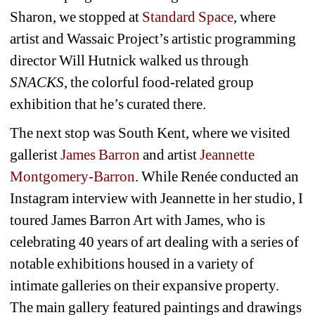
Sharon, we stopped at 
Standard Space
, where 
artist and Wassaic Project’s artistic programming 
director Will Hutnick walked us through 
SNACKS
, the colorful food-related group 
exhibition that he’s curated there. 
The next stop was South Kent, where we visited 
gallerist 
James Barron 
and artist 
Jeannette 
Montgomery-Barron
. While Renée conducted an 
Instagram interview with Jeannette in her studio, I 
toured James Barron Art with James, who is 
celebrating 40 years of art dealing with a series of 
notable exhibitions housed in a variety of 
intimate galleries on their expansive property. 
The main gallery featured paintings and drawings 