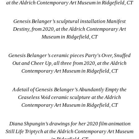
at the Aldrich Contemporary Art Museum in Ridgefield, CT
Genesis Belanger’s sculptural installation Manifest 
Destiny, from 2020, at the Aldrich Contemporary Art 
Museum in Ridgefield, CT
Genesis Belanger’s ceramic pieces Party's Over, Snuffed 
Out and Cheer Up, all three from 2020, at the Aldrich 
Contemporary Art Museum in Ridgefield, CT
A detail of Genesis Belanger’s Abundantly Empty the 
Ceaseless Void ceramic sculpture at the Aldrich 
Contemporary Art Museum in Ridgefield, CT
Diana Shpungin’s drawings for her 2020 film animation 
Still Life Triptych at the Aldrich Contemporary Art Museum 