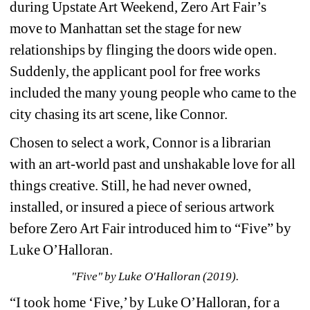
during Upstate Art Weekend, Zero Art Fair’s 
move to Manhattan set the stage for new 
relationships by flinging the doors wide open. 
Suddenly, the applicant pool for free works 
included the many young people who came to the 
city chasing its art scene, like Connor.
Chosen to select a work, Connor is a librarian 
with an art-world past and unshakable love for all 
things creative. Still, he had never owned, 
installed, or insured a piece of serious artwork 
before Zero Art Fair introduced him to “Five” by 
Luke O’Halloran.
"Five" by Luke O'Halloran (2019).
“I took home ‘Five,’ by Luke O’Halloran, for a 