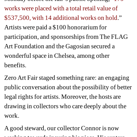
works were placed with a total retail value of 
$537,500, with 14 additional works on hold
.” 
Artists were paid a $100 honorarium for 
participation, and sponsorships from The FLAG 
Art Foundation and the Gagosian secured a 
wonderful space in Chelsea, among other 
benefits. 
Zero Art Fair staged something rare: an engaging 
public conversation about the possibility of better 
legal rights for artists. Moreover, the hosts are 
drawing in collectors who care deeply about the 
work. 
A good steward, our collector Connor is now 