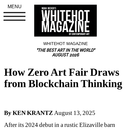
MENU
WHITEHOT MAGAZINE
"THE BEST ART IN THE WORLD"
AUGUST 2026
How Zero Art Fair Draws 
from Blockchain Thinking
By KEN KRANTZ 
August 13, 2025
A
fter its 2024 debut in a rustic Elizaville barn 