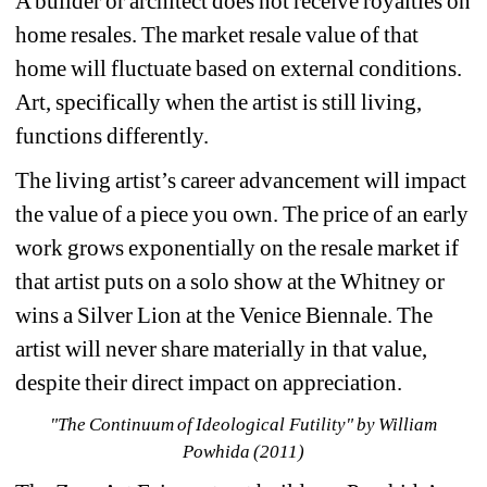
A builder or architect does not receive royalties on 
home resales. The market resale value of that 
home will fluctuate based on external conditions. 
Art, specifically when the artist is still living, 
functions differently.
The living artist’s career advancement will impact 
the value of a piece you own. The price of an early 
work grows exponentially on the resale market if 
that artist puts on a solo show at the Whitney or 
wins a Silver Lion at the Venice Biennale. The 
artist will never share materially in that value, 
despite their direct impact on appreciation. 
"The Continuum of Ideological Futility" by William 
Powhida (2011)