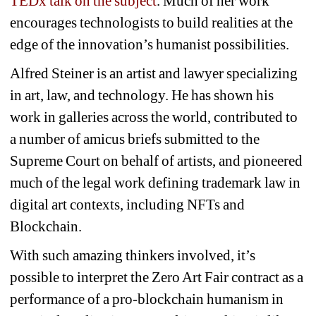
TEDx talk on the subject
. Much of her work 
encourages technologists to build realities at the 
edge of the innovation’s humanist possibilities. 
Alfred Steiner is an artist and lawyer specializing 
in art, law, and technology. He has shown his 
work in galleries across the world, contributed to 
a number of amicus briefs submitted to the 
Supreme Court on behalf of artists, and pioneered 
much of the legal work defining trademark law in 
digital art contexts, including NFTs and 
Blockchain. 
With such amazing thinkers involved, it’s 
possible to interpret the Zero Art Fair contract as a 
performance of a pro-blockchain humanism in 