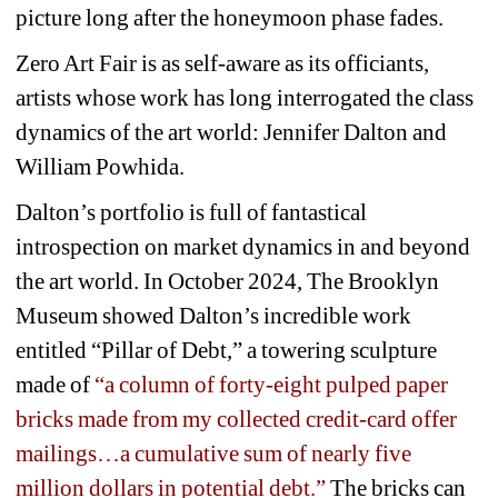
picture long after the honeymoon phase fades.
Zero Art Fair is as self-aware as its officiants, 
artists whose work has long interrogated the class 
dynamics of the art world: 
Jennifer
Dalton and 
William Powhida. 
Dalton’s portfolio is full of fantastical 
introspection on market dynamics in and beyond 
the art world. In October 2024, The Brooklyn 
Museum showed Dalton’s incredible work 
entitled “Pillar of Debt,” a towering sculpture 
made of 
“a column of forty-eight pulped paper 
bricks made from my collected credit-card offer 
mailings…a cumulative sum of nearly five 
million dollars in potential debt.”
The bricks can 