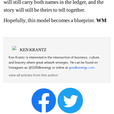
will still carry both names in the ledger, and the 
story will still be theirs to tell together.
Hopefully, this model becomes a blueprint. 
WM
KEN KRANTZ
Ken Krantz is interested in the intersection of business, culture, 
and bravery where great artwork emerges. He can be found on 
Instagram as @G00dkenergy or online at 
goodkenergy.com
.
view all articles from this author