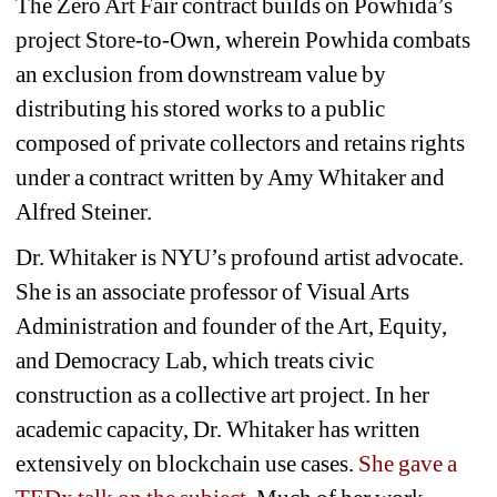
The Zero Art Fair contract builds on Powhida’s 
project 
Store-to-Own
, wherein Powhida combats 
an exclusion from downstream value by 
distributing his stored works to a public 
composed of private collectors and retains rights 
under a contract written by Amy Whitaker and 
Alfred Steiner. 
Dr. Whitaker is NYU’s profound artist advocate. 
She is an associate professor of Visual Arts 
Administration and founder of the Art, Equity, 
and Democracy Lab, which treats civic 
construction as a collective art project. In her 
academic capacity, Dr. Whitaker has written 
extensively on blockchain use cases. 
She gave a 