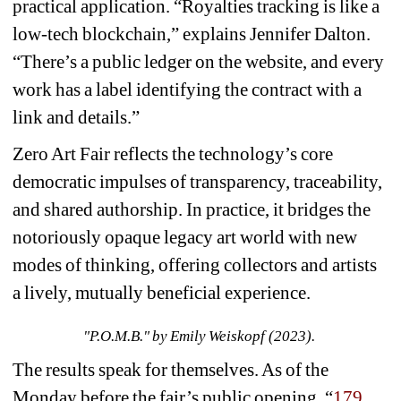
practical application. “Royalties tracking is like a 
low-tech blockchain,” explains Jennifer Dalton. 
“There’s a public ledger on the website, and every 
work has a label identifying the contract with a 
link and details.”
Zero Art Fair reflects the technology’s core 
democratic impulses of transparency, traceability, 
and shared authorship. In practice, it bridges the 
notoriously opaque legacy art world with new 
modes of thinking, offering collectors and artists 
a lively, mutually beneficial experience.
"P.O.M.B." by Emily Weiskopf (2023).
The results speak for themselves. As of the 
Monday before the fair’s public opening, “
179 