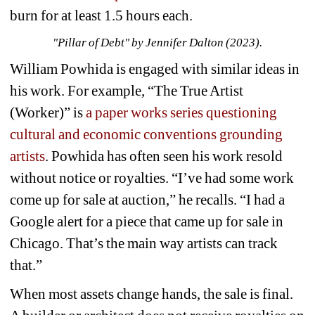
burn for at least 1.5 hours each. 
"Pillar of Debt" by Jennifer Dalton (2023).
William Powhida is engaged with similar ideas in 
his work. For example, “The True Artist 
(Worker)” is 
a paper works series questioning 
cultural and economic conventions grounding 
artists
. Powhida has often seen his work resold 
without notice or royalties. “
I’ve had some work 
come up for sale at auction,” he recalls. “I had a 
Google alert for a piece that came up for sale in 
Chicago. That’s the main way artists can track 
that.”
When most assets change hands, the sale is final. 