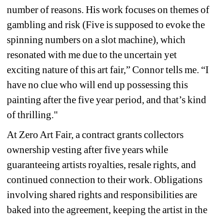
number of reasons. His work focuses on themes of 
gambling and risk (Five is supposed to evoke the 
spinning numbers on a slot machine), which 
resonated with me due to the uncertain yet 
exciting nature of this art fair,” Connor tells me. “I 
have no clue who will end up possessing this 
painting after the five year period, and that’s kind 
of thrilling."
At Zero Art Fair, a contract grants collectors 
ownership vesting after five years while 
guaranteeing artists royalties, resale rights, and 
continued connection to their work. Obligations 
involving shared rights and responsibilities are 
baked into the agreement, keeping the artist in the 