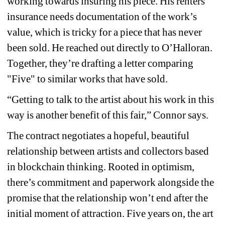
working towards insuring his piece. His renters 
insurance needs documentation of the work’s 
value, which is tricky for a piece that has never 
been sold. He reached out directly to O’Halloran. 
Together, they’re drafting a letter comparing 
"Five" to similar works that have sold.
“Getting to talk to the artist about his work in this 
way is another benefit of this fair,” Connor says.
The contract negotiates a hopeful, beautiful 
relationship between artists and collectors based 
in blockchain thinking. Rooted in optimism, 
there’s commitment and paperwork alongside the 
promise that the relationship won’t end after the 
initial moment of attraction. Five years on, the art 